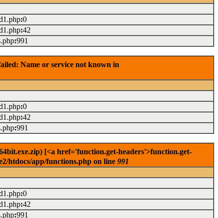
ad1.php
:
0
ad1.php
:
42
s.php
:
991
ailed: Name or service not known in
ad1.php
:
0
ad1.php
:
42
s.php
:
991
it.exe.zip) [<a href='function.get-headers'>function.get-
e2/htdocs/app/functions.php on line
991
ad1.php
:
0
ad1.php
:
42
s.php
:
991