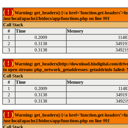
( ! )
Warning: get_headers() [<a href='function.get-headers'>fu
/usr/local/apache2/htdocs/app/functions.php on line
991
Call Stack
#
Time
Memory
1
0.2009
1148
2
0.3138
34919
3
0.3138
34921
( ! )
Warning: get_headers(http://download.hisdigital.com/drive
to open stream: php_network_getaddresses: getaddrinfo failed: 
Call Stack
#
Time
Memory
1
0.2009
1148
2
0.3138
34919
3
0.3138
34921
( ! )
Warning: get_headers() [<a href='function.get-headers'>fu
/usr/local/apache2/htdocs/app/functions.php on line
991
Call Stack