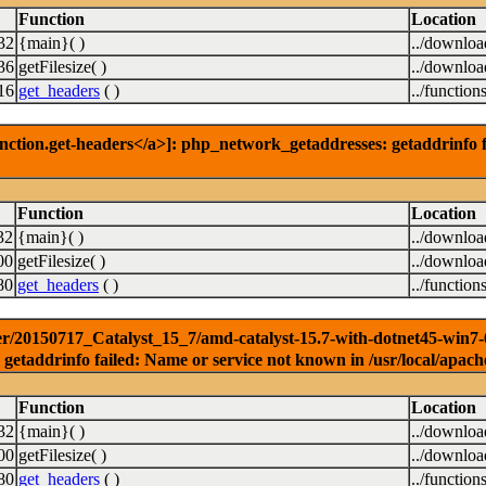
Function
Location
32
{main}( )
../downlo
36
getFilesize( )
../downlo
16
get_headers
( )
../function
nction.get-headers</a>]: php_network_getaddresses: getaddrinfo f
Function
Location
32
{main}( )
../downlo
00
getFilesize( )
../downlo
80
get_headers
( )
../function
r/20150717_Catalyst_15_7/amd-catalyst-15.7-with-dotnet45-win7-64b
getaddrinfo failed: Name or service not known in /usr/local/apach
Function
Location
32
{main}( )
../downlo
00
getFilesize( )
../downlo
80
get_headers
( )
../function