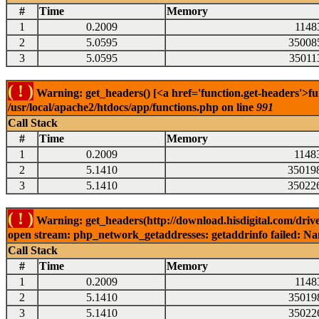
#
Time
Memory
1
0.2009
1148
2
5.0595
35008
3
5.0595
35011
( ! )
Warning: get_headers() [<a href='function.get-headers'>fu
/usr/local/apache2/htdocs/app/functions.php on line
991
Call Stack
#
Time
Memory
1
0.2009
1148
2
5.1410
35019
3
5.1410
35022
( ! )
Warning: get_headers(http://download.hisdigital.com/drive
open stream: php_network_getaddresses: getaddrinfo failed: Nam
Call Stack
#
Time
Memory
1
0.2009
1148
2
5.1410
35019
3
5.1410
35022