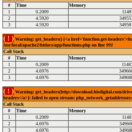
#
Time
Memory
1
0.2009
1148
2
4.5920
34955
3
4.5920
34958
( ! )
Warning: get_headers() [<a href='function.get-headers'>fu
/usr/local/apache2/htdocs/app/functions.php on line
991
Call Stack
#
Time
Memory
1
0.2009
1148
2
4.6976
34966
3
4.6976
34968
( ! )
Warning: get_headers(http://download.hisdigital.com/drive
headers</a>]: failed to open stream: php_network_getaddresses: 
Call Stack
#
Time
Memory
1
0.2009
1148
2
4.6976
34966
3
4.6976
34968