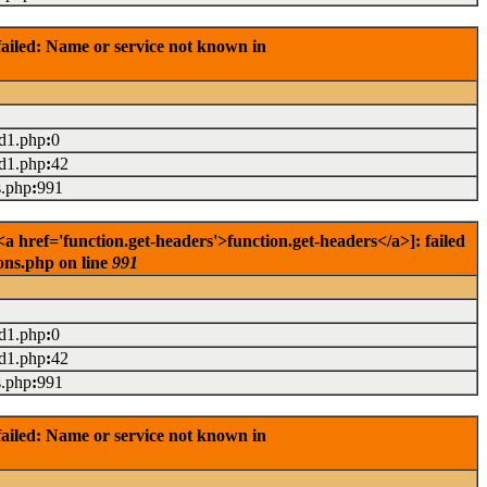
ailed: Name or service not known in
ad1.php
:
0
ad1.php
:
42
s.php
:
991
 href='function.get-headers'>function.get-headers</a>]: failed
ons.php on line
991
ad1.php
:
0
ad1.php
:
42
s.php
:
991
ailed: Name or service not known in