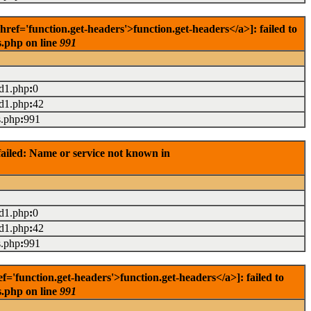
f='function.get-headers'>function.get-headers</a>]: failed to
s.php on line
991
ad1.php
:
0
ad1.php
:
42
s.php
:
991
ailed: Name or service not known in
ad1.php
:
0
ad1.php
:
42
s.php
:
991
'function.get-headers'>function.get-headers</a>]: failed to
s.php on line
991