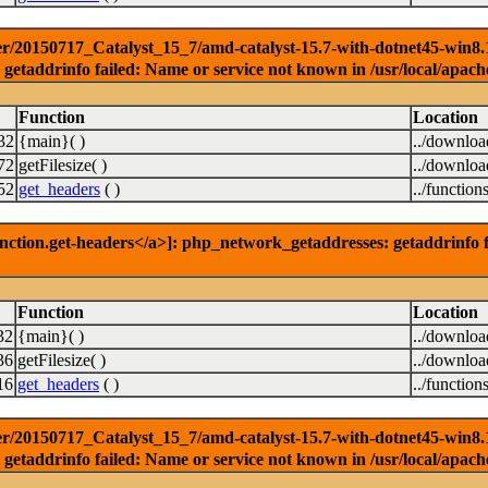
r/20150717_Catalyst_15_7/amd-catalyst-15.7-with-dotnet45-win8.1-3
getaddrinfo failed: Name or service not known in /usr/local/apach
Function
Location
32
{main}( )
../downlo
72
getFilesize( )
../downlo
52
get_headers
( )
../function
nction.get-headers</a>]: php_network_getaddresses: getaddrinfo f
Function
Location
32
{main}( )
../downlo
36
getFilesize( )
../downlo
16
get_headers
( )
../function
r/20150717_Catalyst_15_7/amd-catalyst-15.7-with-dotnet45-win8.1-6
getaddrinfo failed: Name or service not known in /usr/local/apach