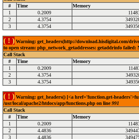
#
Time
Memory
1
0.2009
1148
2
4.3754
34932
3
4.3754
34935
( ! )
Warning: get_headers(http://download.hisdigital.com/drive
to open stream: php_network_getaddresses: getaddrinfo failed: 
Call Stack
#
Time
Memory
1
0.2009
1148
2
4.3754
34932
3
4.3754
34935
( ! )
Warning: get_headers() [<a href='function.get-headers'>fu
/usr/local/apache2/htdocs/app/functions.php on line
991
Call Stack
#
Time
Memory
1
0.2009
1148
2
4.4836
34944
3
4.4836
34947