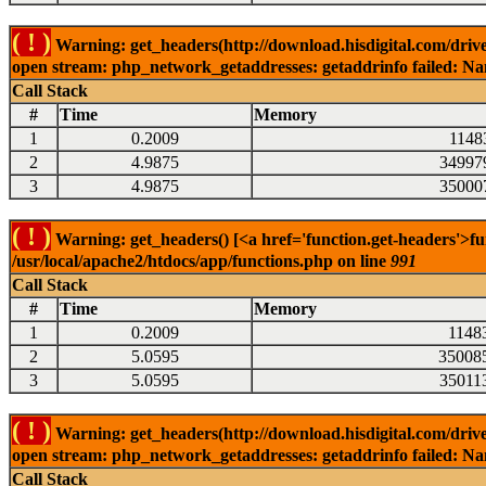
( ! )
Warning: get_headers(http://download.hisdigital.com/drive
open stream: php_network_getaddresses: getaddrinfo failed: Nam
Call Stack
#
Time
Memory
1
0.2009
1148
2
4.9875
34997
3
4.9875
35000
( ! )
Warning: get_headers() [<a href='function.get-headers'>fu
/usr/local/apache2/htdocs/app/functions.php on line
991
Call Stack
#
Time
Memory
1
0.2009
1148
2
5.0595
35008
3
5.0595
35011
( ! )
Warning: get_headers(http://download.hisdigital.com/drive
open stream: php_network_getaddresses: getaddrinfo failed: Nam
Call Stack