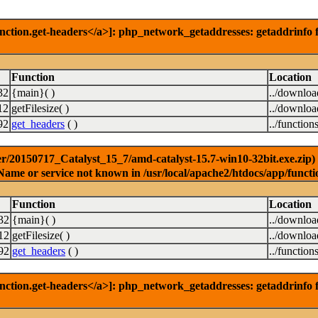
nction.get-headers</a>]: php_network_getaddresses: getaddrinfo f
Function
Location
32
{main}( )
../downlo
12
getFilesize( )
../downlo
92
get_headers
( )
../function
r/20150717_Catalyst_15_7/amd-catalyst-15.7-win10-32bit.exe.zip) [
Name or service not known in /usr/local/apache2/htdocs/app/functi
Function
Location
32
{main}( )
../downlo
12
getFilesize( )
../downlo
92
get_headers
( )
../function
nction.get-headers</a>]: php_network_getaddresses: getaddrinfo f