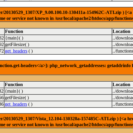
r/20130529_1307/XP_9.00.100.10-130411a-154962C-ATI.zip ) [<a hre
e or service not known in /usr/local/apache2/htdocs/app/function
Function
Location
32
{main}( )
../downlo
92
getFilesize( )
../downlo
72
get_headers
( )
../function
nction.get-headers</a>]: php_network_getaddresses: getaddrinfo f
Function
Location
32
{main}( )
../downlo
56
getFilesize( )
../downlo
36
get_headers
( )
../function
r/20130529_1307/Vista_12.104-130328a-157485C-ATI.zip ) [<a href=
e or service not known in /usr/local/apache2/htdocs/app/function