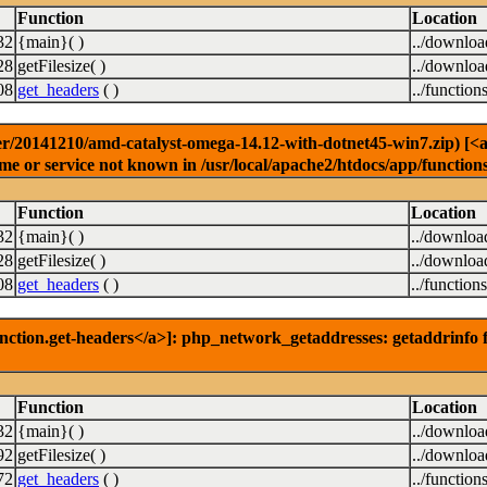
Function
Location
32
{main}( )
../downlo
28
getFilesize( )
../downlo
08
get_headers
( )
../function
r/20141210/amd-catalyst-omega-14.12-with-dotnet45-win7.zip) [<a h
e or service not known in /usr/local/apache2/htdocs/app/function
Function
Location
32
{main}( )
../downloa
28
getFilesize( )
../downloa
08
get_headers
( )
../function
nction.get-headers</a>]: php_network_getaddresses: getaddrinfo f
Function
Location
32
{main}( )
../downlo
92
getFilesize( )
../downlo
72
get_headers
( )
../function