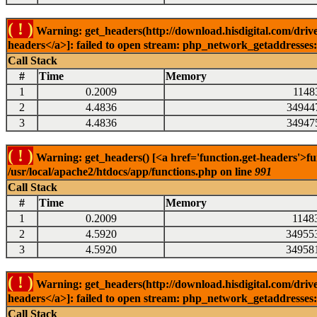
( ! )
Warning: get_headers(http://download.hisdigital.com/drive
headers</a>]: failed to open stream: php_network_getaddresses: 
Call Stack
#
Time
Memory
1
0.2009
1148
2
4.4836
34944
3
4.4836
34947
( ! )
Warning: get_headers() [<a href='function.get-headers'>fu
/usr/local/apache2/htdocs/app/functions.php on line
991
Call Stack
#
Time
Memory
1
0.2009
1148
2
4.5920
34955
3
4.5920
34958
( ! )
Warning: get_headers(http://download.hisdigital.com/drive
headers</a>]: failed to open stream: php_network_getaddresses: 
Call Stack