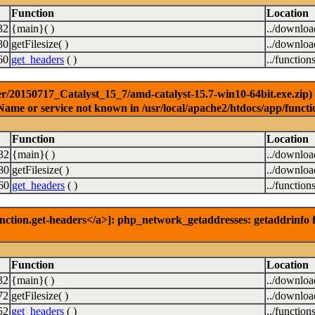
Function
Location
32
{main}( )
../downlo
80
getFilesize( )
../downlo
60
get_headers
( )
../function
r/20150717_Catalyst_15_7/amd-catalyst-15.7-win10-64bit.exe.zip) [
Name or service not known in /usr/local/apache2/htdocs/app/functi
Function
Location
32
{main}( )
../downlo
80
getFilesize( )
../downlo
60
get_headers
( )
../function
nction.get-headers</a>]: php_network_getaddresses: getaddrinfo f
Function
Location
32
{main}( )
../downlo
72
getFilesize( )
../downlo
52
get_headers
( )
../function