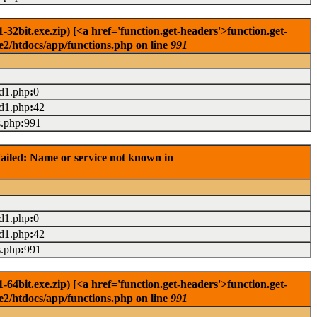
2bit.exe.zip) [<a href='function.get-headers'>function.get-
e2/htdocs/app/functions.php on line
991
ad1.php
:
0
ad1.php
:
42
s.php
:
991
ailed: Name or service not known in
ad1.php
:
0
ad1.php
:
42
s.php
:
991
4bit.exe.zip) [<a href='function.get-headers'>function.get-
e2/htdocs/app/functions.php on line
991