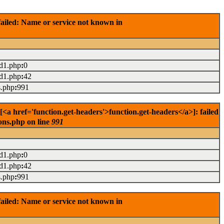
ailed: Name or service not known in
ad1.php
:
0
ad1.php
:
42
s.php
:
991
<a href='function.get-headers'>function.get-headers</a>]: failed
ons.php on line
991
ad1.php
:
0
ad1.php
:
42
s.php
:
991
ailed: Name or service not known in