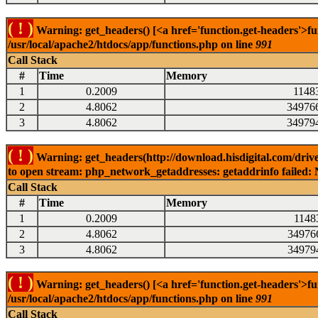
( ! )
Warning: get_headers() [<a href='function.get-headers'>fu
/usr/local/apache2/htdocs/app/functions.php on line
991
Call Stack
#
Time
Memory
1
0.2009
1148
2
4.8062
34976
3
4.8062
34979
( ! )
Warning: get_headers(http://download.hisdigital.com/drive
to open stream: php_network_getaddresses: getaddrinfo failed: 
Call Stack
#
Time
Memory
1
0.2009
1148
2
4.8062
34976
3
4.8062
34979
( ! )
Warning: get_headers() [<a href='function.get-headers'>fu
/usr/local/apache2/htdocs/app/functions.php on line
991
Call Stack