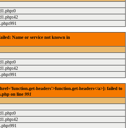
ad1.php
:
0
ad1.php
:
42
s.php
:
991
ailed: Name or service not known in
ad1.php
:
0
ad1.php
:
42
s.php
:
991
f='function.get-headers'>function.get-headers</a>]: failed to
s.php on line
991
ad1.php
:
0
ad1.php
:
42
s.php
:
991