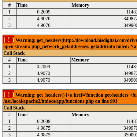
#
Time
Memory
1
0.2009
1148
2
4.9070
34987
3
4.9070
34990
( ! )
Warning: get_headers(http://download.hisdigital.com/drive
open stream: php_network_getaddresses: getaddrinfo failed: Nam
Call Stack
#
Time
Memory
1
0.2009
1148
2
4.9070
34987
3
4.9070
34990
( ! )
Warning: get_headers() [<a href='function.get-headers'>fu
/usr/local/apache2/htdocs/app/functions.php on line
991
Call Stack
#
Time
Memory
1
0.2009
1148
2
4.9875
34997
3
4.9875
35000