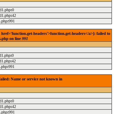
ad1.php
:
0
ad1.php
:
42
s.php
:
991
ref='function.get-headers'>function.get-headers</a>]: failed to
s.php on line
991
d1.php
:
0
d1.php
:
42
s.php
:
991
ailed: Name or service not known in
ad1.php
:
0
ad1.php
:
42
s.php
:
991