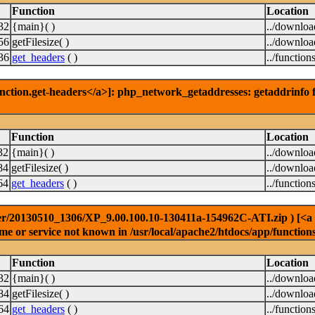
Function
Location
32
{main}( )
../downlo
56
getFilesize( )
../downlo
36
get_headers
( )
../function
nction.get-headers</a>]: php_network_getaddresses: getaddrinfo f
Function
Location
32
{main}( )
../downlo
84
getFilesize( )
../downlo
64
get_headers
( )
../function
r/20130510_1306/XP_9.00.100.10-130411a-154962C-ATI.zip ) [<a hre
e or service not known in /usr/local/apache2/htdocs/app/function
Function
Location
32
{main}( )
../downlo
84
getFilesize( )
../downlo
64
get_headers
( )
../function