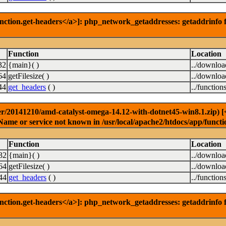
nction.get-headers</a>]: php_network_getaddresses: getaddrinfo f
Function
Location
32
{main}( )
../downlo
64
getFilesize( )
../downlo
44
get_headers
( )
../function
r/20141210/amd-catalyst-omega-14.12-with-dotnet45-win8.1.zip) [<a
Name or service not known in /usr/local/apache2/htdocs/app/functi
Function
Location
32
{main}( )
../downlo
64
getFilesize( )
../downlo
44
get_headers
( )
../function
nction.get-headers</a>]: php_network_getaddresses: getaddrinfo f