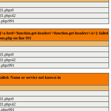
ad1.php
:
0
ad1.php
:
42
s.php
:
991
<a href='function.get-headers'>function.get-headers</a>]: failed
ons.php on line
991
ad1.php
:
0
ad1.php
:
42
s.php
:
991
ailed: Name or service not known in
ad1.php
:
0
ad1.php
:
42
s.php
:
991