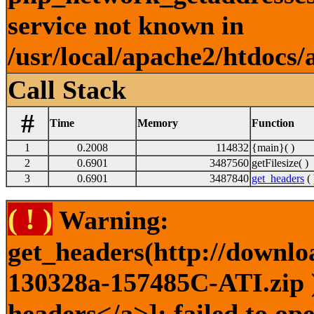
service not known in
/usr/local/apache2/htdocs/
Call Stack
#
Time
Memory
Function
1
0.2008
114832
{main}( )
2
0.6901
3487560
getFilesize( )
3
0.6901
3487840
get_headers
( 
( ! )
Warning:
get_headers(http://downlo
130328a-157485C-ATI.zip )
headers</a>]: failed to o