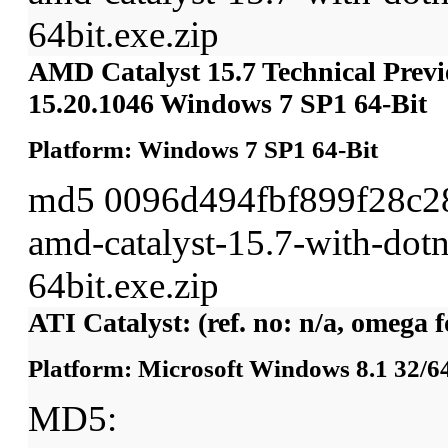
64bit.exe.zip
AMD Catalyst 15.7 Technical Previ
15.20.1046 Windows 7 SP1 64-Bit
Platform: Windows 7 SP1 64-Bit
md5 0096d494fbf899f28c2
amd-catalyst-15.7-with-dot
64bit.exe.zip
ATI Catalyst: (ref. no: n/a, omega 
Platform: Microsoft Windows 8.1 32/64
MD5: