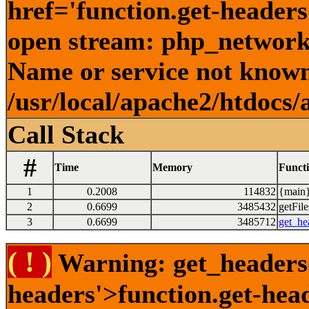
href='function.get-headers
open stream: php_network_
Name or service not known
/usr/local/apache2/htdocs/
Call Stack
#
Time
Memory
Funct
1
0.2008
114832
{main}
2
0.6699
3485432
getFile
3
0.6699
3485712
get_he
( ! )
Warning: get_headers()
headers'>function.get-hea