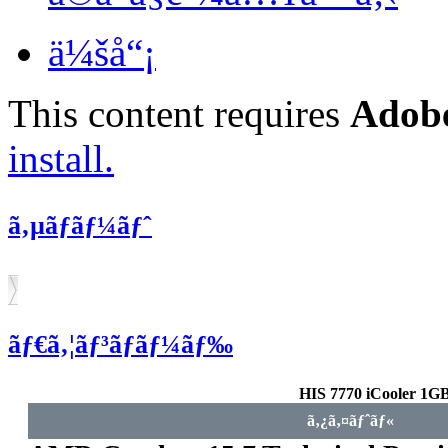
ä¼šå“¡
This content requires
Adobe
install.
ã‚µãƒãƒ¼ãƒˆ
ãƒ€ã‚¦ãƒ³ãƒ­ãƒ¼ãƒ‰
HIS 7770 iCooler 
ã‚¿ã‚¤ãƒˆãƒ«