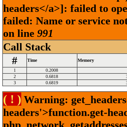
headers</a>]: failed to o
failed: Name or service no
on line
991
Call Stack
#
Time
Memory
1
0.2008
2
0.6818
3
0.6819
( ! )
Warning: get_headers()
headers'>function.get-hea
php_network_getaddresses: