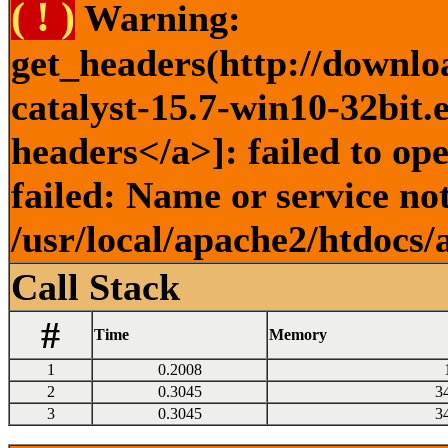
( ! )
Warning:
get_headers(http://downlo
catalyst-15.7-win10-32bit.
headers</a>]: failed to o
failed: Name or service no
/usr/local/apache2/htdocs/
Call Stack
#
Time
Memory
1
0.2008
2
0.3045
3
3
0.3045
3