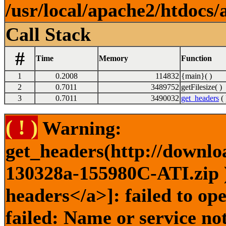
/usr/local/apache2/htdocs/
Call Stack
#
Time
Memory
Function
1
0.2008
114832
{main}( )
2
0.7011
3489752
getFilesize( )
3
0.7011
3490032
get_headers
( 
( ! )
Warning:
get_headers(http://downlo
130328a-155980C-ATI.zip )
headers</a>]: failed to o
failed: Name or service no