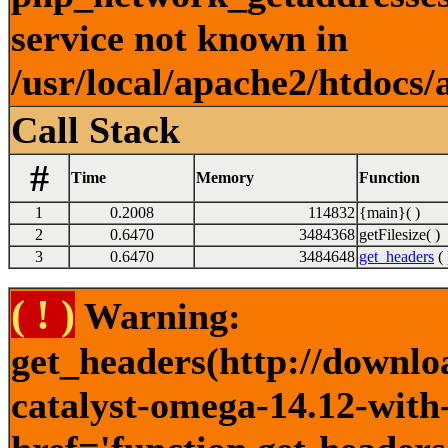
service not known in
/usr/local/apache2/htdocs/
Call Stack
#
Time
Memory
Function
1
0.2008
114832
{main}( )
2
0.6470
3484368
getFilesize( )
3
0.6470
3484648
get_headers
( 
( ! )
Warning:
get_headers(http://downlo
catalyst-omega-14.12-with-