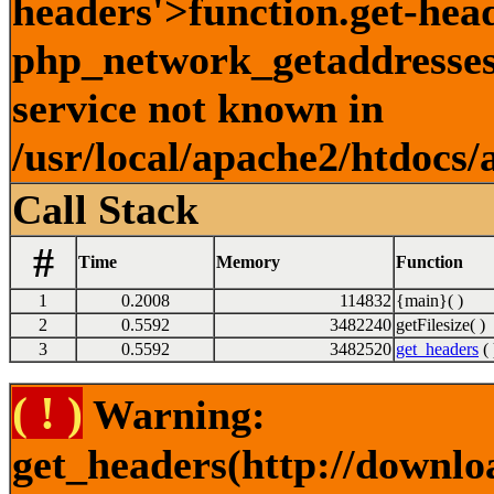
headers'>function.get-hea
php_network_getaddresses:
service not known in
/usr/local/apache2/htdocs/
Call Stack
#
Time
Memory
Function
1
0.2008
114832
{main}( )
2
0.5592
3482240
getFilesize( )
3
0.5592
3482520
get_headers
( 
( ! )
Warning:
get_headers(http://downlo