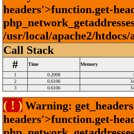
headers'>function.get-head
php_network_getaddresses:
/usr/local/apache2/htdocs/
Call Stack
#
Time
Memory
1
0.2008
2
0.6106
3
3
0.6106
3
( ! )
Warning: get_headers()
headers'>function.get-hea
php_network_getaddresses: