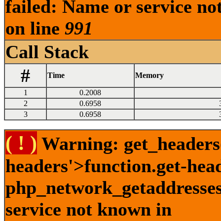
failed: Name or service no
on line
991
Call Stack
#
Time
Memory
1
0.2008
2
0.6958
3
0.6958
( ! )
Warning: get_headers()
headers'>function.get-hea
php_network_getaddresses:
service not known in