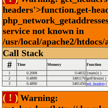
headers'>function.get-hea
php_network_getaddresses:
service not known in
/usr/local/apache2/htdocs/
Call Stack
#
Time
Memory
Function
1
0.2008
114832
{main}( )
2
0.4890
3481176
getFilesize( )
3
0.4890
3481456
get_headers
( 
( ! )
Warning: