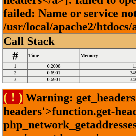
failed: Name or service no
/usr/local/apache2/htdocs/
Call Stack
#
Time
Memory
1
0.2008
1
2
0.6901
34
3
0.6901
34
( ! )
Warning: get_headers()
headers'>function.get-hea
php_network_getaddresses: