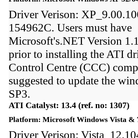
Driver Verison: XP_9.00.1
154962C. Users must have
Microsoft's.NET Version 1
prior to installing the ATI dr
Control Centre (CCC) comp
suggested to update the wi
SP3.
ATI Catalyst: 13.4 (ref. no: 1307)
Platform: Microsoft Windows Vista & 7
Driver Verison: Vista_12.1