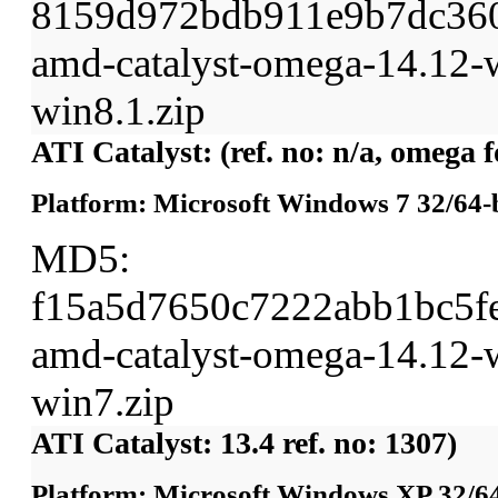
8159d972bdb911e9b7dc36
amd-catalyst-omega-14.12-w
win8.1.zip
ATI Catalyst: (ref. no: n/a, omega
Platform: Microsoft Windows 7 32/64-b
MD5:
f15a5d7650c7222abb1bc5f
amd-catalyst-omega-14.12-w
win7.zip
ATI Catalyst: 13.4 ref. no: 1307)
Platform: Microsoft Windows XP 32/64