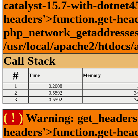
catalyst-15.7-with-dotnet45
headers'>function.get-head
php_network_getaddresses:
/usr/local/apache2/htdocs/
Call Stack
#
Time
Memory
1
0.2008
2
0.5592
3
3
0.5592
3
( ! )
Warning: get_headers()
headers'>function.get-hea