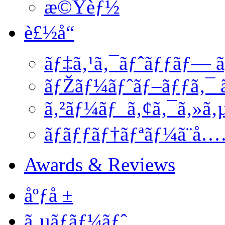
æ©Ÿèƒ½
è£½å“
ãƒ‡ã‚¹ã‚¯ãƒˆãƒƒãƒ— ã
ãƒŽãƒ¼ãƒˆãƒ–ãƒƒã‚¯ ã
ã‚²ãƒ¼ãƒ ã‚¢ã‚¯ã‚»ã‚
ãƒãƒƒãƒ†ãƒªãƒ¼ã¨å
Awards & Reviews
åºƒå ±
ã‚µãƒãƒ¼ãƒˆ