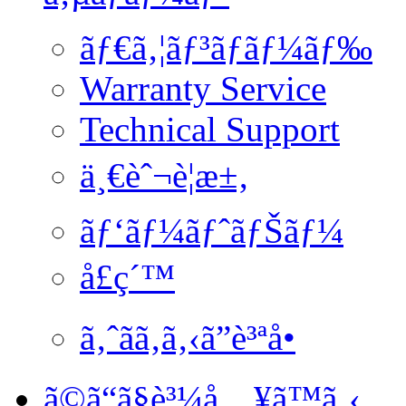
ãƒ€ã‚¦ãƒ³ãƒ­ãƒ¼ãƒ‰
Warranty Service
Technical Support
ä¸€èˆ¬è¦æ±‚
ãƒ‘ãƒ¼ãƒˆãƒŠãƒ¼
å£ç´™
ã‚ˆãã‚ã‚‹ã”è³ªå•
ã©ã“ã§è³¼å…¥ã™ã‚‹