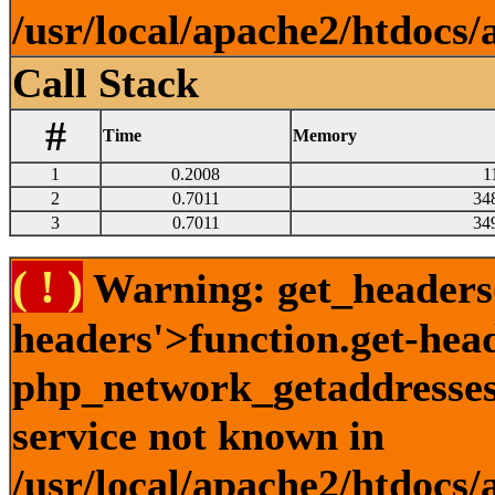
/usr/local/apache2/htdocs/
Call Stack
#
Time
Memory
1
0.2008
1
2
0.7011
34
3
0.7011
34
( ! )
Warning: get_headers()
headers'>function.get-hea
php_network_getaddresses:
service not known in
/usr/local/apache2/htdocs/