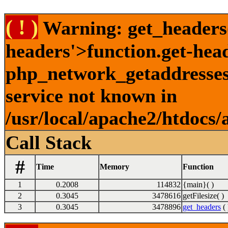
( ! )
Warning: get_headers()
headers'>function.get-hea
php_network_getaddresses:
service not known in
/usr/local/apache2/htdocs/
Call Stack
#
Time
Memory
Function
1
0.2008
114832
{main}( )
2
0.3045
3478616
getFilesize( )
3
0.3045
3478896
get_headers
( 