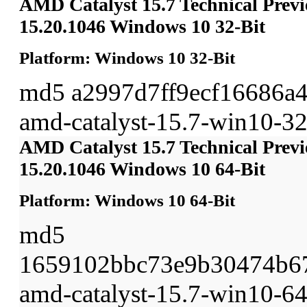
AMD Catalyst 15.7 Technical Previ
15.20.1046 Windows 10 32-Bit
Platform: Windows 10 32-Bit
md5 a2997d7ff9ecf16686a
amd-catalyst-15.7-win10-32b
AMD Catalyst 15.7 Technical Previ
15.20.1046 Windows 10 64-Bit
Platform: Windows 10 64-Bit
md5
1659102bbc73e9b30474b6
amd-catalyst-15.7-win10-64b