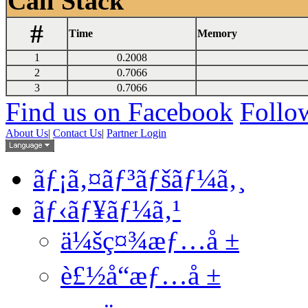
Call Stack
#
Time
Memory
1
0.2008
2
0.7066
3
0.7066
Find us on Facebook
Follow
About Us
|
Contact Us
|
Partner Login
ãƒ¡ã‚¤ãƒ³ãƒšãƒ¼ã‚¸
ãƒ‹ãƒ¥ãƒ¼ã‚¹
ä¼šç¤¾æƒ…å ±
è£½å“æƒ…å ±