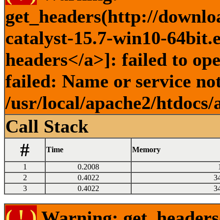
get_headers(http://downlo
catalyst-15.7-win10-64bit.
headers</a>]: failed to o
failed: Name or service no
/usr/local/apache2/htdocs/
Call Stack
#
Time
Memory
1
0.2008
2
0.4022
3
3
0.4022
3
( ! )
Warning: get_headers()