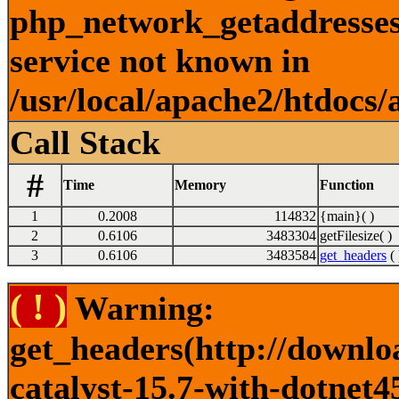
php_network_getaddresses:
service not known in
/usr/local/apache2/htdocs/
Call Stack
#
Time
Memory
Function
1
0.2008
114832
{main}( )
2
0.6106
3483304
getFilesize( )
3
0.6106
3483584
get_headers
( 
( ! )
Warning:
get_headers(http://downlo
catalyst-15.7-with-dotnet4