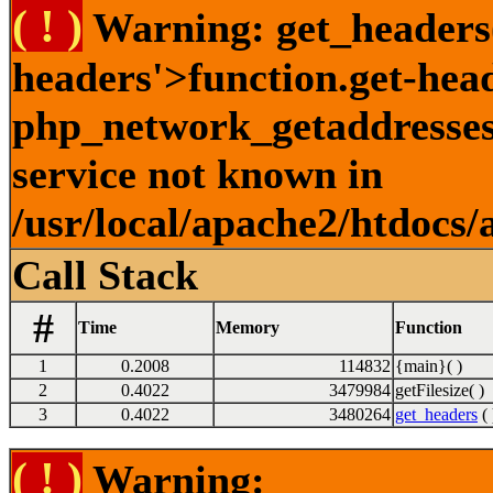
( ! )
Warning: get_headers()
headers'>function.get-hea
php_network_getaddresses:
service not known in
/usr/local/apache2/htdocs/
Call Stack
#
Time
Memory
Function
1
0.2008
114832
{main}( )
2
0.4022
3479984
getFilesize( )
3
0.4022
3480264
get_headers
( 
( ! )
Warning: