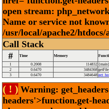
href='function.get-headers
open stream: php_network_
Name or service not known
/usr/local/apache2/htdocs/
Call Stack
#
Time
Memory
Funct
1
0.2008
114832
{main}
2
0.6470
3484368
getFile
3
0.6470
3484648
get_he
( ! )
Warning: get_headers()
headers'>function.get-hea