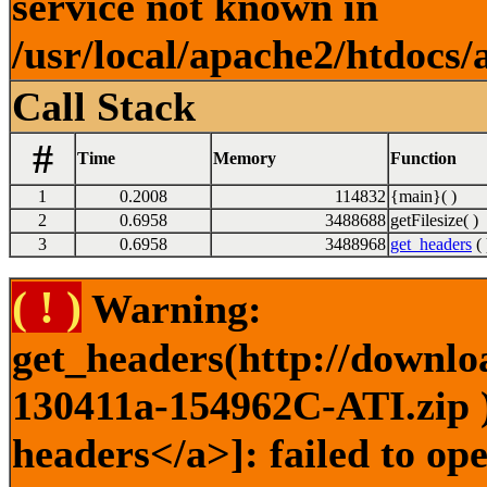
service not known in
/usr/local/apache2/htdocs/
Call Stack
#
Time
Memory
Function
1
0.2008
114832
{main}( )
2
0.6958
3488688
getFilesize( )
3
0.6958
3488968
get_headers
( 
( ! )
Warning:
get_headers(http://downlo
130411a-154962C-ATI.zip )
headers</a>]: failed to o