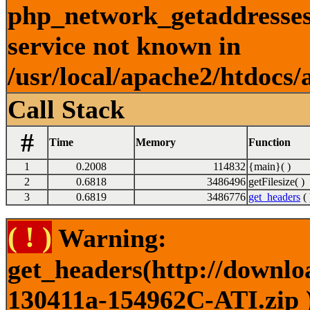
php_network_getaddresses:
service not known in
/usr/local/apache2/htdocs/
Call Stack
#
Time
Memory
Function
1
0.2008
114832
{main}( )
2
0.6818
3486496
getFilesize( )
3
0.6819
3486776
get_headers
( 
( ! )
Warning:
get_headers(http://downlo
130411a-154962C-ATI.zip )