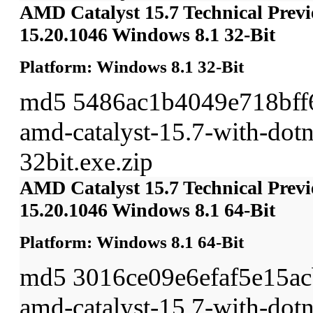
AMD Catalyst 15.7 Technical Previ
15.20.1046 Windows 8.1 32-Bit
Platform: Windows 8.1 32-Bit
md5 5486ac1b4049e718bff
amd-catalyst-15.7-with-dot
32bit.exe.zip
AMD Catalyst 15.7 Technical Previ
15.20.1046 Windows 8.1 64-Bit
Platform: Windows 8.1 64-Bit
md5 3016ce09e6efaf5e15a
amd-catalyst-15.7-with-dot