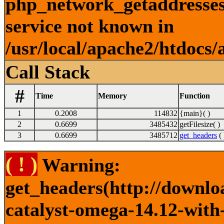
php_network_getaddresses:
service not known in
/usr/local/apache2/htdocs/
Call Stack
#
Time
Memory
Function
1
0.2008
114832
{main}( )
2
0.6699
3485432
getFilesize( )
3
0.6699
3485712
get_headers
( 
( ! )
Warning:
get_headers(http://downlo
catalyst-omega-14.12-with