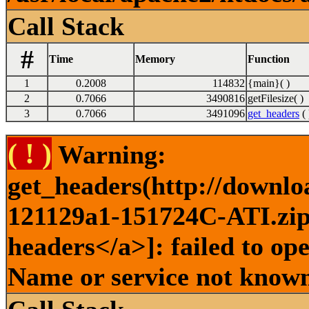
Call Stack
#
Time
Memory
Function
1
0.2008
114832
{main}( )
2
0.7066
3490816
getFilesize( )
3
0.7066
3491096
get_headers
( 
( ! )
Warning:
get_headers(http://downlo
121129a1-151724C-ATI.zip 
headers</a>]: failed to op
Name or service not known