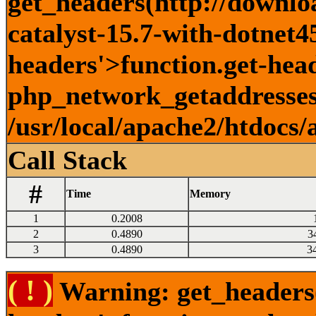
get_headers(http://downlo
catalyst-15.7-with-dotnet45
headers'>function.get-head
php_network_getaddresses:
/usr/local/apache2/htdocs/
Call Stack
#
Time
Memory
1
0.2008
2
0.4890
3
3
0.4890
3
( ! )
Warning: get_headers()