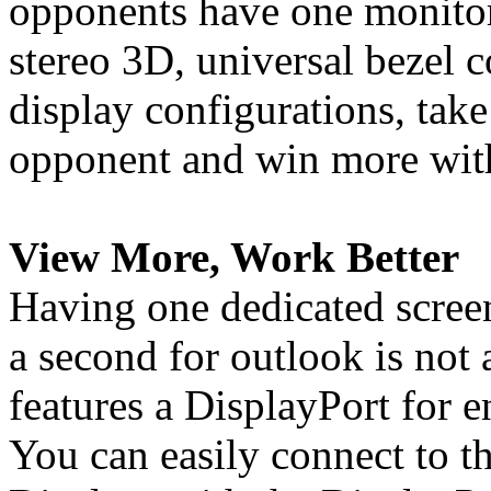
opponents have one monitor
stereo 3D, universal bezel
display configurations, tak
opponent and win more with
View More, Work Better
Having one dedicated screen
a second for outlook is not
features a DisplayPort for 
You can easily connect to