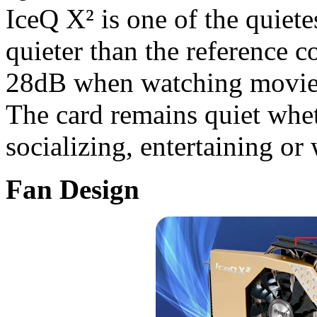
IceQ X² is one of the quiete
quieter than the reference c
28dB when watching movies
The card remains quiet whe
socializing, entertaining or
Fan Design