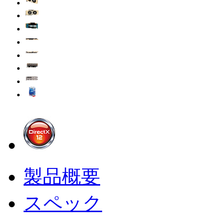
製品概要
スペック