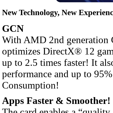
New Technology, New Experienc
GCN
With AMD 2nd generation G
optimizes DirectX® 12 gam
up to 2.5 times faster! It a
performance and up to 95%
Consumption!
Apps Faster & Smoother!
The card enables a “quality