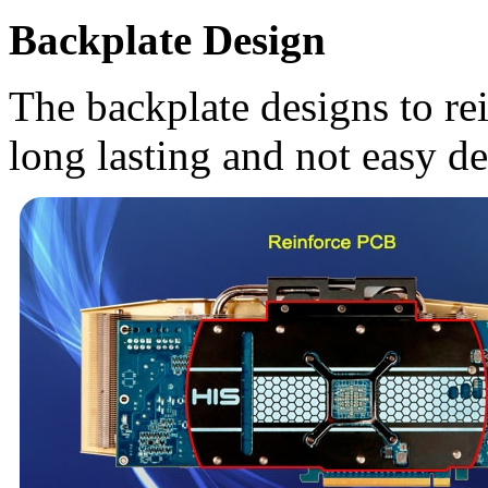
Backplate Design
The backplate designs to r
long lasting and not easy d