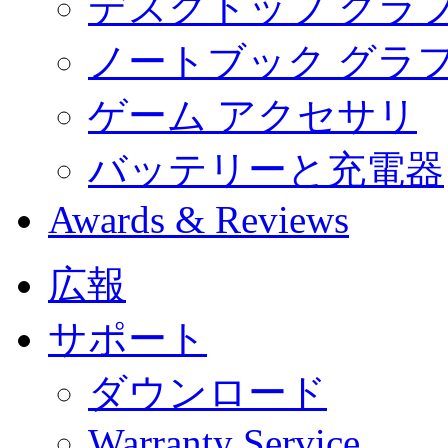
デスクトップ グラ
ノートブック グラ
ゲーム アクセサリ
バッテリーと充電器
Awards & Reviews
広報
サポート
ダウンロード
Warranty Service