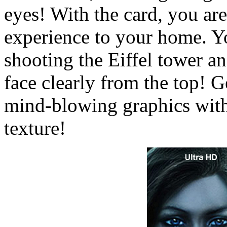
eyes! With the card, you are
experience to your home. Y
shooting the Eiffel tower an
face clearly from the top! 
mind-blowing graphics with
texture!