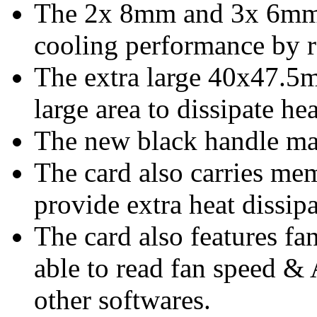
The 2x 8mm and 3x 6mm 
cooling performance by r
The extra large 40x47.5
large area to dissipate hea
The new black handle mak
The card also carries me
provide extra heat dissip
The card also features fa
able to read fan speed &
other softwares.