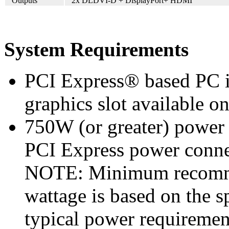
Outputs
2x DLDVI-D + DisplayPort+ HDMI
System Requirements
PCI Express® based PC i
graphics slot available o
750W (or greater) power
PCI Express power conn
NOTE: Minimum recomme
wattage is based on the s
typical power requiremen