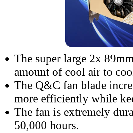
The super large 2x 89mm 
amount of cool air to coo
The Q&C fan blade increa
more efficiently while k
The fan is extremely dura
50,000 hours.