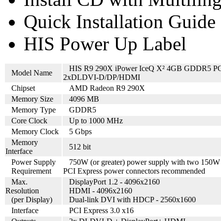
Quick Installation Guide
HIS Power Up Label
HIS R9 290X iPower IceQ X² 4GB GDDR5 P
Model Name
2xDLDVI-D/DP/HDMI
Chipset
AMD Radeon R9 290X
Memory Size
4096 MB
Memory Type
GDDR5
Core Clock
Up to 1000 MHz
Memory Clock
5 Gbps
Memory
512 bit
Interface
Power Supply
750W (or greater) power supply with two 150W
Requirement
PCI Express power connectors recommended
Max.
DisplayPort 1.2 - 4096x2160
Resolution
HDMI - 4096x2160
(per Display)
Dual-link DVI with HDCP - 2560x1600
Interface
PCI Express 3.0 x16