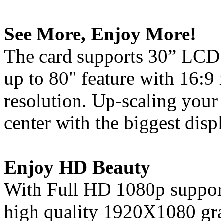
See More, Enjoy More!
The card supports 30” LCD 
up to 80" feature with 16:9
resolution. Up-scaling your
center with the biggest disp
Enjoy HD Beauty
With Full HD 1080p support
high quality 1920X1080 gra