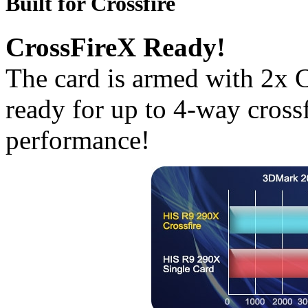
Built for Crossfire
CrossFireX Ready!
The card is armed with 2x C
ready for up to 4-way crossf
performance!