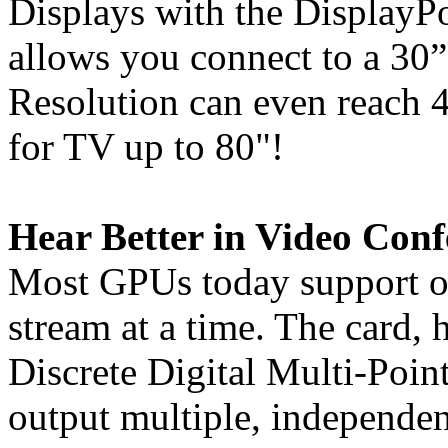
Displays with the DisplayPo
allows you connect to a 30
Resolution can even reac
for TV up to 80"!
Hear Better in Video Conf
Most GPUs today support o
stream at a time. The card,
Discrete Digital Multi-Poin
output multiple, independe