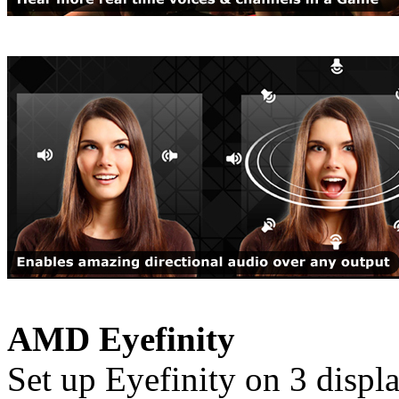
AMD Eyefinity
Set up Eyefinity on 3 disp