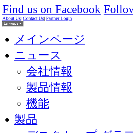
Find us on Facebook
Follow
About Us
|
Contact Us
|
Partner Login
メインページ
ニュース
会社情報
製品情報
機能
製品