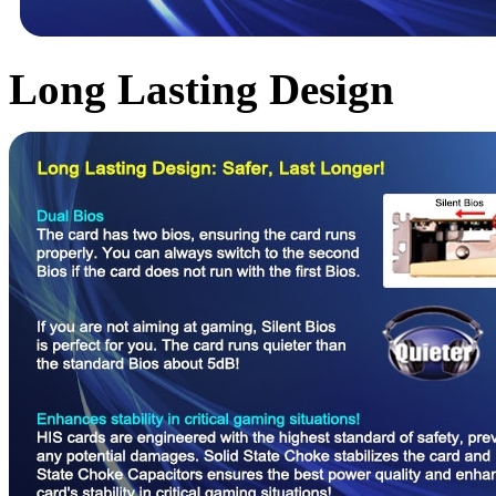
Long Lasting Design