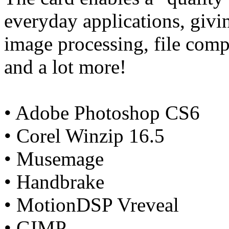
everyday applications, giv
image processing, file comp
and a lot more!
• Adobe Photoshop CS6
• Corel Winzip 16.5
• Musemage
• Handbrake
• MotionDSP Vreveal
• GIMP