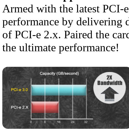
Armed with the latest PCI-
performance by delivering 
of PCI-e 2.x. Paired the car
the ultimate performance!