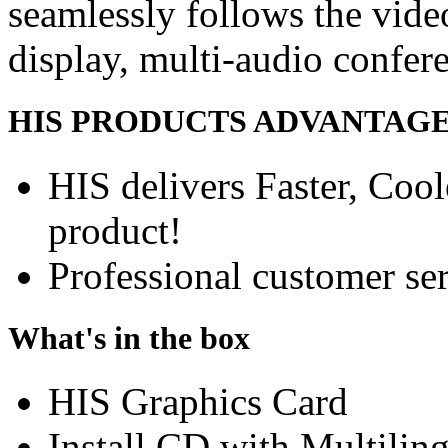
seamlessly follows the vide
display, multi-audio confer
HIS PRODUCTS ADVANTAG
HIS delivers Faster, Coole
product!
Professional customer ser
What's in the box
HIS Graphics Card
Install CD with Multilin