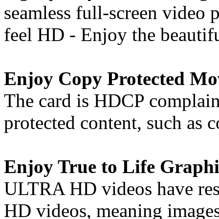
seamless full-screen video
feel HD - Enjoy the beautif
Enjoy Copy Protected Mo
The card is HDCP complaint
protected content, such as
Enjoy True to Life Graphi
ULTRA HD videos have resol
HD videos, meaning images 