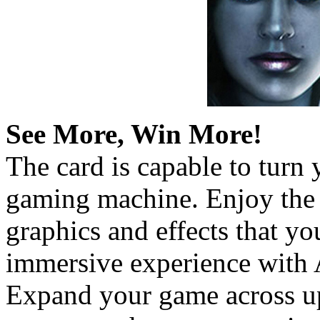
See More, Win More!
The card is capable to turn
gaming machine. Enjoy the 
graphics and effects that y
immersive experience with
Expand your game across up