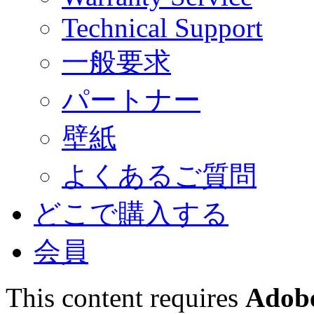
Technical Support
一般要求
パートナー
壁紙
よくあるご質問
どこで購入する
会員
This content requires
Adobe