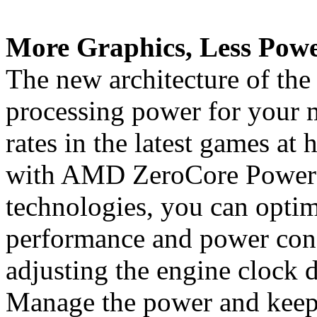
More Graphics, Less Powe
The new architecture of the
processing power for your 
rates in the latest games at 
with AMD ZeroCore Powe
technologies, you can opti
performance and power con
adjusting the engine clock d
Manage the power and keep 