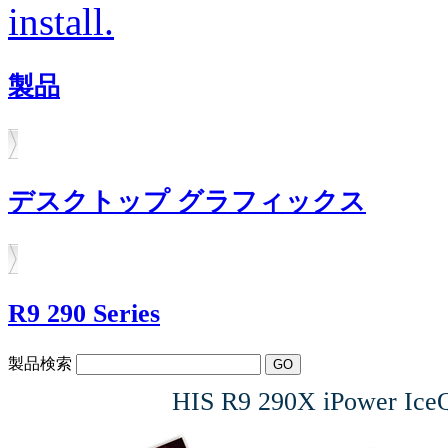
install.
製品
デスクトップ グラフィックス
R9 290 Series
製品検索
HIS R9 290X iPower I