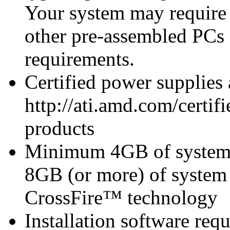
Your system may require
other pre-assembled PCs
requirements.
Certified power supplies
http://ati.amd.com/certifi
products
Minimum 4GB of syste
8GB (or more) of syst
CrossFire™ technology
Installation software re