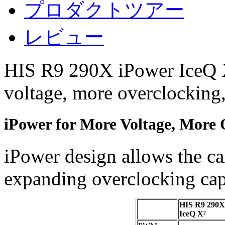
プロダクトツアー
レビュー
HIS R9 290X iPower IceQ X²
voltage, more overclocking,
iPower for More Voltage, More 
iPower design allows the ca
expanding overclocking capa
HIS R9 290X
IceQ X²