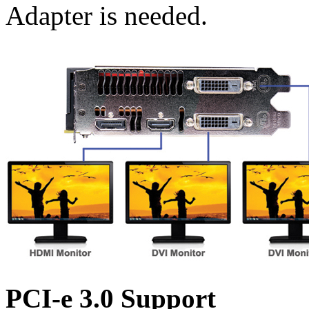
Adapter is needed.
PCI-e 3.0 Support