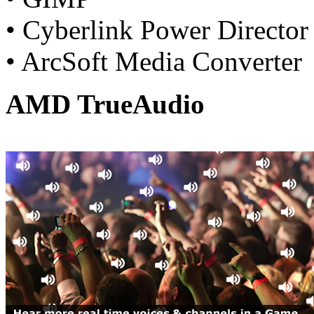
• Cyberlink Power Director
• ArcSoft Media Converter
AMD TrueAudio