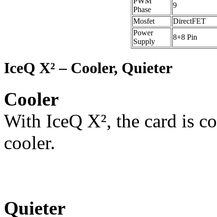
PWM
9
Phase
Mosfet
DirectFET
Power
8+8 Pin
Supply
IceQ X² – Cooler, Quieter
Cooler
With IceQ X², the card is co
cooler.
Quieter