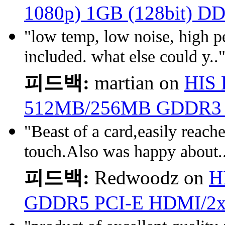
1080p) 1GB (128bit) D
"low temp, low noise, high p
included. what else could y..
피드백:
martian on
HIS 
512MB/256MB GDDR3 
"Beast of a card,easily reach
touch.Also was happy about.
피드백:
Redwoodz on
H
GDDR5 PCI-E HDMI/2x