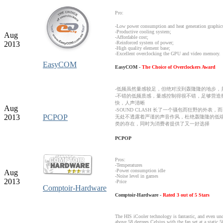
Pro:
-Low power consumption
and heat generation
graphic
-
Productive
cooling system;
Aug
-
Affordable cost
;
2013
-
Reinforced system of
power
;
-H
igh quality
element base
;
-
Excellent
overclocking
the GPU and
video memory.
EasyCOM
EasyCOM -
The Choice of Overclockers Award
-低频虽然量感较足，但绝对没到轰隆隆的地步，
-不错的低频质感，量感控制得很不错，足够营造
快，人声清晰
Aug
-SOUND CLASH 长了一个骚包而狂野的外
2013
PCPOP
无处不透露着严谨的声音作风，杜绝轰隆隆的低
类的存在，同时为消费者提供了又一好选择
PCPOP
Pros:
-Temperatures
-Power consumption idle
Aug
-Noise level in games
2013
-Price
Comptoir-Hardware
Comptoir-Hardware -
Rated 3 out of 5 Stars
The HIS iCooler technology is fantastic, and even und
above 58 degrees Celsius with the fan set at a static 