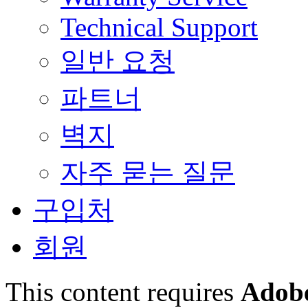
Technical Support
일반 요청
파트너
벽지
자주 묻는 질문
구입처
회원
This content requires
Adobe