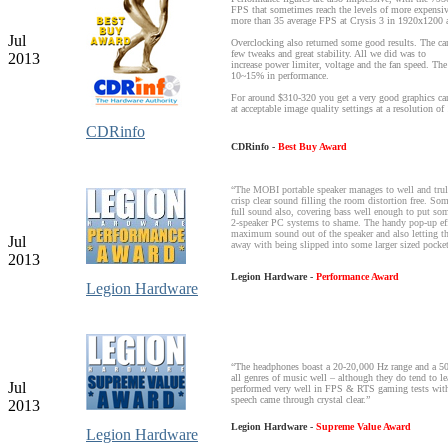
FPS that sometimes reach the levels of more expensiv
more than 35 average FPS at Crysis 3 in 1920x1200
Jul
Overclocking also returned some good results. The ca
few tweaks and great stability. All we did was to
2013
increase power limiter, voltage and the fan speed. The 
10~15% in performance.
For around $310-320 you get a very good graphics card
at acceptable image quality settings at a resolution 
CDRinfo
CDRinfo -
Best Buy Award
“The MOBI portable speaker manages to well and truly
crisp clear sound filling the room distortion free. So
full sound also, covering bass well enough to put som
2-speaker PC systems to shame. The handy pop-up effec
maximum sound out of the speaker and also letting th
Jul
away with being slipped into some larger sized pocket
2013
Legion Hardware -
Performance Award
Legion Hardware
“The headphones boast a 20-20,000 Hz range and a 5
all genres of music well – although they do tend to l
Jul
performed very well in FPS & RTS gaming tests with 
speech came through crystal clear.”
2013
Legion Hardware -
Supreme Value Award
Legion Hardware