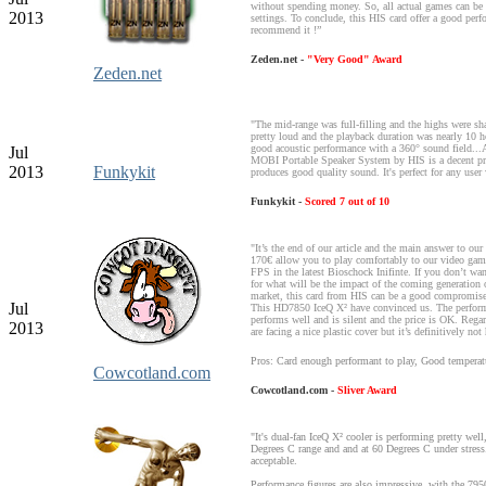
without spending money. So, all actual games can be
2013
settings. To conclude, this HIS card offer a good perf
recommend it !”
Zeden.net -
"Very Good" Award
Zeden.net
"The mid-range was full-filling and the highs were sh
pretty loud and the playback duration was nearly 10 h
good acoustic performance with a 360° sound field...A
Jul
MOBI Portable Speaker System by HIS is a decent pro
2013
Funkykit
produces good quality sound. It's perfect for any user
Funkykit -
Scored 7 out of 10
"It’s the end of our article and the main answer to our 
170€ allow you to play comfortably to our video ga
FPS in the latest Bioschock Inifinte. If you don’t w
for what will be the impact of the coming generation
market, this card from HIS can be a good compromise
Jul
This HD7850 IceQ X² have convinced us. The perform
performs well and is silent and the price is OK. Regar
2013
are facing a nice plastic cover but it’s definitively not
Pros: Card enough performant to play, Good temperat
Cowcotland.com
Cowcotland.com -
Sliver Award
"It's dual-fan IceQ X² cooler is performing pretty well,
Degrees C range and and at 60 Degrees C under stress.
acceptable.
Performance figures are also impressive, with the 795