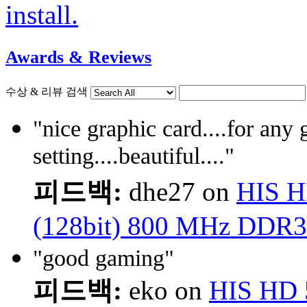
install.
Awards & Reviews
수상 & 리뷰 검색
"nice graphic card....for any
setting....beautiful...."
피드백:
dhe27 on
HIS H
(128bit) 800 MHz DDR3
"good gaming"
피드백:
eko on
HIS HD 5