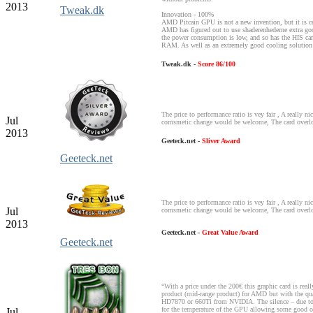
2013
Tweak.dk
Innovation - 100%
AMD Pitcain GPU is not a new invention, but it is cer
AMD has figured out to use shaderenhederne extra go
the power consumption is low, and so has the HIS ca
RAM. As well as an extremely good cooling solution
Tweak.dk -
Score 86/100
The price to performance ratio is vey fair , A really ni
Jul
comsmetic change would be welcome, The card overlo
2013
Geeteck.net -
Sliver Award
Geeteck.net
The price to performance ratio is vey fair , A really ni
Jul
comsmetic change would be welcome, The card overlo
2013
Geeteck.net -
Great Value Award
Geeteck.net
“With a price under the 200€ this graphic card is reall
product (mid-range product) for AMD but with the qual
HD7870 or 660Ti from NVIDIA. The silence – due to th
for the temperature of the GPU allowing some good ov
Jul