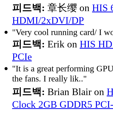
피드백:
章长缨 on
HIS 
HDMI/2xDVI/DP
"Very cool running card/ I wo
피드백:
Erik on
HIS HD
PCIe
"It is a great performing GPU
the fans. I really lik.."
피드백:
Brian Blair on
H
Clock 2GB GDDR5 PCI