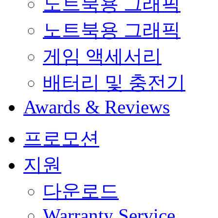
노트북용 그래픽
노트북용 그래픽
게임 액세서리
배터리 및 충전기
Awards & Reviews
프로모션
지원
다운로드
Warranty Service