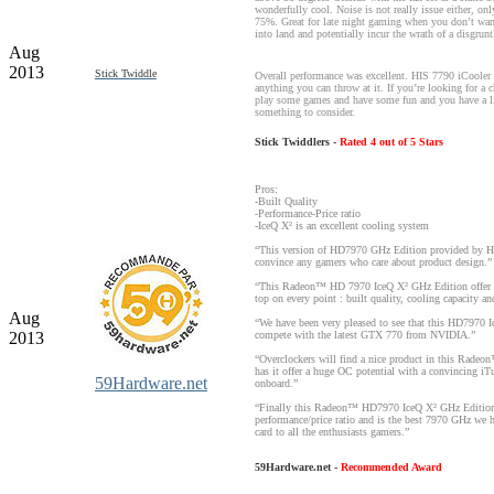
wonderfully cool. Noise is not really issue either, on
75%. Great for late night gaming when you don’t wa
into land and potentially incur the wrath of a disgrunt
Aug
2013
Stick Twiddle
Overall performance was excellent. HIS 7790 iCooler
anything you can throw at it. If you’re looking for a
play some games and have some fun and you have a lim
something to consider.
Stick Twiddlers -
Rated 4 out of 5 Stars
Pros:
-Built Quality
-Performance-Price ratio
-IceQ X² is an excellent cooling system
“This version of HD7970 GHz Edition provided by HIS
convince any gamers who care about product design.”
“This Radeon™ HD 7970 IceQ X² GHz Edition offer a 
top on every point : built quality, cooling capacity an
Aug
“We have been very pleased to see that this HD7970 I
2013
compete with the latest GTX 770 from NVIDIA.”
“Overclockers will find a nice product in this Rad
has it offer a huge OC potential with a convincing i
59Hardware.net
onboard.”
“Finally this Radeon™ HD7970 IceQ X² GHz Edition o
performance/price ratio and is the best 7970 GHz we 
card to all the enthusiasts gamers.”
59Hardware.net -
Recommended Award