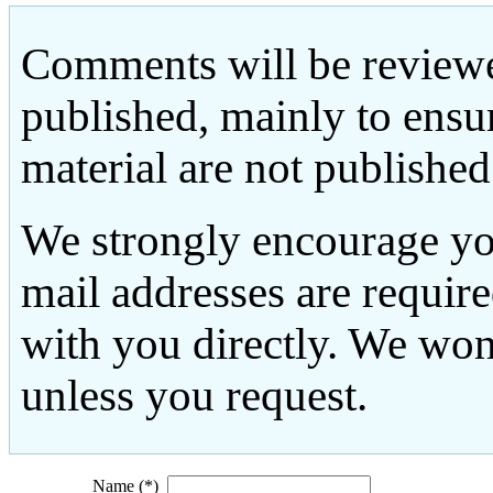
Comments will be reviewe
published, mainly to ensu
material are not published
We strongly encourage yo
mail addresses are requir
with you directly. We won
unless you request.
Name (*)