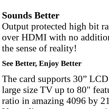
Sounds Better
Output protected high bit r
over HDMI with no addition
the sense of reality!
See Better, Enjoy Better
The card supports 30” LCD
large size TV up to 80" feat
ratio in amazing 4096 by 21