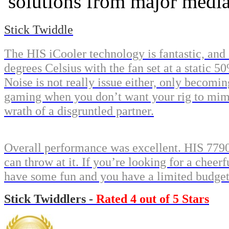
solutions from major medi
Stick Twiddle
The HIS iCooler technology is fantastic, and
degrees Celsius with the fan set at a static 
Noise is not really issue either, only becomin
gaming when you don’t want your rig to mimi
wrath of a disgruntled partner.
Overall performance was excellent. HIS 779
can throw at it. If you’re looking for a che
have some fun and you have a limited budget 
Stick Twiddlers -
Rated 4 out of 5 Stars