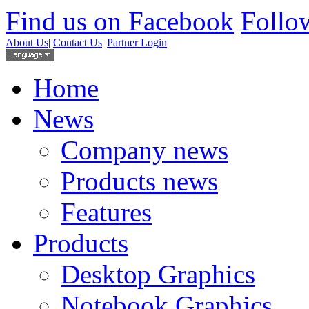
Find us on Facebook
Follow
About Us
|
Contact Us
|
Partner Login
Home
News
Company news
Products news
Features
Products
Desktop Graphics
Notebook Graphics