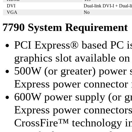
DVI
Dual-link DVI-I + Dual-
VGA
No
7790 System Requirement
PCI Express® based PC is
graphics slot available o
500W (or greater) power 
Express power connecto
600W power supply (or gr
Express power connecto
CrossFire™ technology i