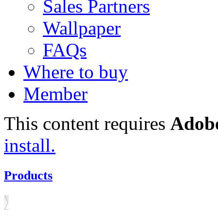
Sales Partners
Wallpaper
FAQs
Where to buy
Member
This content requires
Adobe
install.
Products