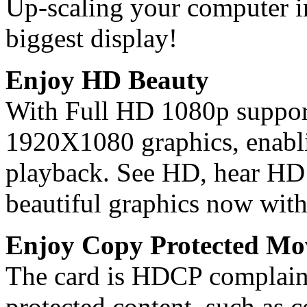
Up-scaling your computer in
biggest display!
Enjoy HD Beauty
With Full HD 1080p support,
1920X1080 graphics, enabli
playback. See HD, hear HD 
beautiful graphics now with
Enjoy Copy Protected Mo
The card is HDCP complaint
protected content, such as