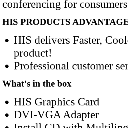
conferencing for consumers
HIS PRODUCTS ADVANTAG
HIS delivers Faster, Coole
product!
Professional customer ser
What's in the box
HIS Graphics Card
DVI-VGA Adapter
Install CD with Multilin