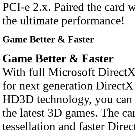
PCI-e 2.x. Paired the card w
the ultimate performance!
Game Better & Faster
Game Better & Faster
With full Microsoft DirectX
for next generation Direc
HD3D technology, you can e
the latest 3D games. The car
tessellation and faster Dire