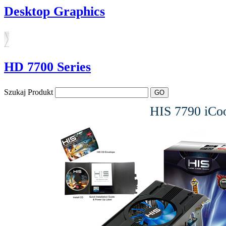
Desktop Graphics
HD 7700 Series
Szukaj Produkt
HIS 7790 iC