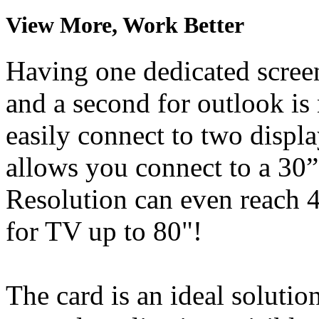
View More, Work Better
Having one dedicated screen
and a second for outlook i
easily connect to two displ
allows you connect to a 30
Resolution can even reac
for TV up to 80"!
The card is an ideal solutio