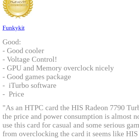
Funkykit
Good:
- Good cooler
- Voltage Control!
- GPU and Memory overclock nicely
- Good games package
- iTurbo software
- Price
"As an HTPC card the HIS Radeon 7790 Turbo 
the price and power consumption is almost no
use this card for casual and some serious g
from overclocking the card it seems like HIS