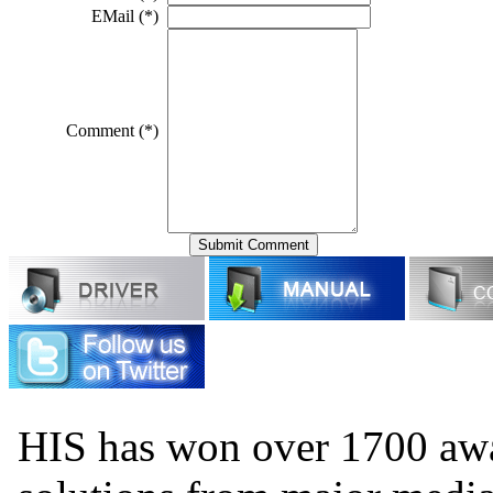
EMail (*)
Comment (*)
HIS has won over 1700 aw