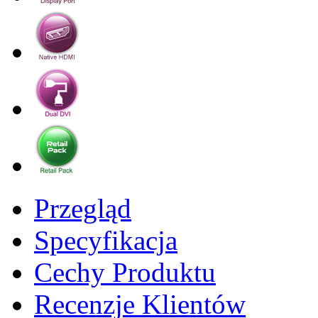
Przegląd
Specyfikacja
Cechy Produktu
Recenzje Klientów