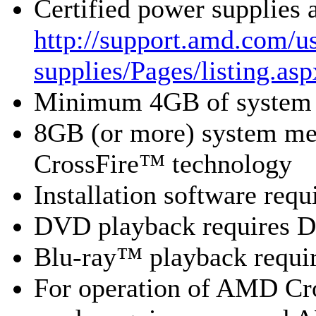
Certified power supplies
http://support.amd.com/us
supplies/Pages/listing.asp
Minimum 4GB of system
8GB (or more) system 
CrossFire™ technology
Installation software re
DVD playback requires 
Blu-ray™ playback requir
For operation of AMD Cr