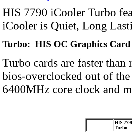
HIS 7790 iCooler Turbo fea
iCooler is Quiet, Long Las
Turbo: HIS OC Graphics Card
Turbo cards are faster than 
bios-overclocked out of th
6400MHz core clock and m
HIS 7790
Turbo