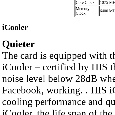
Core Clock
1075 M
Memory
6400 M
Clock
iCooler
Quieter
The card is equipped with 
iCooler – certified by HIS t
noise level below 28dB whe
Facebook, working. . HIS i
cooling performance and qu
iCooler, the life span of th