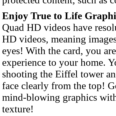
Enjoy True to Life Graphi
Quad HD videos have resolut
HD videos, meaning images 
eyes! With the card, you are
experience to your home. Y
shooting the Eiffel tower an
face clearly from the top! 
mind-blowing graphics with
texture!