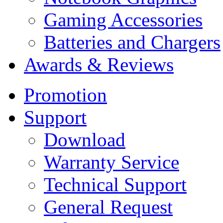
Gaming Accessories
Batteries and Chargers
Awards & Reviews
Promotion
Support
Download
Warranty Service
Technical Support
General Request