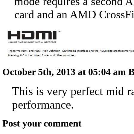
mode requires a second
card and an AMD CrossF
October 5th, 2013 at 05:04 am
B
This is very perfect mid 
performance.
Post your comment