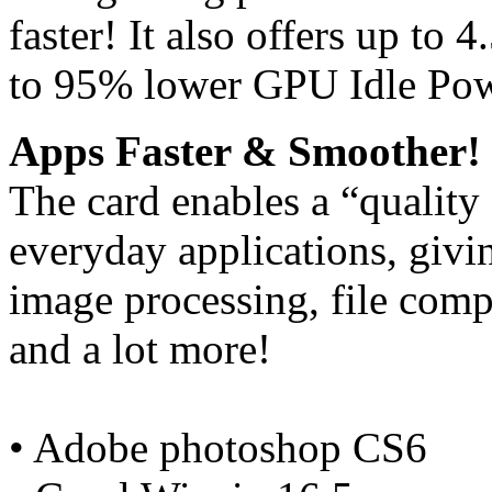
faster! It also offers up t
to 95% lower GPU Idle Po
Apps Faster & Smoother!
The card enables a “quality
everyday applications, giv
image processing, file comp
and a lot more!
• Adobe photoshop CS6