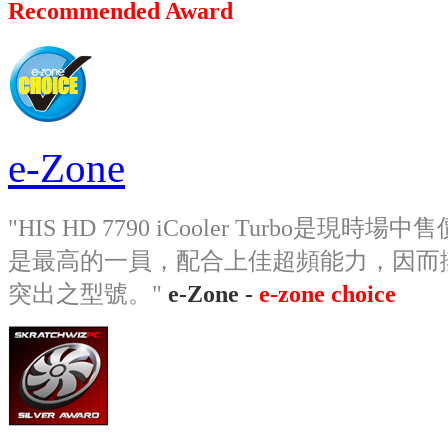
Recommended Award
e-Zone
"HIS HD 7790 iCooler Turbo
是最高的一員，配合上佳超頻能力，因而
突出之型號。"
e-Zone -
e-zone choice