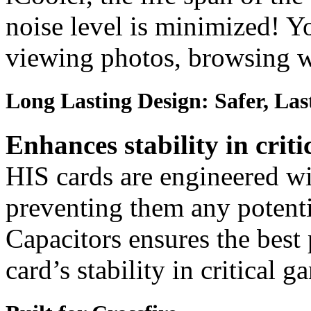
noise level is minimized! Y
viewing photos, browsing w
Long Lasting Design: Safer, Las
Enhances stability in criti
HIS cards are engineered wit
preventing them any potenti
Capacitors ensures the best
card’s stability in critical 