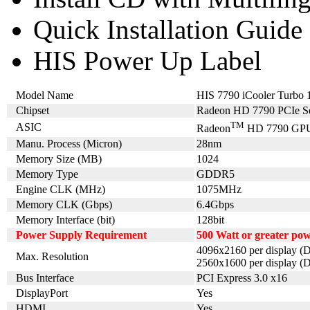
Quick Installation Guide
HIS Power Up Label
Model Name
HIS 7790 iCooler Tur
Chipset
Radeon HD 7790 PCIe Se
TM
ASIC
Radeon
HD 7790 GP
Manu. Process (Micron)
28nm
Memory Size (MB)
1024
Memory Type
GDDR5
Engine CLK (MHz)
1075MHz
Memory CLK (Gbps)
6.4Gbps
Memory Interface (bit)
128bit
Power Supply Requirement
500 Watt or greater po
4096x2160 per display (D
Max. Resolution
2560x1600 per display (D
Bus Interface
PCI Express 3.0 x16
DisplayPort
Yes
HDMI
Yes