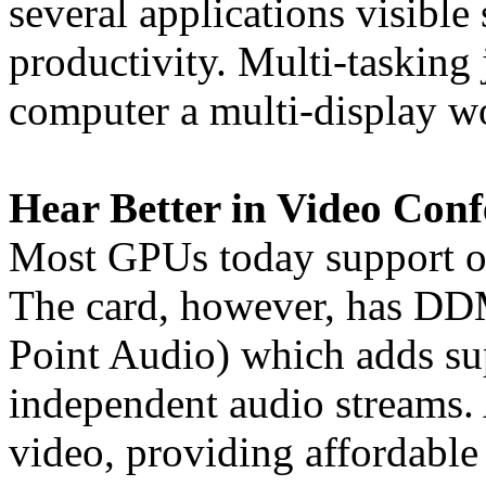
several applications visible
productivity. Multi-tasking 
computer a multi-display w
Hear Better in Video Conf
Most GPUs today support on
The card, however, has DDM
Point Audio) which adds su
independent audio streams.
video, providing affordable