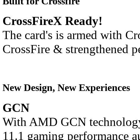
Built for Crossfire
CrossFireX Ready!
The card's is armed with Cr
CrossFire & strengthened p
New Design, New Experiences
GCN
With AMD GCN technology,
11.1 gaming performance au