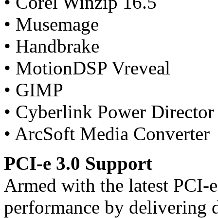
• Corel Winzip 16.5
• Musemage
• Handbrake
• MotionDSP Vreveal
• GIMP
• Cyberlink Power Director
• ArcSoft Media Converter
PCI-e 3.0 Support
Armed with the latest PCI-
performance by delivering 