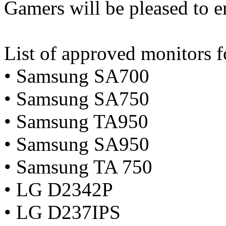
Gamers will be pleased to en
List of approved monitor
• Samsung SA700
• Samsung SA750
• Samsung TA950
• Samsung SA950
• Samsung TA 750
• LG D2342P
• LG D237IPS