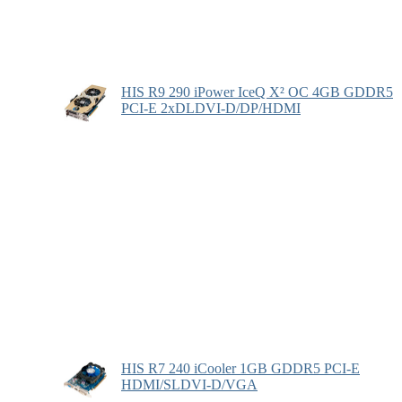
HIS R9 290 iPower IceQ X² OC 4GB GDDR5
PCI-E 2xDLDVI-D/DP/HDMI
HIS R7 240 iCooler 1GB GDDR5 PCI-E
HDMI/SLDVI-D/VGA