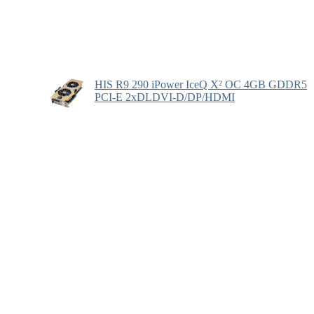
HIS R9 290 iPower IceQ X² OC 4GB GDDR5
PCI-E 2xDLDVI-D/DP/HDMI