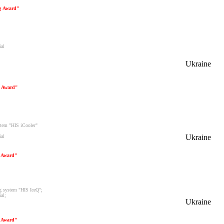
ng Award"
ial
Ukraine
g Award"
ystem "HIS iCooler"
Ukraine
ial
g Award"
ng system "HIS IceQ";
al;
Ukraine
g Award"