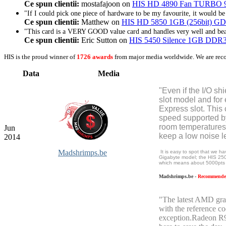
Ce spun clientii:
mostafajoon on
HIS HD 4890 Fan TURBO 900
"If I could pick one piece of hardware to be my favourite, it would 
Ce spun clientii:
Matthew on
HIS HD 5850 1GB (256bit) GDD
"This card is a VERY GOOD value card and handles very well and beat
Ce spun clientii:
Eric Sutton on
HIS 5450 Silence 1GB DD
HIS is the proud winner of
1726 awards
from major media worldwide. We are rec
Data
Media
"Even if the I/O shi
slot model and for
Express slot. This 
speed supported by
room temperatures 
Jun
keep a low noise le
2014
Madshrimps.be
It is easy to spot that we 
Gigabyte model; the HIS 250
which means about 5000pts 
Madshrimps.be -
Recommended
"The latest AMD grap
with the reference c
exception.Radeon R9 