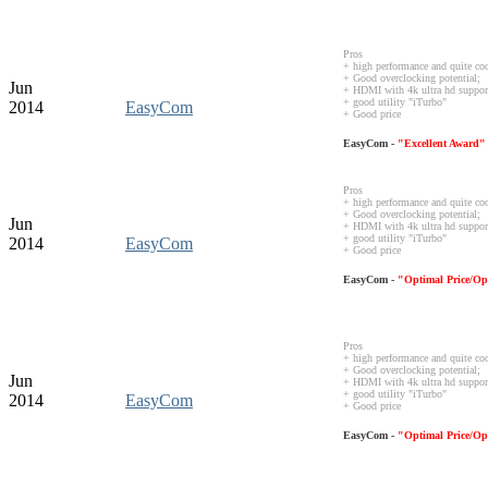
Pros
+ high performance and quite co
+ Good overclocking potential;
Jun
+ HDMI with 4k ultra hd suppor
+ good utility "iTurbo"
2014
EasyCom
+ Good price
EasyCom -
"Excellent Award"
Pros
+ high performance and quite co
+ Good overclocking potential;
Jun
+ HDMI with 4k ultra hd suppor
+ good utility "iTurbo"
2014
EasyCom
+ Good price
EasyCom -
"Optimal Price/Op
Pros
+ high performance and quite co
+ Good overclocking potential;
Jun
+ HDMI with 4k ultra hd suppor
+ good utility "iTurbo"
2014
EasyCom
+ Good price
EasyCom -
"Optimal Price/Op