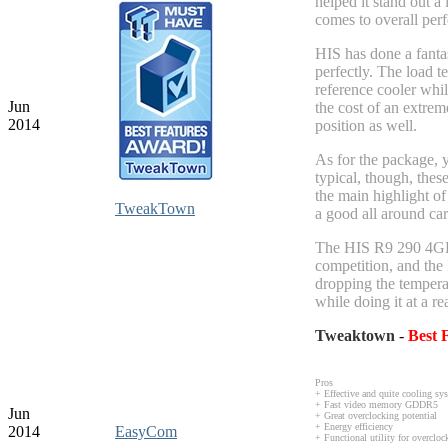
helped it stand out a
comes to overall per
HIS has done a fantas
perfectly. The load 
reference cooler whil
Jun
the cost of an extrem
2014
position as well.
As for the package, yo
typical, though, thes
the main highlight of
TweakTown
a good all around car
The HIS R9 290 4GB I
competition, and the 
dropping the tempera
while doing it at a re
Tweaktown
-
B
est
Pros
+ Effective and quite cooling s
+ Fast video memory GDDR5
Jun
+ Great overclocking potential
+ Energy efficiency
2014
EasyCom
+ Functional utility for overcl