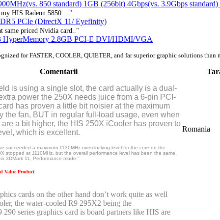
MHz(vs. 850 standard) 1GB (256bit) 4Gbps(vs. 3.9Gbps standar
be my HIS Radeon 5850. .."
R5 PCIe (DirectX 11/ Eyefinity)
 same priced Nvidia card.."
R3 HyperMemory 2.8GB PCI-E DVI/HDMI/VGA
ognized for FASTER, COOLER, QUIETER, and far superior graphic solutions than 
Comentarii
Tar
eld is using a single slot, the card actually is a dual-
 extra power the 250X needs juice from a 6-pin PCI-
card has proven a little bit noisier at the maximum
 the fan, BUT in regular full-load usage, even when
are a bit higher, the HIS 250X iCooler has proven to
Romania
vel, which is excellent.
have succeeded a maximum 1130MHz overclocking level for the core on the
X stopped at 1110MHz, but the overall performance level has been the same,
in 3DMark 11, Performance mode."
 Value Product
hics cards on the other hand don’t work quite as well
ooler, the water-cooled R9 295X2 being the
290 series graphics card is board partners like HIS are