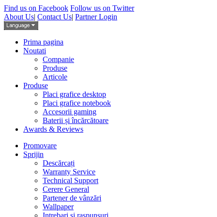
Find us on Facebook
Follow us on Twitter
About Us
|
Contact Us
|
Partner Login
Prima pagina
Noutati
Companie
Produse
Articole
Produse
Placi grafice desktop
Placi grafice notebook
Accesorii gaming
Baterii și încărcătoare
Awards & Reviews
Promovare
Sprijin
Descărcați
Warranty Service
Technical Support
Cerere General
Partener de vânzări
Wallpaper
Intrebari si raspunsuri