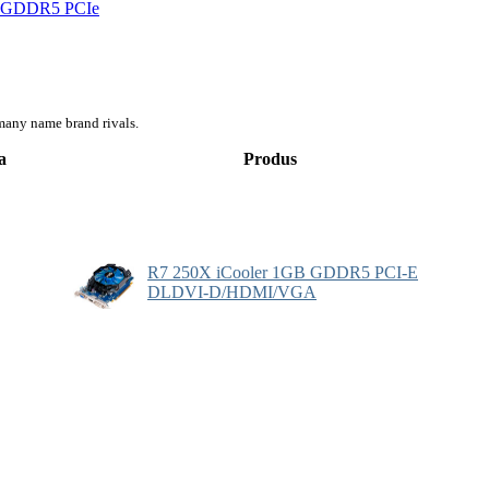
d) GDDR5 PCIe
many name brand rivals.
a
Produs
R7 250X iCooler 1GB GDDR5 PCI-E
DLDVI-D/HDMI/VGA