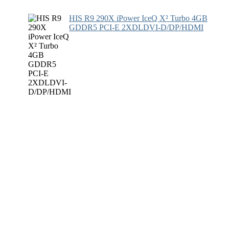
HIS R9 290X iPower IceQ X² Turbo 4GB
GDDR5 PCI-E 2XDLDVI-D/DP/HDMI