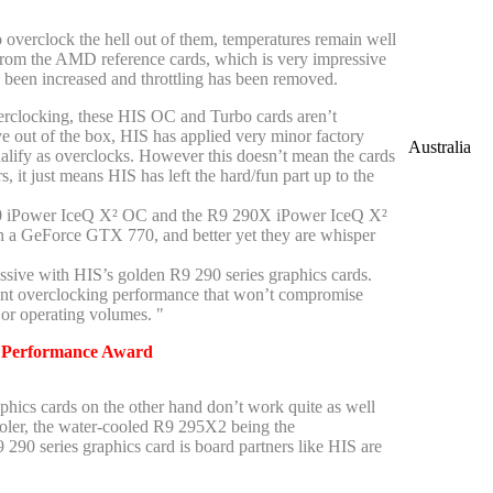
 overclock the hell out of them, temperatures remain well
rom the AMD reference cards, which is very impressive
s been increased and throttling has been removed.
erclocking, these HIS OC and Turbo cards aren’t
ve out of the box, HIS has applied very minor factory
Australia
ualify as overclocks. However this doesn’t mean the cards
, it just means HIS has left the hard/fun part up to the
0 iPower IceQ X² OC and the R9 290X iPower IceQ X²
n a GeForce GTX 770, and better yet they are whisper
ssive with HIS’s golden R9 290 series graphics cards.
ent overclocking performance that won’t compromise
or operating volumes. "
-
Performance Award
hics cards on the other hand don’t work quite as well
ooler, the water-cooled R9 295X2 being the
290 series graphics card is board partners like HIS are