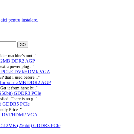
aici pentru instalare.
older machine's mot.."
 512MB DDR2 AGP
 extra power plug .."
3 PCI-E DVI/HDMI/ VGA
P that I used before..."
 Turbo 512MB DDR2 AGP
Get it from here: ht.."
256bit) GDDR3 PCIe
sfied. There is no g.."
t) GDDR5 PCIe
ndly Price.."
-E DVI/HDMI/ VGA
X 512MB (256bit) GDDR3 PCIe