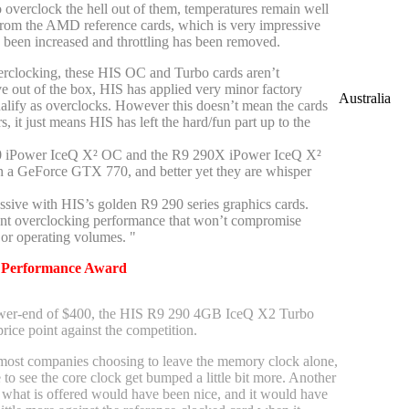
 overclock the hell out of them, temperatures remain well
rom the AMD reference cards, which is very impressive
s been increased and throttling has been removed.
erclocking, these HIS OC and Turbo cards aren’t
ve out of the box, HIS has applied very minor factory
Australia
ualify as overclocks. However this doesn’t mean the cards
, it just means HIS has left the hard/fun part up to the
0 iPower IceQ X² OC and the R9 290X iPower IceQ X²
n a GeForce GTX 770, and better yet they are whisper
ssive with HIS’s golden R9 290 series graphics cards.
ent overclocking performance that won’t compromise
or operating volumes. "
-
Performance Award
ower-end of $400, the HIS R9 290 4GB IceQ X2 Turbo
price point against the competition.
most companies choosing to leave the memory clock alone,
 to see the core clock get bumped a little bit more. Another
hat is offered would have been nice, and it would have