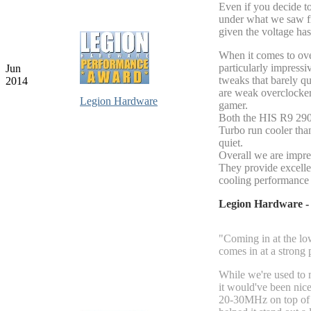
Even if you decide to
under what we saw f
given the voltage ha
When it comes to ov
particularly impressi
Jun
tweaks that barely q
2014
are weak overclockers
Legion Hardware
gamer.
Both the HIS R9 29
Turbo run cooler tha
quiet.
Overall we are impre
They provide excell
cooling performance 
Legion Hardware 
"Coming in at the l
comes in at a strong 
While we're used to 
it would've been nice
20-30MHz on top of w