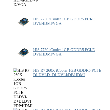
HIS 7730 iCooler 1GB GDDR5 PCI-E
DVI/HDMI/VGA
HIS 7730 iCooler 1GB GDDR5 PCI-E
DVI/HDMI/VGA
HIS R7 260X iCooler 1GB GDDR5 PCI-E
DLDVI-D+DLDVI-I/DP/HDMI