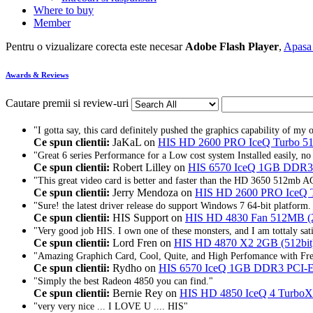
Where to buy
Member
Pentru o vizualizare corecta este necesar
Adobe Flash Player
,
Apasa 
Awards & Reviews
Cautare premii si review-uri
"I gotta say, this card definitely pushed the graphics capability of my 
Ce spun clientii:
JaKaL on
HIS HD 2600 PRO IceQ Turbo
"Great 6 series Performance for a Low cost system Installed easily, no
Ce spun clientii:
Robert Lilley on
HIS 6570 IceQ 1GB DDR
"This great video card is better and faster than the HD 3650 512mb AG
Ce spun clientii:
Jerry Mendoza on
HIS HD 2600 PRO IceQ
"Sure! the latest driver release do support Windows 7 64-bit platform. 
Ce spun clientii:
HIS Support on
HIS HD 4830 Fan 512MB (
"Very good job HIS. I own one of these monsters, and I am tottaly sati
Ce spun clientii:
Lord Fren on
HIS HD 4870 X2 2GB (512bi
"Amazing Graphich Card, Cool, Quite, and High Perfomance with Fre
Ce spun clientii:
Rydho on
HIS 6570 IceQ 1GB DDR3 PCI
"Simply the best Radeon 4850 you can find."
Ce spun clientii:
Bernie Rey on
HIS HD 4850 IceQ 4 Turbo
"very very nice ... I LOVE U .... HIS"