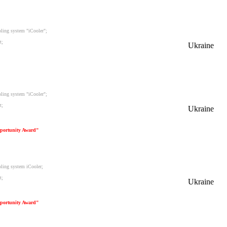
oling system "iCooler";
t;
Ukraine
oling system "iCooler";
t;
Ukraine
portunity Award"
oling system iCooler;
t;
Ukraine
portunity Award"