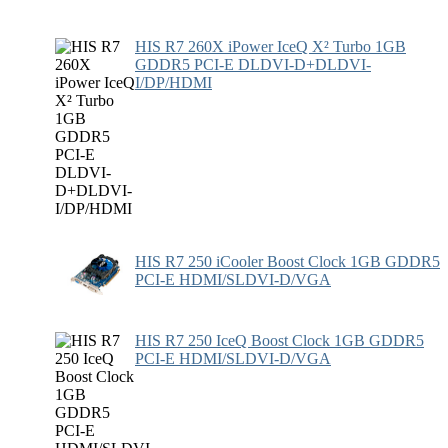
HIS R7 260X iPower IceQ X² Turbo 1GB
GDDR5 PCI-E DLDVI-D+DLDVI-
I/DP/HDMI
HIS R7 250 iCooler Boost Clock 1GB GDDR5
PCI-E HDMI/SLDVI-D/VGA
HIS R7 250 IceQ Boost Clock 1GB GDDR5
PCI-E HDMI/SLDVI-D/VGA