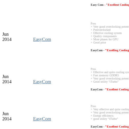
Easy Com
- "Excellent Cooli
Pros
+ Very good overclocking potent
+ Preoverclocked
+ Effective cooling system
Jun
+ Quality components
2014
EasyCom
+ More phases for GPU
+ Good price
EasyCom -
"Excelling Coolin
Pros
+ Effective and quite cooling s
+ Fast memory GDDR5
Jun
+ Very good overclocking potent
2014
EasyCom
+ Good utility "iTurbo"
EasyCom -
"Excellent Coolin
Pros
+ Very effective and quite cooli
+ Very good overclocking potenti
Jun
+ Energy efficiency;
2014
EasyCom
+ good utility "iTurbo"
EasyCom -
"Excellent Coolin