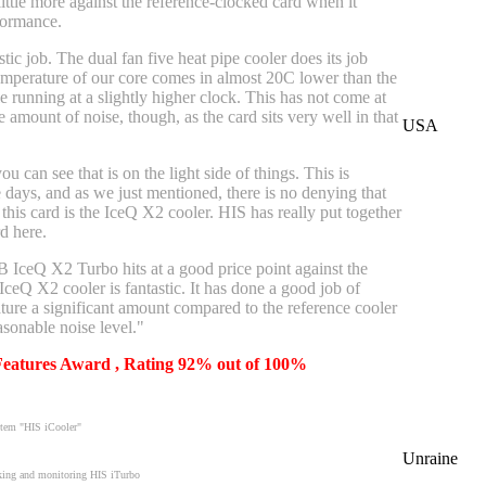
 little more against the reference-clocked card when it
formance.
tic job. The dual fan five heat pipe cooler does its job
temperature of our core comes in almost 20C lower than the
e running at a slightly higher clock. This has not come at
e amount of noise, though, as the card sits very well in that
USA
u can see that is on the light side of things. This is
e days, and as we just mentioned, there is no denying that
 this card is the IceQ X2 cooler. HIS has really put together
d here.
ceQ X2 Turbo hits at a good price point against the
IceQ X2 cooler is fantastic. It has done a good job of
ture a significant amount compared to the reference cooler
asonable noise level."
 Features Award , Rating 92% out of 100%
ystem "HIS iCooler"
Unraine
ocking and monitoring HIS iTurbo