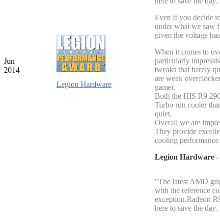
here to save the day.
Even if you decide to
under what we saw f
given the voltage ha
When it comes to ov
particularly impressi
Jun
tweaks that barely q
2014
are weak overclockers
Legion Hardware
gamer.
Both the HIS R9 29
Turbo run cooler tha
quiet.
Overall we are impre
They provide excell
cooling performance 
Legion Hardware 
"The latest AMD grap
with the reference c
exception.Radeon R9 
here to save the day.