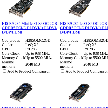
HIS R9 285 Mini IceQ X² OC 2GB
HIS R9 285 IceQ X² OC 2GB
GDDR5 PCI-E DLDVI-I+DLDVI-
GDDR5 PCI-E DLDVI-I+DL
D/DP/HDMI
D/DP/HDMI
Cod produs
H285QMC2GD
Cod produs
H285QMB2G
Cooler
IceQ X²
Cooler
IceQ X²
GPU
R9 285
GPU
R9 285
Core Clock
Up to 938 MHz
Core Clock
Up to 938 MHz
Memory Clock
Up to 5500 MHz
Memory Clock
Up to 5500 MH
Marime
Marime
2048 MB
2048 MB
memorie
memorie
Add to Product Comparison
Add to Product Compariso