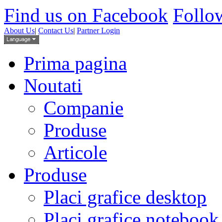
Find us on Facebook
Follow
About Us
|
Contact Us
|
Partner Login
Prima pagina
Noutati
Companie
Produse
Articole
Produse
Placi grafice desktop
Placi grafice notebook