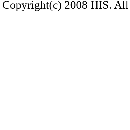
Copyright(c) 2008 HIS. All 