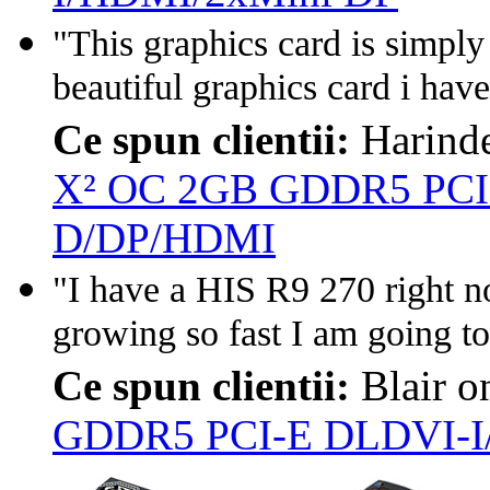
"This graphics card is simply
beautiful graphics card i have
Ce spun clientii:
Harind
X² OC 2GB GDDR5 PCI
D/DP/HDMI
"I have a HIS R9 270 right n
growing so fast I am going to
Ce spun clientii:
Blair 
GDDR5 PCI-E DLDVI-I