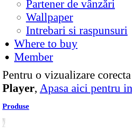
Partener de vânzări
Wallpaper
Intrebari si raspunsuri
Where to buy
Member
Pentru o vizualizare corecta
Player
,
Apasa aici pentru in
Produse