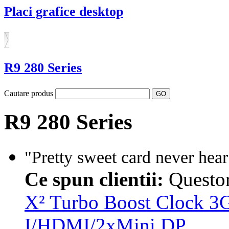
Placi grafice desktop
R9 280 Series
Cautare produs
R9 280 Series
"Pretty sweet card never hear
Ce spun clientii:
Questo
X² Turbo Boost Clock
I/HDMI/2xMini DP