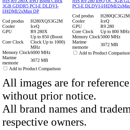
HIS R9 280X IceQ Boost Clock
HIS R9 280 IceQ OC 3GB 
3GB GDDR5 PCI-E DLDVI-
PCI-E DLDVI-I/HDMI/2xMin
I/HDMI/2xMini DP
Cod produs
H280QC3G2M
Cod produs
H280XQS3G2M
Cooler
IceQ
Cooler
IceQ
GPU
R9 280
GPU
R9 280X
Core Clock
Up to 800 MHz
Up to 850 (Boost
Memory Clock
5000 MHz
Core Clock
Clock Up to 1000)
Marime
3072 MB
MHz
memorie
Memory Clock
6000 MHz
Add to Product Compariso
Marime
3072 MB
memorie
Add to Product Comparison
All images are for reference
without prior notice.
All brand names and tradema
respective owners.