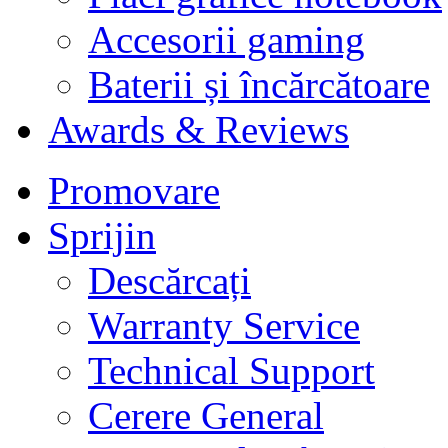
Accesorii gaming
Baterii și încărcătoare
Awards & Reviews
Promovare
Sprijin
Descărcați
Warranty Service
Technical Support
Cerere General