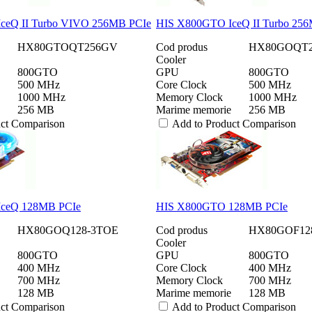
ceQ II Turbo VIVO 256MB PCIe
HIS X800GTO IceQ II Turbo 25
HX80GTOQT256GV
Cod produs
HX80GOQT2
Cooler
800GTO
GPU
800GTO
500 MHz
Core Clock
500 MHz
1000 MHz
Memory Clock
1000 MHz
256 MB
Marime memorie
256 MB
uct Comparison
Add to Product Comparison
ceQ 128MB PCIe
HIS X800GTO 128MB PCIe
HX80GOQ128-3TOE
Cod produs
HX80GOF12
Cooler
800GTO
GPU
800GTO
400 MHz
Core Clock
400 MHz
700 MHz
Memory Clock
700 MHz
128 MB
Marime memorie
128 MB
uct Comparison
Add to Product Comparison