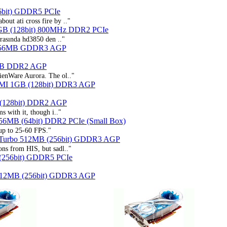
6bit) GDDR5 PCIe
out ati cross fire by .."
GB (128bit) 800MHz DDR2 PCIe
asında hd3850 den .."
256MB GDDR3 AGP
6MB DDR2 AGP
lienWare Aurora. The ol.."
DMI 1GB (128bit) DDR3 AGP
 (128bit) DDR2 AGP
s with it, though i.."
56MB (64bit) DDR2 PCIe (Small Box)
 up to 25-60 FPS."
 Turbo 512MB (256bit) GDDR3 AGP
ons from HIS, but sadl.."
(256bit) GDDR5 PCIe
 512MB (256bit) GDDR3 AGP