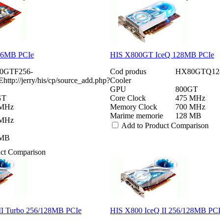
56MB PCIe
HIS X800GT IceQ 128MB PCIe
0GTF256-
Cod produs
HX80GTQ12
ttp://jerry/his/cp/source_add.php?
Cooler
GPU
800GT
GT
Core Clock
475 MHz
 MHz
Memory Clock
700 MHz
Marime memorie
128 MB
 MHz
Add to Product Comparison
 MB
uct Comparison
II Turbo 256/128MB PCIe
HIS X800 IceQ II 256/128MB PC