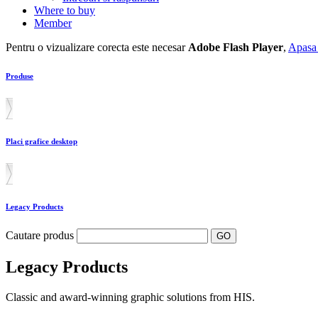
Where to buy
Member
Pentru o vizualizare corecta este necesar
Adobe Flash Player
,
Apasa 
Produse
Placi grafice desktop
Legacy Products
Cautare produs
Legacy Products
Classic and award-winning graphic solutions from HIS.