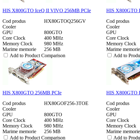
HIS X800GTO IceQ II VIVO 256MB PCIe
HIS X800GTO I
Cod produs
HX80GTOQ256GV
Cod produs
Cooler
Cooler
GPU
800GTO
GPU
Core Clock
400 MHz
Core Clock
Memory Clock
980 MHz
Memory Clock
Marime memorie
256 MB
Marime memorie
Add to Product Comparison
Add to Prod
HIS X800GTO 256MB PCIe
HIS X800GTO I
Cod produs
HX80GOF256-3TOE
Cod produs
Cooler
Cooler
GPU
800GTO
GPU
Core Clock
400 MHz
Core Clock
Memory Clock
980 MHz
Memory Clock
Marime memorie
256 MB
Marime memorie
Add to Product Comparison
Add to Prod