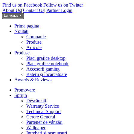
Find us on Facebook
Follow us on Twitter
About Us
|
Contact Us
|
Partner Login
Prima pagina
Noutati
Companie
Produse
Articole
Produse
Placi grafice desktop
Placi grafice notebook
Accesorii gaming
Baterii și încărcătoare
Awards & Reviews
Promovare
Sprijin
Descărcați
Warranty Service
Technical Support
Cerere General
Partener de vânzări
Wallpaper
Intrebari si raspunsuri