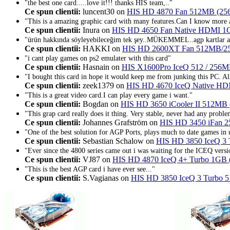
"the best one card.....love it!!! thanks HIS team,.."
Ce spun clientii:
luncent30 on
HIS HD 4870 Fan 512MB (25
"This is a amazing graphic card with many features.Can I know more ab
Ce spun clientii:
Inura on
HIS HD 4650 Fan Native HDMI 1
"ürün hakkında söyleyebileceğim tek şey..MÜKEMMEL..agp kartlar ar
Ce spun clientii:
HAKKI on
HIS HD 2600XT Fan 512MB/
"i cant play games on ps2 emulater with this card"
Ce spun clientii:
Hasnain on
HIS X1600Pro IceQ 512 / 25
"I bought this card in hope it would keep me from junking this PC. A
Ce spun clientii:
zeek1379 on
HIS HD 4670 IceQ Native H
"This is a great video card.I can play every game i want."
Ce spun clientii:
Bogdan on
HIS HD 3650 iCooler II 512MB
"This grap card really does it thing. Very stable, never had any problem
Ce spun clientii:
Johannes Grafström on
HIS HD 3450 iFan 2
"One of the best solution for AGP Ports, plays much to date games in
Ce spun clientii:
Sebastian Schalow on
HIS HD 3850 IceQ 3
"Ever since the 4800 series came out i was waiting for the ICEQ versi
Ce spun clientii:
VJ87 on
HIS HD 4870 IceQ 4+ Turbo 1GB 
"This is the best AGP card i have ever see..."
Ce spun clientii:
S.Vagianas on
HIS HD 3850 IceQ 3 Turbo