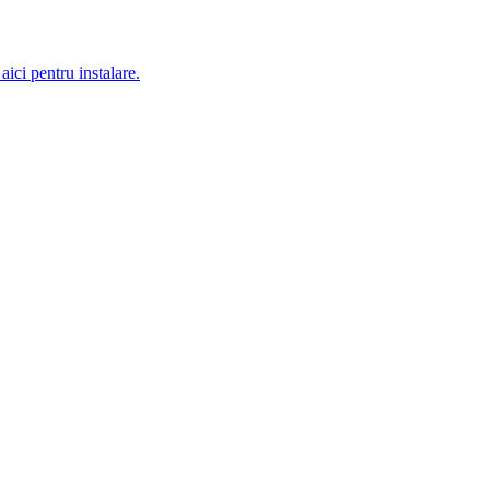
aici pentru instalare.