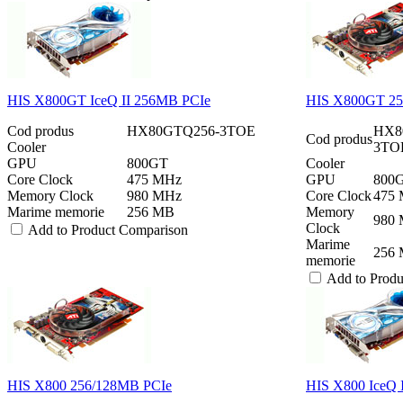
HIS X800GT IceQ II 256MB PCIe
HIS X800GT 2
Cod produs
HX80GTQ256-3TOE
HX8
Cod produs
Cooler
3TOEh
GPU
800GT
Cooler
Core Clock
475 MHz
GPU
800
Memory Clock
980 MHz
Core Clock
475
Marime memorie
256 MB
Memory
980
Clock
Add to Product Comparison
Marime
256
memorie
Add to Prod
HIS X800 256/128MB PCIe
HIS X800 IceQ 