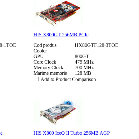
HIS X800GT 256MB PCIe
8-1TOE
Cod produs
HX80GTF128-3TOE
Cooler
GPU
800GT
Core Clock
475 MHz
Memory Clock
700 MHz
Marime memorie
128 MB
Add to Product Comparison
Ie
HIS X800 IceQ II Turbo 256MB AGP