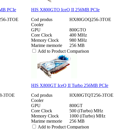
6MB PCIe
HIS X800GTO IceQ II 256MB PCIe
56-3TOE
Cod produs
HX80GOQ256-3TOE
Cooler
GPU
800GTO
Core Clock
400 MHz
Memory Clock
980 MHz
Marime memorie
256 MB
Add to Product Comparison
HIS X800GT IceQ II Turbo 256MB PCIe
8-3TOE
Cod produs
HX80GTQT256-3TOE
Cooler
GPU
800GT
Core Clock
500 (iTurbo) MHz
Memory Clock
1000 (iTurbo) MHz
Marime memorie
256 MB
Add to Product Comparison