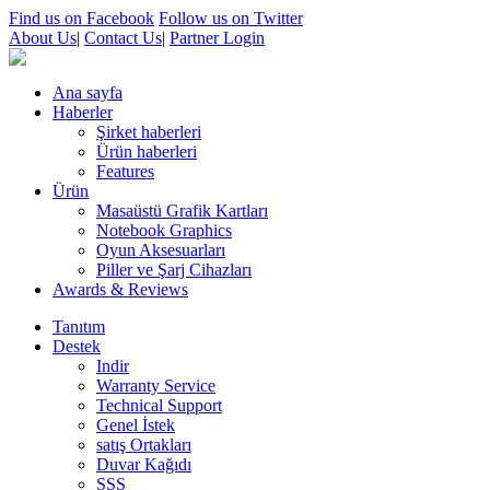
Find us on Facebook
Follow us on Twitter
About Us
|
Contact Us
|
Partner Login
Ana sayfa
Haberler
Şirket haberleri
Ürün haberleri
Features
Ürün
Masaüstü Grafik Kartları
Notebook Graphics
Oyun Aksesuarları
Piller ve Şarj Cihazları
Awards & Reviews
Tanıtım
Destek
Indir
Warranty Service
Technical Support
Genel İstek
satış Ortakları
Duvar Kağıdı
SSS