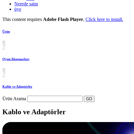
Nerede satın
üye
This content requires
Adobe Flash Player
,
Click here to install.
Ürün
Oyun Aksesuarları
Kablo ve Adaptörler
Ürün Arama
Kablo ve Adaptörler