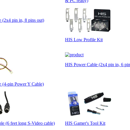
& PC ready)
(2x4 pin in, 8 pins out)
HIS Low Profile Kit
HIS Power Cable (2x4 pin in, 6 pin
 (4-pin Power Y Cable)
e (6 feet long S-Video cable)
HIS Gamer's Tool Kit