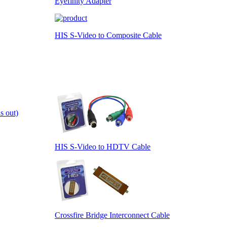
Eyefinity Adapter
HIS S-Video to Composite Cable
s out)
HIS S-Video to HDTV Cable
Crossfire Bridge Interconnect Cable