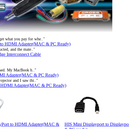
get what you pay for whe.."
t to HDMI Adapter(MAC & PC Ready)
ucted, and the mate.."
dge Interconnect Cable
rtised. My MacBook h.."
HDMI Adapter(MAC & PC Ready)
ojector and I saw thi.."
to HDMI Adapter(MAC & PC Ready)
ayPort to HDMI Adapter(MAC &
HIS Mini Displayport to Displayp