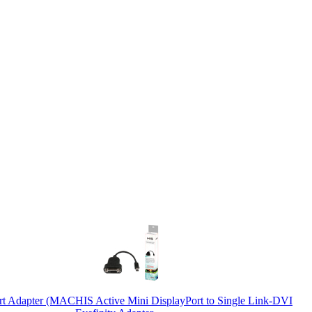
ort Adapter (MAC
HIS Active Mini DisplayPort to Single Link-DVI