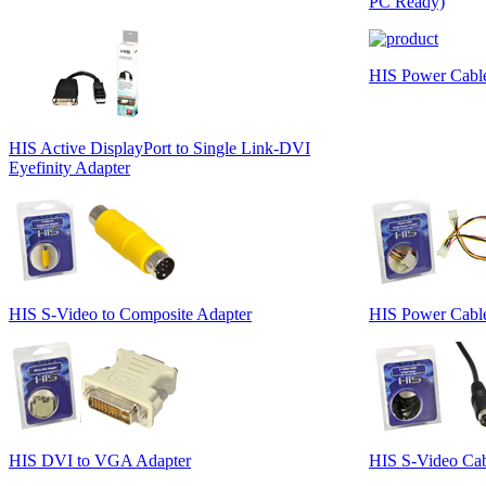
PC Ready)
HIS Power Cable 
HIS Active DisplayPort to Single Link-DVI
Eyefinity Adapter
HIS S-Video to Composite Adapter
HIS Power Cable
HIS DVI to VGA Adapter
HIS S-Video Cabl