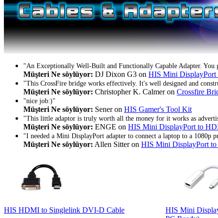
"An Exceptionally Well-Built and Functionally Capable Adapter. You 
Müşteri Ne söylüyor:
DJ Dixon G3 on
HIS Mini DisplayPor
"This CrossFire bridge works effectively. It's well designed and constr
Müşteri Ne söylüyor:
Christopher K. Calmer on
Crossfire Bri
"nice job:)"
Müşteri Ne söylüyor:
Sener on
HIS Gamer's Tool Kit
"This little adaptor is truly worth all the money for it works as adve
Müşteri Ne söylüyor:
ENGE on
HIS Mini DisplayPort to 
"I needed a Mini DisplayPort adapter to connect a laptop to a 1080p pr
Müşteri Ne söylüyor:
Allen Sitter on
HIS Mini DisplayPort 
HIS HDMI to Singlelink DVI-D Cable
HIS Mini Displ