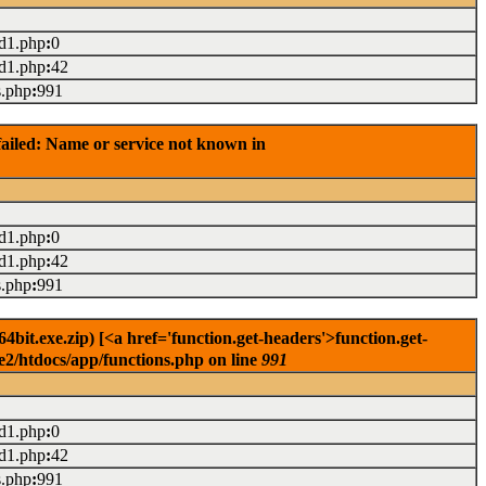
ad1.php
:
0
ad1.php
:
42
s.php
:
991
ailed: Name or service not known in
ad1.php
:
0
ad1.php
:
42
s.php
:
991
it.exe.zip) [<a href='function.get-headers'>function.get-
e2/htdocs/app/functions.php on line
991
ad1.php
:
0
ad1.php
:
42
s.php
:
991