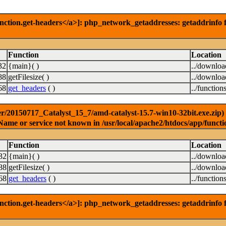
nction.get-headers</a>]: php_network_getaddresses: getaddrinfo f
Function
Location
32
{main}( )
../downlo
88
getFilesize( )
../downlo
68
get_headers
( )
../function
r/20150717_Catalyst_15_7/amd-catalyst-15.7-win10-32bit.exe.zip) [
Name or service not known in /usr/local/apache2/htdocs/app/functi
Function
Location
32
{main}( )
../downlo
88
getFilesize( )
../downlo
68
get_headers
( )
../function
nction.get-headers</a>]: php_network_getaddresses: getaddrinfo f