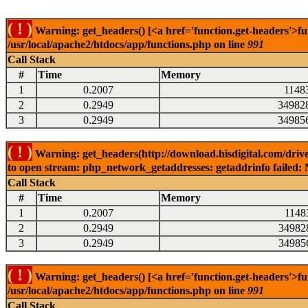
( ! )
Warning: get_headers() [<a href='function.get-headers'>fu
/usr/local/apache2/htdocs/app/functions.php on line
991
Call Stack
#
Time
Memory
1
0.2007
1148
2
0.2949
34982
3
0.2949
34985
( ! )
Warning: get_headers(http://download.hisdigital.com/drive
to open stream: php_network_getaddresses: getaddrinfo failed: 
Call Stack
#
Time
Memory
1
0.2007
1148
2
0.2949
34982
3
0.2949
34985
( ! )
Warning: get_headers() [<a href='function.get-headers'>fu
/usr/local/apache2/htdocs/app/functions.php on line
991
Call Stack