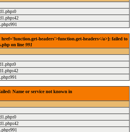
ad1.php
:
0
ad1.php
:
42
s.php
:
991
ref='function.get-headers'>function.get-headers</a>]: failed to
s.php on line
991
d1.php
:
0
d1.php
:
42
s.php
:
991
ailed: Name or service not known in
ad1.php
:
0
ad1.php
:
42
s.php
:
991