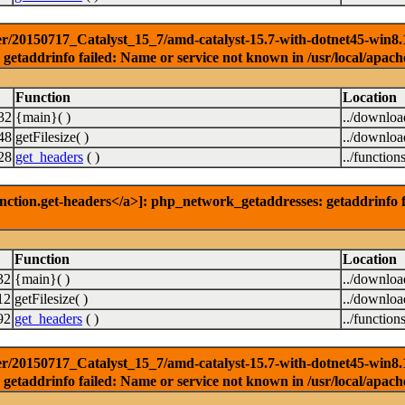
r/20150717_Catalyst_15_7/amd-catalyst-15.7-with-dotnet45-win8.1-3
getaddrinfo failed: Name or service not known in /usr/local/apach
Function
Location
32
{main}( )
../downlo
48
getFilesize( )
../downlo
28
get_headers
( )
../function
nction.get-headers</a>]: php_network_getaddresses: getaddrinfo f
Function
Location
32
{main}( )
../downlo
12
getFilesize( )
../downlo
92
get_headers
( )
../function
r/20150717_Catalyst_15_7/amd-catalyst-15.7-with-dotnet45-win8.1-6
getaddrinfo failed: Name or service not known in /usr/local/apach