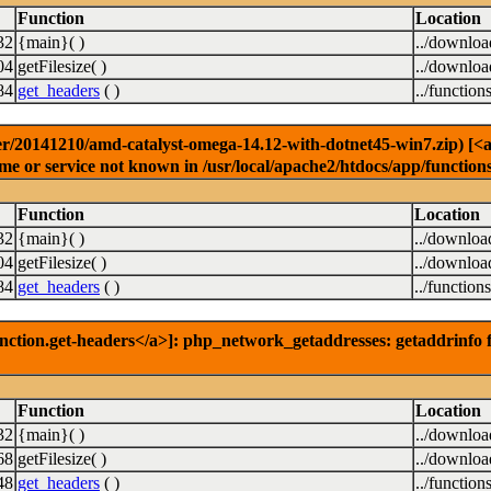
Function
Location
32
{main}( )
../downlo
04
getFilesize( )
../downlo
84
get_headers
( )
../function
r/20141210/amd-catalyst-omega-14.12-with-dotnet45-win7.zip) [<a h
e or service not known in /usr/local/apache2/htdocs/app/function
Function
Location
32
{main}( )
../downloa
04
getFilesize( )
../downloa
84
get_headers
( )
../function
nction.get-headers</a>]: php_network_getaddresses: getaddrinfo f
Function
Location
32
{main}( )
../downlo
68
getFilesize( )
../downlo
48
get_headers
( )
../function