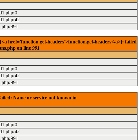
ad1.php
:
0
ad1.php
:
42
s.php
:
991
<a href='function.get-headers'>function.get-headers</a>]: failed
ons.php on line
991
ad1.php
:
0
ad1.php
:
42
s.php
:
991
ailed: Name or service not known in
ad1.php
:
0
ad1.php
:
42
s.php
:
991