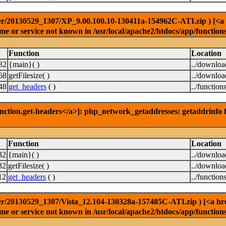
r/20130529_1307/XP_9.00.100.10-130411a-154962C-ATI.zip ) [<a hre
e or service not known in /usr/local/apache2/htdocs/app/function
Function
Location
32
{main}( )
../downlo
68
getFilesize( )
../downlo
48
get_headers
( )
../function
nction.get-headers</a>]: php_network_getaddresses: getaddrinfo f
Function
Location
32
{main}( )
../downlo
32
getFilesize( )
../downlo
12
get_headers
( )
../function
r/20130529_1307/Vista_12.104-130328a-157485C-ATI.zip ) [<a href=
e or service not known in /usr/local/apache2/htdocs/app/function