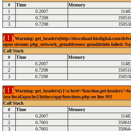
#
Time
Memory
1
0.2007
1148
2
0.7298
35051
3
0.7298
35053
( ! )
Warning: get_headers(http://download.hisdigital.com/drive
open stream: php_network_getaddresses: getaddrinfo failed: Nam
Call Stack
#
Time
Memory
1
0.2007
1148
2
0.7298
35051
3
0.7298
35053
( ! )
Warning: get_headers() [<a href='function.get-headers'>fu
/usr/local/apache2/htdocs/app/functions.php on line
991
Call Stack
#
Time
Memory
1
0.2007
1148
2
0.7601
35061
3
0.7601
35064