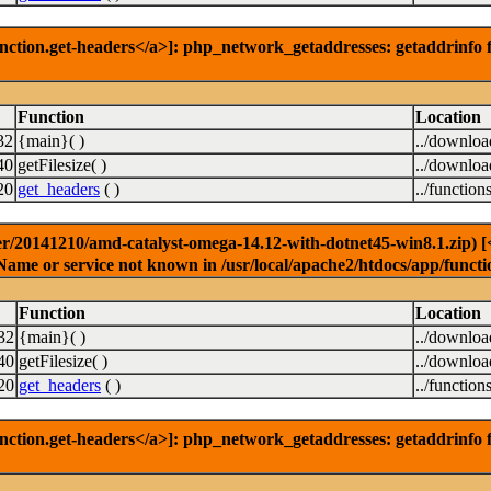
nction.get-headers</a>]: php_network_getaddresses: getaddrinfo f
Function
Location
32
{main}( )
../downlo
40
getFilesize( )
../downlo
20
get_headers
( )
../function
r/20141210/amd-catalyst-omega-14.12-with-dotnet45-win8.1.zip) [<a
Name or service not known in /usr/local/apache2/htdocs/app/functi
Function
Location
32
{main}( )
../downlo
40
getFilesize( )
../downlo
20
get_headers
( )
../function
nction.get-headers</a>]: php_network_getaddresses: getaddrinfo f