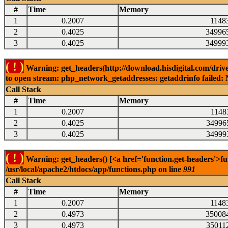
#
Time
Memory
1
0.2007
1148
2
0.4025
34996
3
0.4025
34999
( ! )
Warning: get_headers(http://download.hisdigital.com/drive
to open stream: php_network_getaddresses: getaddrinfo failed: 
Call Stack
#
Time
Memory
1
0.2007
1148
2
0.4025
34996
3
0.4025
34999
( ! )
Warning: get_headers() [<a href='function.get-headers'>fu
/usr/local/apache2/htdocs/app/functions.php on line
991
Call Stack
#
Time
Memory
1
0.2007
1148
2
0.4973
35008
3
0.4973
35011