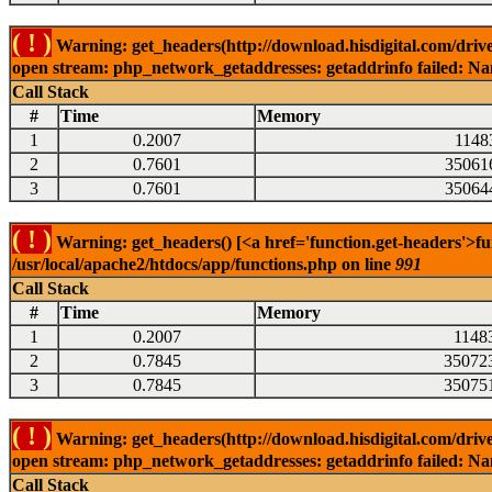
( ! )
Warning: get_headers(http://download.hisdigital.com/drive
open stream: php_network_getaddresses: getaddrinfo failed: Nam
Call Stack
#
Time
Memory
1
0.2007
1148
2
0.7601
35061
3
0.7601
35064
( ! )
Warning: get_headers() [<a href='function.get-headers'>fu
/usr/local/apache2/htdocs/app/functions.php on line
991
Call Stack
#
Time
Memory
1
0.2007
1148
2
0.7845
35072
3
0.7845
35075
( ! )
Warning: get_headers(http://download.hisdigital.com/drive
open stream: php_network_getaddresses: getaddrinfo failed: Nam
Call Stack