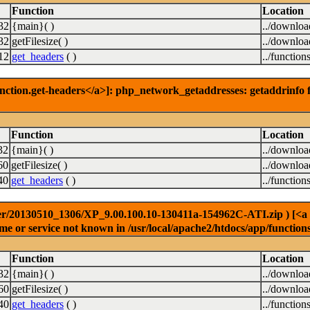
Function
Location
32
{main}( )
../downlo
32
getFilesize( )
../downlo
12
get_headers
( )
../function
nction.get-headers</a>]: php_network_getaddresses: getaddrinfo f
Function
Location
32
{main}( )
../downlo
60
getFilesize( )
../downlo
40
get_headers
( )
../function
r/20130510_1306/XP_9.00.100.10-130411a-154962C-ATI.zip ) [<a hre
e or service not known in /usr/local/apache2/htdocs/app/function
Function
Location
32
{main}( )
../downlo
60
getFilesize( )
../downlo
40
get_headers
( )
../function