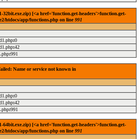
2bit.exe.zip) [<a href='function.get-headers'>function.get-
e2/htdocs/app/functions.php on line
991
ad1.php
:
0
ad1.php
:
42
s.php
:
991
ailed: Name or service not known in
ad1.php
:
0
ad1.php
:
42
s.php
:
991
4bit.exe.zip) [<a href='function.get-headers'>function.get-
e2/htdocs/app/functions.php on line
991