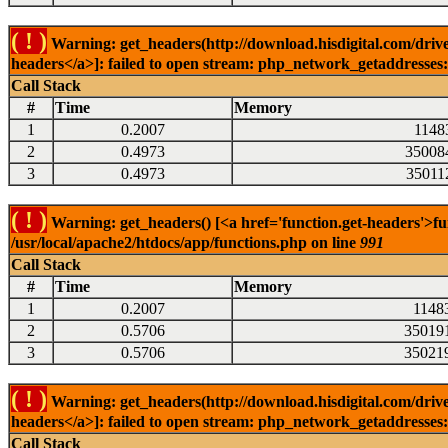
( ! )
Warning: get_headers(http://download.hisdigital.com/drive
headers</a>]: failed to open stream: php_network_getaddresses: 
Call Stack
#
Time
Memory
1
0.2007
1148
2
0.4973
35008
3
0.4973
35011
( ! )
Warning: get_headers() [<a href='function.get-headers'>fu
/usr/local/apache2/htdocs/app/functions.php on line
991
Call Stack
#
Time
Memory
1
0.2007
1148
2
0.5706
35019
3
0.5706
35021
( ! )
Warning: get_headers(http://download.hisdigital.com/drive
headers</a>]: failed to open stream: php_network_getaddresses: 
Call Stack