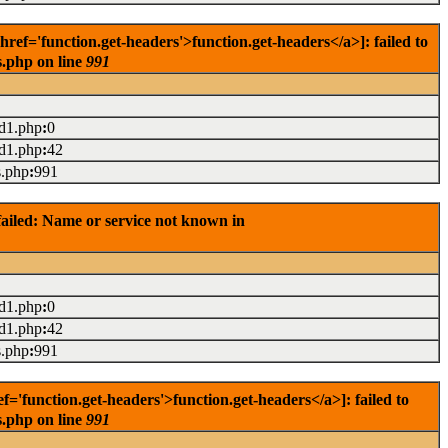
f='function.get-headers'>function.get-headers</a>]: failed to
s.php on line
991
ad1.php
:
0
ad1.php
:
42
s.php
:
991
ailed: Name or service not known in
ad1.php
:
0
ad1.php
:
42
s.php
:
991
'function.get-headers'>function.get-headers</a>]: failed to
s.php on line
991