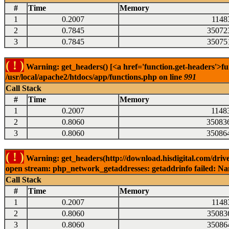
#
Time
Memory
1
0.2007
1148
2
0.7845
35072
3
0.7845
35075
( ! )
Warning: get_headers() [<a href='function.get-headers'>fu
/usr/local/apache2/htdocs/app/functions.php on line
991
Call Stack
#
Time
Memory
1
0.2007
1148
2
0.8060
35083
3
0.8060
35086
( ! )
Warning: get_headers(http://download.hisdigital.com/drive
open stream: php_network_getaddresses: getaddrinfo failed: Nam
Call Stack
#
Time
Memory
1
0.2007
1148
2
0.8060
35083
3
0.8060
35086