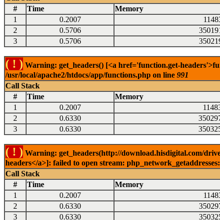
#
Time
Memory
1
0.2007
1148
2
0.5706
35019
3
0.5706
35021
( ! )
Warning: get_headers() [<a href='function.get-headers'>fu
/usr/local/apache2/htdocs/app/functions.php on line
991
Call Stack
#
Time
Memory
1
0.2007
1148
2
0.6330
35029
3
0.6330
35032
( ! )
Warning: get_headers(http://download.hisdigital.com/drive
headers</a>]: failed to open stream: php_network_getaddresses: 
Call Stack
#
Time
Memory
1
0.2007
1148
2
0.6330
35029
3
0.6330
35032