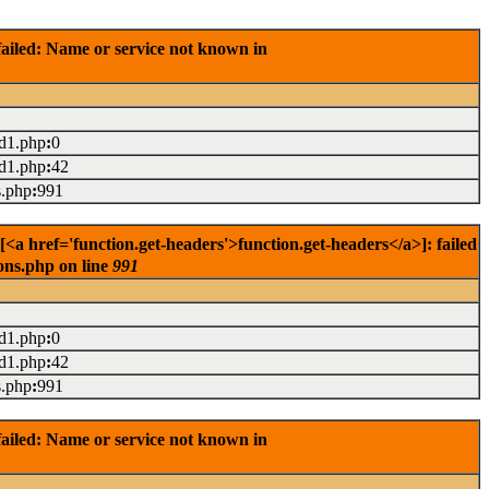
ailed: Name or service not known in
ad1.php
:
0
ad1.php
:
42
s.php
:
991
<a href='function.get-headers'>function.get-headers</a>]: failed
ons.php on line
991
ad1.php
:
0
ad1.php
:
42
s.php
:
991
ailed: Name or service not known in