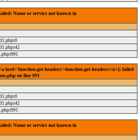
ailed: Name or service not known in
ad1.php
:
0
ad1.php
:
42
s.php
:
991
 href='function.get-headers'>function.get-headers</a>]: failed
ons.php on line
991
ad1.php
:
0
ad1.php
:
42
s.php
:
991
ailed: Name or service not known in