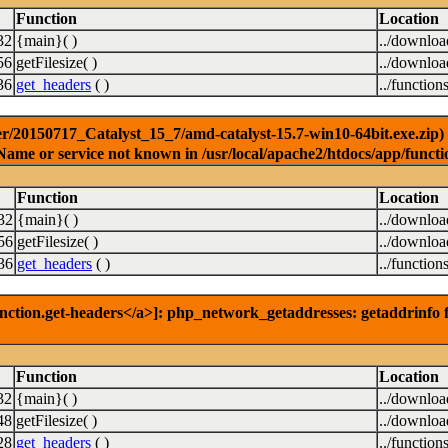
Function
Location
32
{main}( )
../downlo
56
getFilesize( )
../downlo
36
get_headers
( )
../function
r/20150717_Catalyst_15_7/amd-catalyst-15.7-win10-64bit.exe.zip) [
Name or service not known in /usr/local/apache2/htdocs/app/functi
Function
Location
32
{main}( )
../downlo
56
getFilesize( )
../downlo
36
get_headers
( )
../function
nction.get-headers</a>]: php_network_getaddresses: getaddrinfo f
Function
Location
32
{main}( )
../downlo
48
getFilesize( )
../downlo
28
get_headers
( )
../function