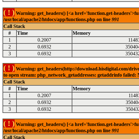
( ! )
Warning: get_headers() [<a href='function.get-headers'>fu
/usr/local/apache2/htdocs/app/functions.php on line
991
Call Stack
#
Time
Memory
1
0.2007
1148
2
0.6932
35040
3
0.6932
35043
( ! )
Warning: get_headers(http://download.hisdigital.com/drive
to open stream: php_network_getaddresses: getaddrinfo failed: 
Call Stack
#
Time
Memory
1
0.2007
1148
2
0.6932
35040
3
0.6932
35043
( ! )
Warning: get_headers() [<a href='function.get-headers'>fu
/usr/local/apache2/htdocs/app/functions.php on line
991
Call Stack