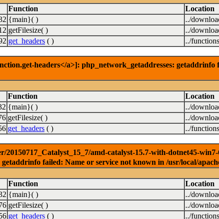
Function
Location
32
{main}( )
../downlo
12
getFilesize( )
../downlo
92
get_headers
( )
../function
nction.get-headers</a>]: php_network_getaddresses: getaddrinfo f
Function
Location
32
{main}( )
../downlo
76
getFilesize( )
../downlo
56
get_headers
( )
../function
r/20150717_Catalyst_15_7/amd-catalyst-15.7-with-dotnet45-win7-64b
getaddrinfo failed: Name or service not known in /usr/local/apach
Function
Location
32
{main}( )
../downlo
76
getFilesize( )
../downlo
56
get_headers
( )
../function