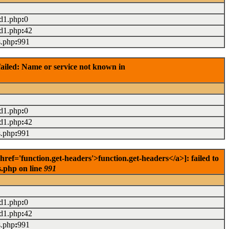
ad1.php
:
0
ad1.php
:
42
s.php
:
991
ailed: Name or service not known in
ad1.php
:
0
ad1.php
:
42
s.php
:
991
f='function.get-headers'>function.get-headers</a>]: failed to
s.php on line
991
ad1.php
:
0
ad1.php
:
42
s.php
:
991