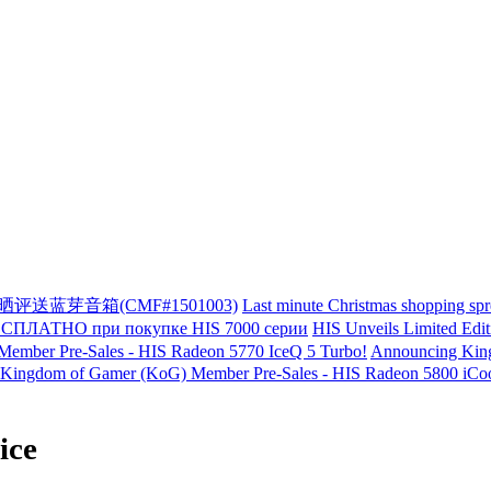
单晒评送蓝芽音箱(CMF#1501003)
Last minute Christmas shopping sp
ЛАТНО при покупке HIS 7000 серии
HIS Unveils Limited Edi
ember Pre-Sales - HIS Radeon 5770 IceQ 5 Turbo!
Announcing King
Kingdom of Gamer (KoG) Member Pre-Sales - HIS Radeon 5800 iCool
ice