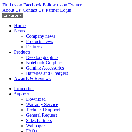
Find us on Facebook
Follow us on Twitter
About Us
|
Contact Us
|
Partner Login
Home
News
Company news
Products news
Features
Products
Desktop graphics
Notebook Graphics
Gaming Accessories
Batteries and Chargers
Awards & Reviews
Promotion
Support
Download
Warranty Service
Technical Support
General Request
Sales Partners
Wallpaper
FAQs