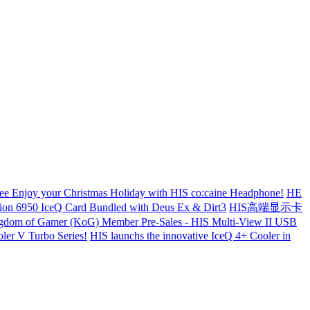
ree
Enjoy your Christmas Holiday with HIS co:caine Headphone!
НЕ
tion 6950 IceQ Card Bundled with Deus Ex & Dirt3
HIS高端显示卡
dom of Gamer (KoG) Member Pre-Sales - HIS Multi-View II USB
er V Turbo Series!
HIS launchs the innovative IceQ 4+ Cooler in