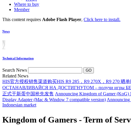
Where to buy
Member
This content requires
Adobe Flash Player
,
Click here to install.
News
Technical Information
Search News
Related News
HIS官方授权销售渠道购买HIS R9 285，R9 270X，R9 270 晒
ОСТАНАВЛИВАЙСЯ НА ДОСТИГНУТОМ – получи игры БЕСП
正式于新蛋中国抢先发售
Announcing Kingdom of Gamer (KoG) M
Display Adapter (Mac & Window 7 compatible version)
Announcing 
Indonesian market
Kingdom of Gamers - Term of Serv