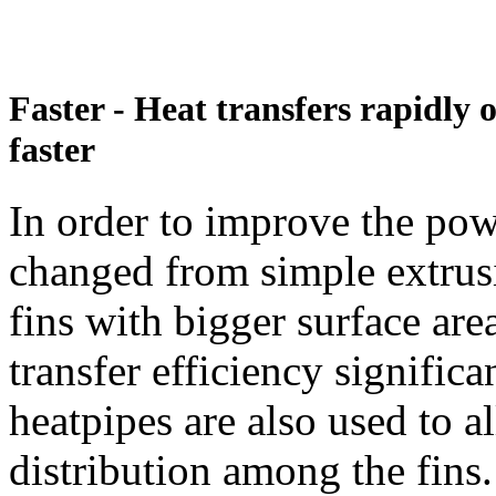
Faster - Heat transfers rapidly
faster
In order to improve the pow
changed from simple extrusi
fins with bigger surface are
transfer efficiency signific
heatpipes are also used to 
distribution among the fins.