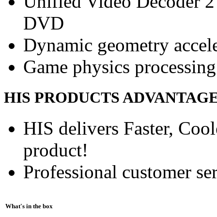
Unified Video Decoder 2
DVD
Dynamic geometry accele
Game physics processing 
HIS PRODUCTS ADVANTAG
HIS delivers Faster, Coole
product!
Professional customer ser
What's in the box