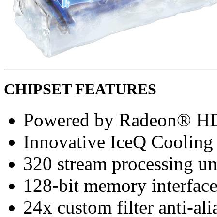
CHIPSET FEATURES
Powered by Radeon® H
Innovative IceQ Cooling
320 stream processing un
128-bit memory interfac
24x custom filter anti-a