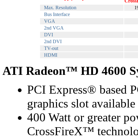
Cross
Max. Resolution
1
Bus Interface
VGA
2nd VGA
DVI
2nd DVI
TV-out
HDMI
ATI Radeon™ HD 4600 Sy
PCI Express® based PC
graphics slot availabl
400 Watt or greater po
CrossFireX™ technolo