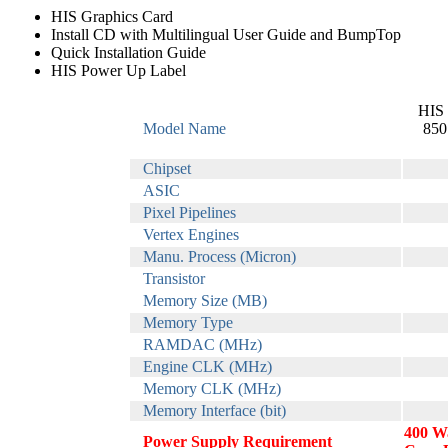
HIS Graphics Card
Install CD with Multilingual User Guide and BumpTop
Quick Installation Guide
HIS Power Up Label
HIS 
Model Name
850
Chipset
ASIC
Pixel Pipelines
Vertex Engines
Manu. Process (Micron)
Transistor
Memory Size (MB)
Memory Type
RAMDAC (MHz)
Engine CLK (MHz)
Memory CLK (MHz)
Memory Interface (bit)
400 Wa
Power Supply Requirement