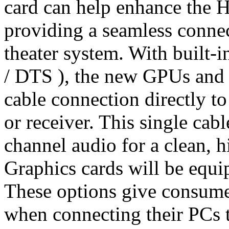
card can help enhance the 
providing a seamless conn
theater system. With built-
/ DTS ), the new GPUs and 
cable connection directly t
or receiver. This single cab
channel audio for a clean, h
Graphics cards will be equ
These options give consumer
when connecting their PCs t