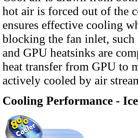
hot air is forced out of the
ensures effective cooling wh
blocking the fan inlet, suc
and GPU heatsinks are comp
heat transfer from GPU to 
actively cooled by air stre
Cooling Performance - Ic