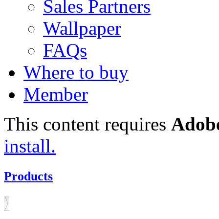
Sales Partners
Wallpaper
FAQs
Where to buy
Member
This content requires
Adobe
install.
Products