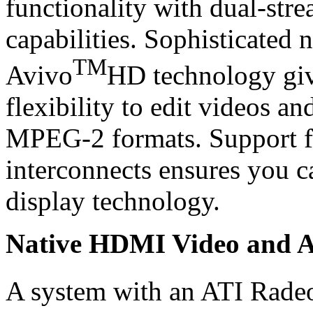
functionality with dual-stre
capabilities. Sophisticated 
TM
Avivo
HD technology giv
flexibility to edit videos a
MPEG-2 formats. Support for
interconnects ensures you ca
display technology.
Native HDMI Video and 
A system with an ATI Rade