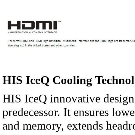
HIS IceQ Cooling Techno
HIS IceQ innovative design 
predecessor. It ensures lo
and memory, extends headr