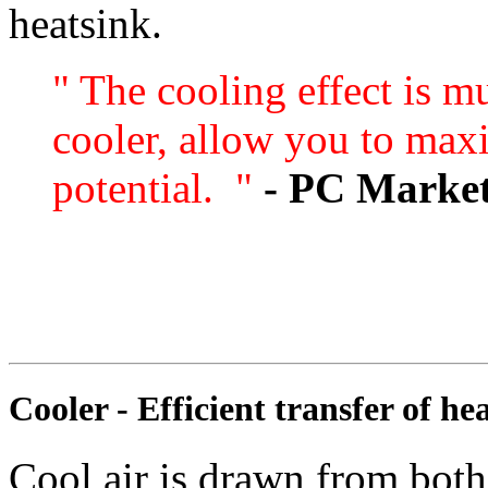
heatsink.
" The cooling effect is m
cooler, allow you to max
potential. "
- PC Marke
Cooler - Efficient transfer of he
Cool air is drawn from both