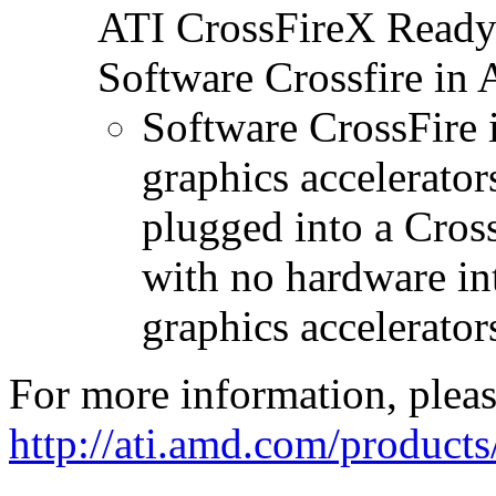
ATI CrossFireX Ready 
Software Crossfire in
Software CrossFire 
graphics accelerator
plugged into a Cros
with no hardware in
graphics accelerator
For more information, please
http://ati.amd.com/product