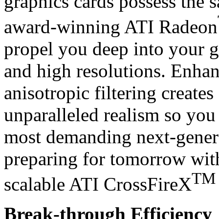
graphics cards possess the s
award-winning ATI Radeon
propel you deep into your g
and high resolutions. Enha
anisotropic filtering creates
unparalleled realism so you 
most demanding next-genera
preparing for tomorrow wit
TM
scalable ATI CrossFireX
Break-through Efficiency