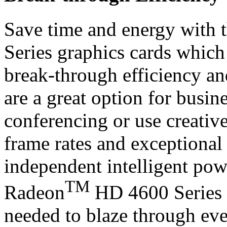
Save time and energy with 
Series graphics cards whic
break-through efficiency and
are a great option for busi
conferencing or use creative
frame rates and exceptional 
independent intelligent po
TM
Radeon
HD 4600 Series g
needed to blaze through eve