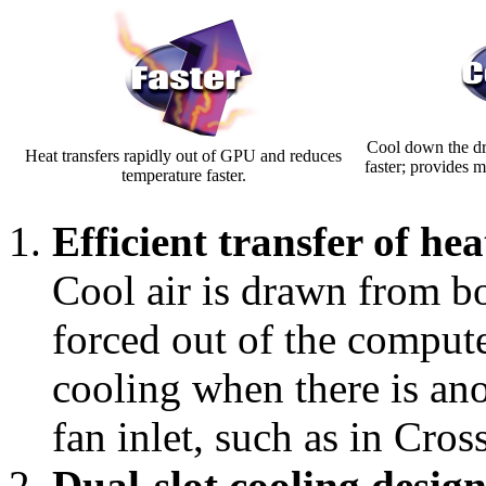
Cool down the dr
Heat transfers rapidly out of GPU and reduces
faster; provides 
temperature faster.
Efficient transfer of he
Cool air is drawn from bot
forced out of the compute
cooling when there is ano
fan inlet, such as in Cros
Dual-slot cooling desig