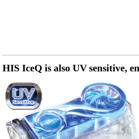
HIS IceQ is also UV sensitive, e