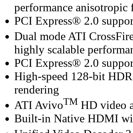
performance anisotropic f
PCI Express® 2.0 suppor
Dual mode ATI CrossFir
highly scalable performa
PCI Express® 2.0 suppor
High-speed 128-bit HDR
rendering
TM
ATI Avivo
HD video a
Built-in Native HDMI wi