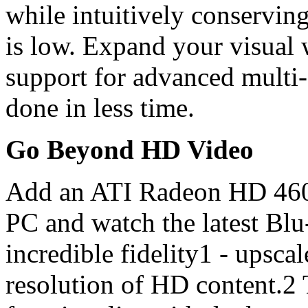
while intuitively conservin
is low. Expand your visual
support for advanced multi-
done in less time.
Go Beyond HD Video
Add an ATI Radeon HD 4600
PC and watch the latest Bl
incredible fidelity1 - upscal
resolution of HD content.2 