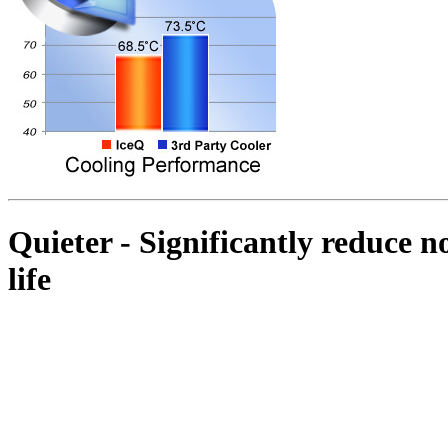
Quieter - Significantly reduce no
life