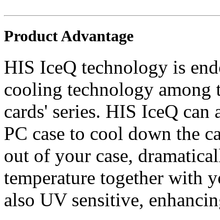
Product Advantage
HIS IceQ technology is endo
cooling technology among t
cards' series. HIS IceQ can 
PC case to cool down the ca
out of your case, dramatica
temperature together with 
also UV sensitive, enhancin