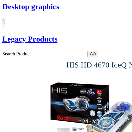
Desktop graphics
Legacy Products
Search Product
HIS HD 4670 IceQ 