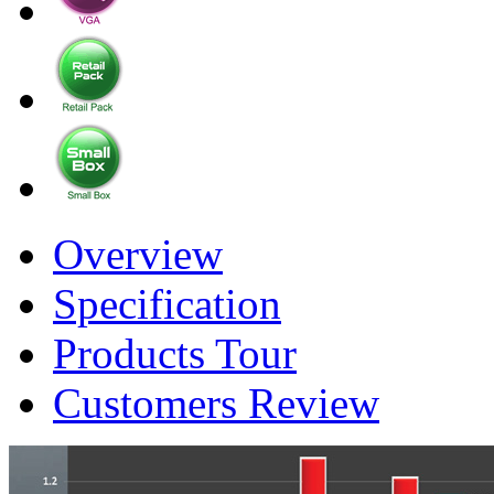
Overview
Specification
Products Tour
Customers Review