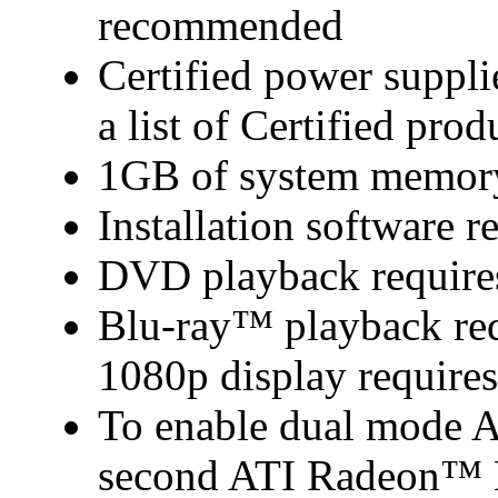
recommended
Certified power suppl
a list of Certified prod
1GB of system memor
Installation software
DVD playback require
Blu-ray™ playback requ
1080p display require
To enable dual mode 
second ATI Radeon™ H