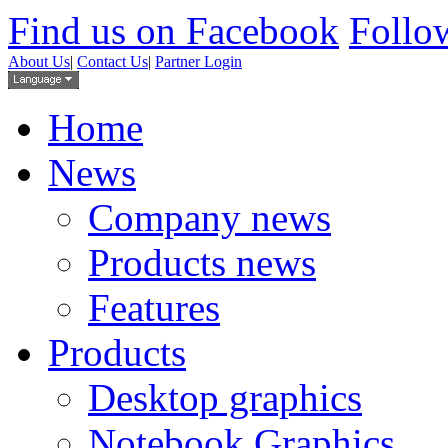
Find us on Facebook
Follow
About Us
|
Contact Us
|
Partner Login
Home
News
Company news
Products news
Features
Products
Desktop graphics
Notebook Graphics