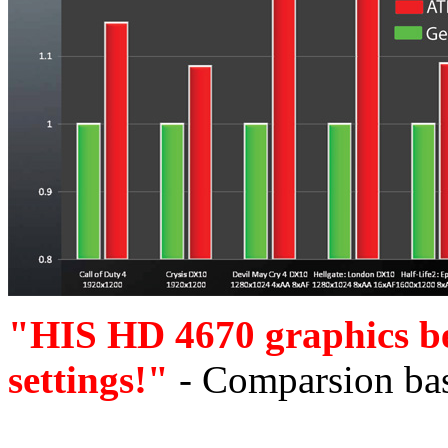
"HIS HD 4670 graphics b
settings!"
- Comparsion bas