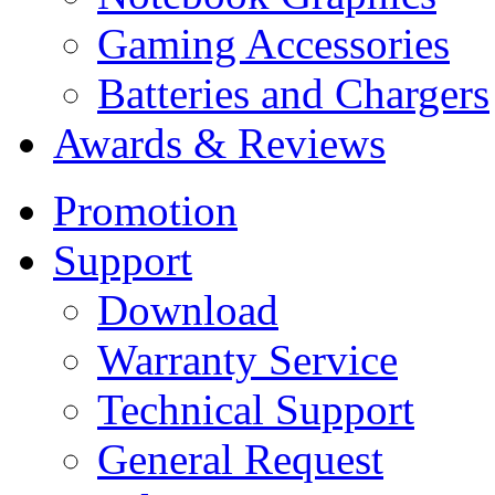
Gaming Accessories
Batteries and Chargers
Awards & Reviews
Promotion
Support
Download
Warranty Service
Technical Support
General Request