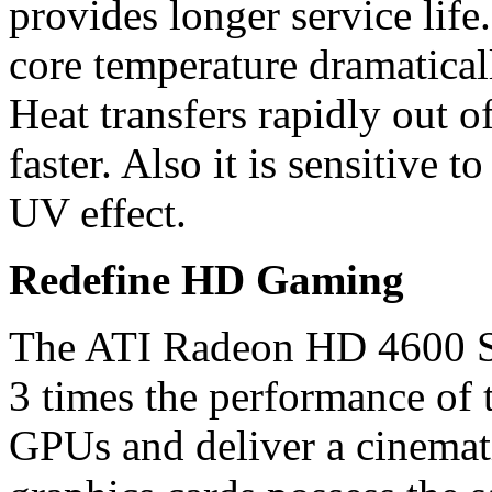
provides longer service lif
core temperature dramaticall
Heat transfers rapidly out 
faster. Also it is sensitive t
UV effect.
Redefine HD Gaming
The ATI Radeon HD 4600 Ser
3 times the performance of 
GPUs and deliver a cinemat