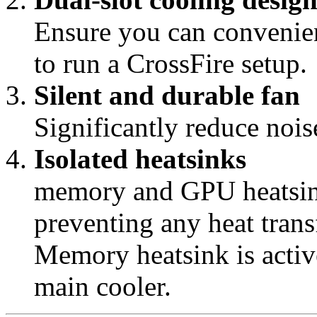
Ensure you can convenien
to run a CrossFire setup.
Silent and durable fan
Significantly reduce noise
Isolated heatsinks
memory and GPU heatsink
preventing any heat tra
Memory heatsink is activ
main cooler.