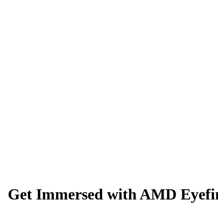
Get Immersed with AMD Eyefin