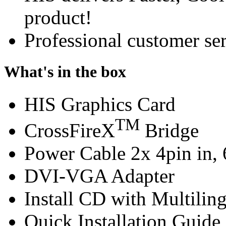
product!
Professional customer ser
What's in the box
HIS Graphics Card
TM
CrossFireX
Bridge
Power Cable 2x 4pin in, 
DVI-VGA Adapter
Install CD with Multilin
Quick Installation Guide