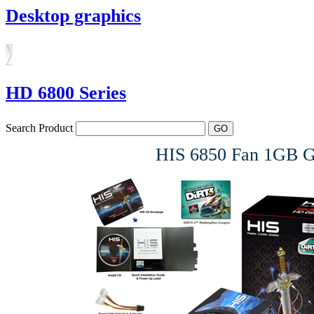
Desktop graphics
HD 6800 Series
Search Product
HIS 6850 Fan 1GB 