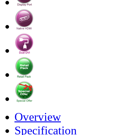
Overview
Specification