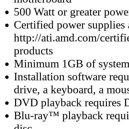
500 Watt or greater pow
Certified power supplies
http://ati.amd.com/certifi
products
Minimum 1GB of syste
Installation software 
drive, a keyboard, a mous
DVD playback requires 
Blu-ray™ playback requir
disc