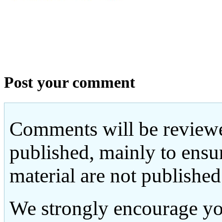
Post your comment
Comments will be reviewe
published, mainly to ensu
material are not published
We strongly encourage yo