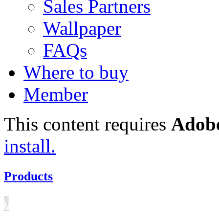
Sales Partners
Wallpaper
FAQs
Where to buy
Member
This content requires
Adobe
install.
Products