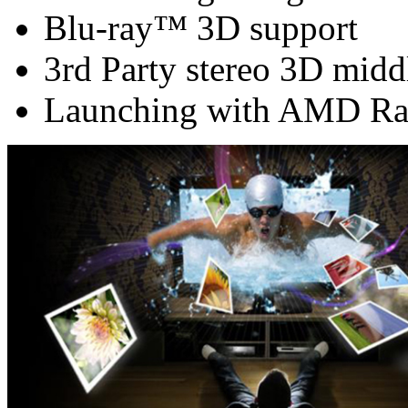
Blu-ray™ 3D support
3rd Party stereo 3D midd
Launching with AMD Ra