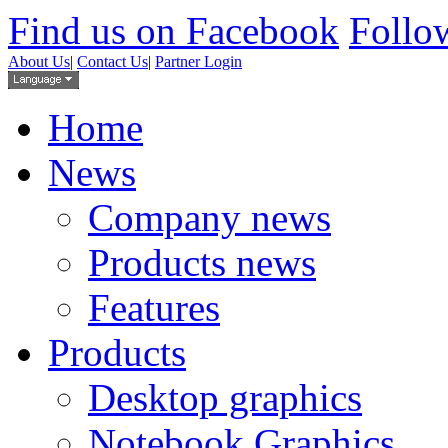
Find us on Facebook
Follow
About Us
|
Contact Us
|
Partner Login
Home
News
Company news
Products news
Features
Products
Desktop graphics
Notebook Graphics