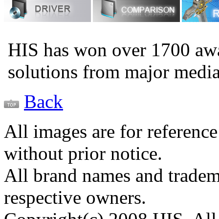
HIS has won over 1700 aw
solutions from major medi
Back
All images are for reference
without prior notice.
All brand names and tradema
respective owners.