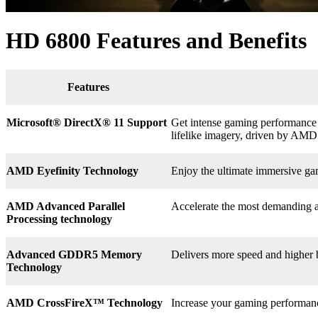
HD 6800 Features and Benefits
Features
Microsoft® DirectX
®
11 Support
Get intense gaming performance a
lifelike imagery, driven by AMD
AMD Eyefinity Technology
Enjoy the ultimate immersive ga
AMD Advanced Parallel
Accelerate the most demanding a
Processing technology
Advanced GDDR5 Memory
Delivers more speed and higher
Technology
AMD CrossFireX™ Technology
Increase your gaming perform