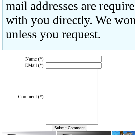
mail addresses are requir
with you directly. We won
unless you request.
Name (*)
EMail (*)
Comment (*)