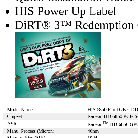
HIS Power Up Label
DiRT® 3™ Redemption
Model Name
HIS 6850 Fan 1GB GDDR
Chipset
Radeon HD 6850 PCIe Se
TM
ASIC
Radeon
HD 6850 GP
Manu. Process (Micron)
40nm
Memory Size (MB)
1024