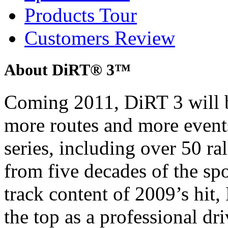
Products Tour
Customers Review
About DiRT® 3™
Coming 2011, DiRT 3 will b
more routes and more event
series, including over 50 ra
from five decades of the sp
track content of 2009’s hit, 
the top as a professional dri