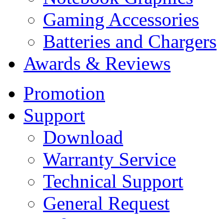
Gaming Accessories
Batteries and Chargers
Awards & Reviews
Promotion
Support
Download
Warranty Service
Technical Support
General Request