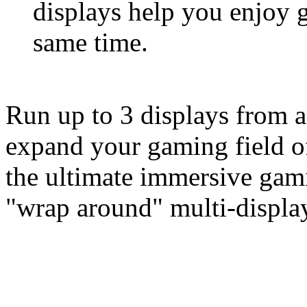
displays help you enjoy 
same time.
Run up to 3 displays from a
expand your gaming field of
the ultimate immersive gam
"wrap around" multi-display