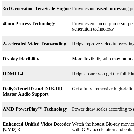
3rd
Generation TeraScale Engine
Provides increased processing po
40nm Process Technology
Provides enhanced processor perf
generation technology
Accelerated Video Transcoding
Helps improve video transcodin
Display Flexibility
More flexibility with maximum co
HDMI 1.4
Helps ensure you get the full B
Dolly®
TrueHD and DTS-HD
Get a fully immersive high-defin
Master Audio Support
AMD PowerPlay™ Technology
Power draw scales according to 
Enhanced Unified Video Decoder
Watch the hottest Blu-ray movie
(UVD) 3
with GPU acceleration and enha