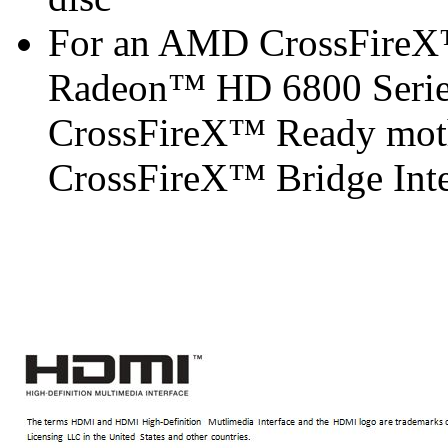
For an AMD CrossFireX
Radeon™ HD 6800 Serie
CrossFireX™ Ready mot
CrossFireX™ Bridge Inter