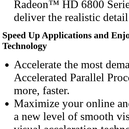
Radeon™ HD 6800 Series 
deliver the realistic detai
Speed Up Applications and Enj
Technology
Accelerate the most dem
Accelerated Parallel Pro
more, faster.
Maximize your online an
a new level of smooth v