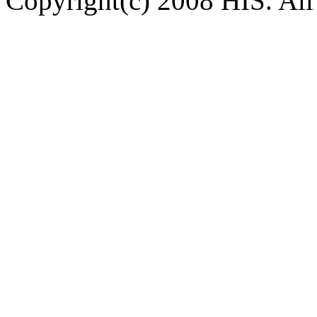
Copyright(c) 2008 HIS. All 