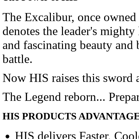
The Excalibur, once owned 
denotes the leader's mighty
and fascinating beauty and 
battle.
Now HIS raises this sword 
The Legend reborn... Prepa
HIS PRODUCTS ADVANTAG
HIS delivers Faster, Coole