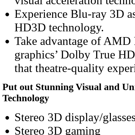
visual acceleration techn
Experience Blu-ray 3D a
HD3D technology.
Take advantage of AMD
graphics’ Dolby True HD
that theatre-quality exper
Put out Stunning Visual and U
Technology
Stereo 3D display/glasse
Stereo 3D gaming