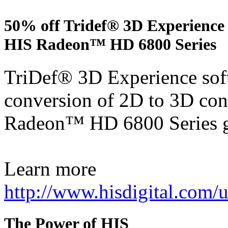
50% off Tridef® 3D Experience 
HIS Radeon™ HD 6800 Series
TriDef® 3D Experience soft
conversion of 2D to 3D con
Radeon™ HD 6800 Series g
Learn more
http://www.hisdigital.com
The Power of HIS