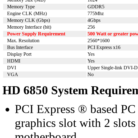
Memory Type
GDDR5
Engine CLK (MHz)
775Mhz
Memory CLK (Gbps)
4Gbps
Memory Interface (bit)
256
Power Supply Requirement
500 Watt or greater po
Max. Resolution
2560*1600
Bus Interface
PCI Express x16
Display Port
Yes
HDMI
Yes
DVI
Upper Single-link DVI-D
VGA
No
HD 6850 System Require
PCI Express ® based PC 
graphics slot with 2 slots
motherboard