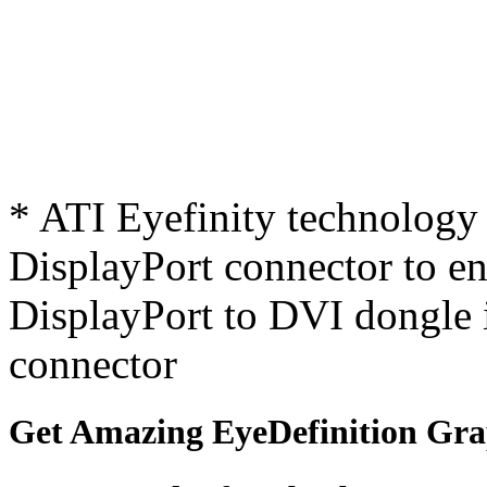
* ATI Eyefinity technology 
DisplayPort connector to ena
DisplayPort to DVI dongle 
connector
Get Amazing EyeDefinition Gra