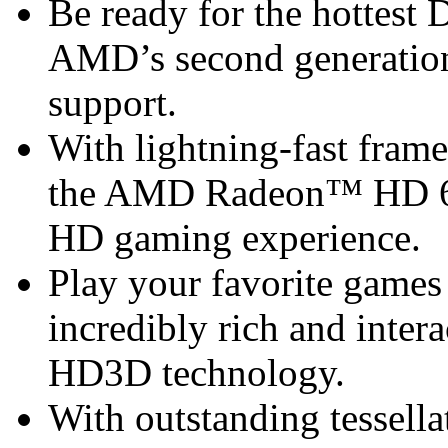
Be ready for the hottest
AMD’s second generation
support.
With lightning-fast frame 
the AMD Radeon™ HD 68
HD gaming experience.
Play your favorite games 
incredibly rich and inte
HD3D technology.
With outstanding tessel