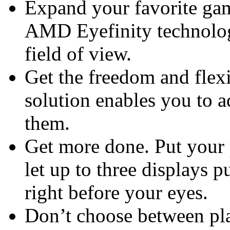
Expand your favorite gam
AMD Eyefinity technolog
field of view.
Get the freedom and flexi
solution enables you to 
them.
Get more done. Put your 
let up to three displays p
right before your eyes.
Don’t choose between pla