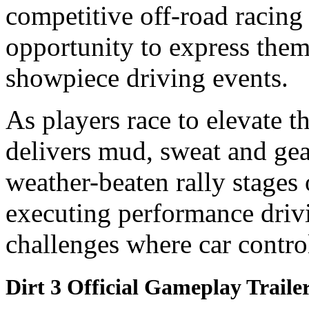
competitive off-road racin
opportunity to express the
showpiece driving events.
As players race to elevate t
delivers mud, sweat and gea
weather-beaten rally stages
executing performance driv
challenges where car control
Dirt 3 Official Gameplay Traile