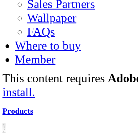
Sales Partners
Wallpaper
FAQs
Where to buy
Member
This content requires
Adobe
install.
Products