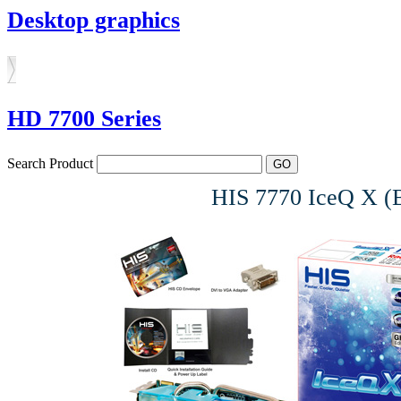
Desktop graphics
HD 7700 Series
Search Product
HIS 7770 IceQ X 