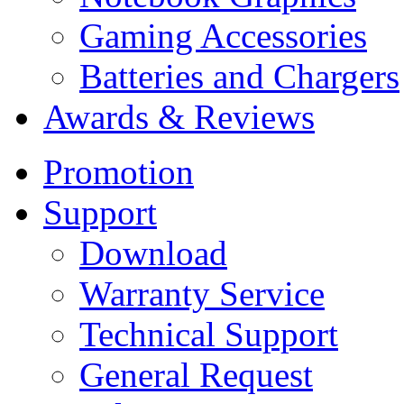
Gaming Accessories
Batteries and Chargers
Awards & Reviews
Promotion
Support
Download
Warranty Service
Technical Support
General Request