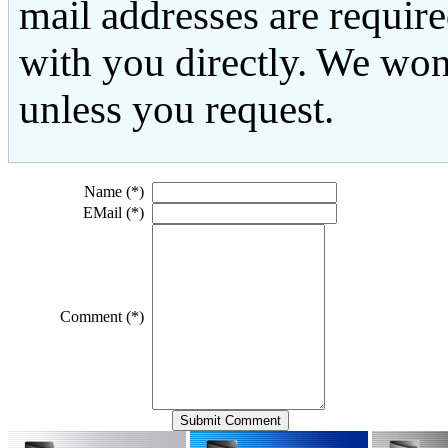
mail addresses are requir
with you directly. We won
unless you request.
Name (*)
EMail (*)
Comment (*)