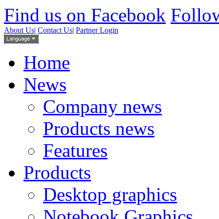
Find us on Facebook
Follow
About Us
|
Contact Us
|
Partner Login
Home
News
Company news
Products news
Features
Products
Desktop graphics
Notebook Graphics