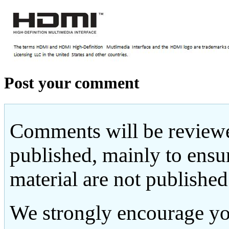
Post your comment
Comments will be reviewe
published, mainly to ensu
material are not published
We strongly encourage yo