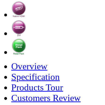
Overview
Specification
Products Tour
Customers Review