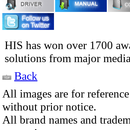
HIS has won over 1700 aw
solutions from major medi
Back
All images are for reference
without prior notice.
All brand names and tradema