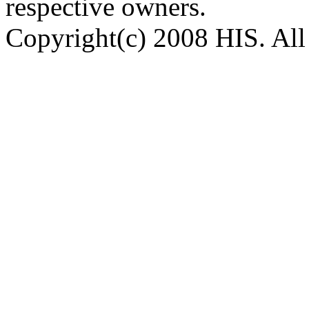
respective owners.
Copyright(c) 2008 HIS. All 