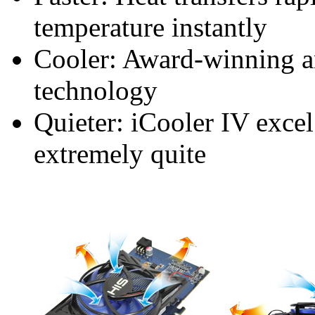
temperature instantly
Cooler: Award-winning a
technology
Quieter: iCooler IV excel
extremely quite