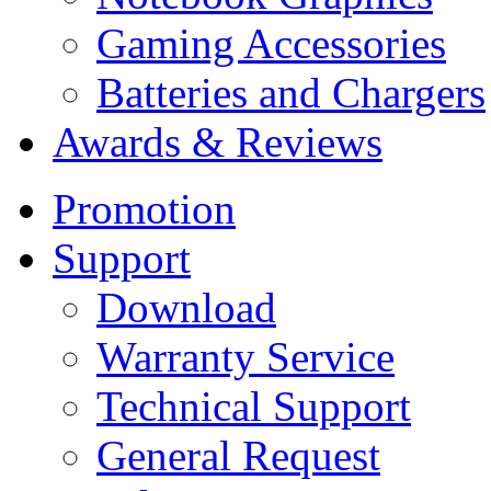
Gaming Accessories
Batteries and Chargers
Awards & Reviews
Promotion
Support
Download
Warranty Service
Technical Support
General Request