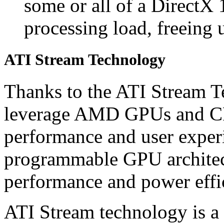
some or all of a DirectX 
processing load, freeing 
ATI Stream Technology
Thanks to the ATI Stream T
leverage AMD GPUs and CP
performance and user experi
programmable GPU architect
performance and power effi
ATI Stream technology is a