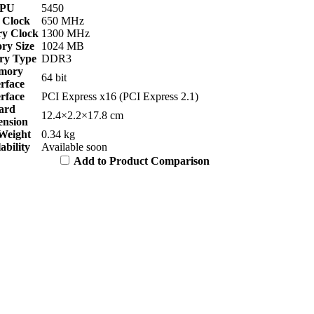
PU
5450
 Clock
650 MHz
y Clock
1300 MHz
y Size
1024 MB
y Type
DDR3
mory
64 bit
erface
erface
PCI Express x16 (PCI Express 2.1)
ard
12.4×2.2×17.8 cm
nsion
Weight
0.34 kg
ability
Available soon
Add to Product Comparison