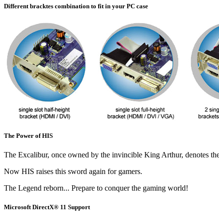
Different bracktes combination to fit in your PC case
The Power of HIS
The Excalibur, once owned by the invincible King Arthur, denotes the 
Now HIS raises this sword again for gamers.
The Legend reborn... Prepare to conquer the gaming world!
Microsoft DirectX® 11 Support