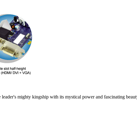
leader's mighty kingship with its mystical power and fascinating beauty 