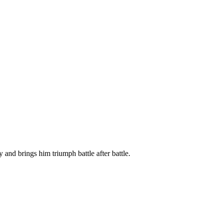
and brings him triumph battle after battle.