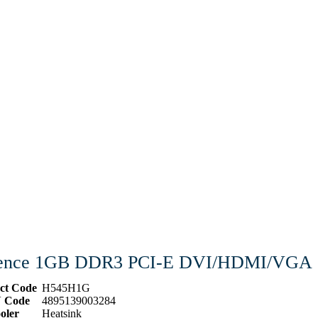
ilence 1GB DDR3 PCI-E DVI/HDMI/VGA
ct Code
H545H1G
 Code
4895139003284
oler
Heatsink