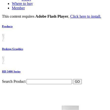
Where to buy
Member
This content requires
Adobe Flash Player
,
Click here to install.
Products
Desktop Graphics
HD 5400 Series
Search Product