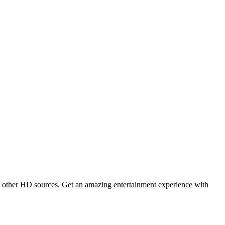
 other HD sources. Get an amazing entertainment experience with