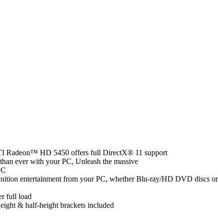
 ATI Radeon™ HD 5450 offers full DirectX® 11 support
than ever with your PC, Unleash the massive
PC
finition entertainment from your PC, whether Blu-ray/HD DVD discs or
r full load
height & half-height brackets included