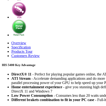
Overview
Specification
Products Tour
Customers Review
HIS 5400 Key Advantage
DirectX® 11
- Perfect for playing popular games online, the
ATI Stream
- Accelerate demanding applications and do more 
parallel processing power of your GPU to help speed up your 
Home entertainment experience
- give you stunning high de
DirectX 11 and Windows 7
Low Power Consumption
- Consumes less than 20 watts unde
Different brakets combination to fit in your PC case
- Full-