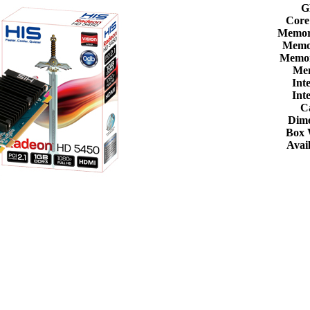
G
Core
Memor
Memor
Memor
Me
Int
Int
C
Dime
Box 
Avail