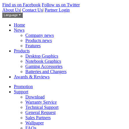
Find us on Facebook
Follow us on Twitter
About Us
|
Contact Us
|
Partner Login
Home
News
Company news
Products news
Features
Products
Desktop Graphics
Notebook Graphics
Gaming Accessories
Batteries and Chargers
Awards & Reviews
Promotion
Support
Download
Warranty Service
Technical Support
General Request
Sales Partners
Wallpaper
FAQs