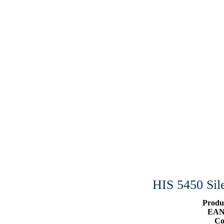
HIS 5450 S
Produ
EAN
Co