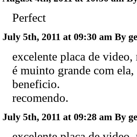
Perfect
July 5th, 2011 at 09:30 am
By g
excelente placa de video,
é muinto grande com ela,
beneficio.
recomendo.
July 5th, 2011 at 09:28 am
By g
excelente placa de video,