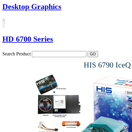
Desktop Graphics
HD 6700 Series
Search Product
HIS 6790 Ice