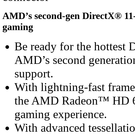
AMD’s second-gen DirectX® 11-r
gaming
Be ready for the hottest
AMD’s second generation
support.
With lightning-fast frame 
the AMD Radeon™ HD 67
gaming experience.
With advanced tessella