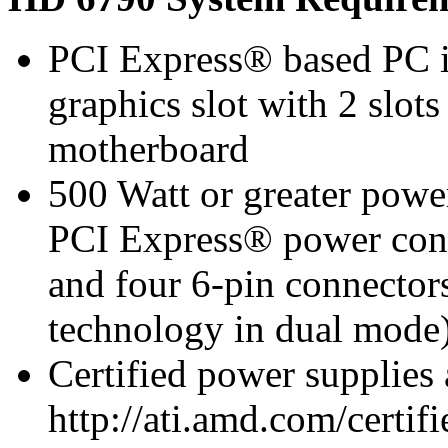
PCI Express® based PC i
graphics slot with 2 slots
motherboard
500 Watt or greater pow
PCI Express® power con
and four 6-pin connect
technology in dual mode
Certified power supplies
http://ati.amd.com/certifi