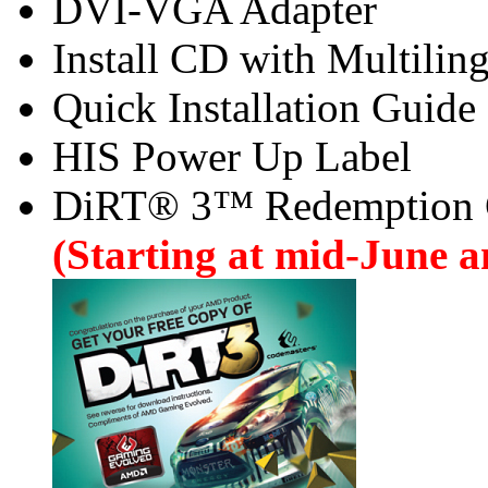
DVI-VGA Adapter
Install CD with Multilin
Quick Installation Guide
HIS Power Up Label
DiRT® 3™ Redemption
(Starting at mid-June an