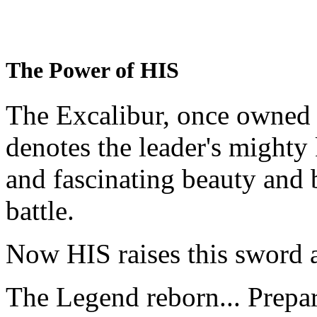
The Power of HIS
The Excalibur, once owned 
denotes the leader's mighty
and fascinating beauty and 
battle.
Now HIS raises this sword 
The Legend reborn... Prepa