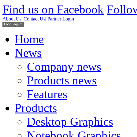
Find us on Facebook
Follow
About Us
|
Contact Us
|
Partner Login
Home
News
Company news
Products news
Features
Products
Desktop Graphics
Notebook Graphics