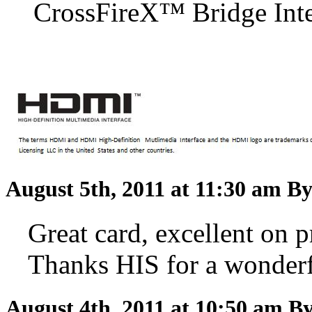
CrossFireX™ Bridge Inter
August 5th, 2011 at 11:30 am
By
Great card, excellent on pr
Thanks HIS for a wonderf
August 4th, 2011 at 10:50 am
By