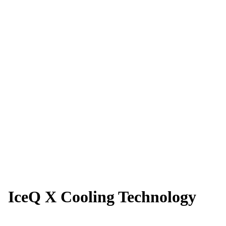
IceQ X Cooling Technology