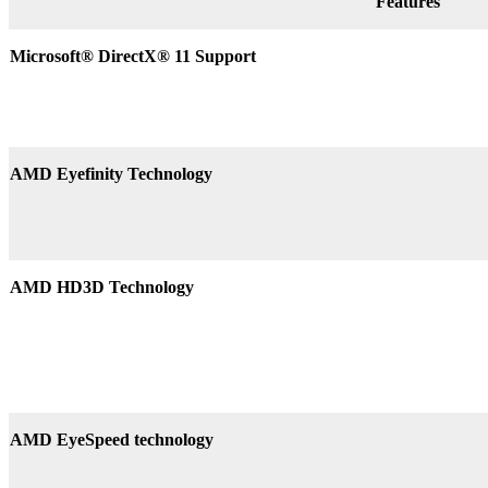
Features
Microsoft® DirectX
®
11 Support
AMD Eyefinity Technology
AMD HD3D Technology
AMD EyeSpeed technology