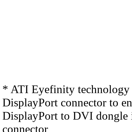
* ATI Eyefinity technology 
DisplayPort connector to ena
DisplayPort to DVI dongle 
connector