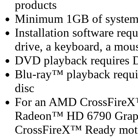
products
Minimum 1GB of syste
Installation software 
drive, a keyboard, a mous
DVD playback requires 
Blu-ray™ playback requir
disc
For an AMD CrossFireX
Radeon™ HD 6790 Graph
CrossFireX™ Ready mot