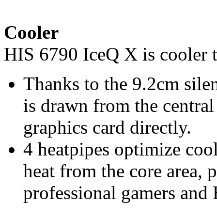
Cooler
HIS 6790 IceQ X is cooler 
Thanks to the 9.2cm silen
is drawn from the centra
graphics card directly.
4 heatpipes optimize co
heat from the core area, 
professional gamers and