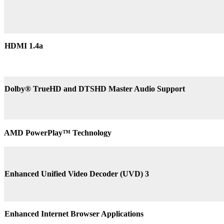
HDMI 1.4a
Dolby® TrueHD and DTSHD Master Audio Support
AMD PowerPlay™ Technology
Enhanced Unified Video Decoder (UVD) 3
Enhanced Internet Browser Applications