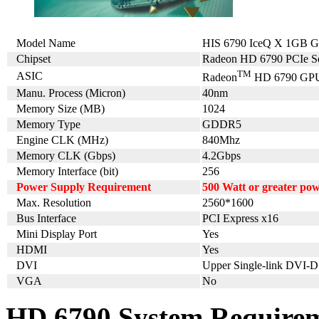
Model Name
HIS 6790 IceQ X 1GB 
Chipset
Radeon HD 6790 PCIe Se
TM
ASIC
Radeon
HD 6790 GP
Manu. Process (Micron)
40nm
Memory Size (MB)
1024
Memory Type
GDDR5
Engine CLK (MHz)
840Mhz
Memory CLK (Gbps)
4.2Gbps
Memory Interface (bit)
256
Power Supply Requirement
500 Watt or greater po
Max. Resolution
2560*1600
Bus Interface
PCI Express x16
Mini Display Port
Yes
HDMI
Yes
DVI
Upper Single-link DVI-D
VGA
No
HD 6790 System Require