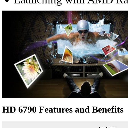
HD 6790 Features and Benefits