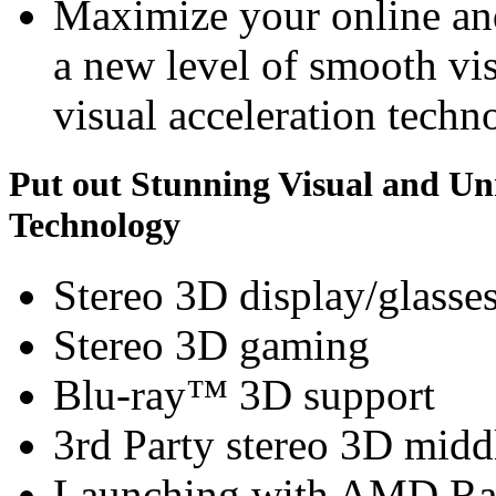
Maximize your online an
a new level of smooth v
visual acceleration techn
Put out Stunning Visual and U
Technology
Stereo 3D display/glasse
Stereo 3D gaming
Blu-ray™ 3D support
3rd Party stereo 3D midd
Launching with AMD Ra