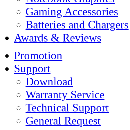
Gaming Accessories
Batteries and Chargers
Awards & Reviews
Promotion
Support
Download
Warranty Service
Technical Support
General Request