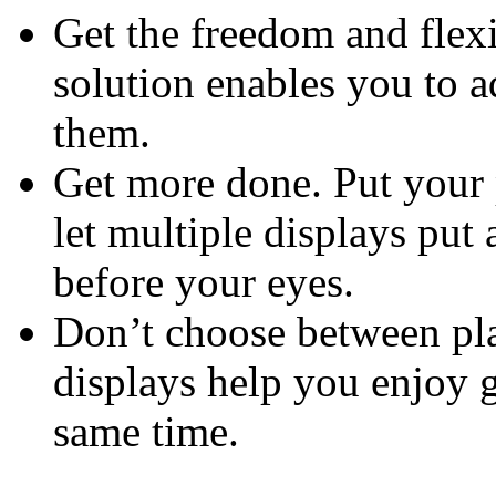
Get the freedom and flexi
solution enables you to 
them.
Get more done. Put your 
let multiple displays put 
before your eyes.
Don’t choose between pla
displays help you enjoy 
same time.