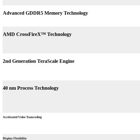
Advanced GDDR5 Memory Technology
AMD CrossFireX™ Technology
2nd Generation TeraScale Engine
40 nm Process Technology
Accelerated Video Transcoding
Display Flexibility