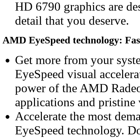
HD 6790 graphics are desi
detail that you deserve.
AMD EyeSpeed technology: Fast 
Get more from your sys
EyeSpeed visual accelerat
power of the AMD Radeo
applications and pristine
Accelerate the most dem
EyeSpeed technology. Do