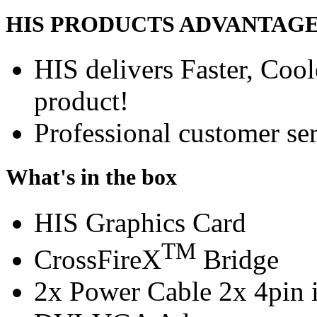
HIS PRODUCTS ADVANTAG
HIS delivers Faster, Coole
product!
Professional customer ser
What's in the box
HIS Graphics Card
TM
CrossFireX
Bridge
2x Power Cable 2x 4pin i