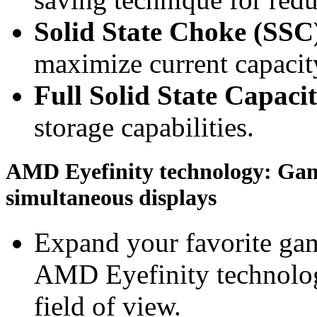
Solid State Choke (SSC
maximize current capacity
Full Solid State Capaci
storage capabilities.
AMD Eyefinity technology: Gami
simultaneous displays
Expand your favorite gam
AMD Eyefinity technolog
field of view.