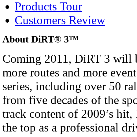
Products Tour
Customers Review
About DiRT® 3™
Coming 2011, DiRT 3 will b
more routes and more event
series, including over 50 ra
from five decades of the sp
track content of 2009’s hit, 
the top as a professional dri