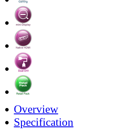
Overview
Specification