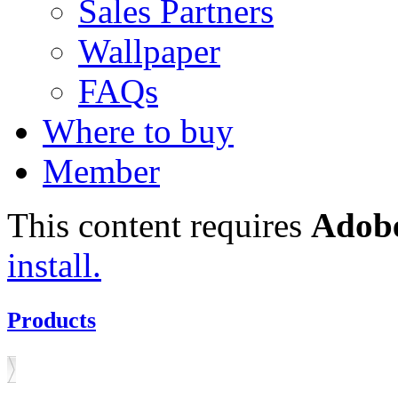
Sales Partners
Wallpaper
FAQs
Where to buy
Member
This content requires
Adobe
install.
Products