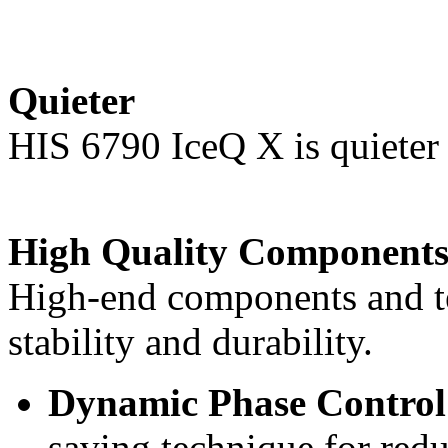
Quieter
HIS 6790 IceQ X is quieter 
High Quality Component
High-end components and t
stability and durability.
Dynamic Phase Contr
saving technique for re