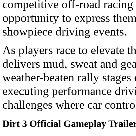
competitive off-road racin
opportunity to express the
showpiece driving events.
As players race to elevate t
delivers mud, sweat and gea
weather-beaten rally stages
executing performance driv
challenges where car control
Dirt 3 Official Gameplay Traile