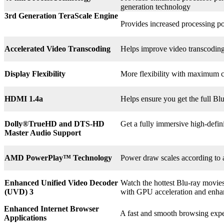
generation technology
3rd
Generation TeraScale Engine
Provides increased processing po
Accelerated Video Transcoding
Helps improve video transcodin
Display Flexibility
More flexibility with maximum co
HDMI 1.4a
Helps ensure you get the full B
Dolly®
TrueHD and DTS-HD
Get a fully immersive high-defin
Master Audio Support
AMD PowerPlay™ Technology
Power draw scales according to 
Enhanced Unified Video Decoder
Watch the hottest Blu-ray movie
(UVD) 3
with GPU acceleration and enha
Enhanced Internet Browser
A fast and smooth browsing expe
Applications