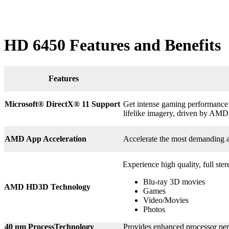
HD 6450 Features and Benefits
Features
Microsoft® DirectX
®
11 Support
Get intense gaming performance a
lifelike imagery, driven by AMD
AMD App Acceleration
Accelerate the most demanding 
Experience high quality, full ste
Blu-ray 3D movies
AMD HD3D Technology
Games
Video/Movies
Photos
40 nm ProcessTechnology
Provides enhanced processor perf