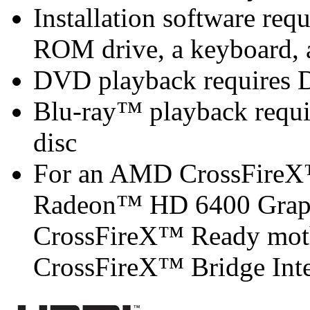
Installation software r
ROM drive, a keyboard, 
DVD playback requires 
Blu-ray™ playback requir
disc
For an AMD CrossFireX
Radeon™ HD 6400 Graph
CrossFireX™ Ready mot
CrossFireX™ Bridge Inter