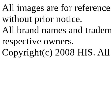
All images are for reference
without prior notice.
All brand names and tradema
respective owners.
Copyright(c) 2008 HIS. All 