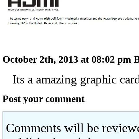
October 2th, 2013 at 08:02 pm
B
Its a amazing graphic card
Post your comment
Comments will be reviewe