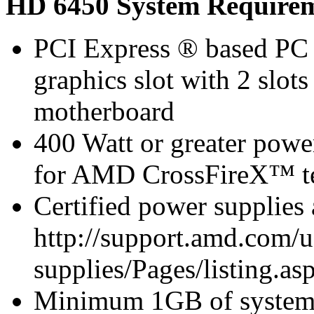
HD 6450 System Require
PCI Express ® based PC 
graphics slot with 2 slots
motherboard
400 Watt or greater pow
for AMD CrossFireX™ te
Certified power supplies
http://support.amd.com/u
supplies/Pages/listing.asp
Minimum 1GB of syste