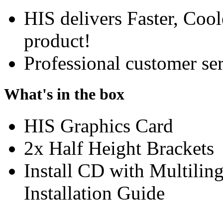
HIS delivers Faster, Coole
product!
Professional customer ser
What's in the box
HIS Graphics Card
2x Half Height Brackets
Install CD with Multili
Installation Guide