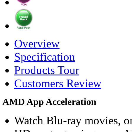
Overview
Specification
Products Tour
Customers Review
AMD App Acceleration
Watch Blu-ray movies, on