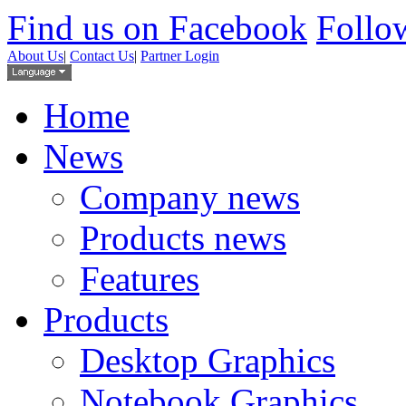
Find us on Facebook
Follow
About Us
|
Contact Us
|
Partner Login
Home
News
Company news
Products news
Features
Products
Desktop Graphics
Notebook Graphics