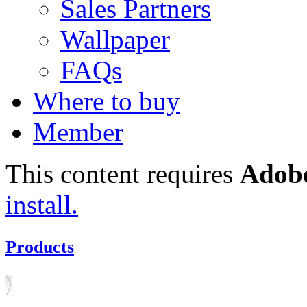
Sales Partners
Wallpaper
FAQs
Where to buy
Member
This content requires
Adobe
install.
Products