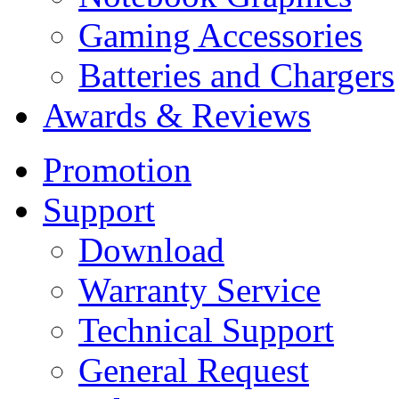
Gaming Accessories
Batteries and Chargers
Awards & Reviews
Promotion
Support
Download
Warranty Service
Technical Support
General Request