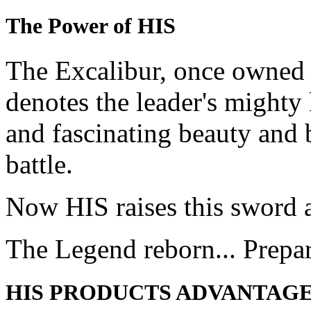
The Power of HIS
The Excalibur, once owned 
denotes the leader's mighty
and fascinating beauty and 
battle.
Now HIS raises this sword 
The Legend reborn... Prepa
HIS PRODUCTS ADVANTAG