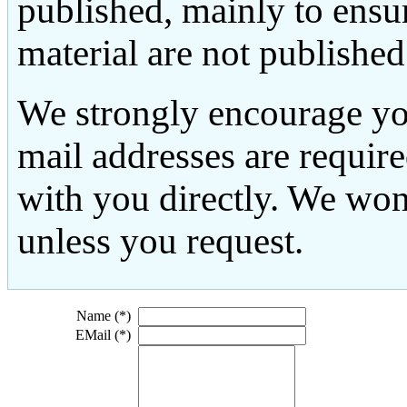
published, mainly to ensu
material are not published
We strongly encourage yo
mail addresses are requir
with you directly. We won
unless you request.
Name (*)
EMail (*)