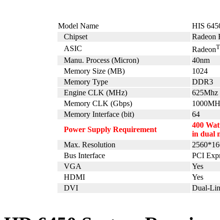
Model Name
HIS 64
Chipset
Radeon 
ASIC
Radeon
Manu. Process (Micron)
40nm
Memory Size (MB)
1024
Memory Type
DDR3
Engine CLK (MHz)
625Mhz
Memory CLK (Gbps)
1000MH
Memory Interface (bit)
64
400 Watt
Power Supply Requirement
in dual 
Max. Resolution
2560*16
Bus Interface
PCI Expr
VGA
Yes
HDMI
Yes
DVI
Dual-Li