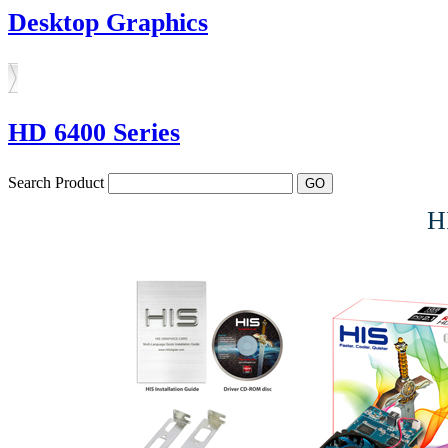
Desktop Graphics
HD 6400 Series
Search Product
H