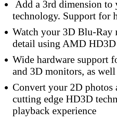
Add a 3rd dimension t
technology. Support for 
Watch your 3D Blu-Ray m
detail using AMD HD3D
Wide hardware support f
and 3D monitors, as wel
Convert your 2D photos 
cutting edge HD3D techn
playback experience