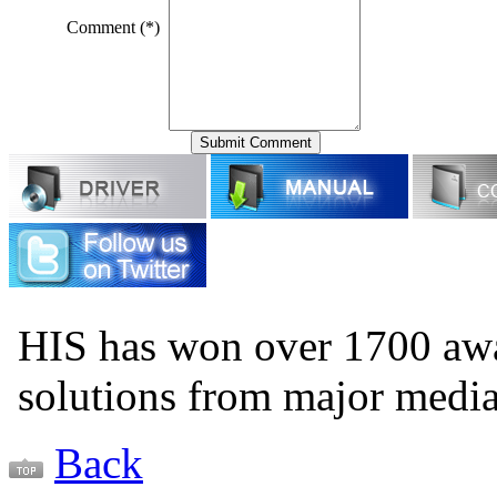
Comment (*)
HIS has won over 1700 aw
solutions from major medi
Back