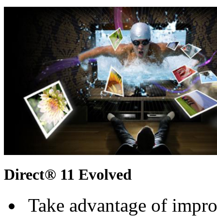
Direct® 11 Evolved
Take advantage of improv