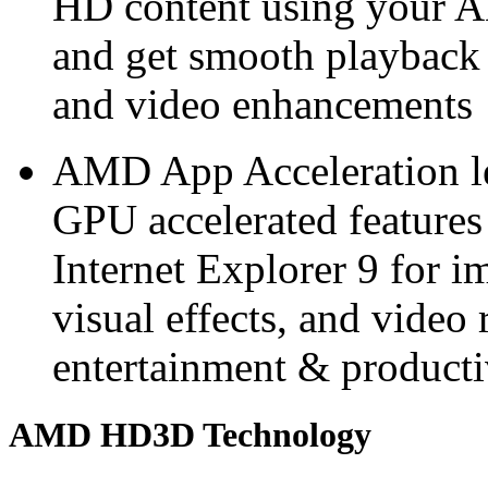
HD content using you
and get smooth playback
and video enhancements
AMD App Acceleration le
GPU accelerated features
Internet Explorer 9 for 
visual effects, and video 
entertainment & producti
AMD HD3D Technology