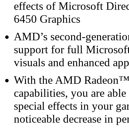
effects of Microsoft D
6450 Graphics
AMD’s second-generation 
support for full Microsof
visuals and enhanced ap
With the AMD Radeon™ H
capabilities, you are able
special effects in your g
noticeable decrease in p