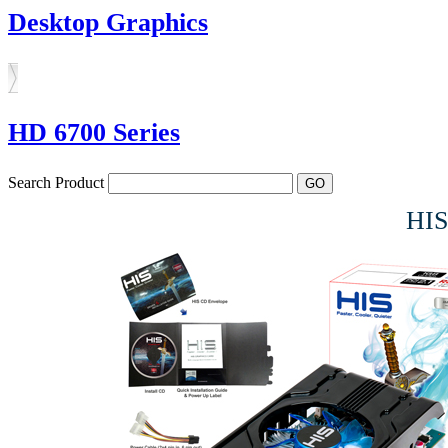
Desktop Graphics
HD 6700 Series
Search Product
HIS