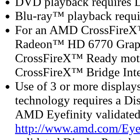
DVD playback requires 
Blu-ray™ playback requi
For an AMD CrossFireX
Radeon™ HD 6770 Graph
CrossFireX™ Ready mot
CrossFireX™ Bridge Inter
Use of 3 or more displa
technology requires a Di
AMD Eyefinity validated
http://www.amd.com/Eye