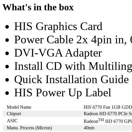
What's in the box
HIS Graphics Card
Power Cable 2x 4pin in, 
DVI-VGA Adapter
Install CD with Multilin
Quick Installation Guide
HIS Power Up Label
Model Name
HIS 6770 Fan 1GB GD
Chipset
Radeon HD 6770 PCIe Se
TM
ASIC
Radeon
HD 6770 GP
Manu. Process (Micron)
40nm