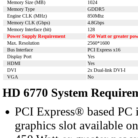
Memory Size (MB)
1024
Memory Type
GDDR5
Engine CLK (MHz)
850Mhz
Memory CLK (Gbps)
4.8Gbps
Memory Interface (bit)
128
Power Supply Requirement
450 Watt or greater po
Max. Resolution
2560*1600
Bus Interface
PCI Express x16
Display Port
Yes
HDMI
Yes
DVI
2x Dual-link DVI-I
VGA
No
HD 6770 System Require
PCI Express® based PC i
graphics slot available o