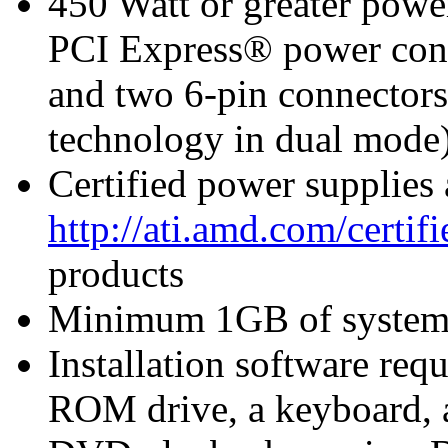
450 Watt or greater pow
PCI Express® power con
and two 6-pin connecto
technology in dual mode)
Certified power supplies
http://ati.amd.com/certi
products
Minimum 1GB of syste
Installation software r
ROM drive, a keyboard, 