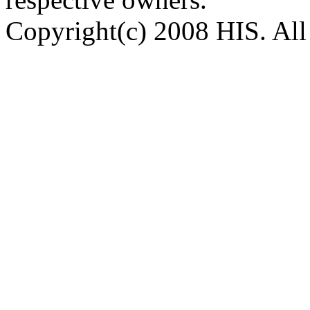
Copyright(c) 2008 HIS. All 