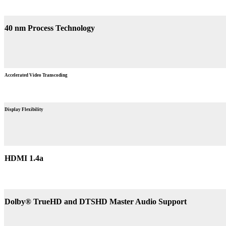
40 nm Process Technology
Accelerated Video Transcoding
Display Flexibility
HDMI 1.4a
Dolby® TrueHD and DTSHD Master Audio Support