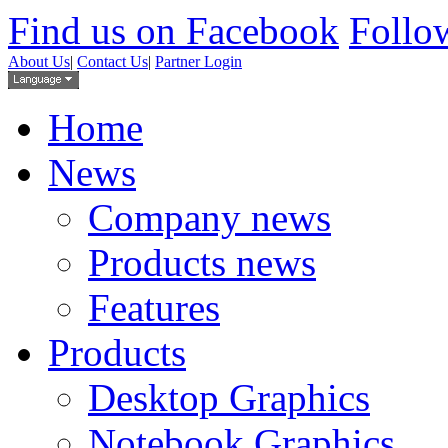
Find us on Facebook
Follow
About Us
|
Contact Us
|
Partner Login
Home
News
Company news
Products news
Features
Products
Desktop Graphics
Notebook Graphics