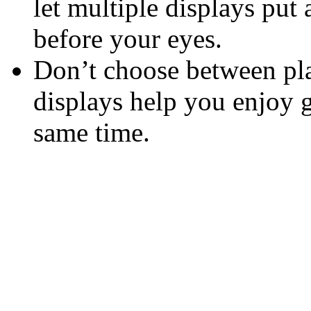
let multiple displays put 
before your eyes.
Don’t choose between pla
displays help you enjoy 
same time.