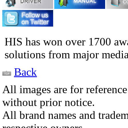
HIS has won over 1700 aw
solutions from major medi
Back
All images are for reference
without prior notice.
All brand names and tradema
respective owners.