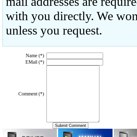
mail addresses are requir
with you directly. We won
unless you request.
Name (*)
EMail (*)
Comment (*)