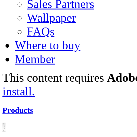
Sales Partners
Wallpaper
FAQs
Where to buy
Member
This content requires
Adobe
install.
Products