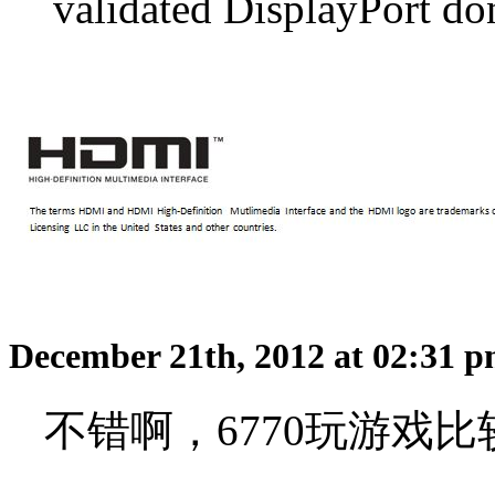
validated DisplayPort do
December 21th, 2012 at 02:31 
不错啊，6770玩游戏比