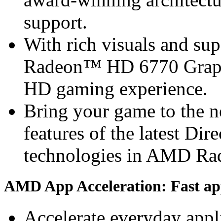
support.
With rich visuals and s
Radeon™ HD 6770 Graphi
HD gaming experience.
Bring your game to the ne
features of the latest Di
technologies in AMD R
AMD App Acceleration: Fast app
Accelerate everyday app