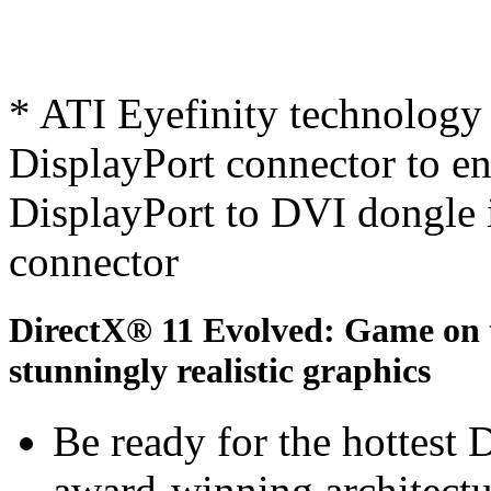
* ATI Eyefinity technology 
DisplayPort connector to ena
DisplayPort to DVI dongle 
connector
DirectX® 11 Evolved: Game on th
stunningly realistic graphics
Be ready for the hottest
award-winning architectu