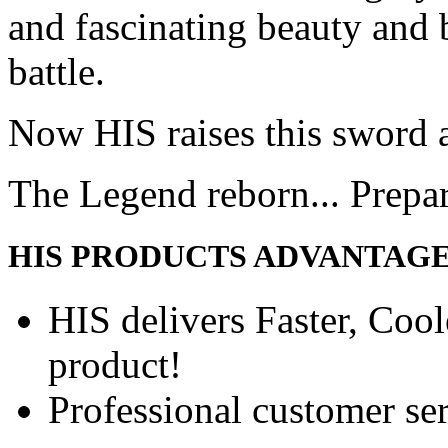
and fascinating beauty and 
battle.
Now HIS raises this sword 
The Legend reborn... Prepa
HIS PRODUCTS ADVANTAG
HIS delivers Faster, Coole
product!
Professional customer ser