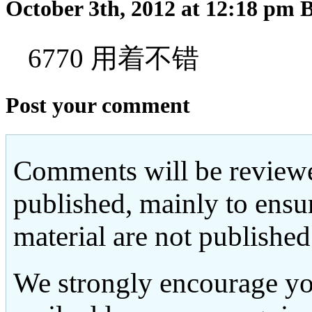
October 3th, 2012 at 12:18 pm
6770 用着不错
Post your comment
Comments will be reviewe
published, mainly to ensu
material are not published
We strongly encourage yo