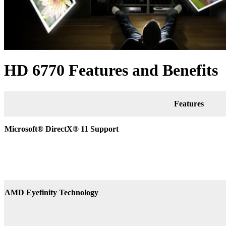
HD 6770 Features and Benefits
Features
Microsoft® DirectX
®
11 Support
AMD Eyefinity Technology