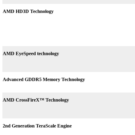
AMD HD3D Technology
AMD EyeSpeed technology
Advanced GDDR5 Memory Technology
AMD CrossFireX™ Technology
2nd Generation TeraScale Engine