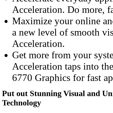
Acceleration. Do more, fa
Maximize your online an
a new level of smooth v
Acceleration.
Get more from your sys
Acceleration taps into
6770 Graphics for fast ap
Put out Stunning Visual and U
Technology