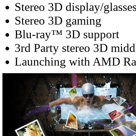
Stereo 3D display/glasse
Stereo 3D gaming
Blu-ray™ 3D support
3rd Party stereo 3D midd
Launching with AMD Ra