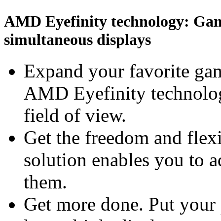
AMD Eyefinity technology: Gami
simultaneous displays
Expand your favorite gam
AMD Eyefinity technolog
field of view.
Get the freedom and flexi
solution enables you to 
them.
Get more done. Put your 