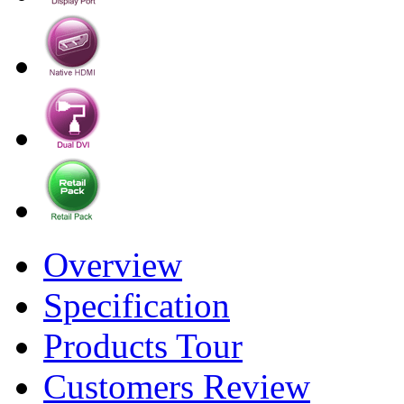
Overview
Specification
Products Tour
Customers Review