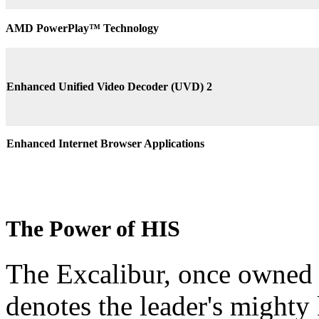
AMD PowerPlay™ Technology
Enhanced Unified Video Decoder (UVD) 2
Enhanced Internet Browser Applications
The Power of HIS
The Excalibur, once owned 
denotes the leader's mighty