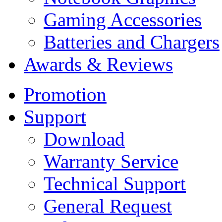
Gaming Accessories
Batteries and Chargers
Awards & Reviews
Promotion
Support
Download
Warranty Service
Technical Support
General Request