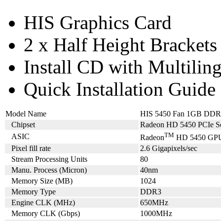
HIS Graphics Card
2 x Half Height Brackets
Install CD with Multilin
Quick Installation Guide
Model Name
HIS 5450 Fan 1GB DD
Chipset
Radeon HD 5450 PCIe Se
TM
ASIC
Radeon
HD 5450 GP
Pixel fill rate
2.6 Gigapixels/sec
Stream Processing Units
80
Manu. Process (Micron)
40nm
Memory Size (MB)
1024
Memory Type
DDR3
Engine CLK (MHz)
650MHz
Memory CLK (Gbps)
1000MHz