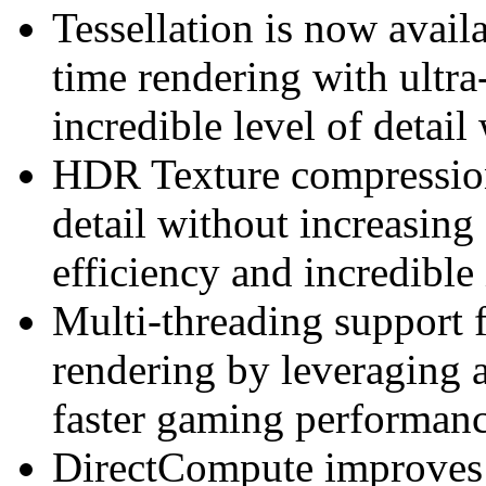
Tessellation is now avail
time rendering with ultra-
incredible level of detai
HDR Texture compression 
detail without increasin
efficiency and incredible
Multi-threading support 
rendering by leveraging a
faster gaming performan
DirectCompute improves