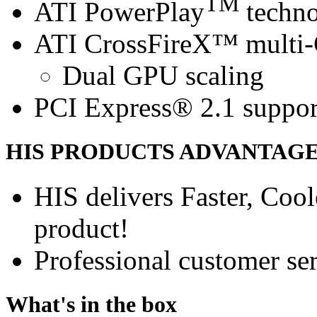
TM
ATI PowerPlay
techn
ATI CrossFireX™ multi
Dual GPU scaling
PCI Express® 2.1 suppor
HIS PRODUCTS ADVANTAG
HIS delivers Faster, Coole
product!
Professional customer ser
What's in the box