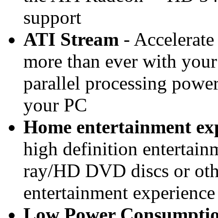
support
ATI Stream
- Accelerate
more than ever with your
parallel processing powe
your PC
Home entertainment ex
high definition entertai
ray/HD DVD discs or oth
entertainment experienc
Low Power Consumpti