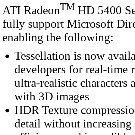
TM
ATI Radeon
HD 5400 Se
fully support Microsoft Di
enabling the following:
Tessellation is now avail
developers for real-time 
ultra-realistic characters 
with 3D images
HDR Texture compression 
detail without increasin