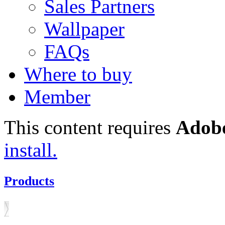
Sales Partners
Wallpaper
FAQs
Where to buy
Member
This content requires
Adobe
install.
Products