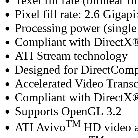
Texel fill rate (bilinear f
Pixel fill rate: 2.6 Gigapi
Processing power (singl
Compliant with DirectX® 
ATI Stream technology
Designed for DirectCom
Accelerated Video Trans
Compliant with DirectX® 
Supports OpenGL 3.2
TM
ATI Avivo
HD video a