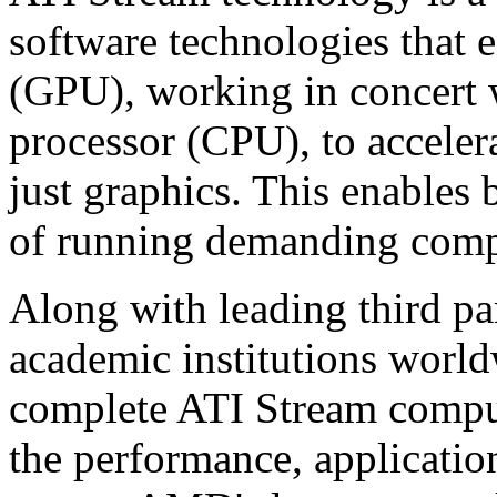
software technologies that
(GPU), working in concert w
processor (CPU), to accele
just graphics. This enables 
of running demanding comput
Along with leading third pa
academic institutions worl
complete ATI Stream comput
the performance, applicatio