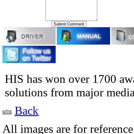
HIS has won over 1700 aw
solutions from major medi
Back
All images are for reference