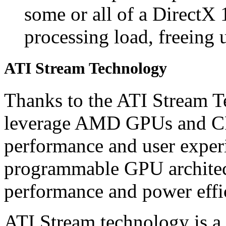
some or all of a DirectX 
processing load, freeing 
ATI Stream Technology
Thanks to the ATI Stream T
leverage AMD GPUs and CP
performance and user experi
programmable GPU architect
performance and power effi
ATI Stream technology is a