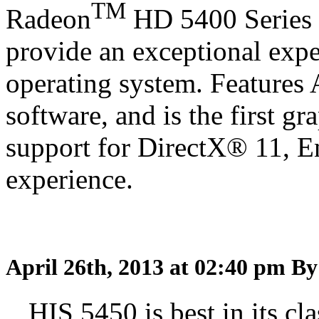
TM
Radeon
HD 5400 Series 
provide an exceptional exp
operating system. Features
software, and is the first gr
support for DirectX® 11, 
experience.
April 26th, 2013 at 02:40 pm
By
HIS 5450 is best in its cla