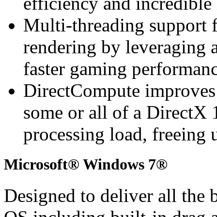
efficiency and incredible
Multi-threading support 
rendering by leveraging a
faster gaming performan
DirectCompute improves
some or all of a DirectX 
processing load, freeing 
Microsoft® Windows 7®
Designed to deliver all the