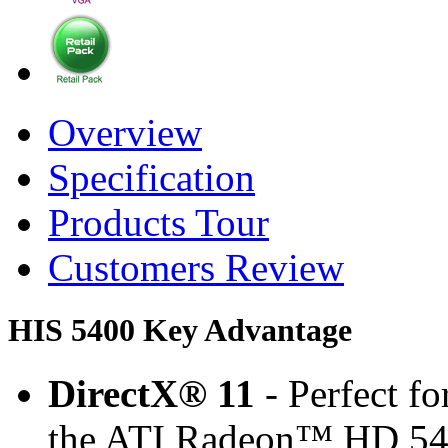
Overview
Specification
Products Tour
Customers Review
HIS 5400 Key Advantage
DirectX® 11
- Perfect f
the ATI Radeon™ HD 545