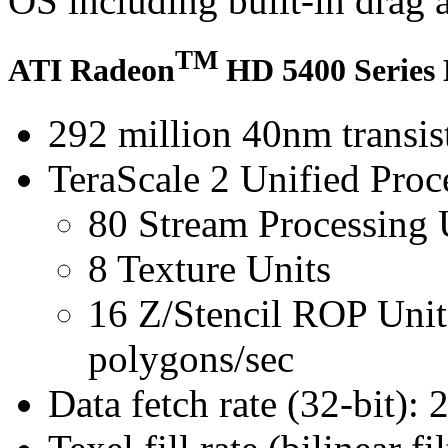
OS including built-in drag 
TM
ATI Radeon
HD 5400 Series 
292 million 40nm transis
TeraScale 2 Unified Proc
80 Stream Processing 
8 Texture Units
16 Z/Stencil ROP Uni
polygons/sec
Data fetch rate (32-bit): 