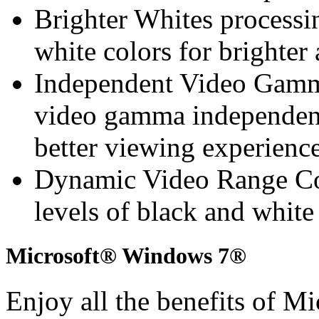
Brighter Whites processin
white colors for brighte
Independent Video Gamma
video gamma independen
better viewing experienc
Dynamic Video Range Con
levels of black and whit
Microsoft® Windows 7®
Enjoy all the benefits of 