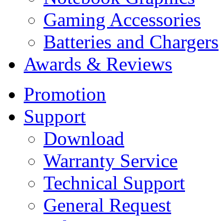
Gaming Accessories
Batteries and Chargers
Awards & Reviews
Promotion
Support
Download
Warranty Service
Technical Support
General Request