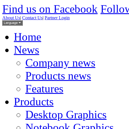
Find us on Facebook
Follow
About Us
|
Contact Us
|
Partner Login
Home
News
Company news
Products news
Features
Products
Desktop Graphics
Notebook Graphics