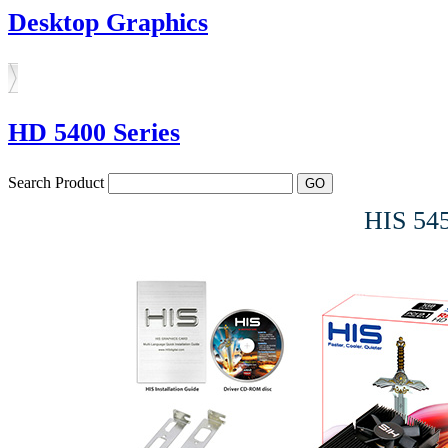
Desktop Graphics
HD 5400 Series
Search Product
HIS 54