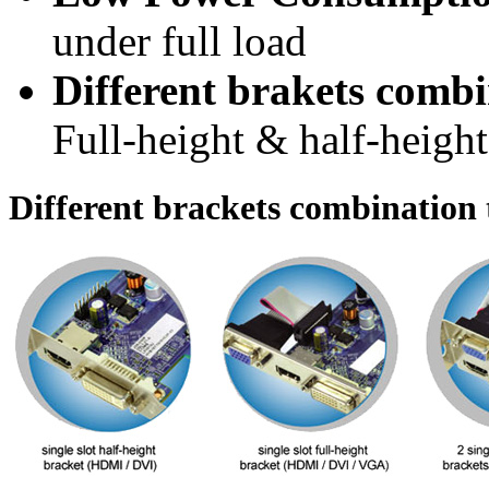
under full load
Different brakets combi
Full-height & half-height
Different brackets combination t