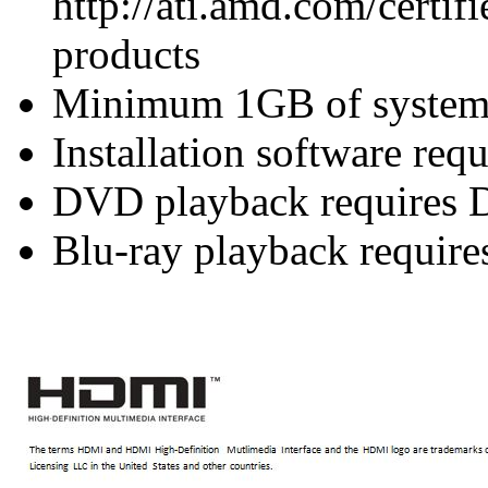
http://ati.amd.com/certifi
products
Minimum 1GB of syste
Installation software re
DVD playback requires 
Blu-ray playback require