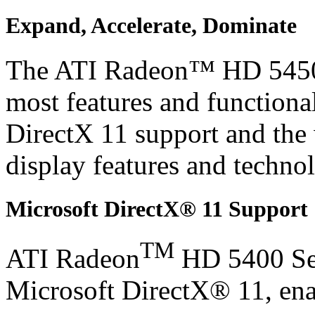
Expand, Accelerate, Dominate
The ATI Radeon™ HD 5450 g
most features and functional
DirectX 11 support and the
display features and techno
Microsoft DirectX® 11 Support
TM
ATI Radeon
HD 5400 Ser
Microsoft DirectX® 11, ena