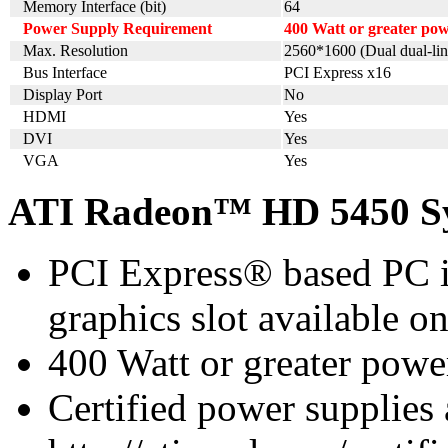
Memory Interface (bit)
64
Power Supply Requirement
400 Watt or greater p
Max. Resolution
2560*1600 (Dual dual-lin
Bus Interface
PCI Express x16
Display Port
No
HDMI
Yes
DVI
Yes
VGA
Yes
ATI Radeon™ HD 5450 Sy
PCI Express® based PC i
graphics slot available o
400 Watt or greater pow
Certified power supplies