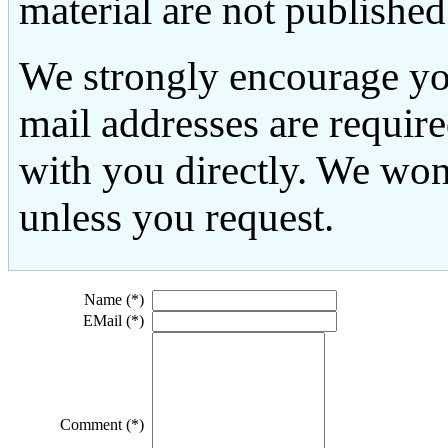
material are not published
We strongly encourage yo
mail addresses are requir
with you directly. We won
unless you request.
Name (*)
EMail (*)
Comment (*)