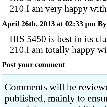
210.I am very happy with
April 26th, 2013 at 02:33 pm
By
HIS 5450 is best in its cl
210.I am totally happy wi
Post your comment
Comments will be reviewe
published, mainly to ensu