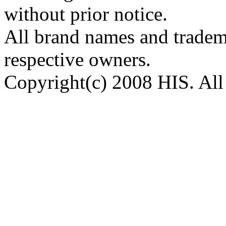
without prior notice.
All brand names and tradema
respective owners.
Copyright(c) 2008 HIS. All 