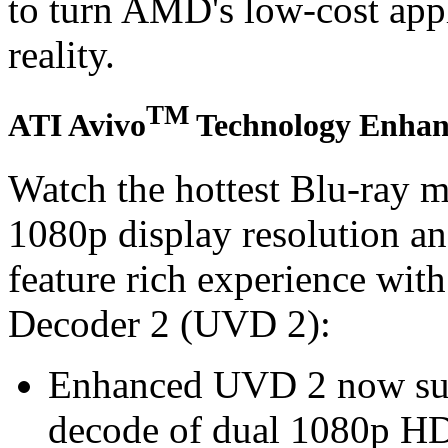
to turn AMD's low-cost appl
reality.
TM
ATI Avivo
Technology Enhanc
Watch the hottest Blu-ray m
1080p display resolution a
feature rich experience wit
Decoder 2 (UVD 2):
Enhanced UVD 2 now sup
decode of dual 1080p HD