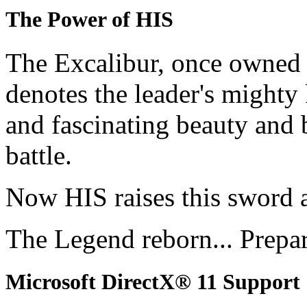
The Power of HIS
The Excalibur, once owned 
denotes the leader's mighty
and fascinating beauty and 
battle.
Now HIS raises this sword 
The Legend reborn... Prepa
Microsoft DirectX® 11 Support