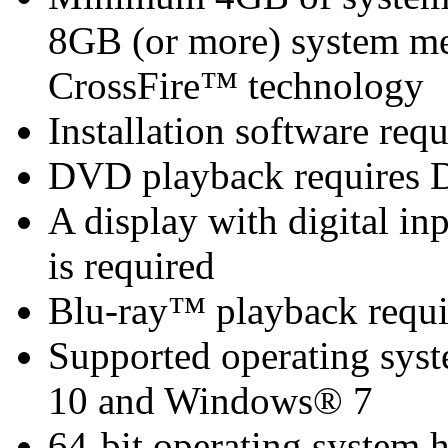
8GB (or more) system 
CrossFire™ technology
Installation software re
DVD playback requires 
A display with digital i
is required
Blu-ray™ playback requi
Supported operating sy
10 and Windows® 7
64-bit operating system