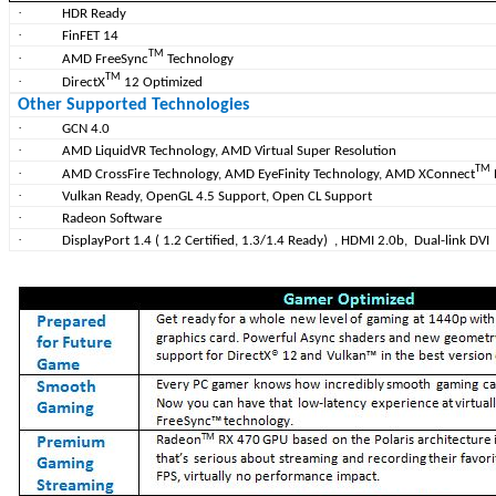
·
HDR Ready
·
FinFET 14
TM
·
AMD FreeSync
Technology
TM
·
DirectX
12 Optimized
Other Supported Technologies
·
GCN 4.0
·
AMD LiquidVR Technology, AMD Virtual Super Resolution
TM
·
AMD CrossFire Technology, AMD EyeFinity Technology, AMD XConnect
·
Vulkan Ready, OpenGL 4.5 Support, Open CL Support
·
Radeon Software
·
DisplayPort 1.4 ( 1.2 Certified, 1.3/1.4 Ready)
, HDMI 2.0b, Dual-link DVI