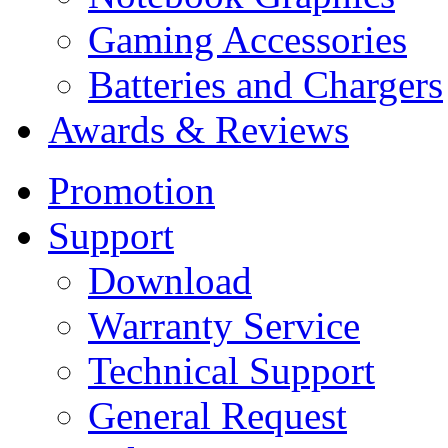
Gaming Accessories
Batteries and Chargers
Awards & Reviews
Promotion
Support
Download
Warranty Service
Technical Support
General Request