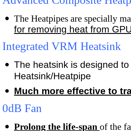
The Heatpipes are specially m
for
removing heat from GP
Integrated VRM Heatsink
The heatsink is designed to 
Heatsink/Heatpipe
Much more effective to tr
0dB Fan
Prolong the life-span
of the f