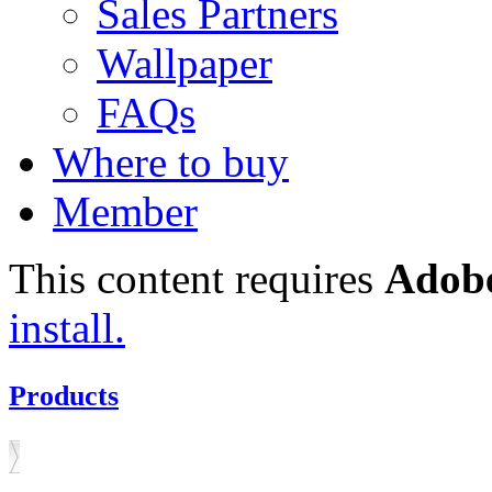
Sales Partners
Wallpaper
FAQs
Where to buy
Member
This content requires
Adobe
install.
Products