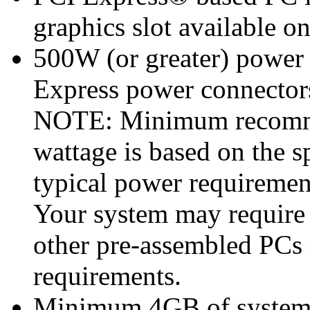
graphics slot available o
500W (or greater) power
Express power connecto
NOTE: Minimum recomme
wattage is based on the s
typical power requiremen
Your system may require
other pre-assembled PCs
requirements.
Minimum 4GB of syste