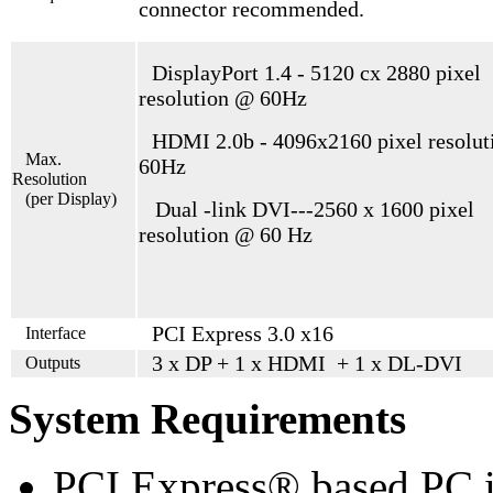
connector recommended.
DisplayPort 1.4 - 5120 cx 2880 pixel
resolution @ 60Hz
HDMI 2.0b - 4096x2160 pixel resolu
Max.
60Hz
Resolution
(per Display)
Dual -link DVI---2560 x 1600 pixel
resolution @ 60 Hz
PCI Express 3.0 x16
Interface
3 x DP + 1 x HDMI + 1 x DL-DVI
Outputs
System Requirements
PCI Express® based PC i