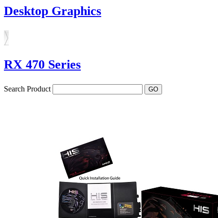
Desktop Graphics
RX 470 Series
Search Product