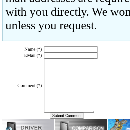
with you directly. We won
unless you request.
Name (*)
EMail (*)
Comment (*)