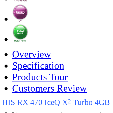
Overview
Specification
Products Tour
Customers Review
2
HIS RX 470 IceQ X
Turbo 4GB