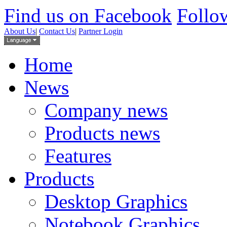
Find us on Facebook
Follow
About Us
|
Contact Us
|
Partner Login
Home
News
Company news
Products news
Features
Products
Desktop Graphics
Notebook Graphics