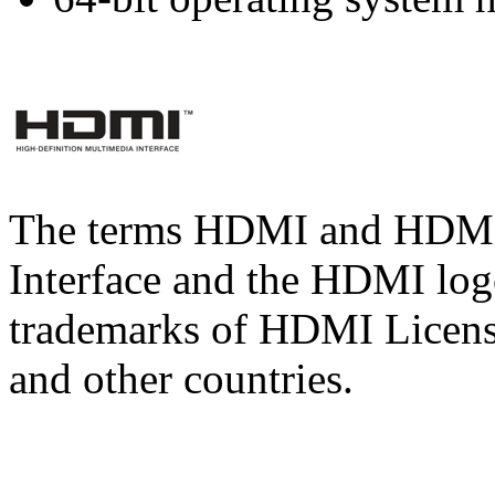
The terms HDMI and HDMI 
Interface and the HDMI logo
trademarks of HDMI Licens
and other countries.