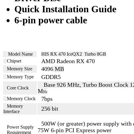
Quick Installation Guide
6-pin power cable
Model Name
HIS RX 470 IceQX2 Turbo 8GB
AMD Radeon RX 470
Chipset
4096
MB
Memory Size
GDDR5
Memory Type
Base 926 MHz, Turbo Boost Clock 1
Core Clock
M
Hz
7
bps
Memory Clock
Memory
256 bit
Interface
500
W (or greater) power supply with
Power Supply
75W 6-pin PCI
Express power
Requirement