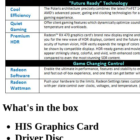
What's in the box
HIS Graphics Card
Driver Disc