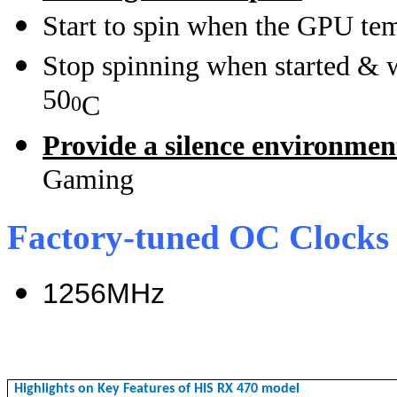
Start to spin when the GPU te
Stop spinning when started & 
50
C
0
Provide a silence environme
Gaming
Factory-tuned OC Clocks
1256MHz
Highlights on Key Features of HIS RX 470 model