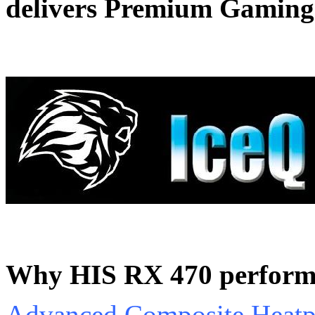
delivers Premium Gaming
Why HIS RX 470 performs
Advanced Composite Heatp