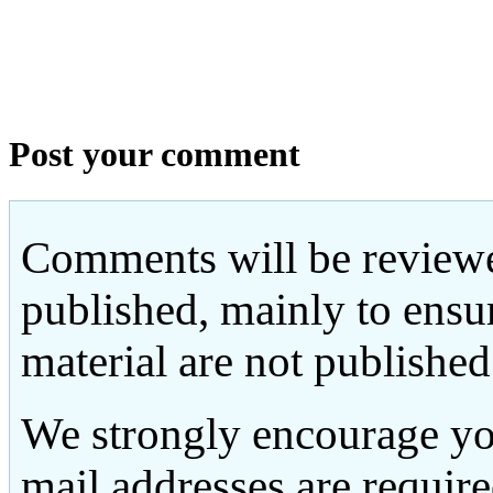
Post your comment
Comments will be reviewe
published, mainly to ensu
material are not published
We strongly encourage yo
mail addresses are requir