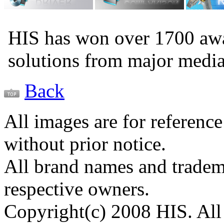
HIS has won over 1700 aw
solutions from major medi
Back
All images are for reference
without prior notice.
All brand names and tradema
respective owners.
Copyright(c) 2008 HIS. All 