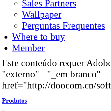
Sales Partners
Wallpaper
Perguntas Frequentes
Where to buy
Member
Este conteúdo requer Adobe 
"externo" ="_em branco"
href="http://doocom.cn/soft/
Produtos