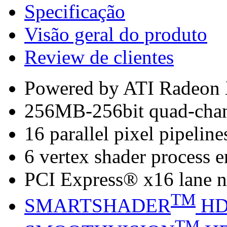
Specificação
Visão geral do produto
Review de clientes
Powered by ATI Radeo
256MB-256bit quad-cha
16 parallel pixel pipeline
6 vertex shader process 
PCI Express® x16 lane n
TM
SMARTSHADER
H
TM