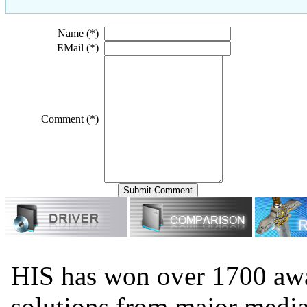
Name (*)
EMail (*)
Comment (*)
HIS has won over 1700 aw
solutions from major medi