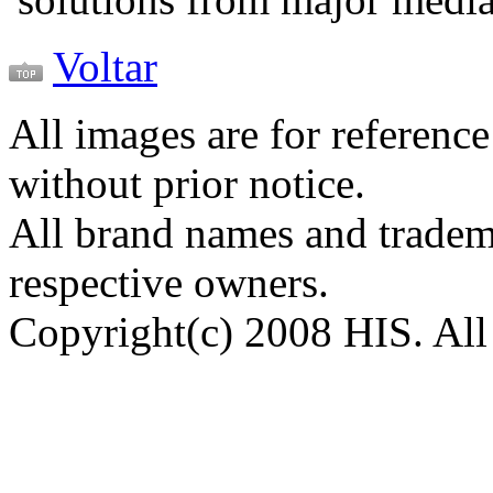
Voltar
All images are for reference
without prior notice.
All brand names and tradema
respective owners.
Copyright(c) 2008 HIS. All 