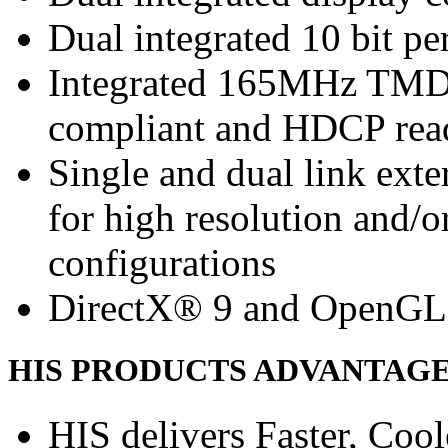
Dual integrated 10 bit 
Integrated 165MHz TMDS
compliant and HDCP rea
Single and dual link ext
for high resolution and/
configurations
DirectX® 9 and OpenGL
HIS PRODUCTS ADVANTAG
HIS delivers Faster, Coole