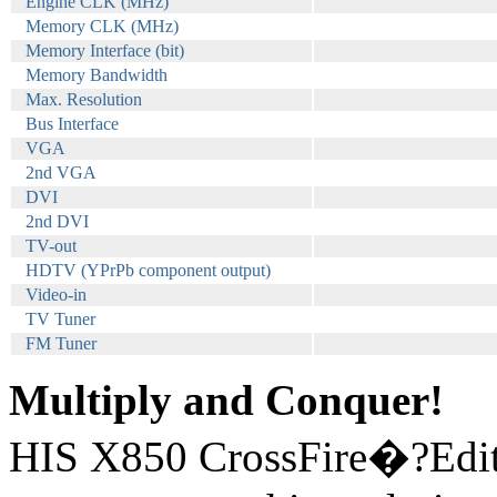
Engine CLK (MHz)
Memory CLK (MHz)
Memory Interface (bit)
Memory Bandwidth
Max. Resolution
Bus Interface
VGA
2nd VGA
DVI
2nd DVI
TV-out
HDTV (YPrPb component output)
Video-in
TV Tuner
FM Tuner
Multiply and Conquer!
HIS X850 CrossFire�?Editi