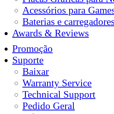
Acessórios para Game
Baterias e carregadore
Awards & Reviews
Promoção
Suporte
Baixar
Warranty Service
Technical Support
Pedido Geral