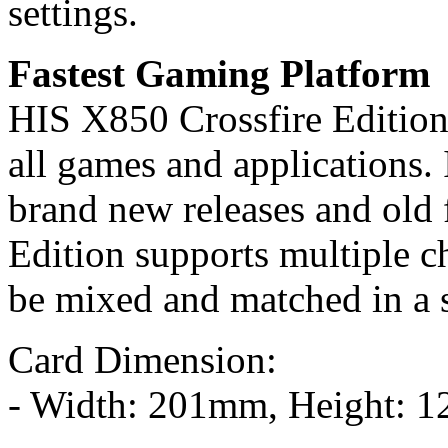
settings.
Fastest Gaming Platform
HIS X850 Crossfire Edition
all games and applications. I
brand new releases and old 
Edition supports multiple c
be mixed and matched in a 
Card Dimension:
- Width: 201mm, Height: 