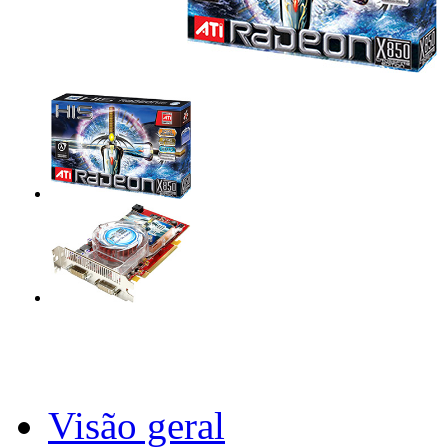
Visão geral