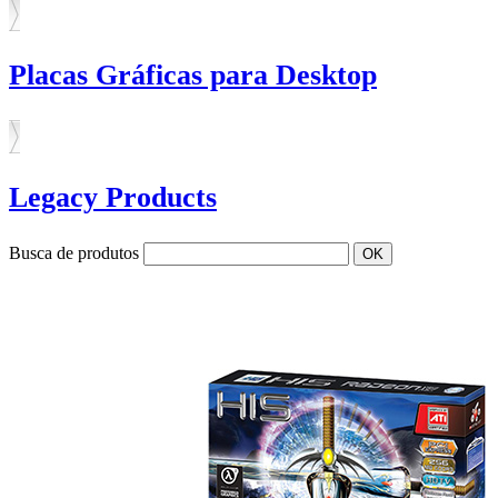
Placas Gráficas para Desktop
Legacy Products
Busca de produtos