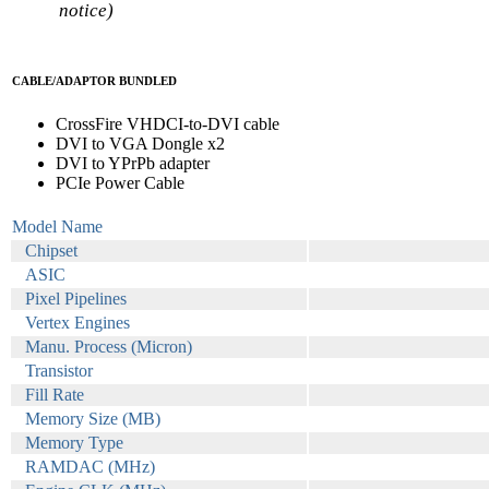
notice)
CABLE/ADAPTOR BUNDLED
CrossFire VHDCI-to-DVI cable
DVI to VGA Dongle x2
DVI to YPrPb adapter
PCIe Power Cable
Model Name
Chipset
ASIC
Pixel Pipelines
Vertex Engines
Manu. Process (Micron)
Transistor
Fill Rate
Memory Size (MB)
Memory Type
RAMDAC (MHz)