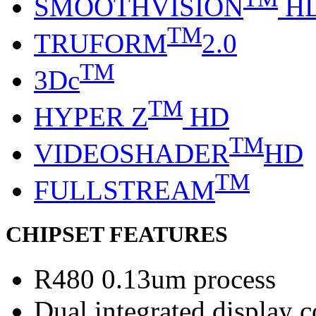
SMOOTHVISION
H
TM
TRUFORM
2.0
TM
3Dc
TM
HYPER Z
HD
TM
VIDEOSHADER
HD
TM
FULLSTREAM
CHIPSET FEATURES
R480 0.13um process
Dual integrated display c