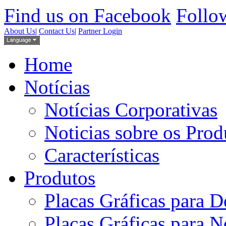
Find us on Facebook
Follow
About Us
|
Contact Us
|
Partner Login
Home
Notícias
Notícias Corporativas
Noticias sobre os Prod
Características
Produtos
Placas Gráficas para D
Placas Gráficas para 