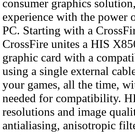
consumer graphics solution,
experience with the power o
PC. Starting with a CrossF
CrossFire unites a HIS X85
graphic card with a compati
using a single external cabl
your games, all the time, wi
needed for compatibility. H
resolutions and image qual
antialiasing, anisotropic fil