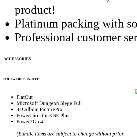
product!
Platinum packing with s
Professional customer ser
ACCESSORIES
SOFTWARE BUNDLED
FlatOut
Microsoft Dungeon Siege Full
3D Album PicturePro
PowerDirector 3 SE Plus
Power2Go 4
(Bundle items are subject to change without prior