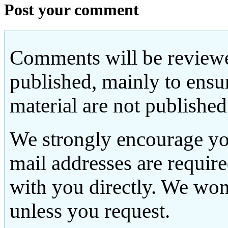
Post your comment
Comments will be reviewe
published, mainly to ensu
material are not published
We strongly encourage yo
mail addresses are requir
with you directly. We won
unless you request.