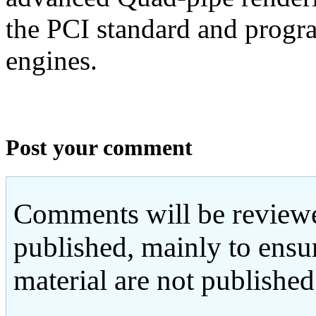
the PCI standard and progr
engines.
Post your comment
Comments will be reviewe
published, mainly to ensu
material are not published