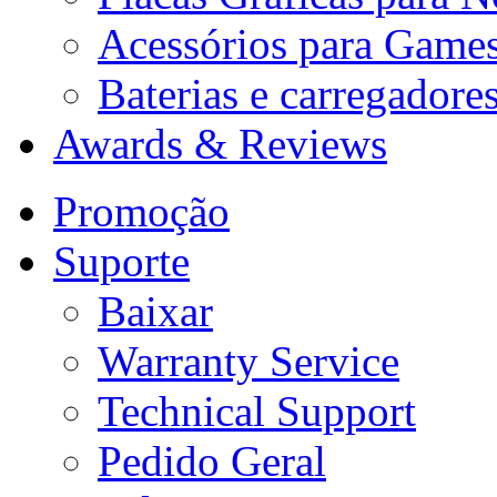
Acessórios para Game
Baterias e carregadore
Awards & Reviews
Promoção
Suporte
Baixar
Warranty Service
Technical Support
Pedido Geral