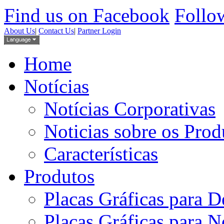
Find us on Facebook
Follow
About Us
|
Contact Us
|
Partner Login
Home
Notícias
Notícias Corporativas
Noticias sobre os Prod
Características
Produtos
Placas Gráficas para D
Placas Gráficas para 