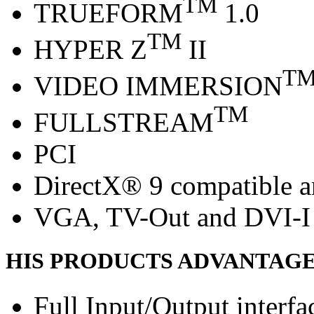
TM
TRUEFORM
1.0
TM
HYPER Z
II
T
VIDEO IMMERSION
TM
FULLSTREAM
PCI
DirectX® 9 compatible 
VGA, TV-Out and DVI-I 
HIS PRODUCTS ADVANTAG
Full Input/Output interfa