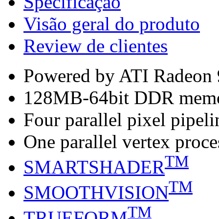
Specificação
Visão geral do produto
Review de clientes
Powered by ATI Radeon
128MB-64bit DDR mem
Four parallel pixel pipeli
One parallel vertex proce
TM
SMARTSHADER
TM
SMOOTHVISION
TM
TRUEFORM