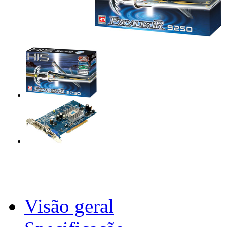
Visão geral