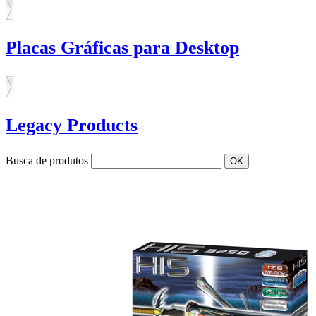
Placas Gráficas para Desktop
Legacy Products
Busca de produtos