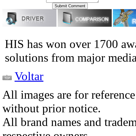
HIS has won over 1700 aw
solutions from major medi
Voltar
All images are for reference
without prior notice.
All brand names and tradema
respective owners.