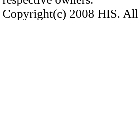
Copyright(c) 2008 HIS. All 