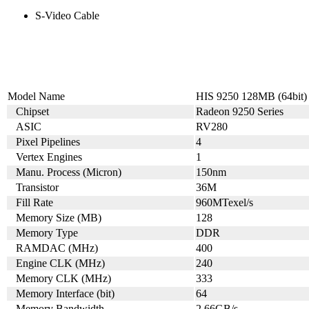
S-Video Cable
Model Name
HIS 9250 128MB (64bit)
Chipset
Radeon 9250 Series
ASIC
RV280
Pixel Pipelines
4
Vertex Engines
1
Manu. Process (Micron)
150nm
Transistor
36M
Fill Rate
960MTexel/s
Memory Size (MB)
128
Memory Type
DDR
RAMDAC (MHz)
400
Engine CLK (MHz)
240
Memory CLK (MHz)
333
Memory Interface (bit)
64
Memory Bandwidth
2.66GB/s