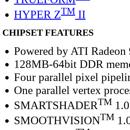
TM
HYPER Z
II
CHIPSET FEATURES
Powered by ATI Radeon
128MB-64bit DDR mem
Four parallel pixel pipeli
One parallel vertex proce
TM
SMARTSHADER
1.0
TM
SMOOTHVISION
1.