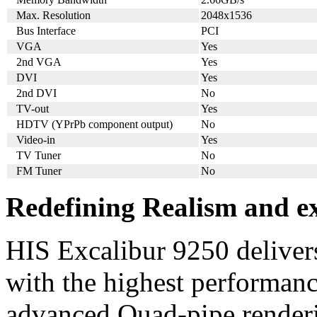
Max. Resolution
2048x1536
Bus Interface
PCI
VGA
Yes
2nd VGA
Yes
DVI
Yes
2nd DVI
No
TV-out
Yes
HDTV (YPrPb component output)
No
Video-in
Yes
TV Tuner
No
FM Tuner
No
Redefining Realism and ex
HIS Excalibur 9250 delivers
with the highest performance
advanced Quad-pipe renderin