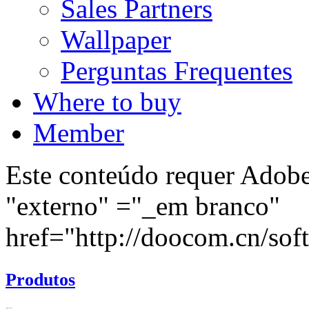
Sales Partners
Wallpaper
Perguntas Frequentes
Where to buy
Member
Este conteúdo requer Adobe 
"externo" ="_em branco"
href="http://doocom.cn/soft/
Produtos