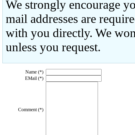
We strongly encourage yo
mail addresses are requir
with you directly. We won
unless you request.
Name (*)
EMail (*)
Comment (*)