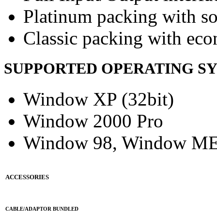
Platinum packing with s
Classic packing with eco
SUPPORTED OPERATING S
Window XP (32bit)
Window 2000 Pro
Window 98, Window M
ACCESSORIES
CABLE/ADAPTOR BUNDLED