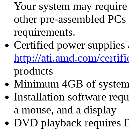
Your system may require
other pre-assembled PCs
requirements.
Certified power supplies
http://ati.amd.com/certi
products
Minimum 4GB of syste
Installation software re
a mouse, and a display
DVD playback requires 