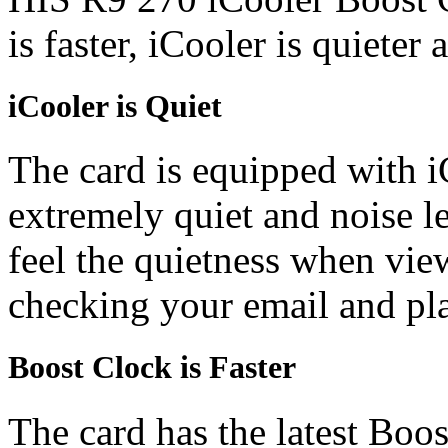
is faster, iCooler is quieter
iCooler is Quiet
The card is equipped with i
extremely quiet and noise l
feel the quietness when vi
checking your email and p
Boost Clock is Faster
The card has the latest Boo