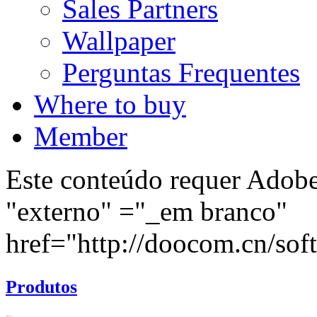
Sales Partners
Wallpaper
Perguntas Frequentes
Where to buy
Member
Este conteúdo requer Adobe 
"externo" ="_em branco"
href="http://doocom.cn/soft/
Produtos