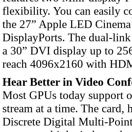
flexibility. You can easily 
the 27” Apple LED Cinema 
DisplayPorts. The dual-link
a 30” DVI display up to 25
reach 4096x2160 with HDMI
Hear Better in Video Conf
Most GPUs today support o
stream at a time. The card,
Discrete Digital Multi-Poin