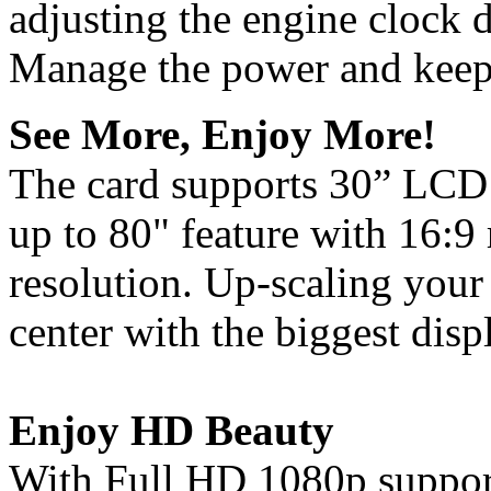
adjusting the engine clock d
Manage the power and keep 
See More, Enjoy More!
The card supports 30” LCD 
up to 80" feature with 16:9
resolution. Up-scaling your
center with the biggest disp
Enjoy HD Beauty
With Full HD 1080p support