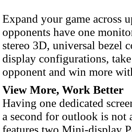
Expand your game across up
opponents have one monitor
stereo 3D, universal bezel
display configurations, tak
opponent and win more with
View More, Work Better
Having one dedicated screen
a second for outlook is not
features two Mini-display 