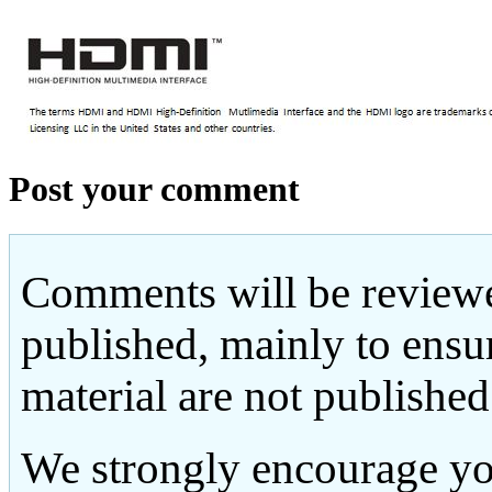
Post your comment
Comments will be reviewe
published, mainly to ensu
material are not published
We strongly encourage yo