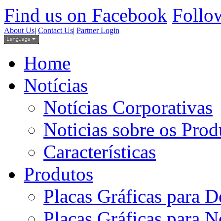
Find us on Facebook
Follow
About Us
|
Contact Us
|
Partner Login
Home
Notícias
Notícias Corporativas
Noticias sobre os Prod
Características
Produtos
Placas Gráficas para D
Placas Gráficas para 