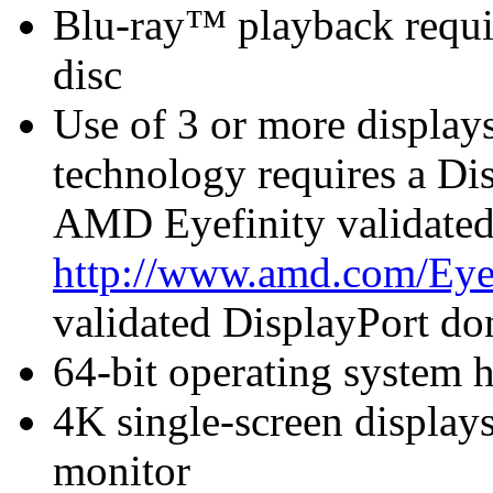
Blu-ray™ playback requir
disc
Use of 3 or more displa
technology requires a Di
AMD Eyefinity validated
http://www.amd.com/Eye
validated DisplayPort do
64-bit operating system
4K single-screen displays
monitor