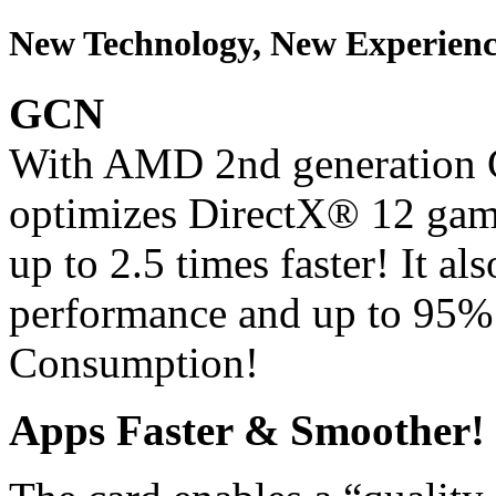
New Technology, New Experienc
GCN
With AMD 2nd generation G
optimizes DirectX® 12 gam
up to 2.5 times faster! It a
performance and up to 95%
Consumption!
Apps Faster & Smoother!