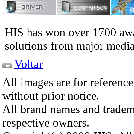
HIS has won over 1700 aw
solutions from major medi
Voltar
All images are for reference
without prior notice.
All brand names and tradema
respective owners.