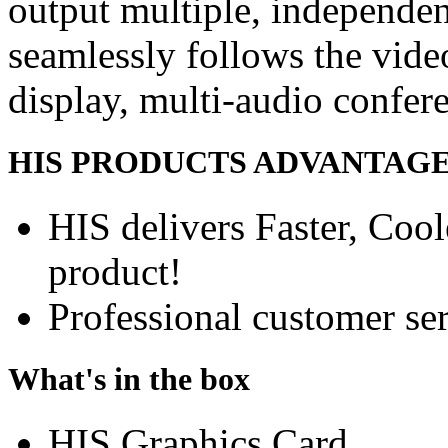
output multiple, independe
seamlessly follows the vide
display, multi-audio confer
HIS PRODUCTS ADVANTAG
HIS delivers Faster, Coole
product!
Professional customer ser
What's in the box
HIS Graphics Card