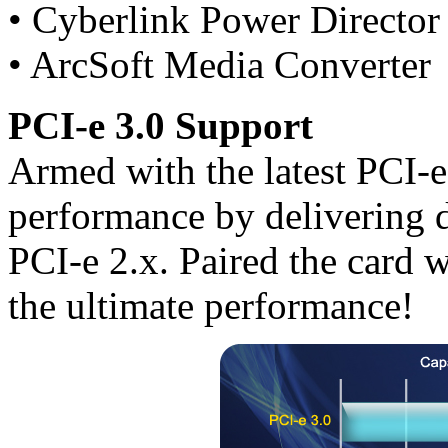
• Cyberlink Power Director
• ArcSoft Media Converter
PCI-e 3.0 Support
Armed with the latest PCI-
performance by delivering 
PCI-e 2.x. Paired the card w
the ultimate performance!