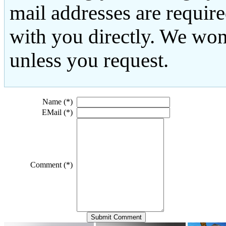
mail addresses are requir
with you directly. We won
unless you request.
Name (*)
EMail (*)
Comment (*)