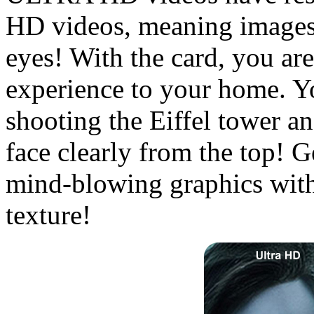
HD videos, meaning images 
eyes! With the card, you are
experience to your home. Y
shooting the Eiffel tower an
face clearly from the top! 
mind-blowing graphics with
texture!