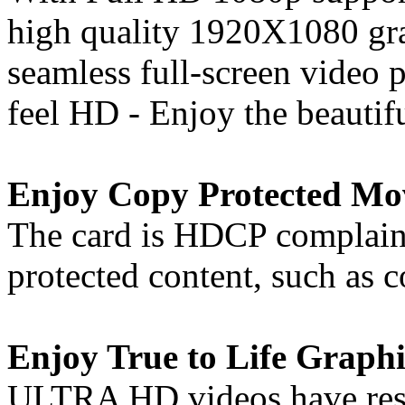
high quality 1920X1080 gra
seamless full-screen video
feel HD - Enjoy the beautif
Enjoy Copy Protected Mo
The card is HDCP complaint
protected content, such as
Enjoy True to Life Graphi
ULTRA HD videos have resol