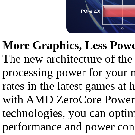
More Graphics, Less Powe
The new architecture of the
processing power for your 
rates in the latest games at 
with AMD ZeroCore Powe
technologies, you can opti
performance and power con