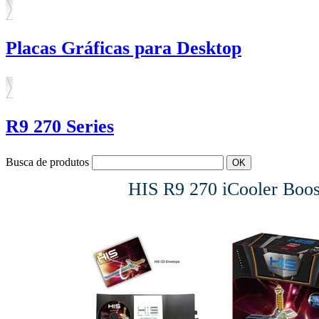
Placas Gráficas para Desktop
R9 270 Series
Busca de produtos
HIS R9 270 iCooler B