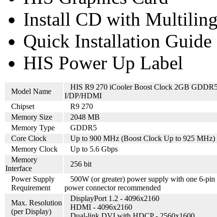
Install CD with Multilin
Quick Installation Guide
HIS Power Up Label
HIS R9 270 iCooler Boost Clock 2GB GDDR
Model Name
I/DP/HDMI
Chipset
R9 270
Memory Size
2048 MB
Memory Type
GDDR5
Core Clock
Up to 900 MHz (Boost Clock Up to 925 MHz)
Memory Clock
Up to 5.6 Gbps
Memory
256 bit
Interface
Power Supply
500W (or greater) power supply with one 6-pin
Requirement
power connector recommended
DisplayPort 1.2 - 4096x2160
Max. Resolution
HDMI - 4096x2160
(per Display)
Dual-link DVI with HDCP - 2560x1600