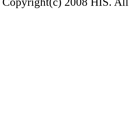
Copyright(c) 2008 HIS. All 