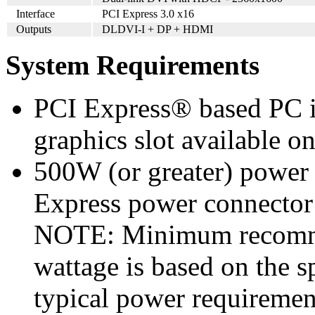
Interface
PCI Express 3.0 x16
Outputs
DLDVI-I + DP + HDMI
System Requirements
PCI Express® based PC i
graphics slot available o
500W (or greater) power
Express power connecto
NOTE: Minimum recomme
wattage is based on the s
typical power requiremen