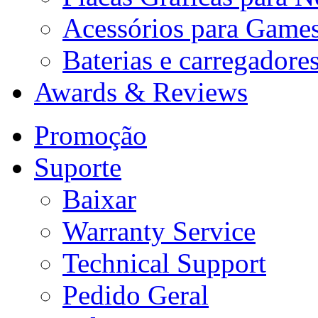
Acessórios para Game
Baterias e carregadore
Awards & Reviews
Promoção
Suporte
Baixar
Warranty Service
Technical Support
Pedido Geral