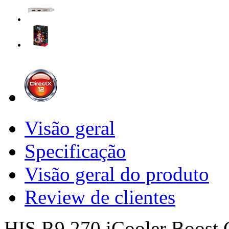
Visão geral
Specificação
Visão geral do produto
Review de clientes
HIS R9 270 iCooler Boost 