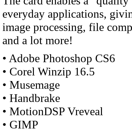
The card enables a “quality
everyday applications, giv
image processing, file comp
and a lot more!
• Adobe Photoshop CS6
• Corel Winzip 16.5
• Musemage
• Handbrake
• MotionDSP Vreveal
• GIMP