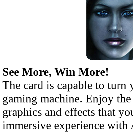
See More, Win More!
The card is capable to turn
gaming machine. Enjoy the 
graphics and effects that y
immersive experience with