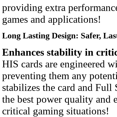
providing extra performanc
games and applications!
Long Lasting Design: Safer, Las
Enhances stability in criti
HIS cards are engineered wit
preventing them any potent
stabilizes the card and Full
the best power quality and e
critical gaming situations!