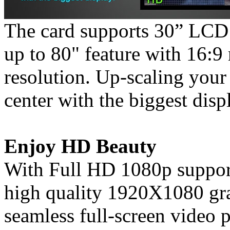
The card supports 30” LCD 
up to 80" feature with 16:9
resolution. Up-scaling your
center with the biggest disp
Enjoy HD Beauty
With Full HD 1080p support
high quality 1920X1080 gra
seamless full-screen video