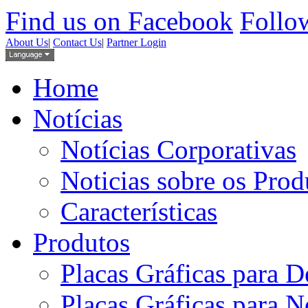
Find us on Facebook
Follow
About Us
|
Contact Us
|
Partner Login
Home
Notícias
Notícias Corporativas
Noticias sobre os Prod
Características
Produtos
Placas Gráficas para D
Placas Gráficas para 