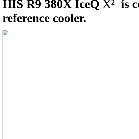
HIS R9 380X IceQ
X²
is c
reference cooler.