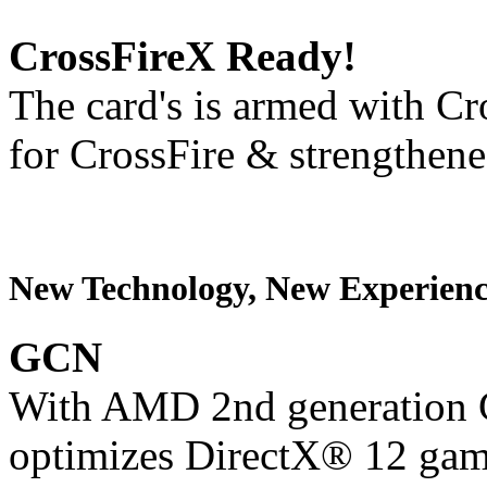
CrossFireX Ready!
The card's is armed with Cr
for CrossFire & strengthen
New Technology, New Experienc
GCN
With AMD 2nd generation G
optimizes DirectX® 12 gam