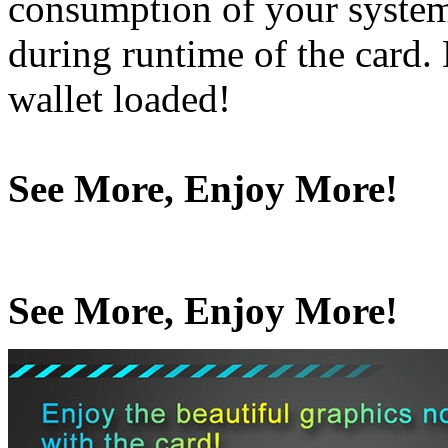
consumption of your system
during runtime of the card
wallet loaded!
See More, Enjoy More!
See More, Enjoy More!