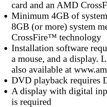
card
and an AMD CrossF
Minimum 4GB of syste
8GB (or more) system 
CrossFire™ technology
Installation software re
a mouse, and a display.
also available at www.am
DVD playback requires 
A display with digital i
is required