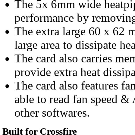
The 5x 6mm wide heatpip
performance by removing 
The extra large 60 x 62 
large area to dissipate hea
The card also carries me
provide extra heat dissip
The card also features fa
able to read fan speed &
other softwares.
Built for Crossfire