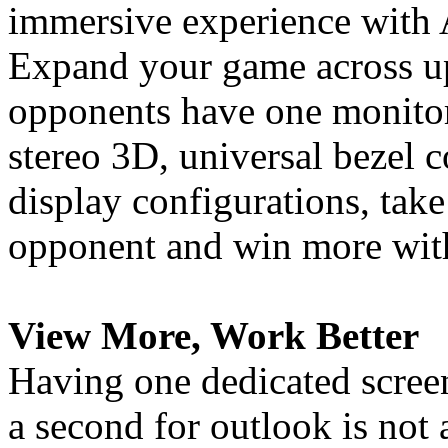
immersive experience with
Expand your game across up
opponents have one monitor
stereo 3D, universal bezel
display configurations, tak
opponent and win more with
View More, Work Better
Having one dedicated screen
a second for outlook is not