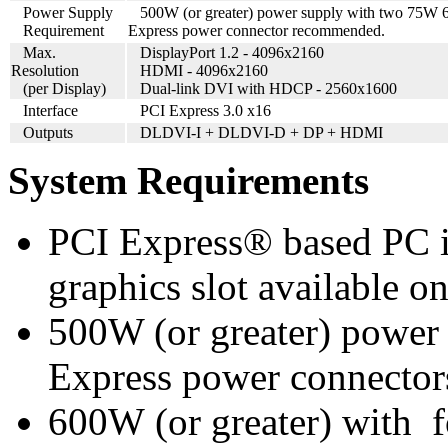
Power Supply
500
W (or greater) power supply with two 75W 
Requirement
Express power connector recommended.
Max.
DisplayPort 1.2 - 4096x2160
Resolution
HDMI - 4096x2160
(per Display)
Dual-link DVI with HDCP - 2560x1600
Interface
PCI Express 3.0 x16
Outputs
DLDVI-I + DLDVI-D + DP + HDMI
System Requirements
PCI Express® based PC i
graphics slot available o
500W (or greater) power
Express power connector
600W (or greater) with 