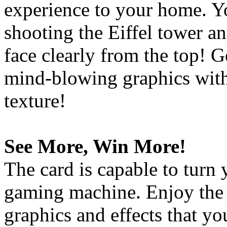
experience to your home. Y
shooting the Eiffel tower an
face clearly from the top! 
mind-blowing graphics with
texture!
See More, Win More!
The card is capable to turn
gaming machine. Enjoy the 
graphics and effects that y