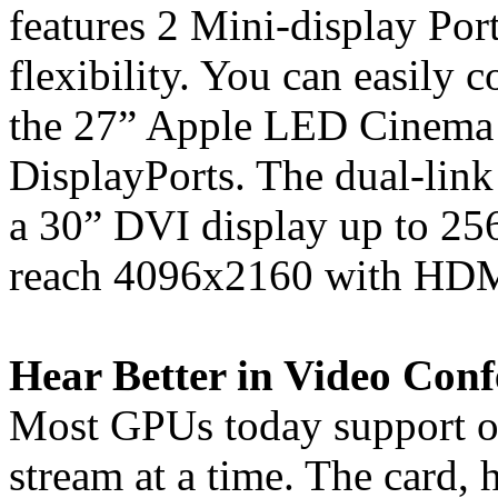
features 2 Mini-display Po
flexibility. You can easily 
the 27” Apple LED Cinema 
DisplayPorts. The dual-link
a 30” DVI display up to 25
reach 4096x2160 with HDMI
Hear Better in Video Conf
Most GPUs today support o
stream at a time. The card,