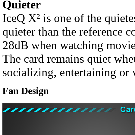
Quieter
IceQ X² is one of the quiete
quieter than the reference c
28dB when watching movies
The card remains quiet whe
socializing, entertaining or
Fan Design