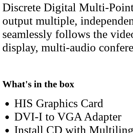
Discrete Digital Multi-Poin
output multiple, independe
seamlessly follows the vide
display, multi-audio confer
What's in the box
HIS Graphics Card
DVI-I to VGA Adapter
Install CD with Multilin