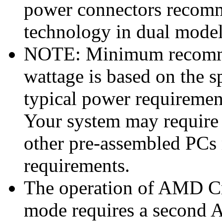
power connectors reco
technology in dual mode
NOTE: Minimum recomme
wattage is based on the s
typical power requiremen
Your system may require
other pre-assembled PCs
requirements.
The operation of AMD Cr
mode requires a second