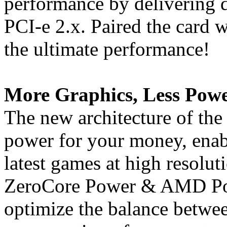
performance by delivering 
PCI-e 2.x. Paired the card w
the ultimate performance!
More Graphics, Less Powe
The new architecture of the
power for your money, enabl
latest games at high resolu
ZeroCore Power & AMD Pow
optimize the balance betwe