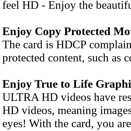
feel HD - Enjoy the beautif
Enjoy Copy Protected Mo
The card is HDCP complaint
protected content, such as
Enjoy True to Life Graphi
ULTRA HD videos have resol
HD videos, meaning images 
eyes! With the card, you are