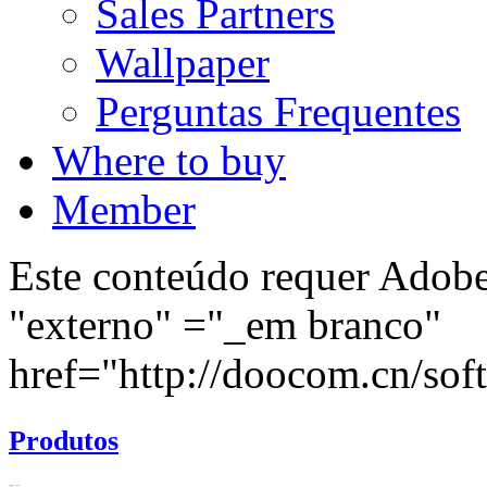
Sales Partners
Wallpaper
Perguntas Frequentes
Where to buy
Member
Este conteúdo requer Adobe 
"externo" ="_em branco"
href="http://doocom.cn/soft/
Produtos