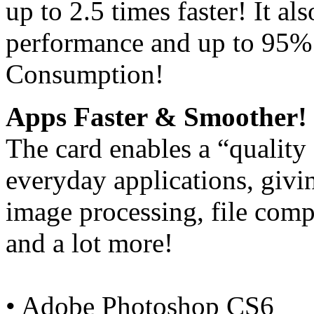
up to 2.5 times faster! It a
performance and up to 95%
Consumption!
Apps Faster & Smoother!
The card enables a “quality
everyday applications, giv
image processing, file comp
and a lot more!
• Adobe Photoshop CS6