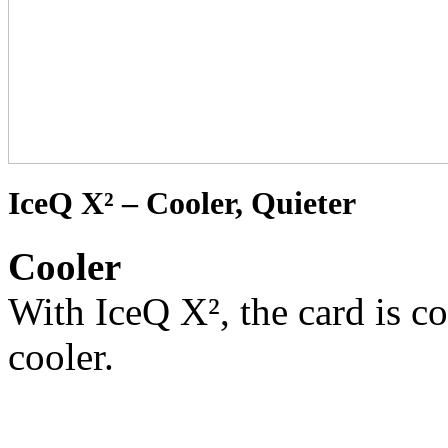
IceQ X² – Cooler, Quieter
Cooler
With IceQ X², the card is co
cooler.