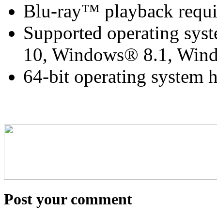
Blu-ray™ playback requi
Supported operating sy
10, Windows® 8.1, Wi
64-bit operating system
Post your comment