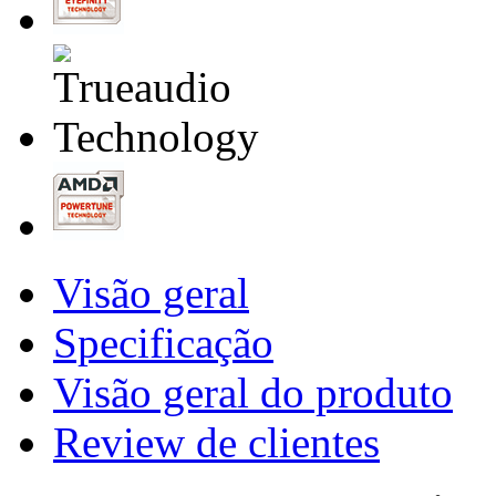
Visão geral
Specificação
Visão geral do produto
Review de clientes