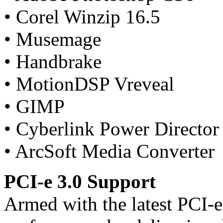
• Corel Winzip 16.5
• Musemage
• Handbrake
• MotionDSP Vreveal
• GIMP
• Cyberlink Power Director
• ArcSoft Media Converter
PCI-e 3.0 Support
Armed with the latest PCI-