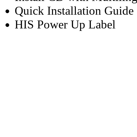
Quick Installation Guide
HIS Power Up Label