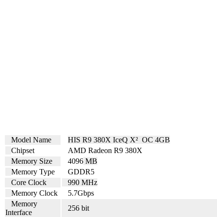
Model Name
HIS R9 380X IceQ X² OC 4GB
Chipset
AMD Radeon R9 380X
Memory Size
4096
MB
Memory Type
GDDR5
Core Clock
990 MHz
Memory Clock
5.7
Gbps
Memory
256 bit
Interface