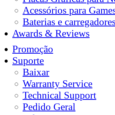
Acessórios para Game
Baterias e carregadore
Awards & Reviews
Promoção
Suporte
Baixar
Warranty Service
Technical Support
Pedido Geral