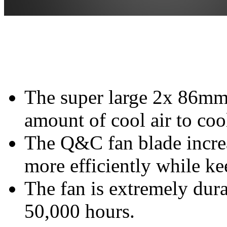
The super large 2x 86mm 
amount of cool air to coo
The Q&C fan blade increa
more efficiently while k
The fan is extremely dura
50,000 hours.