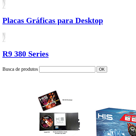
Placas Gráficas para Desktop
R9 380 Series
Busca de produtos