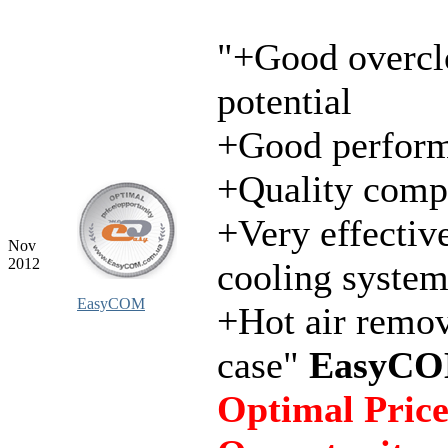
"+Good overcl
potential
+Good perfor
+Quality comp
+Very effectiv
Nov
2012
cooling syste
EasyCOM
+Hot air remo
case"
EasyCO
Optimal Price