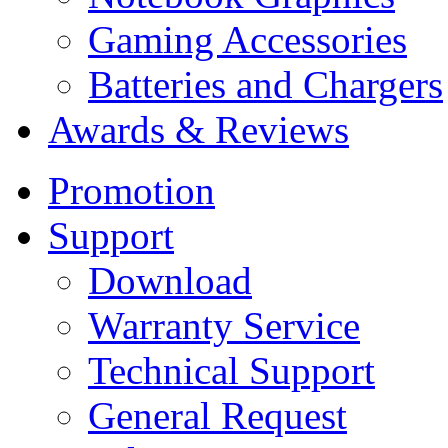
Gaming Accessories
Batteries and Chargers
Awards & Reviews
Promotion
Support
Download
Warranty Service
Technical Support
General Request