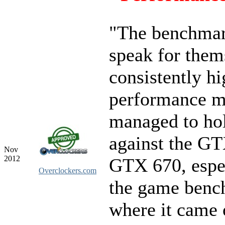
"The benchmar
speak for them
consistently h
performance ma
managed to hol
against the G
Nov
2012
GTX 670, espec
Overclockers.com
the game benc
where it came 