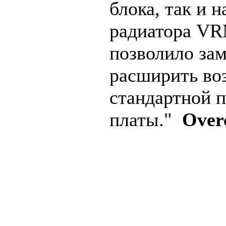
блока, так и 
радиатора VR
позволило за
расширить во
стандартной 
платы."
Over