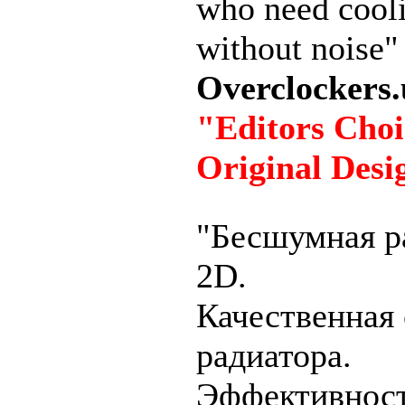
who need cool
without noise"
Overclockers.
"Editors Choi
Original Desi
"Бесшумная р
2D.
Качественная 
радиатора.
Эффективнос