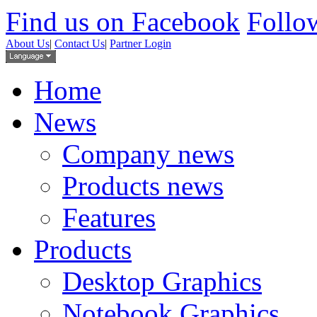
Find us on Facebook
Follow
About Us
|
Contact Us
|
Partner Login
Home
News
Company news
Products news
Features
Products
Desktop Graphics
Notebook Graphics