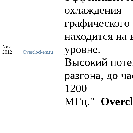
охлаждения
графического 
находится на
уровне.
Nov
2012
Overclockers.ru
Высокий поте
разгона, до ч
1200
МГц."
Overcl