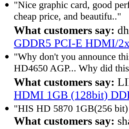
"Nice graphic card, good per
cheap price, and beautifu.."
What customers say:
dh
GDDR5 PCI-E HDMI/2x
"Why don't you announce this
HD4650 AGP... Why did this
What customers say:
LI
HDMI 1GB (128bit) D
"HIS HD 5870 1GB(256 bi
What customers say:
sh