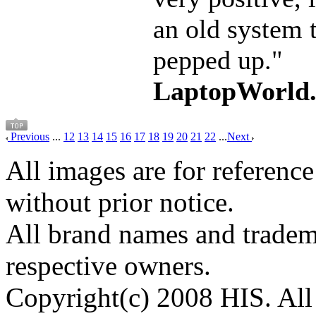
an old system 
pepped up."
LaptopWorld
Previous
...
12
13
14
15
16
17
18
19
20
21
22
...
Next
All images are for reference
without prior notice.
All brand names and tradema
respective owners.
Copyright(c) 2008 HIS. All 