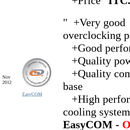
+Price"
ITC
" +Very good
overclocking p
+Good perfo
+Quality pow
+Quality com
Nov
2012
base
EasyCOM
+High perfo
cooling syste
EasyCOM -
O