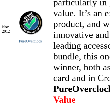
particularly i
value. It’s an 
product, and w
Nov
2012
innovative and
PureOverclock
leading access
bundle, this on
winner, both as
card and in Cr
PureOvercloc
Value