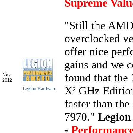
Supreme Valu
"Still the AM
overclocked ve
offer nice per
gains and we c
found that the
Nov
2012
X² GHz Editio
Legion Hardware
faster than the
7970."
Legion
-
Performanc