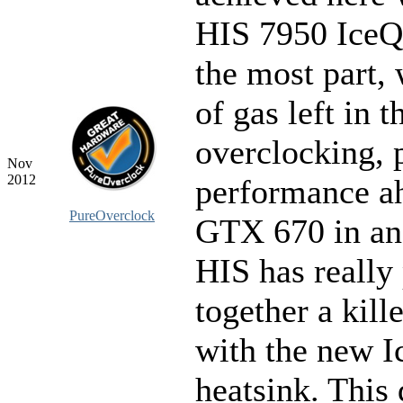
HIS 7950 IceQ
the most part, 
of gas left in t
overclocking, 
Nov
2012
performance ah
PureOverclock
GTX 670 in an
HIS has really
together a kille
with the new 
heatsink. This 