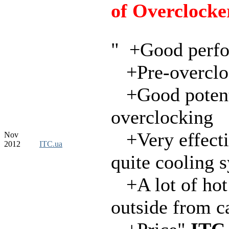
of Overclocke
" +Good perf
+Pre-overclo
+Good potenti
overclocking
+Very effecti
Nov
2012
ITC.ua
quite cooling 
+A lot of hot
outside from c