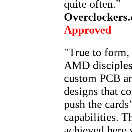
quite often."
Overclockers.
Approved
"True to form
AMD disciples
custom PCB an
designs that co
push the cards’
capabilities. T
achieved here 