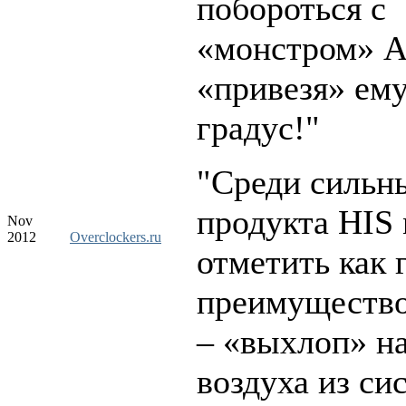
побороться с
«монстром» 
«привезя» ему
градус!"
"Среди сильн
продукта HIS
Nov
2012
Overclockers.ru
отметить как 
преимуществ
– «выхлоп» н
воздуха из си