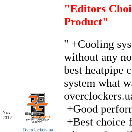
"Editors Choi
Product"
" +Cooling sy
without any no
best heatpipe 
system what wa
overclockers.u
+Good perfor
Nov
2012
+Best choice f
Overclockers.ua