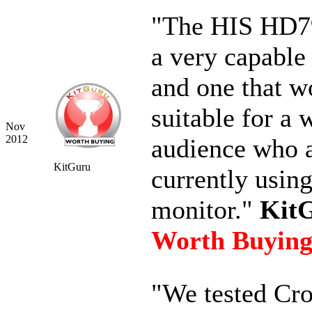
"The HIS HD79
a very capable
and one that w
suitable for a 
Nov
2012
audience who 
KitGuru
currently usin
monitor."
KitG
Worth Buyin
"We tested Cro