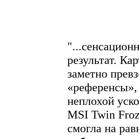
"...сенсацион
результат. Ка
заметно прев
«референсы»,
неплохой уск
MSI Twin Frozr
смогла на ра