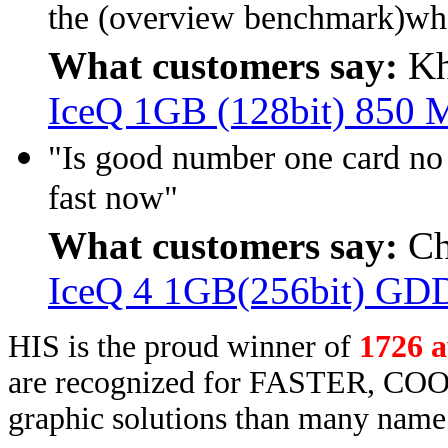
the (overview benchmark)wh
What customers say:
Kh
IceQ 1GB (128bit) 850
"Is good number one card no
fast now"
What customers say:
Ch
IceQ 4 1GB(256bit) GD
HIS is the proud winner of
1726 
are recognized for FASTER, COO
graphic solutions than many name 