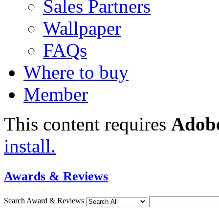
Sales Partners
Wallpaper
FAQs
Where to buy
Member
This content requires
Adobe
install.
Awards & Reviews
Search Award & Reviews