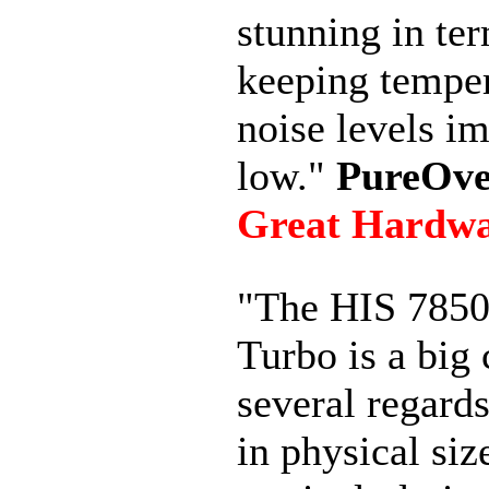
stunning in te
keeping temper
noise levels i
low."
PureOve
Great Hardw
"The HIS 7850
Turbo is a big 
several regards
in physical siz