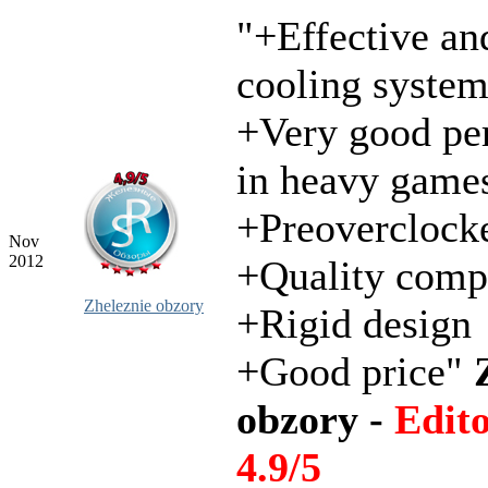
"+Effective an
cooling syste
+Very good pe
in heavy game
+Preoverclock
Nov
2012
+Quality comp
Zheleznie obzory
+Rigid design
+Good price"
obzory -
Edit
4.9/5