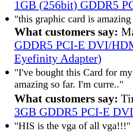
1GB (256bit) GDDR5 PCI
"this graphic card is amazin
What customers say:
Ma
GDDR5 PCI-E DVI/HDMI
Eyefinity Adapter)
"I've bought this Card for m
amazing so far. I'm curre.."
What customers say:
Ti
3GB GDDR5 PCI-E DVI
"HIS is the vga of all vga!!!"