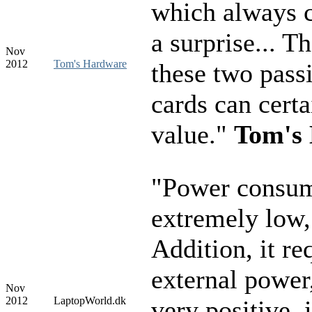
which always 
a surprise... T
Nov
2012
Tom's Hardware
these two pass
cards can certa
value."
Tom's
"Power consum
extremely low
Addition, it re
external power
Nov
2012
LaptopWorld.dk
very positive, 