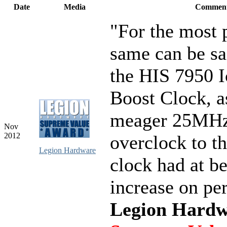
Date
Media
Commen
"For the most p
same can be sa
the HIS 7950 
Boost Clock, as
meager 25MHz
Nov
2012
overclock to t
Legion Hardware
clock had at be
increase on pe
Legion Hardw