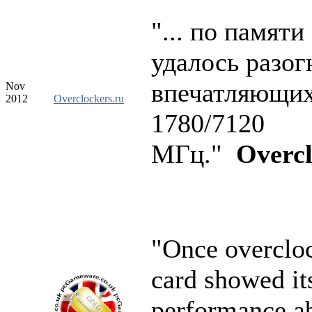
"... по памяти
удалось разог
впечатляющи
Nov
2012
Overclockers.ru
1780/7120
МГц."
Overcl
"Once overclo
card showed it
performance ab