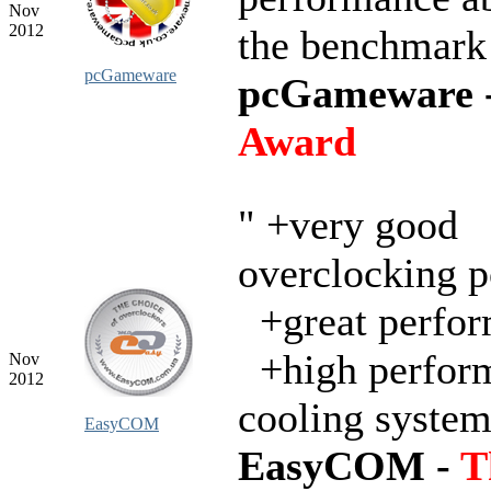
Nov
2012
the benchmark
pcGameware
pcGameware 
Award
" +very good
overclocking p
+great perfo
+high perfor
Nov
2012
cooling syste
EasyCOM
EasyCOM -
T