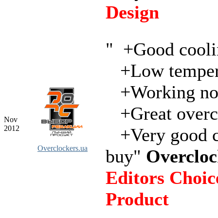
Design
" +Good cooli
+Low temper
+Working not
+Great overc
Nov
2012
+Very good c
Overclockers.ua
buy"
Overcloc
Editors Choice
Product