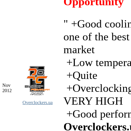
Opportunity
" +Good cooli
one of the best
market
+Low tempera
+Quite
+Overclocking
Nov
2012
VERY HIGH
Overclockers.ua
+Good perfor
Overclockers.