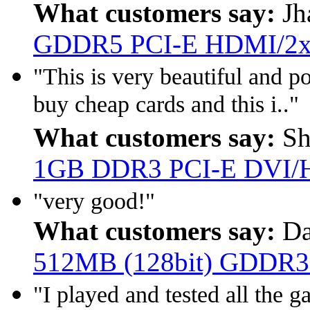
What customers say:
Jh
GDDR5 PCI-E HDMI/2x
"This is very beautiful and p
buy cheap cards and this i.."
What customers say:
Sh
1GB DDR3 PCI-E DVI
"very good!"
What customers say:
Da
512MB (128bit) GDDR3
"I played and tested all th