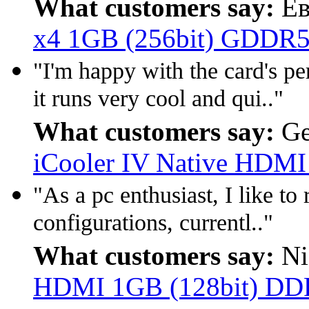
What customers say:
Ев
x4 1GB (256bit) GDDR5
"I'm happy with the card's p
it runs very cool and qui.."
What customers say:
Ge
iCooler IV Native HDM
"As a pc enthusiast, I like to
configurations, currentl.."
What customers say:
Ni
HDMI 1GB (128bit) D