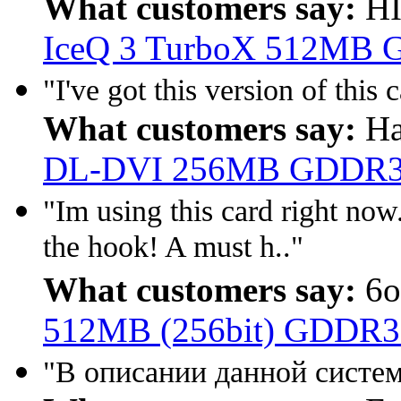
What customers say:
HI
IceQ 3 TurboX 512MB G
"I've got this version of this 
What customers say:
Ha
DL-DVI 256MB GDDR3
"Im using this card right now. 
the hook! A must h.."
What customers say:
6o
512MB (256bit) GDDR
"В описании данной систем