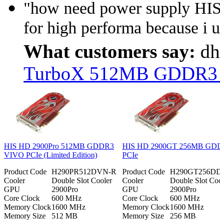
"how need power supply H
for high performa because i u
What customers say:
dh
TurboX 512MB GDDR3 PC
HIS HD 2900Pro 512MB GDDR3
HIS HD 2900GT 256MB GD
VIVO PCIe (Limited Edition)
PCIe
Product Code
H290PR512DVN-R
Product Code
H290GT256D
Cooler
Double Slot Cooler
Cooler
Double Slot Co
GPU
2900Pro
GPU
2900Pro
Core Clock
600 MHz
Core Clock
600 MHz
Memory Clock
1600 MHz
Memory Clock
1600 MHz
Memory Size
512 MB
Memory Size
256 MB