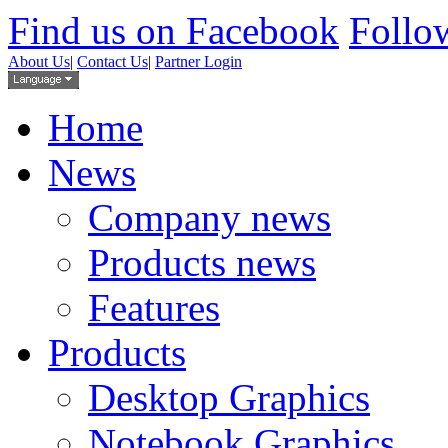
Find us on Facebook
Follow
About Us
|
Contact Us
|
Partner Login
Home
News
Company news
Products news
Features
Products
Desktop Graphics
Notebook Graphics