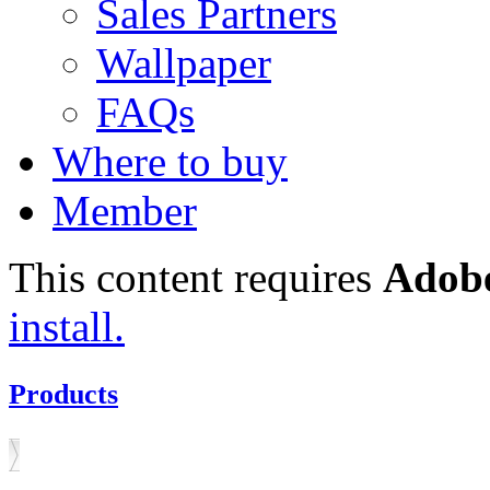
Sales Partners
Wallpaper
FAQs
Where to buy
Member
This content requires
Adobe
install.
Products