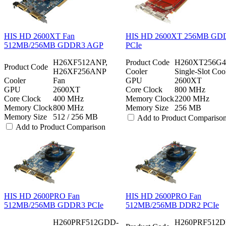
HIS HD 2600XT Fan
HIS HD 2600XT 256MB GD
512MB/256MB GDDR3 AGP
PCIe
H26XF512ANP,
Product Code
H260XT256G
Product Code
H26XF256ANP
Cooler
Single-Slot Coo
Cooler
Fan
GPU
2600XT
GPU
2600XT
Core Clock
800 MHz
Core Clock
400 MHz
Memory Clock
2200 MHz
Memory Clock
800 MHz
Memory Size
256 MB
Memory Size
512 / 256 MB
Add to Product Compariso
Add to Product Comparison
HIS HD 2600PRO Fan
HIS HD 2600PRO Fan
512MB/256MB GDDR3 PCIe
512MB/256MB DDR2 PCIe
H260PRF512GDD-
H260PRF512D