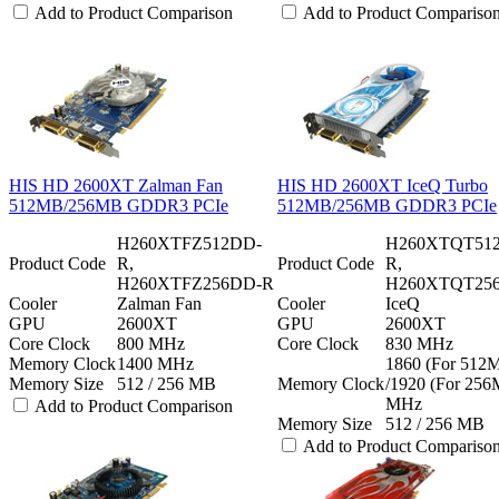
Add to Product Comparison
Add to Product Compariso
HIS HD 2600XT Zalman Fan
HIS HD 2600XT IceQ Turbo
512MB/256MB GDDR3 PCIe
512MB/256MB GDDR3 PCIe
H260XTFZ512DD-
H260XTQT51
Product Code
R,
Product Code
R,
H260XTFZ256DD-R
H260XTQT25
Cooler
Zalman Fan
Cooler
IceQ
GPU
2600XT
GPU
2600XT
Core Clock
800 MHz
Core Clock
830 MHz
Memory Clock
1400 MHz
1860 (For 512
Memory Size
512 / 256 MB
Memory Clock
/1920 (For 25
MHz
Add to Product Comparison
Memory Size
512 / 256 MB
Add to Product Compariso