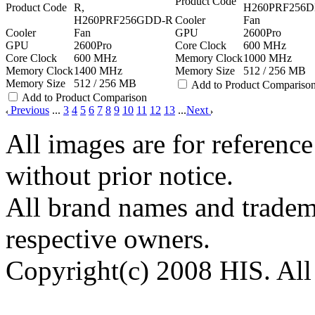
Product Code
Product Code
R,
H260PRF256D
H260PRF256GDD-R
Cooler
Fan
Cooler
Fan
GPU
2600Pro
GPU
2600Pro
Core Clock
600 MHz
Core Clock
600 MHz
Memory Clock
1000 MHz
Memory Clock
1400 MHz
Memory Size
512 / 256 MB
Memory Size
512 / 256 MB
Add to Product Compariso
Add to Product Comparison
Previous
...
3
4
5
6
7
8
9
10
11
12
13
...
Next
All images are for reference
without prior notice.
All brand names and tradema
respective owners.
Copyright(c) 2008 HIS. All 