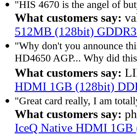
"HIS 4670 is the angel of b
What customers say:
va
512MB (128bit) GDDR3
"Why don't you announce this
HD4650 AGP... Why did this
What customers say:
LI
HDMI 1GB (128bit) D
"Great card really, I am total
What customers say:
ph
IceQ Native HDMI 1GB 