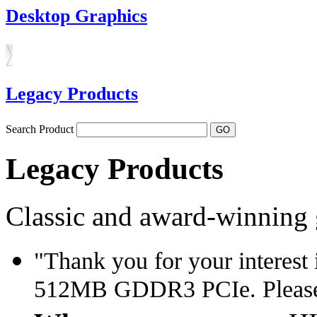
Desktop Graphics
Legacy Products
Search Product
Legacy Products
Classic and award-winning 
"Thank you for your interes
512MB GDDR3 PCIe. Please 