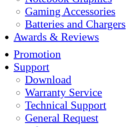
Gaming Accessories
Batteries and Chargers
Awards & Reviews
Promotion
Support
Download
Warranty Service
Technical Support
General Request