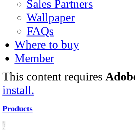
Sales Partners
Wallpaper
FAQs
Where to buy
Member
This content requires
Adobe
install.
Products