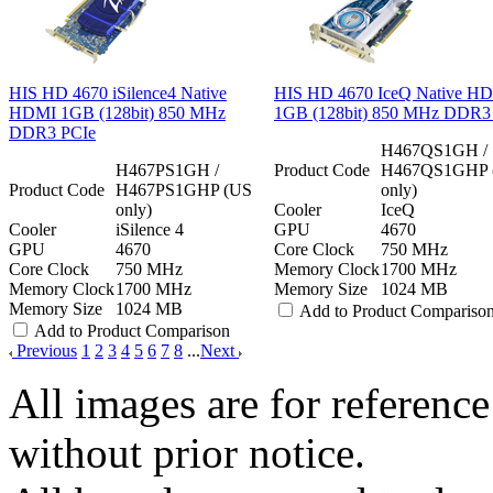
HIS HD 4670 iSilence4 Native
HIS HD 4670 IceQ Native H
HDMI 1GB (128bit) 850 MHz
1GB (128bit) 850 MHz DDR3
DDR3 PCIe
H467QS1GH /
H467PS1GH /
Product Code
H467QS1GHP 
Product Code
H467PS1GHP (US
only)
only)
Cooler
IceQ
Cooler
iSilence 4
GPU
4670
GPU
4670
Core Clock
750 MHz
Core Clock
750 MHz
Memory Clock
1700 MHz
Memory Clock
1700 MHz
Memory Size
1024 MB
Memory Size
1024 MB
Add to Product Compariso
Add to Product Comparison
Previous
1
2
3
4
5
6
7
8
...
Next
All images are for reference
without prior notice.