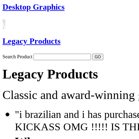
Desktop Graphics
Legacy Products
Search Product
Legacy Products
Classic and award-winning 
"i brazilian and i has purchas
KICKASS OMG !!!!! IS THE