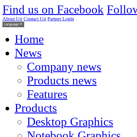
Find us on Facebook
Follow
About Us
|
Contact Us
|
Partner Login
Home
News
Company news
Products news
Features
Products
Desktop Graphics
Notebook Graphics