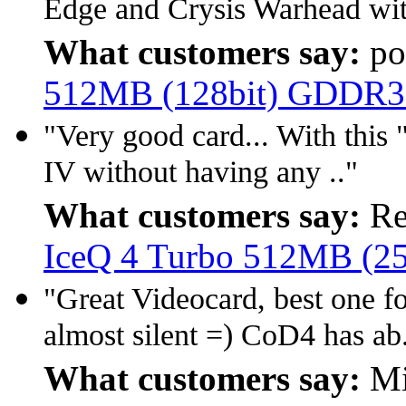
Edge and Crysis Warhead wit
What customers say:
po
512MB (128bit) GDDR3
"Very good card... With this 
IV without having any .."
What customers say:
Re
IceQ 4 Turbo 512MB (2
"Great Videocard, best one 
almost silent =) CoD4 has ab.
What customers say:
Mi