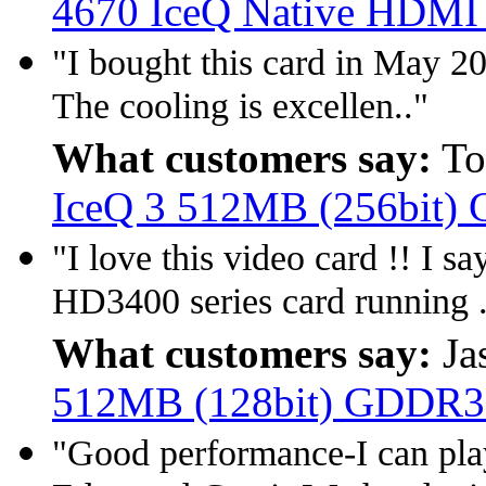
4670 IceQ Native HDMI
"I bought this card in May 20
The cooling is excellen.."
What customers say:
To
IceQ 3 512MB (256bit)
"I love this video card !! I 
HD3400 series card running .
What customers say:
Ja
512MB (128bit) GDDR3
"Good performance-I can pla