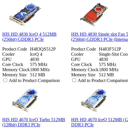
HIS HD 4830 IceQ 4 512MB
HIS HD 4830 Single slot Fan
(256bit) GDDR3 PCIe
(256bit) GDDR3 PCIe (Interna
Product Code
H483QS512P
Product Code
H483F512P
Cooler
IceQ 4
Cooler
Single-Slot Coo
GPU
4830
GPU
4830
Core Clock
575 MHz
Core Clock
575 MHz
Memory Clock
1800 MHz
Memory Clock
1800 MHz
Memory Size
512 MB
Memory Size
512 MB
Add to Product Comparison
Add to Product Compariso
HIS HD 4670 IceQ Turbo 512MB
HIS HD 4670 IceQ 512MB (12
(128bit) DDR3 PCIe
DDR3 PCIe