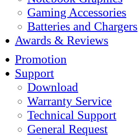
Gaming Accessories
Batteries and Chargers
Awards & Reviews
Promotion
Support
Download
Warranty Service
Technical Support
General Request