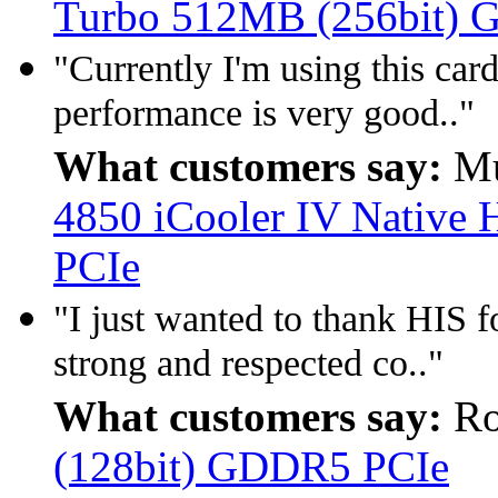
Turbo 512MB (256bit)
"Currently I'm using this car
performance is very good.."
What customers say:
Mu
4850 iCooler IV Nativ
PCIe
"I just wanted to thank HIS fo
strong and respected co.."
What customers say:
Ro
(128bit) GDDR5 PCIe