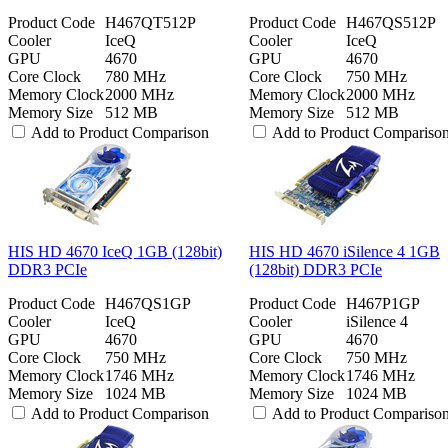
Product Code
H467QT512P
Product Code
H467QS512P
Cooler
IceQ
Cooler
IceQ
GPU
4670
GPU
4670
Core Clock
780 MHz
Core Clock
750 MHz
Memory Clock
2000 MHz
Memory Clock
2000 MHz
Memory Size
512 MB
Memory Size
512 MB
Add to Product Comparison
Add to Product Compariso
HIS HD 4670 IceQ 1GB (128bit)
HIS HD 4670 iSilence 4 1GB
DDR3 PCIe
(128bit) DDR3 PCIe
Product Code
H467QS1GP
Product Code
H467P1GP
Cooler
IceQ
Cooler
iSilence 4
GPU
4670
GPU
4670
Core Clock
750 MHz
Core Clock
750 MHz
Memory Clock
1746 MHz
Memory Clock
1746 MHz
Memory Size
1024 MB
Memory Size
1024 MB
Add to Product Comparison
Add to Product Compariso