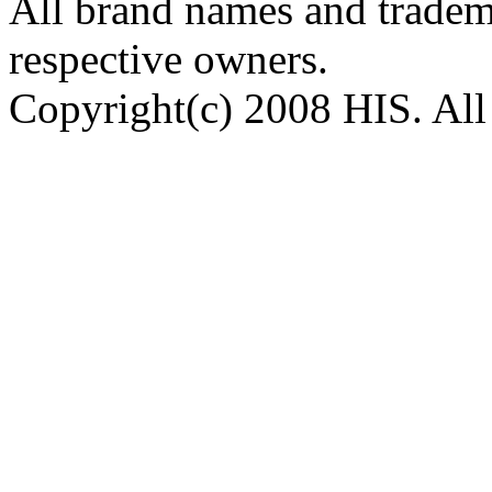
All brand names and tradema
respective owners.
Copyright(c) 2008 HIS. All 