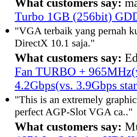
What customers say:
ma
Turbo 1GB (256bit) GD
"VGA terbaik yang pernah k
DirectX 10.1 saja."
What customers say:
Ed
Fan TURBO + 965MHz(vs.
4.2Gbps(vs. 3.9Gbps st
"This is an extremely graphic
perfect AGP-Slot VGA ca.."
What customers say:
Mu