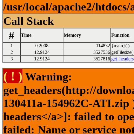
/usr/local/apache2/htdocs/
Call Stack
#
Time
Memory
Function
1
0.2008
114832
{main}( )
2
12.9124
3527536
getFilesize( 
3
12.9124
3527816
get_headers
( ! )
Warning:
get_headers(http://downlo
130411a-154962C-ATI.zip )
headers</a>]: failed to o
failed: Name or service no