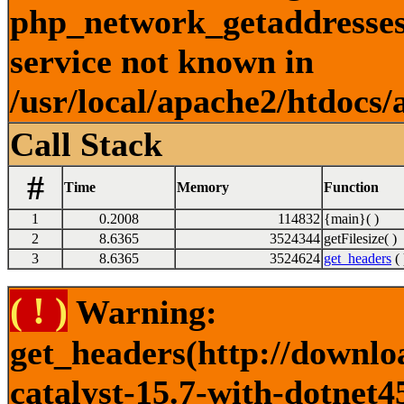
php_network_getaddresses:
service not known in
/usr/local/apache2/htdocs/
Call Stack
#
Time
Memory
Function
1
0.2008
114832
{main}( )
2
8.6365
3524344
getFilesize( )
3
8.6365
3524624
get_headers
( 
( ! )
Warning:
get_headers(http://downlo
catalyst-15.7-with-dotnet4