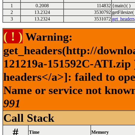
1
0.2008
114832
{main}( )
2
13.2324
3530792
getFilesize( 
3
13.2324
3531072
get_headers
( ! )
Warning:
get_headers(http://downlo
121219a-151592C-ATI.zip )
headers</a>]: failed to op
Name or service not known 
991
Call Stack
#
Time
Memory