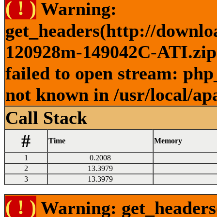
( ! )
Warning:
get_headers(http://downlo
120928m-149042C-ATI.zip )
failed to open stream: php
not known in /usr/local/ap
Call Stack
#
Time
Memory
1
0.2008
2
13.3979
3
13.3979
( ! )
Warning: get_headers()