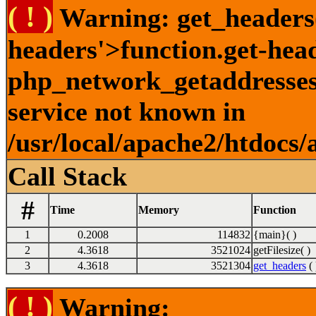
( ! )
Warning: get_headers()
headers'>function.get-hea
php_network_getaddresses:
service not known in
/usr/local/apache2/htdocs/
Call Stack
#
Time
Memory
Function
1
0.2008
114832
{main}( )
2
4.3618
3521024
getFilesize( )
3
4.3618
3521304
get_headers
( 
( ! )
Warning: