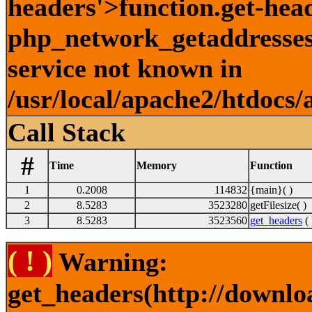
headers'>function.get-hea
php_network_getaddresses:
service not known in
/usr/local/apache2/htdocs/
Call Stack
#
Time
Memory
Function
1
0.2008
114832
{main}( )
2
8.5283
3523280
getFilesize( )
3
8.5283
3523560
get_headers
( 
( ! )
Warning:
get_headers(http://downlo