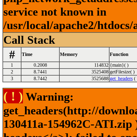
service not known in
/usr/local/apache2/htdocs/
Call Stack
#
Time
Memory
Function
1
0.2008
114832
{main}( )
2
8.7441
3525408
getFilesize( )
3
8.7442
3525688
get_headers
( 
( ! )
Warning:
get_headers(http://downlo
130411a-154962C-ATI.zip )