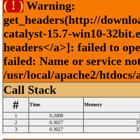
( ! )
Warning:
get_headers(http://downlo
catalyst-15.7-win10-32bit.
headers</a>]: failed to o
failed: Name or service no
/usr/local/apache2/htdocs/
Call Stack
#
Time
Memory
1
0.2008
2
0.3027
3
3
0.3027
3