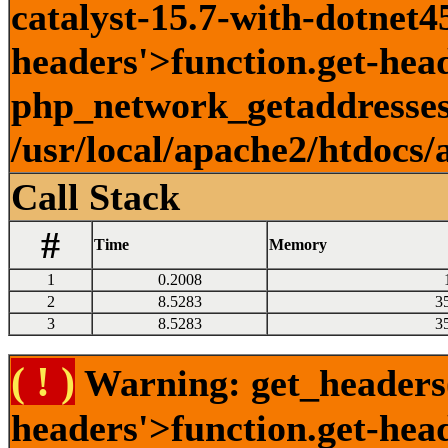
catalyst-15.7-with-dotnet45
headers'>function.get-head
php_network_getaddresses:
/usr/local/apache2/htdocs/
Call Stack
#
Time
Memory
1
0.2008
2
8.5283
3
3
8.5283
3
( ! )
Warning: get_headers()
headers'>function.get-hea