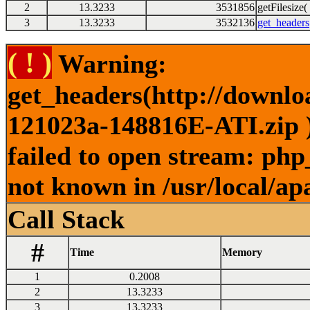
2
13.3233
3531856
getFilesize( 
3
13.3233
3532136
get_headers
( ! )
Warning:
get_headers(http://downl
121023a-148816E-ATI.zip )
failed to open stream: php
not known in /usr/local/ap
Call Stack
#
Time
Memory
1
0.2008
2
13.3233
3
13.3233