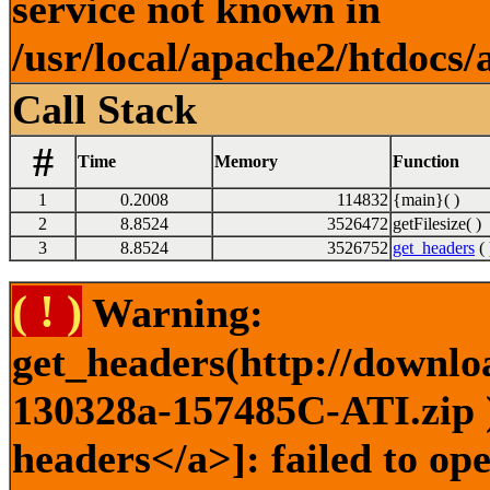
service not known in
/usr/local/apache2/htdocs/
Call Stack
#
Time
Memory
Function
1
0.2008
114832
{main}( )
2
8.8524
3526472
getFilesize( )
3
8.8524
3526752
get_headers
( 
( ! )
Warning:
get_headers(http://downlo
130328a-157485C-ATI.zip )
headers</a>]: failed to o