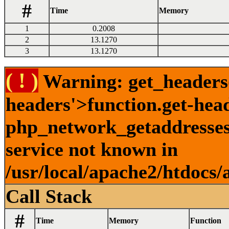
#
Time
Memory
1
0.2008
2
13.1270
3
13.1270
( ! )
Warning: get_headers()
headers'>function.get-hea
php_network_getaddresses:
service not known in
/usr/local/apache2/htdocs/
Call Stack
#
Time
Memory
Function