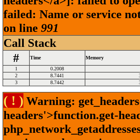
headers</a>]: failed to o
failed: Name or service no
on line
991
Call Stack
#
Time
Memory
1
0.2008
2
8.7441
3
8.7442
( ! )
Warning: get_headers()
headers'>function.get-hea
php_network_getaddresses: