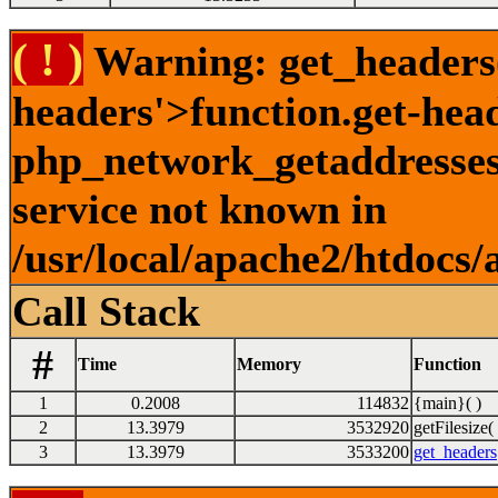
( ! )
Warning: get_headers()
headers'>function.get-hea
php_network_getaddresses:
service not known in
/usr/local/apache2/htdocs/
Call Stack
#
Time
Memory
Function
1
0.2008
114832
{main}( )
2
13.3979
3532920
getFilesize( 
3
13.3979
3533200
get_headers