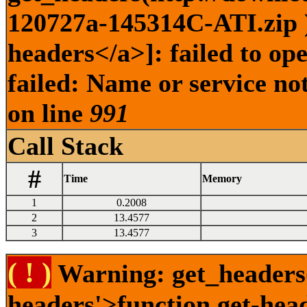
120727a-145314C-ATI.zip )
headers</a>]: failed to o
failed: Name or service no
on line
991
Call Stack
#
Time
Memory
1
0.2008
2
13.4577
3
13.4577
( ! )
Warning: get_headers()
headers'>function.get-hea