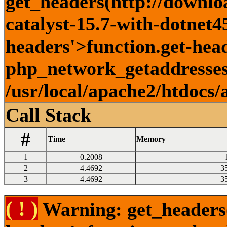
get_headers(http://downlo
catalyst-15.7-with-dotnet45
headers'>function.get-head
php_network_getaddresses:
/usr/local/apache2/htdocs/
Call Stack
#
Time
Memory
1
0.2008
2
4.4692
3
3
4.4692
3
( ! )
Warning: get_headers()