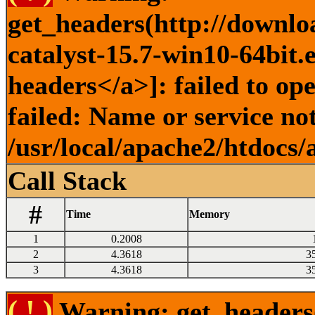
get_headers(http://downlo
catalyst-15.7-win10-64bit.
headers</a>]: failed to o
failed: Name or service no
/usr/local/apache2/htdocs/
Call Stack
#
Time
Memory
1
0.2008
2
4.3618
3
3
4.3618
3
( ! )
Warning: get_headers()