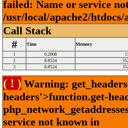
failed: Name or service no
/usr/local/apache2/htdocs/
Call Stack
#
Time
Memory
1
0.2008
1
2
8.8524
35
3
8.8524
35
( ! )
Warning: get_headers()
headers'>function.get-hea
php_network_getaddresses:
service not known in