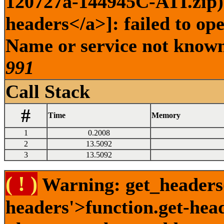
120727a-144945C-ATI.zip) 
headers</a>]: failed to op
Name or service not known 
991
Call Stack
#
Time
Memory
1
0.2008
2
13.5092
3
13.5092
( ! )
Warning: get_headers()
headers'>function.get-hea