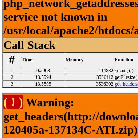
php_network_getaddresses:
service not known in
/usr/local/apache2/htdocs/
Call Stack
#
Time
Memory
Function
1
0.2008
114832
{main}( )
2
13.5594
3536112
getFilesize( 
3
13.5595
3536392
get_headers
( ! )
Warning:
get_headers(http://downlo
120405a-137134C-ATI.zip) 