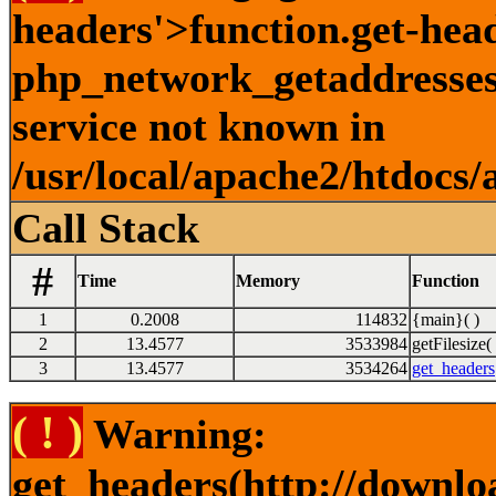
headers'>function.get-hea
php_network_getaddresses:
service not known in
/usr/local/apache2/htdocs/
Call Stack
#
Time
Memory
Function
1
0.2008
114832
{main}( )
2
13.4577
3533984
getFilesize( 
3
13.4577
3534264
get_headers
( ! )
Warning:
get_headers(http://downlo