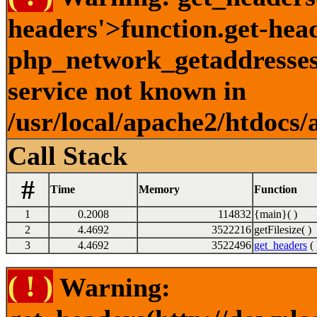
headers'>function.get-hea
php_network_getaddresses:
service not known in
/usr/local/apache2/htdocs/
Call Stack
#
Time
Memory
Function
1
0.2008
114832
{main}( )
2
4.4692
3522216
getFilesize( )
3
4.4692
3522496
get_headers
( 
( ! )
Warning: