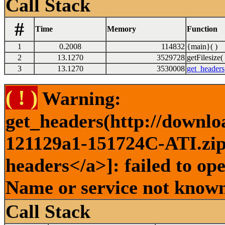
Call Stack
#
Time
Memory
Function
1
0.2008
114832
{main}( )
2
13.1270
3529728
getFilesize( 
3
13.1270
3530008
get_headers
( ! )
Warning:
get_headers(http://downlo
121129a1-151724C-ATI.zip 
headers</a>]: failed to op
Name or service not known
Call Stack