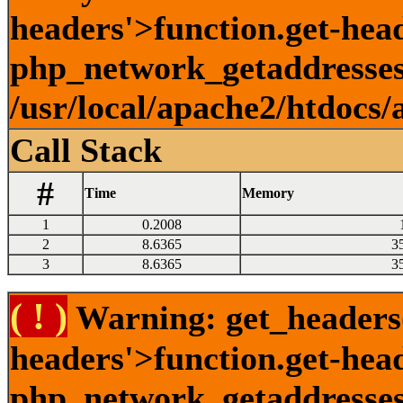
headers'>function.get-head
php_network_getaddresses:
/usr/local/apache2/htdocs/
Call Stack
#
Time
Memory
1
0.2008
2
8.6365
3
3
8.6365
3
( ! )
Warning: get_headers()
headers'>function.get-hea
php_network_getaddresses: