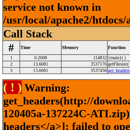
service not known in
/usr/local/apache2/htdocs/
Call Stack
#
Time
Memory
Function
1
0.2008
114832
{main}( )
2
13.6081
3537176
getFilesize( 
3
13.6081
3537456
get_headers
( ! )
Warning:
get_headers(http://downlo
120405a-137224C-ATI.zip) 
headers</a>]: failed to op