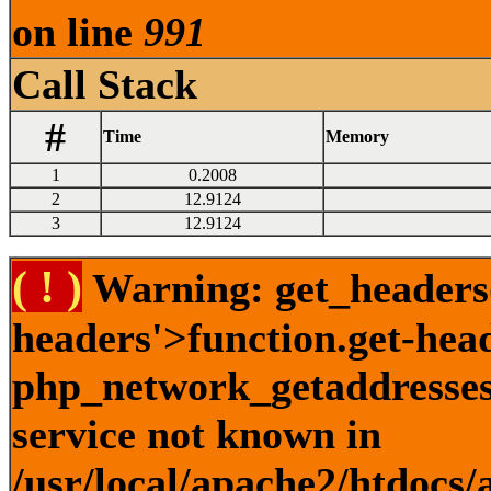
on line
991
Call Stack
#
Time
Memory
1
0.2008
2
12.9124
3
12.9124
( ! )
Warning: get_headers()
headers'>function.get-hea
php_network_getaddresses:
service not known in
/usr/local/apache2/htdocs/