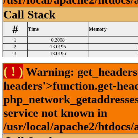
Call Stack
#
Time
Memory
1
0.2008
2
13.0195
3
13.0195
( ! )
Warning: get_headers()
headers'>function.get-hea
php_network_getaddresses:
service not known in
/usr/local/apache2/htdocs/