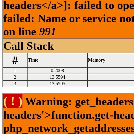
headers</a>]: failed to o
failed: Name or service no
on line
991
Call Stack
#
Time
Memory
1
0.2008
2
13.5594
3
13.5595
( ! )
Warning: get_headers()
headers'>function.get-hea
php_network_getaddresses: