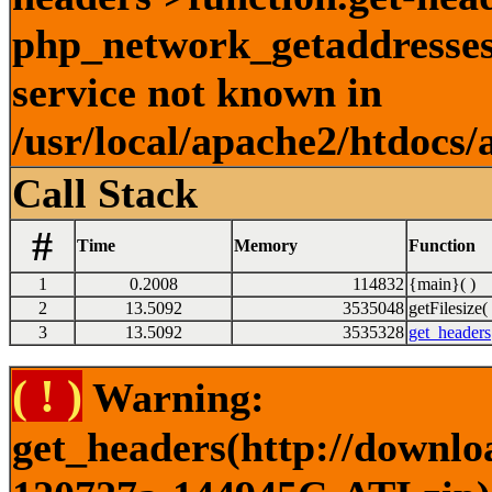
php_network_getaddresses:
service not known in
/usr/local/apache2/htdocs/
Call Stack
#
Time
Memory
Function
1
0.2008
114832
{main}( )
2
13.5092
3535048
getFilesize( 
3
13.5092
3535328
get_headers
( ! )
Warning:
get_headers(http://downlo