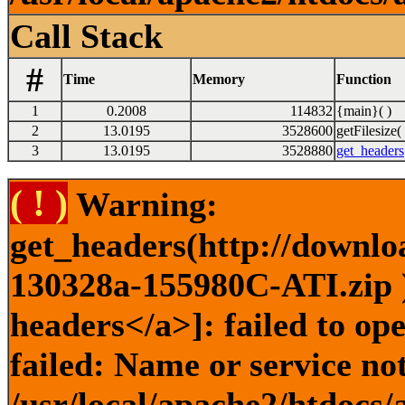
Call Stack
#
Time
Memory
Function
1
0.2008
114832
{main}( )
2
13.0195
3528600
getFilesize( 
3
13.0195
3528880
get_headers
( ! )
Warning:
get_headers(http://downlo
130328a-155980C-ATI.zip )
headers</a>]: failed to o
failed: Name or service no
/usr/local/apache2/htdocs/