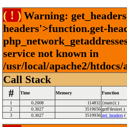
( ! )
Warning: get_headers()
headers'>function.get-hea
php_network_getaddresses:
service not known in
/usr/local/apache2/htdocs/
Call Stack
#
Time
Memory
Function
1
0.2008
114832
{main}( )
2
0.3027
3519656
getFilesize( )
3
0.3027
3519936
get_headers
( 