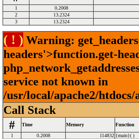
1
0.2008
2
13.2324
3
13.2324
( ! )
Warning: get_headers()
headers'>function.get-hea
php_network_getaddresses:
service not known in
/usr/local/apache2/htdocs/
Call Stack
#
Time
Memory
Function
1
0.2008
114832
{main}( )