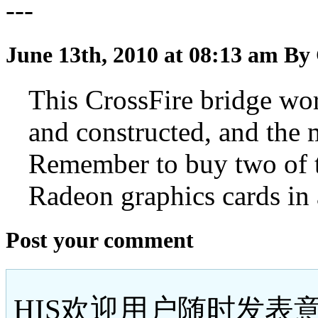
---
June 13th, 2010 at 08:13 am
By 
This CrossFire bridge work
and constructed, and the m
Remember to buy two of t
Radeon graphics cards in 
Post your comment
HIS欢迎用户随时发表