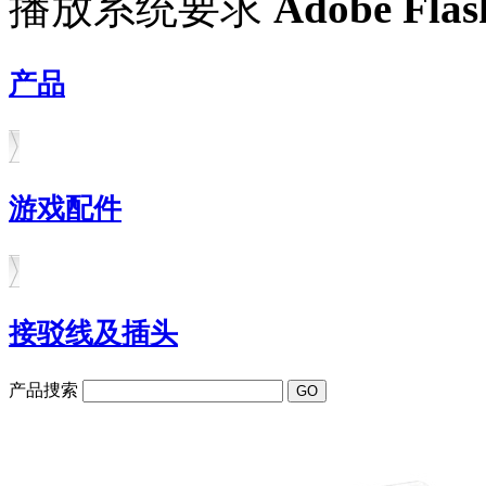
播放系统要求
Adobe Flas
产品
游戏配件
接驳线及插头
产品捜索