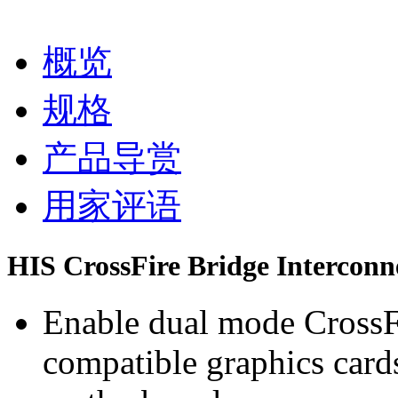
概览
规格
产品导赏
用家评语
HIS CrossFire Bridge Interconn
Enable dual mode CrossF
compatible graphics card