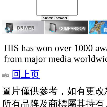
HIS has won over 1000 awa
from major media worldwi
回上页
圖片僅供參考，如有更改
所有品牌及商標屬其持有