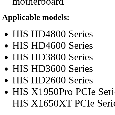
motherboard
Applicable models:
HIS HD4800 Series
HIS HD4600 Series
HIS HD3800 Series
HIS HD3600 Series
HIS HD2600 Series
HIS X1950Pro PCIe Seri
HIS X1650XT PCIe Seri