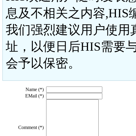
息及不相关之内容,HI
我们强烈建议用户使用
址，以便日后HIS需要
会予以保密。
Name (*)
EMail (*)
Comment (*)