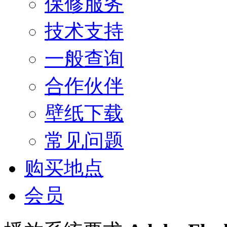
保修服务
技术支持
一般查询
合作伙伴
壁纸下载
常见问题
购买地点
会员