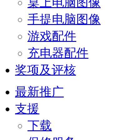
桌上电脑图像
手提电脑图像
游戏配件
充电器配件
奖项及评核
最新推广
支援
下载