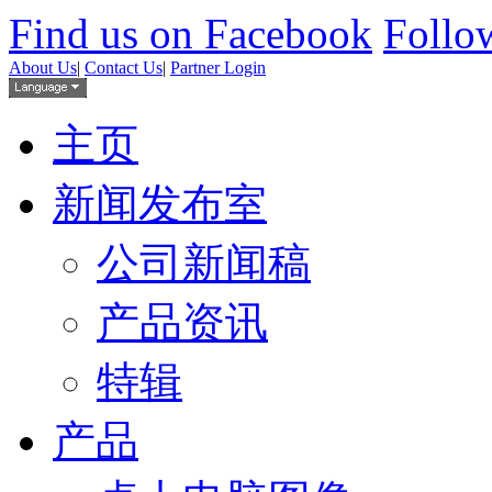
Find us on Facebook
Follow
About Us
|
Contact Us
|
Partner Login
主页
新闻发布室
公司新闻稿
产品资讯
特辑
产品