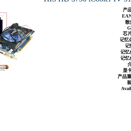
产
EA
散
G
芯
记忆
记
记忆
记忆
显
产品重
装
Avail