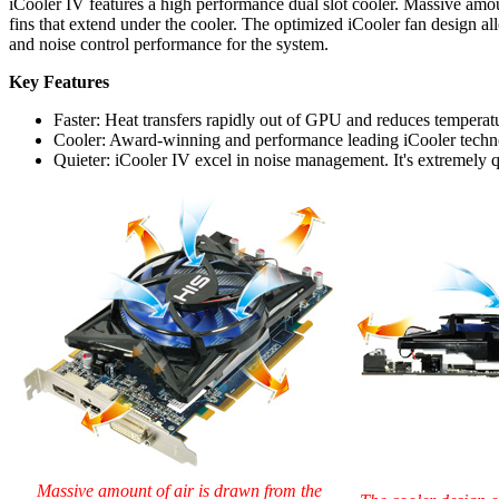
iCooler IV features a high performance dual slot cooler. Massive amoun
fins that extend under the cooler. The optimized iCooler fan design all
and noise control performance for the system.
Key Features
Faster: Heat transfers rapidly out of GPU and reduces temperatu
Cooler: Award-winning and performance leading iCooler technol
Quieter: iCooler IV excel in noise management. It's extremely 
Massive amount of air is drawn from the