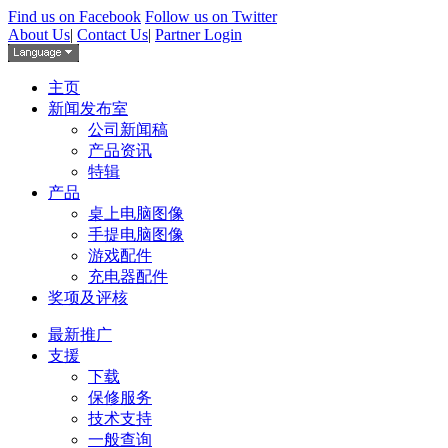
Find us on Facebook
Follow us on Twitter
About Us
|
Contact Us
|
Partner Login
主页
新闻发布室
公司新闻稿
产品资讯
特辑
产品
桌上电脑图像
手提电脑图像
游戏配件
充电器配件
奖项及评核
最新推广
支援
下载
保修服务
技术支持
一般查询