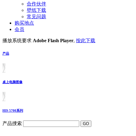
合作伙伴
壁纸下载
常见问题
购买地点
会员
播放系统要求
Adobe Flash Player
,
按此下载
产品
桌上电脑图像
HIS 5700系列
产品捜索