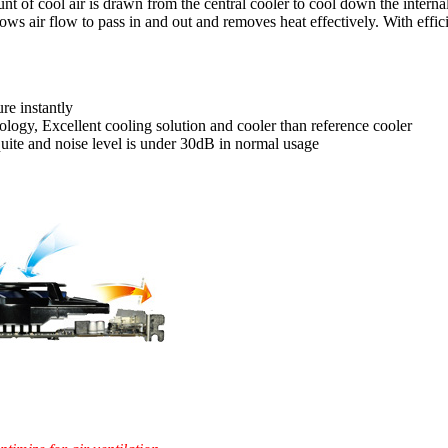
t of cool air is drawn from the central cooler to cool down the internal
ows air flow to pass in and out and removes heat effectively. With effic
re instantly
ogy, Excellent cooling solution and cooler than reference cooler
quite and noise level is under 30dB in normal usage