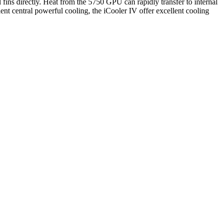
 fins directly. Heat from the 5750 GPU can rapidly transfer to internal
ient central powerful cooling, the iCooler IV offer excellent cooling