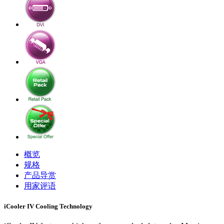
概览
规格
产品导赏
用家评语
iCooler IV Cooling Technology