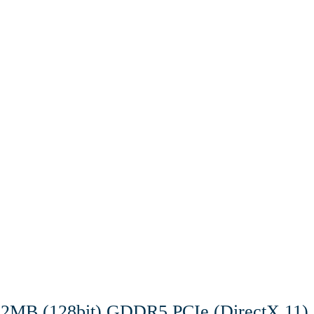
12MB (128bit) GDDR5 PCIe (DirectX 11)