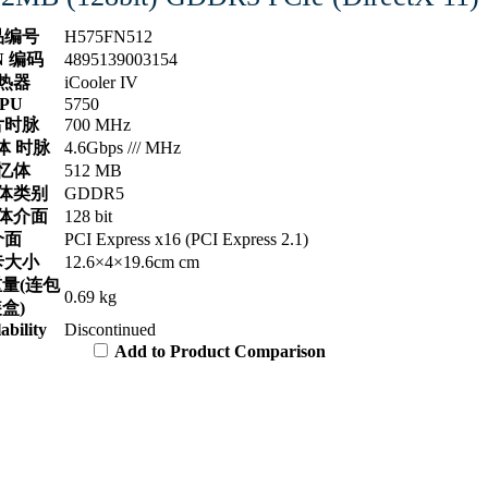
品编号
H575FN512
N 编码
4895139003154
热器
iCooler IV
PU
5750
片时脉
700 MHz
体 时脉
4.6Gbps /// MHz
忆体
512 MB
体类别
GDDR5
体介面
128 bit
介面
PCI Express x16 (PCI Express 2.1)
卡大小
12.6×4×19.6cm cm
量(连包
0.69 kg
盒)
ability
Discontinued
Add to Product Comparison