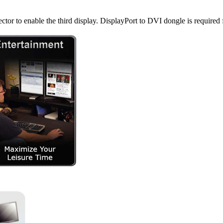
ctor to enable the third display. DisplayPort to DVI dongle is required