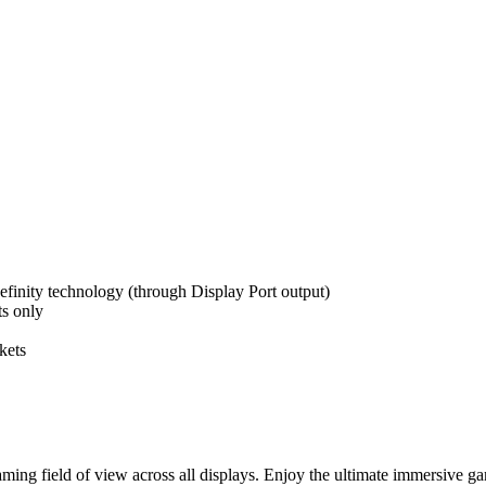
efinity technology (through Display Port output)
ts only
kets
ming field of view across all displays. Enjoy the ultimate immersive 