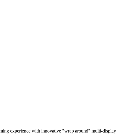
gaming experience with innovative "wrap around" multi-display