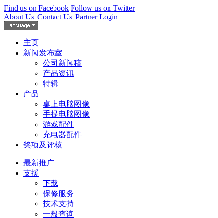
Find us on Facebook
Follow us on Twitter
About Us
|
Contact Us
|
Partner Login
主页
新闻发布室
公司新闻稿
产品资讯
特辑
产品
桌上电脑图像
手提电脑图像
游戏配件
充电器配件
奖项及评核
最新推广
支援
下载
保修服务
技术支持
一般查询