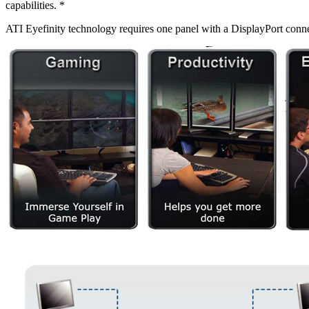
capabilities. *
ATI Eyefinity technology requires one panel with a DisplayPort conne