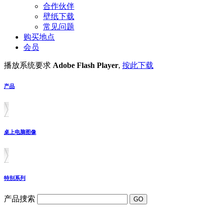
合作伙伴
壁纸下载
常见问题
购买地点
会员
播放系统要求
Adobe Flash Player
,
按此下载
产品
桌上电脑图像
特别系列
产品捜索