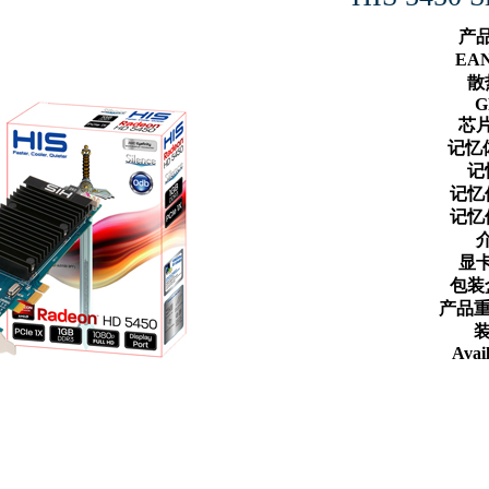
产
EA
散
G
芯
记忆
记
记忆
记忆
显
包装
产品重
装
Avail