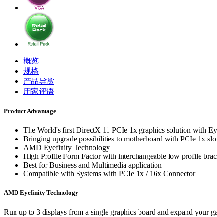
概览
规格
产品导赏
用家评语
Product Advantage
The World's first DirectX 11 PCIe 1x graphics solution with Ey
Bringing upgrade possibilities to motherboard with PCIe 1x slo
AMD Eyefinity Technology
High Profile Form Factor with interchangeable low profile brac
Best for Business and Multimedia application
Compatible with Systems with PCIe 1x / 16x Connector
AMD Eyefinity Technology
Run up to 3 displays from a single graphics board and expand your ga