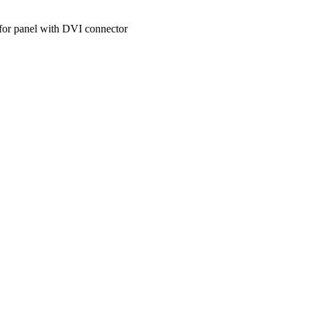
 for panel with DVI connector