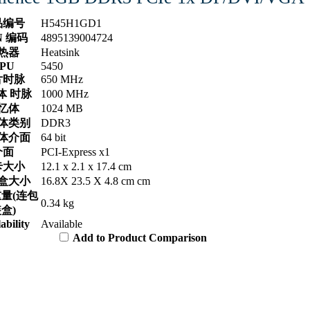
品编号
H545H1GD1
N 编码
4895139004724
热器
Heatsink
PU
5450
片时脉
650 MHz
体 时脉
1000 MHz
忆体
1024 MB
体类别
DDR3
体介面
64 bit
介面
PCI-Express x1
卡大小
12.1 x 2.1 x 17.4 cm
盒大小
16.8X 23.5 X 4.8 cm cm
量(连包
0.34 kg
盒)
ability
Available
Add to Product Comparison