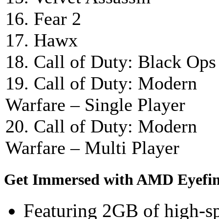
16. Fear 2
17. Hawx
18. Call of Duty: Black Ops
19. Call of Duty: Modern
Warfare – Single Player
20. Call of Duty: Modern
Warfare – Multi Player
Get Immersed with AMD Eyefin
Featuring 2GB of high