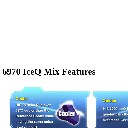
6970 IceQ Mix Features