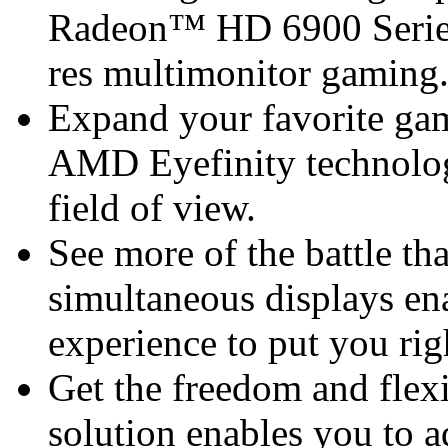
Radeon™ HD 6900 Series 
res multimonitor gaming
Expand your favorite gam
AMD Eyefinity technolog
field of view.
See more of the battle th
simultaneous displays en
experience to put you rig
Get the freedom and flexi
solution enables you to a