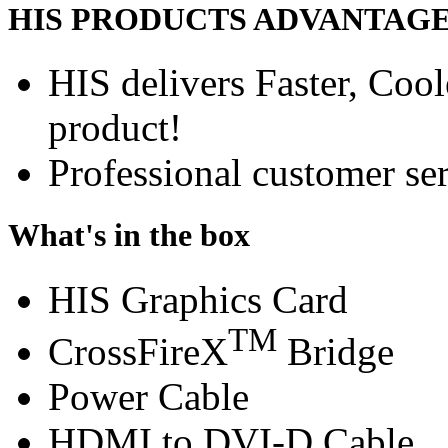
HIS PRODUCTS ADVANTAG
HIS delivers Faster, Coole
product!
Professional customer ser
What's in the box
HIS Graphics Card
TM
CrossFireX
Bridge
Power Cable
HDMI to DVI-D Cable