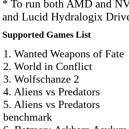
* To run both AMD and NV
and Lucid Hydralogix Driver
Supported Games List
1. Wanted Weapons of Fate
2. World in Conflict
3. Wolfschanze 2
4. Aliens vs Predators
5. Aliens vs Predators
benchmark