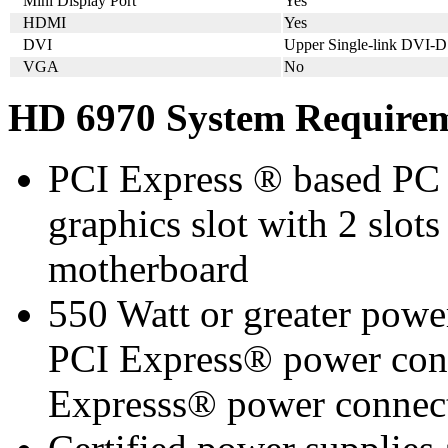
Mini Display Port
Yes
HDMI
Yes
DVI
Upper Single-link DVI-D
VGA
No
HD 6970 System Require
PCI Express ® based PC 
graphics slot with 2 slots
motherboard
550 Watt or greater pow
PCI Express® power con
Expresss® power conne