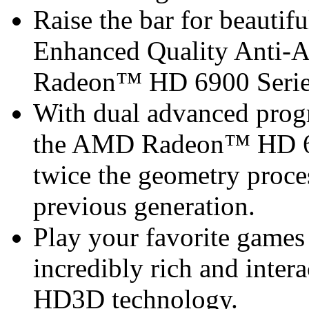
Raise the bar for beautif
Enhanced Quality Anti-
Radeon™ HD 6900 Serie
With dual advanced progr
the AMD Radeon™ HD 690
twice the geometry proce
previous generation.
Play your favorite games 
incredibly rich and inte
HD3D technology.