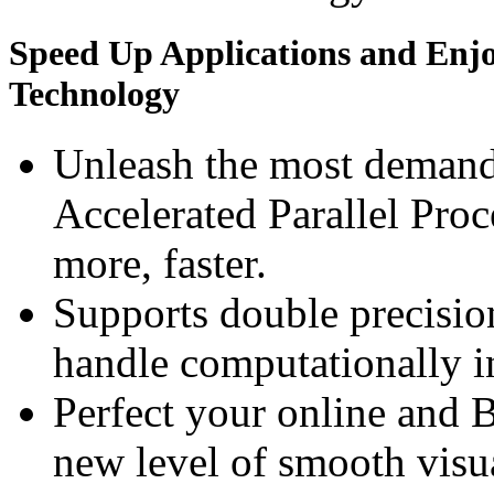
Speed Up Applications and Enj
Technology
Unleash the most deman
Accelerated Parallel Pro
more, faster.
Supports double precision
handle computationally i
Perfect your online and 
new level of smooth vis