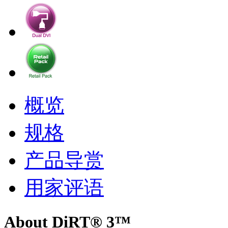
概览
规格
产品导赏
用家评语
About DiRT® 3™