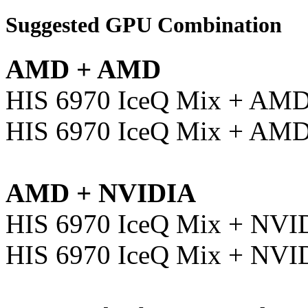
Suggested GPU Combination
AMD + AMD
HIS 6970 IceQ Mix + AM
HIS 6970 IceQ Mix + AM
AMD + NVIDIA
HIS 6970 IceQ Mix + NVI
HIS 6970 IceQ Mix + NVI