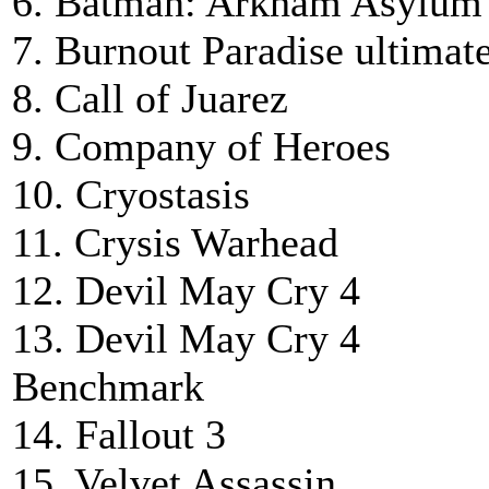
6. Batman: Arkham Asylum
7. Burnout Paradise ultimat
8. Call of Juarez
9. Company of Heroes
10. Cryostasis
11. Crysis Warhead
12. Devil May Cry 4
13. Devil May Cry 4
Benchmark
14. Fallout 3
15. Velvet Assassin