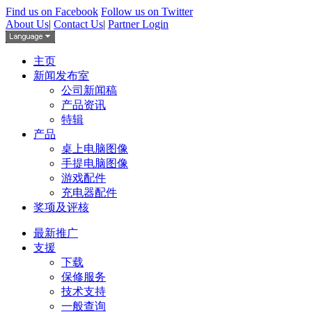
Find us on Facebook
Follow us on Twitter
About Us
|
Contact Us
|
Partner Login
主页
新闻发布室
公司新闻稿
产品资讯
特辑
产品
桌上电脑图像
手提电脑图像
游戏配件
充电器配件
奖项及评核
最新推广
支援
下载
保修服务
技术支持
一般查询