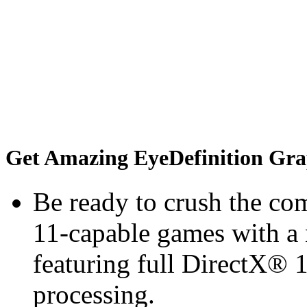
Get Amazing EyeDefinition Gra
Be ready to crush the com
11-capable games with a 
featuring full DirectX® 
processing.