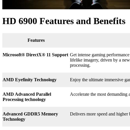
HD 6900 Features and Benefits
Features
Microsoft® DirectX
®
11 Support
Get intense gaming performance a
lifelike imagery, driven by a n
processing.
AMD Eyefinity Technology
Enjoy the ultimate immersive ga
AMD Advanced Parallel
Accelerate the most demanding a
Processing technology
Advanced GDDR5 Memory
Delivers more speed and higher
Technology