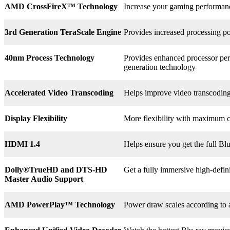
AMD CrossFireX™ Technology
Increase your gaming perform
3rd
Generation TeraScale Engine
Provides increased processing po
40nm Process Technology
Provides enhanced processor perf
generation technology
Accelerated Video Transcoding
Helps improve video transcodin
Display Flexibility
More flexibility with maximum co
HDMI 1.4
Helps ensure you get the full B
Dolly®
TrueHD and DTS-HD
Get a fully immersive high-defin
Master Audio Support
AMD PowerPlay™ Technology
Power draw scales according to 