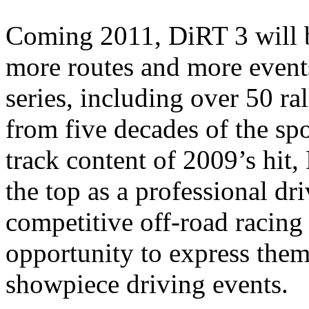
Coming 2011, DiRT 3 will b
more routes and more event
series, including over 50 ra
from five decades of the sp
track content of 2009’s hit, 
the top as a professional dri
competitive off-road racin
opportunity to express the
showpiece driving events.