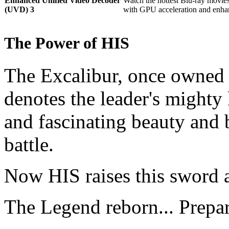
Enhanced Unified Video Decoder
Watch the hottest Blu-ray movie
(UVD) 3
with GPU acceleration and enha
The Power of HIS
The Excalibur, once owned 
denotes the leader's mighty
and fascinating beauty and 
battle.
Now HIS raises this sword 
The Legend reborn... Prepa