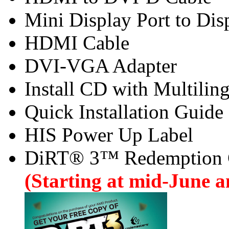
Mini Display Port to Dis
HDMI Cable
DVI-VGA Adapter
Install CD with Multilin
Quick Installation Guide
HIS Power Up Label
DiRT® 3™ Redemption
(Starting at mid-June an