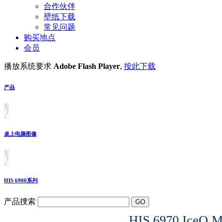
合作伙伴
壁纸下载
常见问题
购买地点
会员
播放系统要求
Adobe Flash Player
,
按此下载
产品
桌上电脑图像
HIS 6900系列
产品捜索
HIS 6970 IceQ 