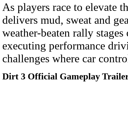
As players race to elevate t
delivers mud, sweat and gea
weather-beaten rally stages
executing performance driv
challenges where car control
Dirt 3 Official Gameplay Traile