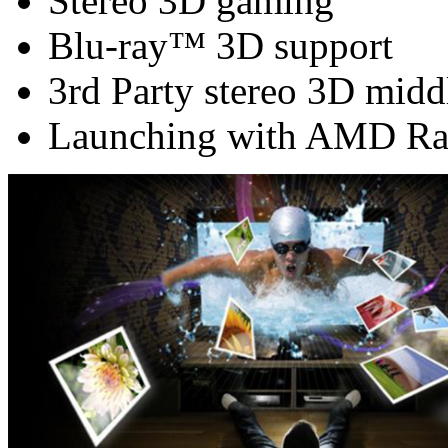
Stereo 3D gaming
Blu-ray™ 3D support
3rd Party stereo 3D midd
Launching with AMD Ra