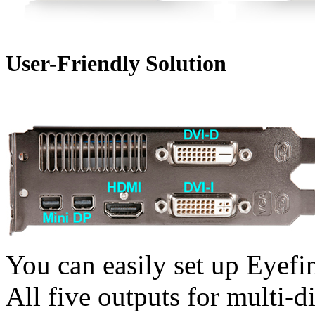
User-Friendly Solution
You can easily set up Eyefi
All five outputs for multi-