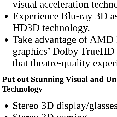
visual acceleration techn
Experience Blu-ray 3D a
HD3D technology.
Take advantage of AMD
graphics’ Dolby TrueHD 
that theatre-quality exper
Put out Stunning Visual and U
Technology
Stereo 3D display/glasse