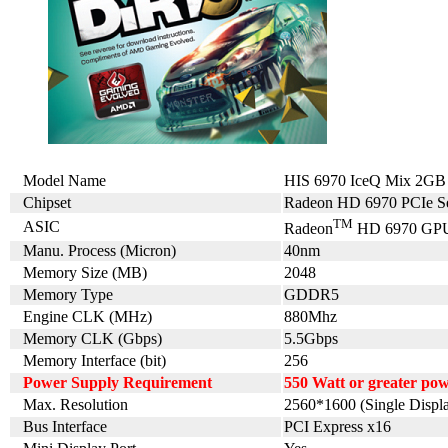
Model Name
HIS 6970 IceQ Mix 2G
Chipset
Radeon HD 6970 PCIe Se
TM
ASIC
Radeon
HD 6970 GP
Manu. Process (Micron)
40nm
Memory Size (MB)
2048
Memory Type
GDDR5
Engine CLK (MHz)
880Mhz
Memory CLK (Gbps)
5.5Gbps
Memory Interface (bit)
256
Power Supply Requirement
550 Watt or greater po
Max. Resolution
2560*1600 (Single Displ
Bus Interface
PCI Express x16