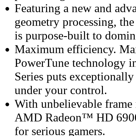
Featuring a new and adva
geometry processing, t
is purpose-built to domi
Maximum efficiency. M
PowerTune technology 
Series puts exceptionall
under your control.
With unbelievable frame r
AMD Radeon™ HD 6900 Se
for serious gamers.