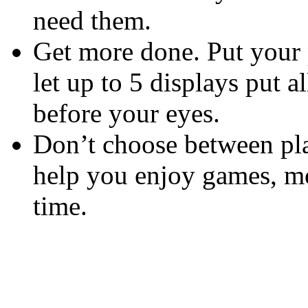
need them.
Get more done. Put your 
let up to 5 displays put a
before your eyes.
Don’t choose between pla
help you enjoy games, mo
time.