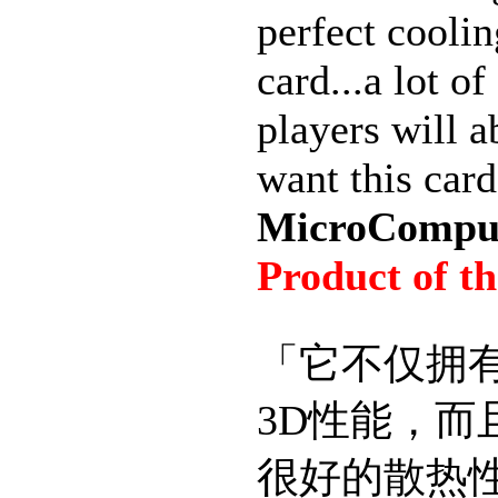
perfect coolin
card...a lot o
players will a
want this card
MicroComput
Product of t
「它不仅拥
3D性能，而
很好的散热