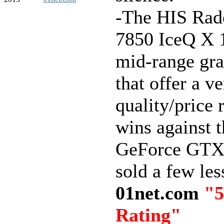
-The HIS Ra
7850 IceQ X 
mid-range gra
that offer a v
quality/price 
wins against t
GeForce GTX
sold a few les
01net.com
"5
Rating"