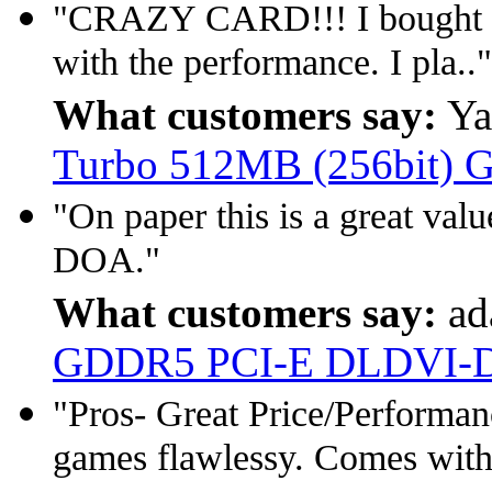
"CRAZY CARD!!! I bought this
with the performance. I pla.."
What customers say:
Ya
Turbo 512MB (256bit)
"On paper this is a great val
DOA."
What customers say:
ad
GDDR5 PCI-E DLDVI-
"Pros- Great Price/Performan
games flawlessy. Comes with