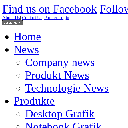
Find us on Facebook
Follow
About Us
|
Contact Us
|
Partner Login
Home
News
Company news
Produkt News
Technologie News
Produkte
Desktop Grafik
Notebook Grafik