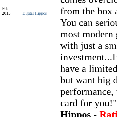
from the box 
Feb
2013
Digital Hippos
You can serio
most modern
with just a sm
investment...I
have a limite
but want big d
performance, t
card for you!
Hippos -
Rati