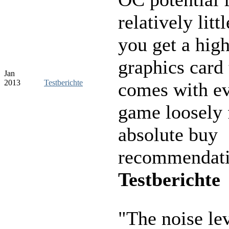
relatively lit
you get a hig
graphics card 
Jan
2013
Testberichte
comes with e
game loosely 
absolute buy
recommendati
Testberichte
"The noise le