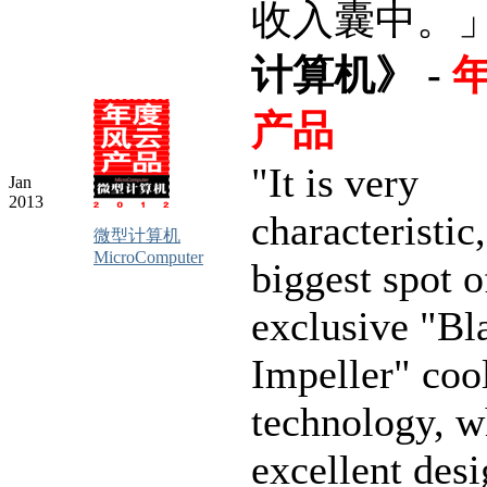
收入囊中。
计算机》 -
产品
"It is very
Jan
2013
characteristic,
微型计算机
MicroComputer
biggest spot o
exclusive "Bl
Impeller" coo
technology, w
excellent desi