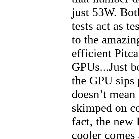
just 53W. Bot
tests act as t
to the amazin
efficient Pitc
GPUs...Just b
the GPU sips
doesn’t mean
skimped on co
fact, the new
cooler comes 