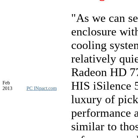
"As we can se
enclosure with
cooling syste
relatively quie
Radeon HD 7
HIS iSilence 
Feb
2013
PC INpact.com
luxury of pic
performance 
similar to tho