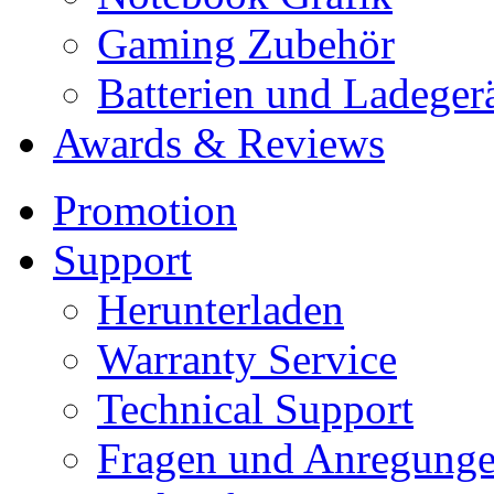
Gaming Zubehör
Batterien und Ladeger
Awards & Reviews
Promotion
Support
Herunterladen
Warranty Service
Technical Support
Fragen und Anregung