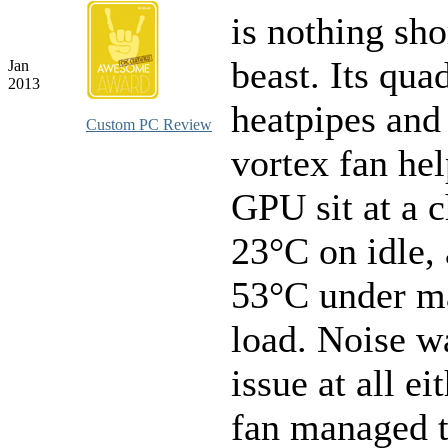
is nothing sho
beast. Its qua
Jan
2013
heatpipes and
Custom PC Review
vortex fan he
GPU sit at a c
23°C on idle, 
53°C under 
load. Noise w
issue at all ei
fan managed 