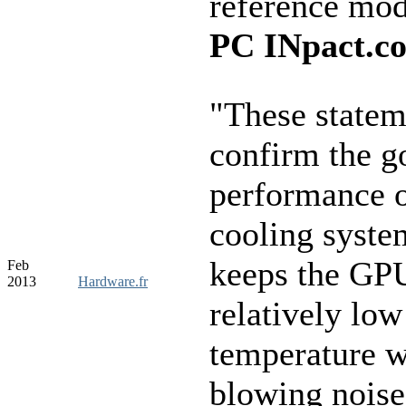
reference mo
PC INpact.c
"These statem
confirm the g
performance o
cooling syste
keeps the GPU
Feb
2013
Hardware.fr
relatively low
temperature w
blowing noise