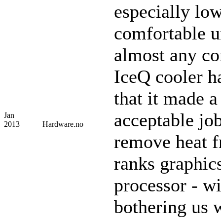
especially lo
comfortable u
almost any co
IceQ cooler h
that it made 
acceptable job
Jan
2013
Hardware.no
remove heat f
ranks graphic
processor - w
bothering us 