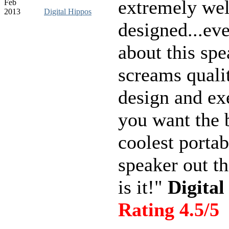
extremely wel
Feb
2013
Digital Hippos
designed...ev
about this spe
screams quali
design and ex
you want the 
coolest portab
speaker out th
is it!"
Digital
Rating 4.5/5