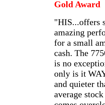
Gold Award
"HIS...offers
amazing perf
for a small a
cash. The 77
is no exceptio
only is it WA
and quieter t
average stock 
comes overcl