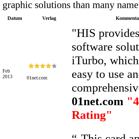
graphic solutions than many name 
Datum
Verlag
Kommenta
"HIS provides
software solu
iTurbo, which 
easy to use a
Feb
2013
01net.com
comprehensiv
01net.com
"4
Rating"
“-This card a