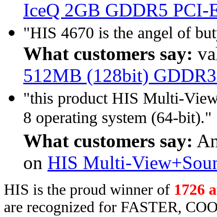
IceQ 2GB GDDR5 PCI-
"HIS 4670 is the angel of b
What customers say:
va
512MB (128bit) GDDR3
"this product HIS Multi-Vie
8 operating system (64-bit)."
What customers say:
An
on
HIS Multi-View+Soun
HIS is the proud winner of
1726 
are recognized for FASTER, COO