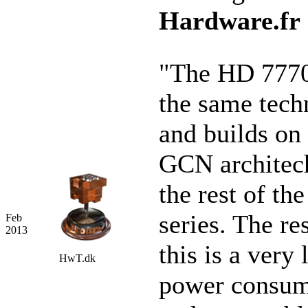
Hardware.fr
"The HD 7770
the same tech
and builds on
GCN architec
the rest of th
series. The re
Feb
2013
this is a very
HwT.dk
power consum