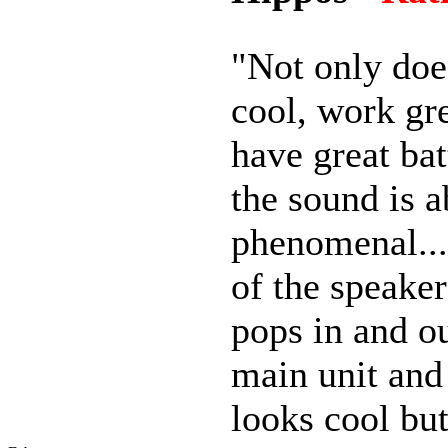
"Not only does
cool, work gr
have great bat
the sound is a
phenomenal..
of the speaker
pops in and ou
main unit and
looks cool but