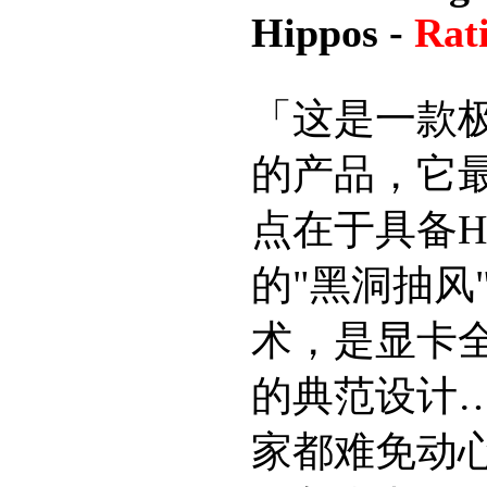
Hippos -
Rat
「这是一款
的产品，它
点在于具备H
的"黑洞抽风
术，是显卡
的典范设计
家都难免动