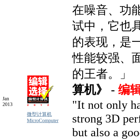
在噪音、功
试中，它也
的表现，是
性能较强、
的王者。」
算机》 -
编
Jan
"It not only h
2013
微型计算机
strong 3D per
MicroComputer
but also a goo