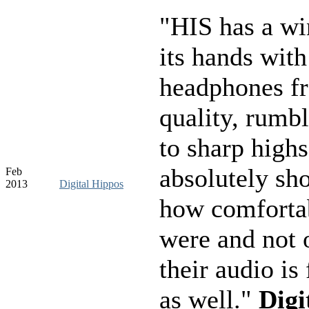
"HIS has a wi
its hands with
headphones f
quality, rumb
to sharp highs
absolutely sh
Feb
2013
Digital Hippos
how comfortab
were and not o
their audio is 
as well."
Digi