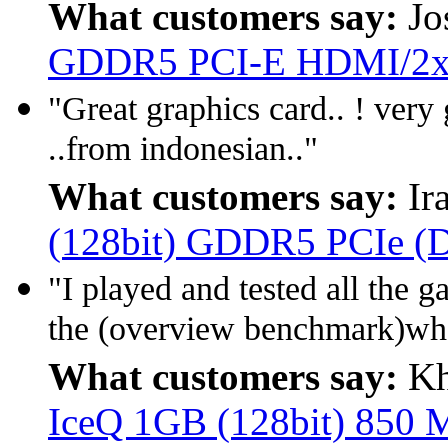
What customers say:
Jo
GDDR5 PCI-E HDMI/2x
"Great graphics card.. ! very 
..from indonesian.."
What customers say:
Ir
(128bit) GDDR5 PCIe (D
"I played and tested all th
the (overview benchmark)wh
What customers say:
Kh
IceQ 1GB (128bit) 850