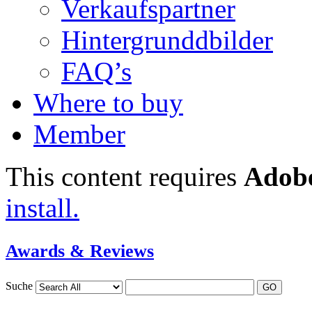
Verkaufspartner
Hintergrunddbilder
FAQ’s
Where to buy
Member
This content requires
Adobe
install.
Awards & Reviews
Suche