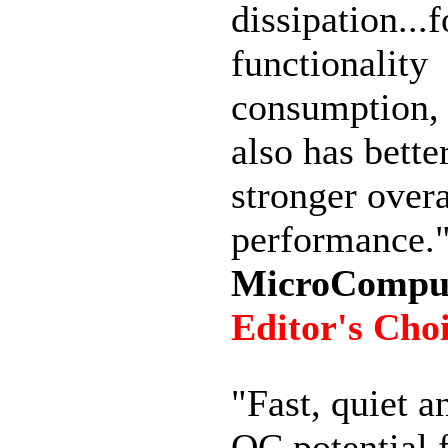
dissipation...f
functionality
consumption, e
also has bette
stronger overa
performance.
MicroComput
Editor's Cho
"Fast, quiet a
OC potential 