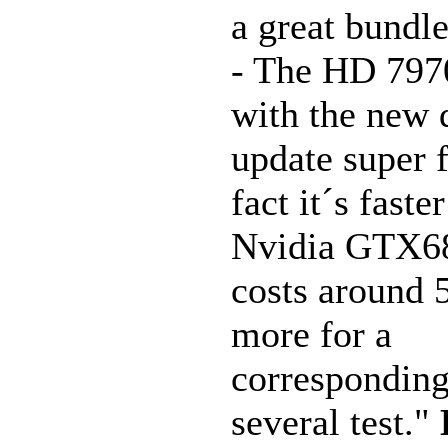
a great bundle
- The HD 7970
with the new 
update super f
fact it´s faste
Nvidia GTX68
costs around
more for a
corresponding
several test."