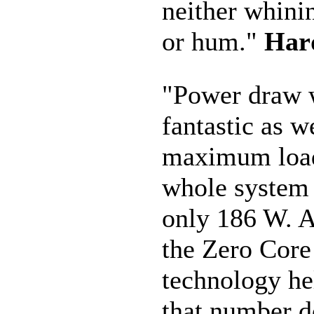
neither whini
or hum."
Har
"Power draw 
fantastic as we
maximum load
whole system
only 186 W. At
the Zero Core
technology he
that number 