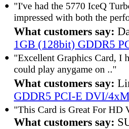
"I've had the 5770 IceQ Tur
impressed with both the perf
What customers say:
Da
1GB (128bit) GDDR5 PCI
"Excellent Graphics Card, I h
could play anygame on .."
What customers say:
Li
GDDR5 PCI-E DVI/4xM
"This Card is Great For HD V
What customers say:
SU