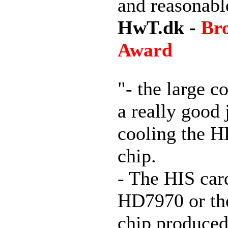
and reasonabl
HwT.dk -
Br
Award
"- the large c
a really good 
cooling the 
chip.
- The HIS car
HD7970 or the
chip produced