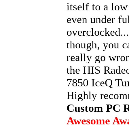
itself to a lo
even under ful
overclocked..
though, you c
really go wro
the HIS Rad
7850 IceQ Tu
Highly reco
Custom PC R
Awesome Aw