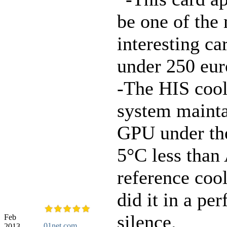
be one of the
interesting car
under 250 eur
-The HIS coo
system mainta
GPU under th
5°C less tha
reference coo
did it in a per
silence.
Feb
01net.com
2013