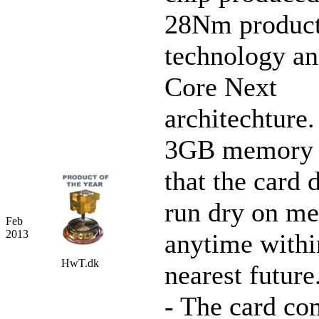
28Nm product
technology 
Core Next
architechture.
3GB memory 
that the card 
run dry on m
Feb
2013
anytime withi
HwT.dk
nearest future
- The card co