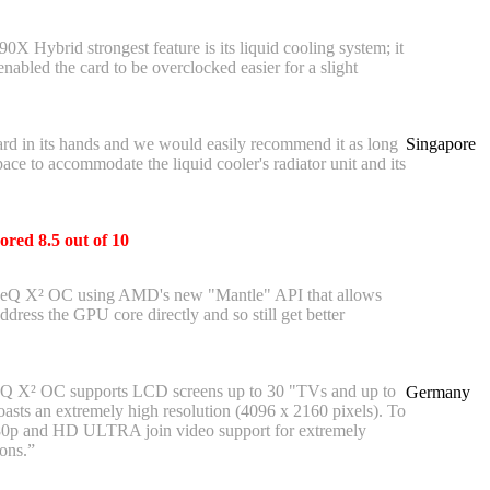
X Hybrid strongest feature is its liquid cooling system; it
enabled the card to be overclocked easier for a slight
rd in its hands and we would easily recommend it as long
Singapore
ace to accommodate the liquid cooler's radiator unit and its
ored 8.5 out of 10
ceQ X² OC using AMD's new "Mantle" API that allows
dress the GPU core directly and so still get better
Q X² OC supports LCD screens up to 30 "TVs and up to
Germany
oasts an extremely high resolution (4096 x 2160 pixels). To
80p and HD ULTRA join video support for extremely
ons.”