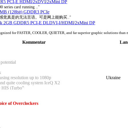
R5 PCI-E HDMI/2xDVI/2xMini DP
0 series card running .."
2MB (128bit) GDDR3 PCIe
的感觉真是的无法言语。可是网上能购买.."
ock 2GB GDDR5 PCI-E DLDVI-I/HDMI/2xMini DP
ognized for FASTER, COOLER, QUIETER, and far superior graphic solutions than 
Kommentar
Lan
potential
s
sing resolution up to 1080p
Ukraine
and quite cooling system IceQ X2
e HIS iTurbo”
ice of Overclockers
n