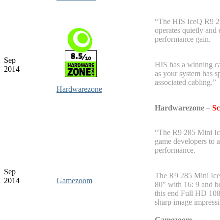
“The HIS IceQ R9 290
operates quietly and 
performance gain.
Sep
HIS has a winning ca
2014
as your system has sp
associated cabling.”
Hardwarezone
Hardwarezone
–
Sc
“The R9 285 Mini I
game developers to ad
performance.
Sep
The R9 285 Mini Ice
2014
Gamezoom
80" with 16: 9 and b
this end Full HD 10
sharp image impressi
Gamezoom