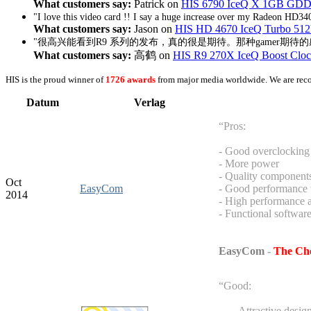
What customers say:
Patrick on
HIS 6790 IceQ X 1GB GDD
"I love this video card !! I say a huge increase over my Radeon HD340
What customers say:
Jason on
HIS HD 4670 IceQ Turbo 51
"很高兴能看到R9 系列的发布，真的很是期待。那种gamer期待
What customers say:
高鹤 on
HIS R9 270X IceQ Boost Cl
HIS is the proud winner of
1726 awards
from major media worldwide. We are rec
Datum
Verlag
“Pros:
- Good overclocking 
- More power
- Quality component
Oct
EasyCom
- Good performance u
2014
- High performance 
- Functional softwar
EasyCom
-
The Cho
“Good:
- Attractive desig