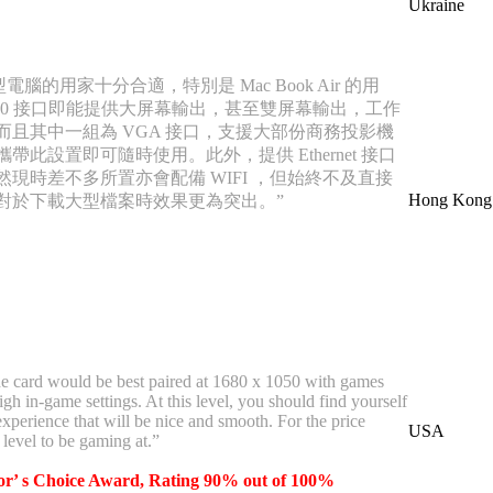
Ukraine
電腦的用家十分合適，特別是 Mac Book Air 的用
3.0 接口即能提供大屏幕輸出，甚至雙屏幕輸出，工作
而且其中一組為 VGA 接口，支援大部份商務投影機
帶此設置即可隨時使用。此外，提供 Ethernet 接口
現時差不多所置亦會配備 WIFI ，但始終不及直接
Hong Kong
對於下載大型檔案時效果更為突出。”
the card would be best paired at 1680 x 1050 with games
h in-game settings. At this level, you should find yourself
xperience that will be nice and smooth. For the price
USA
t level to be gaming at.”
or’ s Choice Award, Rating 90% out of 100%