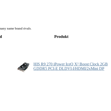
many name brand rivals.
d
Produkt
HIS R9 270 iPower IceQ X² Boost Clock 2GB
GDDR5 PCI-E DLDVI-I/HDMI/2xMini DP