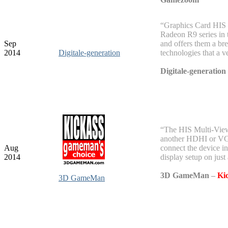
“Graphics Card HIS s
Radeon R9 series in
Sep
and offers them a br
2014
Digitale-generation
technologies that a v
Digitale-generation
“The HIS Multi-View
another HDHI or VGA 
Aug
connect the device in
2014
display setup on just
3D GameMan
–
Ki
3D GameMan