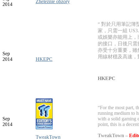
Zheleznie obzory
2014
“ 對於只用筆記簿型
家，只需一組 US
或娛樂亦能用上，
的接口，日後只需攜
亦受十分重要，雖然
Sep
用線材穩及高速，
2014
HKEPC
HKEPC
“For the most part, 
running medium to hig
Sep
with a solid gaming e
2014
point, this is a decen
TweakTown –
Edit
TweakTown