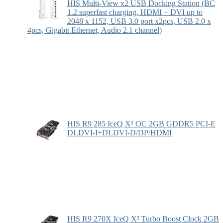
HIS Multi-View x2 USB Docking Station (BC
1.2 superfast charging, HDMI + DVI up to
2048 x 1152, USB 3.0 port x2pcs, USB 2.0 x
4pcs, Gigabit Ethernet, Audio 2.1 channel)
HIS R9 285 IceQ X² OC 2GB GDDR5 PCI-E
DLDVI-I+DLDVI-D/DP/HDMI
HIS R9 270X IceQ X² Turbo Boost Clock 2GB