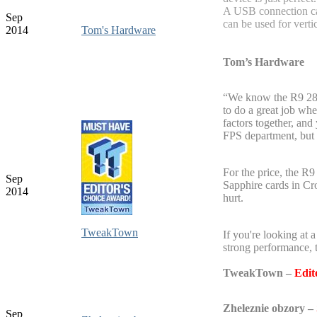
A USB connection ca
Sep
can be used for verti
2014
Tom's Hardware
Tom’s Hardware
“We know the R9 285
to do a great job whe
factors together, and
FPS department, but a
For the price, the R
Sep
Sapphire cards in Cr
2014
hurt.
TweakTown
If you're looking at 
strong performance,
TweakTown
–
Edit
Zheleznie obzory –
Sep