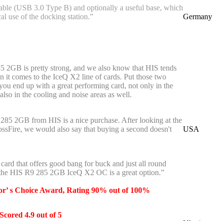
ble (USB 3.0 Type B) and optionally a useful base, which
cal use of the docking station.”
Germany
 2GB is pretty strong, and we also know that HIS tends
n it comes to the IceQ X2 line of cards. Put those two
 you end up with a great performing card, not only in the
lso in the cooling and noise areas as well.
9 285 2GB from HIS is a nice purchase. After looking at the
ossFire, we would also say that buying a second doesn't
USA
a card that offers good bang for buck and just all round
 the HIS R9 285 2GB IceQ X2 OC is a great option.”
or’ s Choice Award, Rating 90% out of 100%
Scored 4.9 out of 5