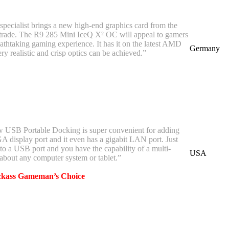
pecialist brings a new high-end graphics card from the
 trade. The R9 285 Mini IceQ X² OC will appeal to gamers
eathtaking gaming experience. It has it on the latest AMD
Germany
ery realistic and crisp optics can be achieved.”
 USB Portable Docking is super convenient for adding
display port and it even has a gigabit LAN port. Just
to a USB port and you have the capability of a multi-
USA
 about any computer system or tablet.”
ckass Gameman’s Choice