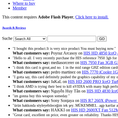
Where to buy
Member
This content requires
Adobe Flash Player
,
Click here to install.
Awards & Reviews
Suche
"I bought this product.It is very nice product.You must buying now."
What customers say:
Poyraz Arcasoy on
HIS HD 4850 IceQ
"Hello to all. I very recently purchase the HIS reference 7950 3gb for 
What customers say:
mediasorcerer on
HIS 7950 Fan 3GB 
"i think this card is great,and no. 1 in the mid range GHZ edition card
What customers say:
pedro martinez on
HIS 7770 iCooler 
"I gotta say, this card definitely pushed the graphics capability of my 
What customers say:
JaKaL on
HIS HD 2600 PRO IceQ T
"I think AMD is trying their best to kill nVIDIA with many high perf
What customers say:
Nguyễn Huy Tân on
HIS HD 4830 Ice
"im gonna buy this weapon someday."
What customers say:
Sony Sonjaya on
HIS R7 260X iPowe
"ürün hakkında söyleyebileceğim tek şey..MÜKEMMEL..agp kartlar ar
What customers say:
HAKKI on
HIS HD 2600XT Fan 51
"Great card, excellent on price, even greater on reliability. Thanks HI