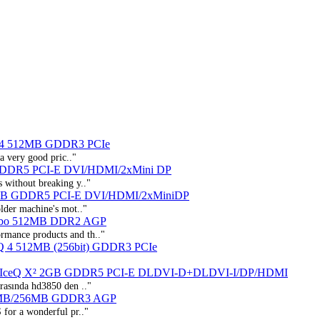
 4 512MB GDDR3 PCIe
a very good pric.."
GDDR5 PCI-E DVI/HDMI/2xMini DP
s without breaking y.."
1GB GDDR5 PCI-E DVI/HDMI/2xMiniDP
older machine's mot.."
urbo 512MB DDR2 AGP
ormance products and th.."
Q 4 512MB (256bit) GDDR3 PCIe
r IceQ X² 2GB GDDR5 PCI-E DLDVI-D+DLDVI-I/DP/HDMI
asında hd3850 den .."
2MB/256MB GDDR3 AGP
S for a wonderful pr.."