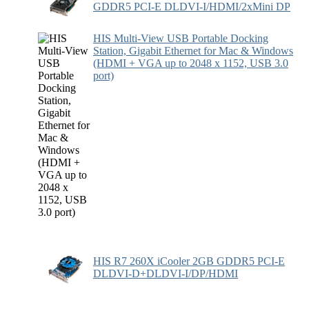
GDDR5 PCI-E DLDVI-I/HDMI/2xMini DP
HIS Multi-View USB Portable Docking
Station, Gigabit Ethernet for Mac & Windows
(HDMI + VGA up to 2048 x 1152, USB 3.0
port)
HIS R7 260X iCooler 2GB GDDR5 PCI-E
DLDVI-D+DLDVI-I/DP/HDMI