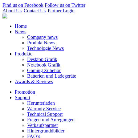
Find us on Facebook
Follow us on Twitter
About Us
|
Contact Us
|
Partner Login
Home
News
Company news
Produkt News
Technologie News
Produkte
Desktop Grafik
Notebook Grafik
Gaming Zubehör
Batterien und Ladegeräte
Awards & Reviews
Promotion
Support
Herunterladen
Warranty Service
Technical Support
Fragen und Anregungen
Verkaufspartner
Hintergrunddbilder
FAQ’s