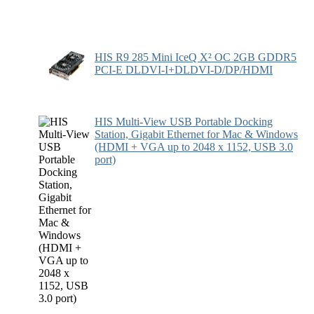
HIS R9 285 Mini IceQ X² OC 2GB GDDR5
PCI-E DLDVI-I+DLDVI-D/DP/HDMI
HIS Multi-View USB Portable Docking
Station, Gigabit Ethernet for Mac & Windows
(HDMI + VGA up to 2048 x 1152, USB 3.0
port)