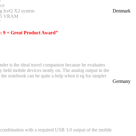
ce
g IceQ X2 system
Denmark
R5 VRAM
”
 : 9 + Great Product Award”
nder is the ideal travel companion because he evaluates
y held mobile devices neatly on. The analog output in the
the notebook can be quite a help when it eg for simpler
Germany
 combination with a required USB 3.0 output of the mobile