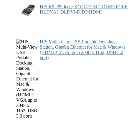
HIS R9 285 IceQ X² OC 2GB GDDR5 PCI-E
DLDVI-I+DLDVI-D/DP/HDMI
HIS Multi-View USB Portable Docking
Station, Gigabit Ethernet for Mac & Windows
(HDMI + VGA up to 2048 x 1152, USB 3.0
port)