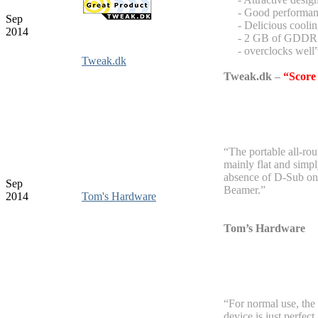
- Good performan
Sep
- Delicious coolin
2014
- 2 GB of GDD
- overclocks well
Tweak.dk
Tweak.dk
–
“Score
“The portable all-rou
mainly flat and simpl
absence of D-Sub on 
Sep
Beamer.”
2014
Tom's Hardware
Tom’s Hardware
“For normal use, the
device is just perfect.