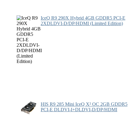
IceQ R9 290X Hybrid 4GB GDDR5 PCI-E
2XDLDVI-D/DP/HDMI (Limited Edition)
HIS R9 285 Mini IceQ X² OC 2GB GDDR5
PCI-E DLDVI-I+DLDVI-D/DP/HDMI