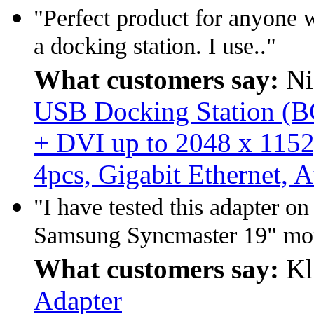
"Perfect product for anyone 
a docking station. I use.."
What customers say:
Ni
USB Docking Station (BC
+ DVI up to 2048 x 1152
4pcs, Gigabit Ethernet, 
"I have tested this adapter 
Samsung Syncmaster 19" mon
What customers say:
Kl
Adapter