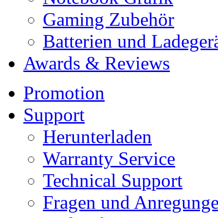
Gaming Zubehör
Batterien und Ladeger
Awards & Reviews
Promotion
Support
Herunterladen
Warranty Service
Technical Support
Fragen und Anregung