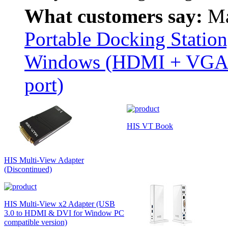
What customers say:
Ma
Portable Docking Station
Windows (HDMI + VGA u
port)
HIS VT Book
HIS Multi-View Adapter
(Discontinued)
HIS Multi-View x2 Adapter (USB
3.0 to HDMI & DVI for Window PC
compatible version)