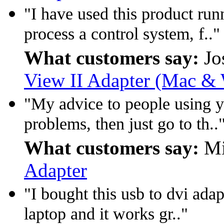
"I have used this product run
process a control system, f.."
What customers say:
Jo
View II Adapter (Mac & 
"My advice to people using y
problems, then just go to th..
What customers say:
Mi
Adapter
"I bought this usb to dvi adap
laptop and it works gr.."