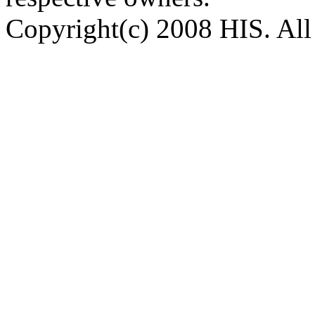
Copyright(c) 2008 HIS. All 