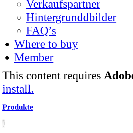
Verkaufspartner
Hintergrunddbilder
FAQ’s
Where to buy
Member
This content requires
Adobe
install.
Produkte