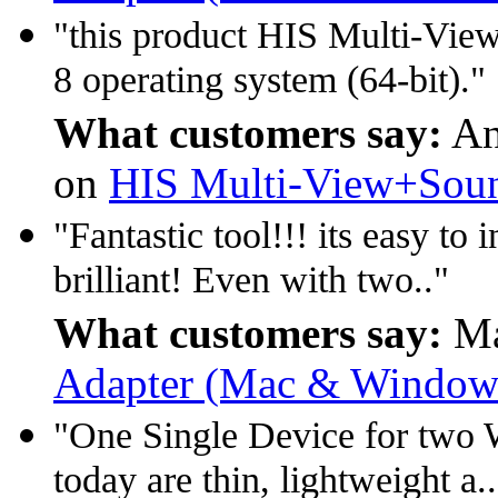
"this product HIS Multi-Vie
8 operating system (64-bit)."
What customers say:
An
on
HIS Multi-View+Soun
"Fantastic tool!!! its easy t
brilliant! Even with two.."
What customers say:
Ma
Adapter (Mac & Window 
"One Single Device for two W
today are thin, lightweight a.