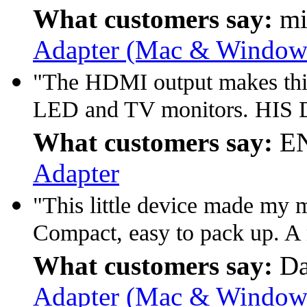
What customers say:
mi
Adapter (Mac & Window 
"The HDMI output makes this 
LED and TV monitors. HIS D
What customers say:
EN
Adapter
"This little device made my
Compact, easy to pack up. A
What customers say:
Da
Adapter (Mac & Window 