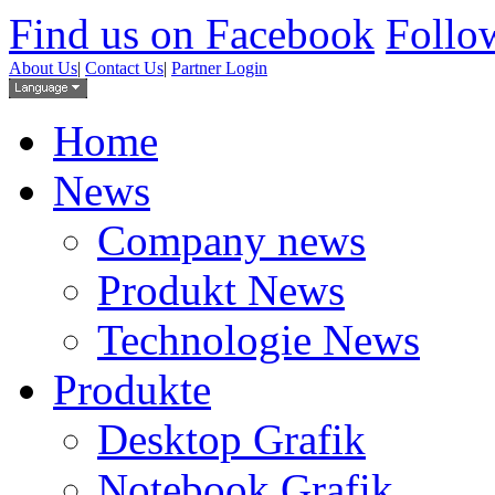
Find us on Facebook
Follow
About Us
|
Contact Us
|
Partner Login
Home
News
Company news
Produkt News
Technologie News
Produkte
Desktop Grafik
Notebook Grafik