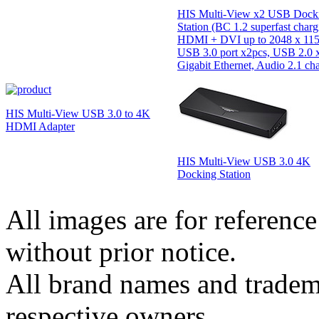
HIS Multi-View x2 USB Dock
Station (BC 1.2 superfast charg
HDMI + DVI up to 2048 x 115
USB 3.0 port x2pcs, USB 2.0 x
Gigabit Ethernet, Audio 2.1 ch
HIS Multi-View USB 3.0 to 4K
HDMI Adapter
HIS Multi-View USB 3.0 4K
Docking Station
All images are for reference
without prior notice.
All brand names and tradema
respective owners.