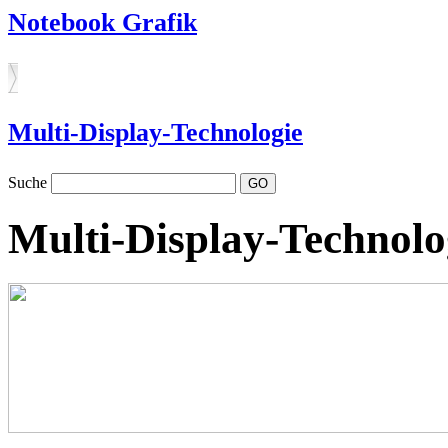
Notebook Grafik
Multi-Display-Technologie
Suche
Multi-Display-Technolo