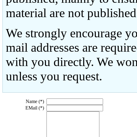
material are not published
We strongly encourage yo
mail addresses are requir
with you directly. We won
unless you request.
Name (*)
EMail (*)