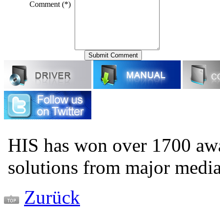
Comment (*)
HIS has won over 1700 aw
solutions from major medi
Zurück