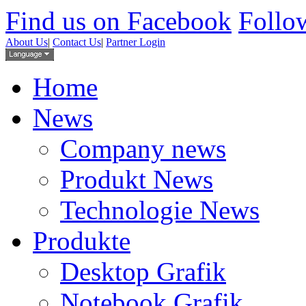
Find us on Facebook
Follow
About Us
|
Contact Us
|
Partner Login
Home
News
Company news
Produkt News
Technologie News
Produkte
Desktop Grafik
Notebook Grafik