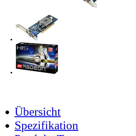
Übersicht
Spezifikation