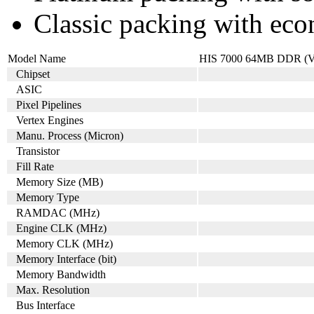
Classic packing with eco
Model Name
HIS 7000 64MB DDR (V
Chipset
ASIC
Pixel Pipelines
Vertex Engines
Manu. Process (Micron)
Transistor
Fill Rate
Memory Size (MB)
Memory Type
RAMDAC (MHz)
Engine CLK (MHz)
Memory CLK (MHz)
Memory Interface (bit)
Memory Bandwidth
Max. Resolution
Bus Interface