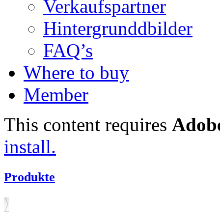
Verkaufspartner
Hintergrunddbilder
FAQ’s
Where to buy
Member
This content requires
Adobe
install.
Produkte