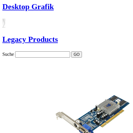
Desktop Grafik
Legacy Products
Suche