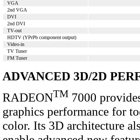
VGA
2nd VGA
DVI
2nd DVI
TV-out
HDTV (YPrPb component output)
Video-in
TV Tuner
FM Tuner
ADVANCED 3D/2D PE
TM
RADEON
7000 provides
graphics performance for tod
color. Its 3D architecture a
enable advanced new featur