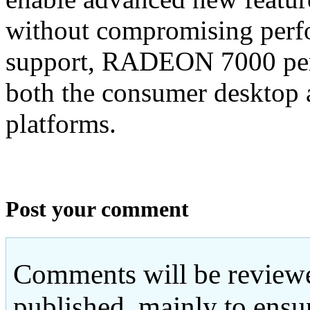
without compromising perf
support, RADEON 7000 perm
both the consumer desktop
platforms.
Post your comment
Comments will be reviewe
published, mainly to ensu