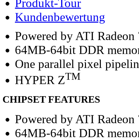
Produkt-Tour
Kundenbewertung
Powered by ATI Radeon
64MB-64bit DDR memo
One parallel pixel pipeli
TM
HYPER Z
CHIPSET FEATURES
Powered by ATI Radeon
64MB-64bit DDR memo