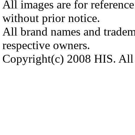
All images are for reference
without prior notice.
All brand names and tradema
respective owners.
Copyright(c) 2008 HIS. All 