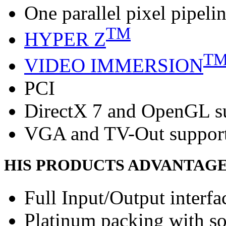
One parallel pixel pipeli
TM
HYPER Z
T
VIDEO IMMERSION
PCI
DirectX 7 and OpenGL s
VGA and TV-Out suppor
HIS PRODUCTS ADVANTAG
Full Input/Output interfa
Platinum packing with s