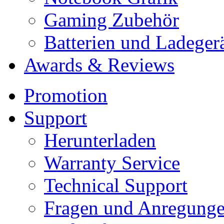
Gaming Zubehör
Batterien und Ladeger
Awards & Reviews
Promotion
Support
Herunterladen
Warranty Service
Technical Support
Fragen und Anregung