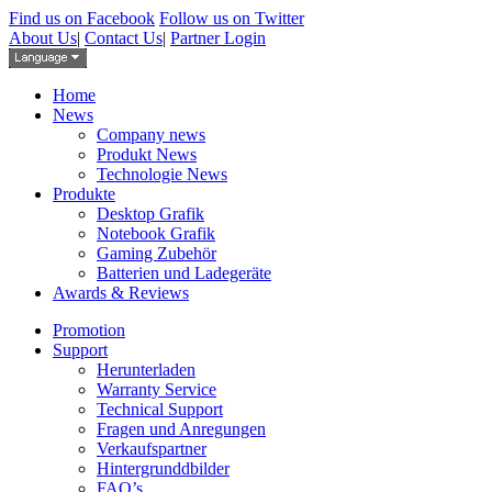
Find us on Facebook
Follow us on Twitter
About Us
|
Contact Us
|
Partner Login
Home
News
Company news
Produkt News
Technologie News
Produkte
Desktop Grafik
Notebook Grafik
Gaming Zubehör
Batterien und Ladegeräte
Awards & Reviews
Promotion
Support
Herunterladen
Warranty Service
Technical Support
Fragen und Anregungen
Verkaufspartner
Hintergrunddbilder
FAQ’s