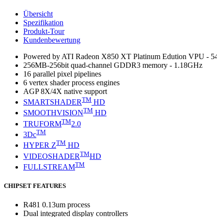
Übersicht
Spezifikation
Produkt-Tour
Kundenbewertung
Powered by ATI Radeon X850 XT Platinum Edution VPU - 
256MB-256bit quad-channel GDDR3 memory - 1.18GHz
16 parallel pixel pipelines
6 vertex shader process engines
AGP 8X/4X native support
TM
SMARTSHADER
HD
TM
SMOOTHVISION
HD
TM
TRUFORM
2.0
TM
3Dc
TM
HYPER Z
HD
TM
VIDEOSHADER
HD
TM
FULLSTREAM
CHIPSET FEATURES
R481 0.13um process
Dual integrated display controllers