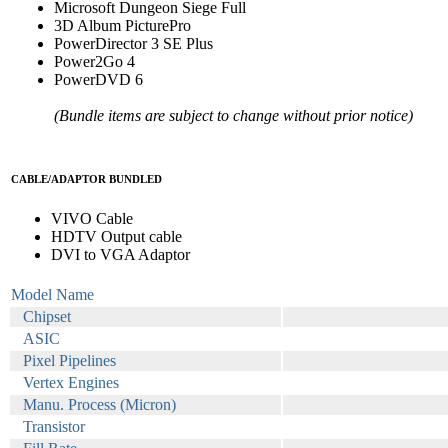
Microsoft Dungeon Siege Full
3D Album PicturePro
PowerDirector 3 SE Plus
Power2Go 4
PowerDVD 6
(Bundle items are subject to change without prior notice)
CABLE/ADAPTOR BUNDLED
VIVO Cable
HDTV Output cable
DVI to VGA Adaptor
Model Name
Chipset
ASIC
Pixel Pipelines
Vertex Engines
Manu. Process (Micron)
Transistor