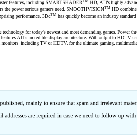
TM
kbuster features, including SMARTSHADER
HD, ATI's highly advance
TM
elivers the power serious gamers need. SMOOTHVISION
HD combines a
TM
omprising performance. 3Dc
has quickly become an industry standard fo
mate technology for today's newest and most demanding games. Power thro
features ATI's incredible display architecture. With output to HDTV ca
l monitors, including TV or HDTV, for the ultimate gaming, multimedia
ublished, mainly to ensure that spam and irrelevant materia
 addresses are required in case we need to follow up with