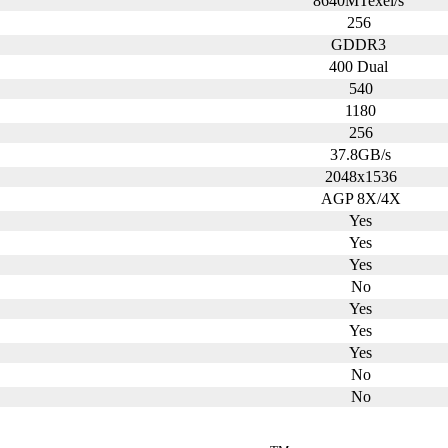
8640MTexel/s
256
GDDR3
400 Dual
540
1180
256
37.8GB/s
2048x1536
AGP 8X/4X
Yes
Yes
Yes
No
Yes
Yes
Yes
No
No