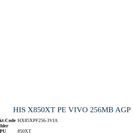
HIS X850XT PE VIVO 256MB AGP
kt-Code
HX85XPF256-3VIA
hler
PU
850XT