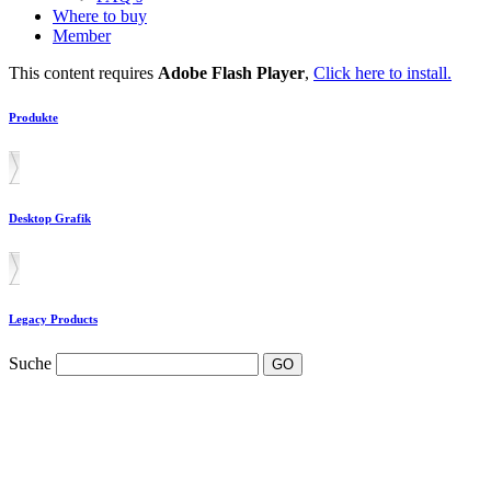
Where to buy
Member
This content requires
Adobe Flash Player
,
Click here to install.
Produkte
Desktop Grafik
Legacy Products
Suche