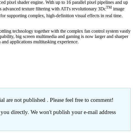
d pixel shader engine. With up to 16 parallel pixel pipelines and up
TM
dvanced texture filtering with ATI's revolutionary 3Dc
image
r supporting complex, high-definition visual effects in real time.
ttling technology together with the complex fan control system vastly
pability, big screen multimedia and gaming is now larger and sharper
 and applications multitasking experience.
l are not published . Please feel free to comment!
 you directly. We won't publish your e-mail address