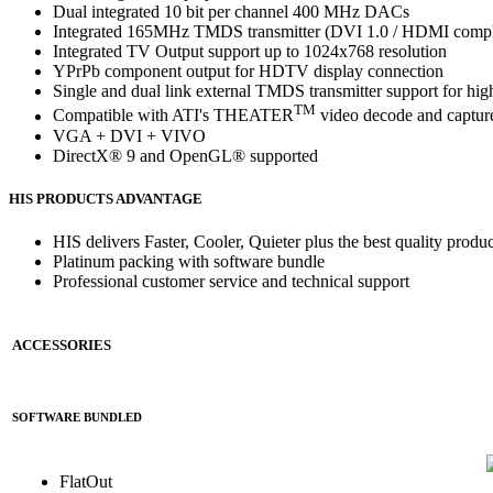
Dual integrated 10 bit per channel 400 MHz DACs
Integrated 165MHz TMDS transmitter (DVI 1.0 / HDMI comp
Integrated TV Output support up to 1024x768 resolution
YPrPb component output for HDTV display connection
Single and dual link external TMDS transmitter support for hig
TM
Compatible with ATI's THEATER
video decode and capture
VGA + DVI + VIVO
DirectX® 9 and OpenGL® supported
HIS PRODUCTS ADVANTAGE
HIS delivers Faster, Cooler, Quieter plus the best quality produc
Platinum packing with software bundle
Professional customer service and technical support
ACCESSORIES
SOFTWARE BUNDLED
FlatOut