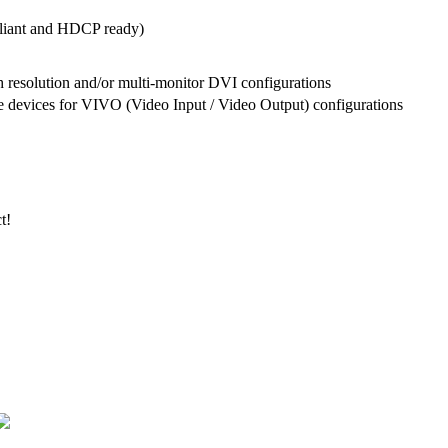
liant and HDCP ready)
h resolution and/or multi-monitor DVI configurations
 devices for VIVO (Video Input / Video Output) configurations
t!