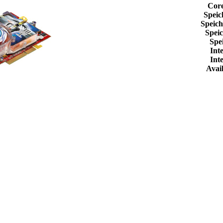
Cor
Speic
Speic
Spei
Spe
Int
Int
Avail