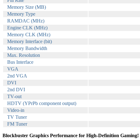
Fill Rate
Memory Size (MB)
Memory Type
RAMDAC (MHz)
Engine CLK (MHz)
Memory CLK (MHz)
Memory Interface (bit)
Memory Bandwidth
Max. Resolution
Bus Interface
VGA
2nd VGA
DVI
2nd DVI
TV-out
HDTV (YPrPb component output)
Video-in
TV Tuner
FM Tuner
Blockbuster Graphics Performance for High-Definition Gaming!