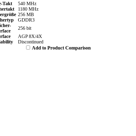
e-Takt
540 MHz
hertakt
1180 MHz
hergröße
256 MB
chertyp
GDDR3
icher-
256 bit
erface
erface
AGP 8X/4X
ability
Discontinued
Add to Product Comparison