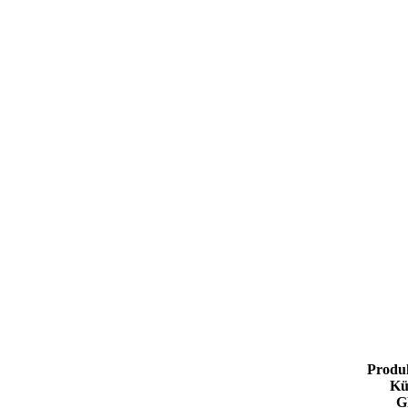
Produ
Kü
G