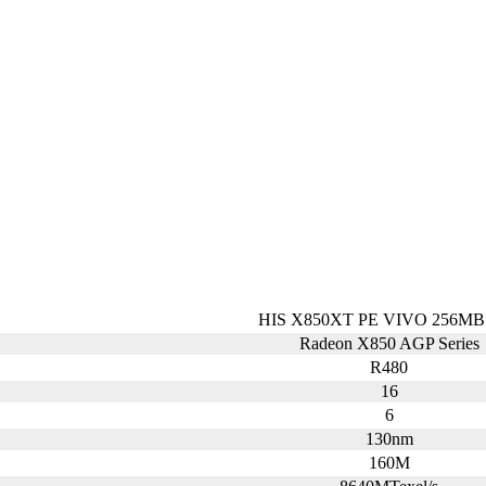
HIS X850XT PE VIVO 256MB
Radeon X850 AGP Series
R480
16
6
130nm
160M