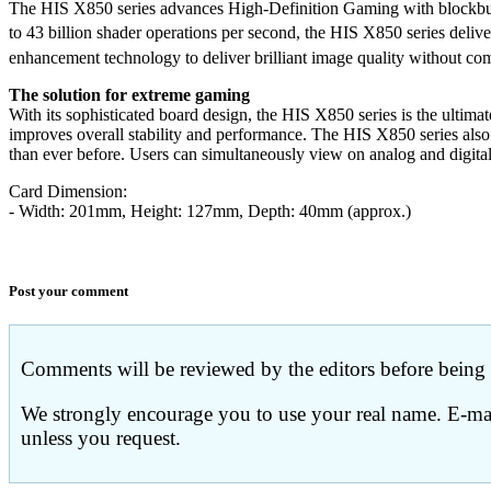
The HIS X850 series advances High-Definition Gaming with bloc
to 43 billion shader operations per second, the HIS X850 series d
enhancement technology to deliver brilliant image quality without c
The solution for extreme gaming
With its sophisticated board design, the HIS X850 series is the ulti
improves overall stability and performance. The HIS X850 series also 
than ever before. Users can simultaneously view on analog and digita
Card Dimension:
- Width: 201mm, Height: 127mm, Depth: 40mm (approx.)
Post your comment
Comments will be reviewed by the editors before being p
We strongly encourage you to use your real name. E-mail
unless you request.