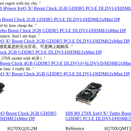
not regret with my cho.."
0 iPower IceQ X² Boost Clock 2GB GDDR5 PCI-E DLDVI-I/HDMI
bo Boost Clock 2GB GDDR5 PCI-E DLDVI-I/HDMI/2xMini DP
hed by how cheap the.."
Turbo Boost Clock 2GB GDDR5 PCI-E DLDVI-I/HDMI/2xMini DP
rmance. And I am hopi.."
IceQ X² Boost Clock 2GB GDDR5 PCI-E DLDVI-I/HDMI/2xMini DP
的感觉真是的无法言语。可是网上能购买.."
Clock 2GB GDDR5 PCI-E DLDVI-I/HDMI/2xMini DP
is 270X model with 4GB i.."
² Boost Clock 4GB GDDR5 PCI-E DLDVI-I+SLDVI-D/HDMI/2xMin
 fans. I really lik.."
IceQ X² Boost Clock 2GB GDDR5 PCI-E DLDVI-I/HDMI/2xMini DP
ceQ Boost Clock 2GB GDDR5
HIS R9 270X IceQ X² Turbo Boos
/HDMI/2xMini DP
GDDR5 PCI-E DLDVI-I/HDMI/2
H270XQ2G2M
Référence
H270XQMT