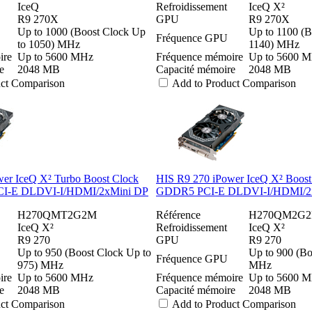
IceQ
Refroidissement
IceQ X²
R9 270X
GPU
R9 270X
Up to 1000 (Boost Clock Up
Up to 1100 (B
Fréquence GPU
to 1050) MHz
1140) MHz
ire
Up to 5600 MHz
Fréquence mémoire
Up to 5600 
e
2048 MB
Capacité mémoire
2048 MB
uct Comparison
Add to Product Comparison
er IceQ X² Turbo Boost Clock
HIS R9 270 iPower IceQ X² Boos
I-E DLDVI-I/HDMI/2xMini DP
GDDR5 PCI-E DLDVI-I/HDMI/2
H270QMT2G2M
Référence
H270QM2G
IceQ X²
Refroidissement
IceQ X²
R9 270
GPU
R9 270
Up to 950 (Boost Clock Up to
Up to 900 (Bo
Fréquence GPU
975) MHz
MHz
ire
Up to 5600 MHz
Fréquence mémoire
Up to 5600 
e
2048 MB
Capacité mémoire
2048 MB
uct Comparison
Add to Product Comparison