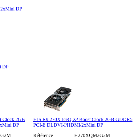
/2xMini DP
i DP
t Clock 2GB
HIS R9 270X IceQ X² Boost Clock 2GB GDDR5
xMini DP
PCI-E DLDVI-I/HDMI/2xMini DP
2G2M
Référence
H270XQM2G2M