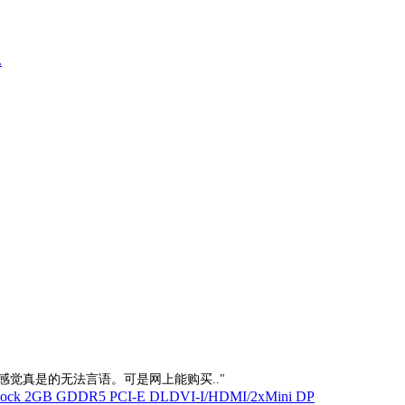
.
的感觉真是的无法言语。可是网上能购买.."
Clock 2GB GDDR5 PCI-E DLDVI-I/HDMI/2xMini DP