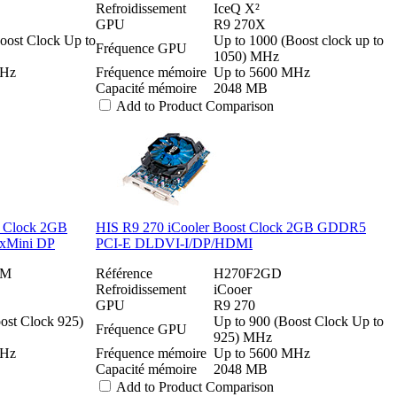
Refroidissement
IceQ X²
GPU
R9 270X
oost Clock Up to
Up to 1000 (Boost clock up to
Fréquence GPU
1050) MHz
MHz
Fréquence mémoire
Up to 5600 MHz
Capacité mémoire
2048 MB
Add to Product Comparison
t Clock 2GB
HIS R9 270 iCooler Boost Clock 2GB GDDR5
xMini DP
PCI-E DLDVI-I/DP/HDMI
2M
Référence
H270F2GD
Refroidissement
iCooer
GPU
R9 270
ost Clock 925)
Up to 900 (Boost Clock Up to
Fréquence GPU
925) MHz
MHz
Fréquence mémoire
Up to 5600 MHz
Capacité mémoire
2048 MB
Add to Product Comparison