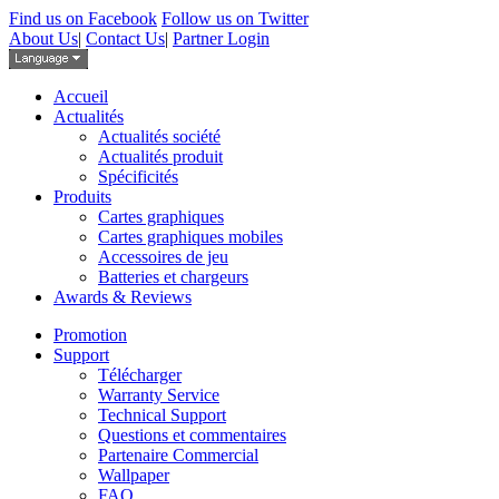
Find us on Facebook
Follow us on Twitter
About Us
|
Contact Us
|
Partner Login
Accueil
Actualités
Actualités société
Actualités produit
Spécificités
Produits
Cartes graphiques
Cartes graphiques mobiles
Accessoires de jeu
Batteries et chargeurs
Awards & Reviews
Promotion
Support
Télécharger
Warranty Service
Technical Support
Questions et commentaires
Partenaire Commercial
Wallpaper
FAQ