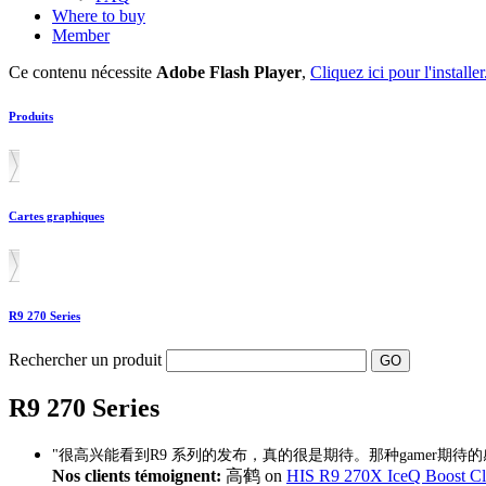
Where to buy
Member
Ce contenu nécessite
Adobe Flash Player
,
Cliquez ici pour l'installer
Produits
Cartes graphiques
R9 270 Series
Rechercher un produit
R9 270 Series
"很高兴能看到R9 系列的发布，真的很是期待。那种gamer期待
Nos clients témoignent:
高鹤 on
HIS R9 270X IceQ Boost 