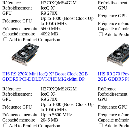
Référence
H270XQMS4G2M
Refroidissement
Refroidissement
IceQ X²
GPU
GPU
R9 270X
Fréquence GPU
Up to 1000 (Boost Clock Up
Fréquence GPU
to 1050) MHz
Fréquence mémo
Fréquence mémoire
5600 MHz
Capacité mémoir
Capacité mémoire
4092 MB
Add to Prod
Add to Product Comparison
HIS R9 270X Mini IceQ X² Boost Clock 2GB
HIS R9 270 iPow
GDDR5 PCI-E DLDVI-I/HDMI/2xMini DP
2GB GDDR5 PC
Référence
H270XQMS2G2M
Référence
Refroidissement
IceQ X²
Refroidissement
GPU
R9 270X
GPU
Up to 1000 (Boost Clock Up
Fréquence GPU
Fréquence GPU
to 1050) MHz
Fréquence mémoire
Up to 5600 MHz
Fréquence mémo
Capacité mémoire
2046 MB
Capacité mémoir
Add to Product Comparison
Add to Prod