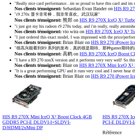
"Really nice card performance...im so proud to have this card and im 
Nos clients témoignent:
Sebastian Evan Ifander on
HIS R9 27
"r9 270x 显卡非常棒，我非常喜欢。武汉玩家"
Nos clients témoignent:
熊郑 on
HIS R9 270X IceQ X² Tur
"i just got my his radeon r9 270x today, and i'm really, really astonis
Nos clients témoignent:
vio wira on
HIS R9 270X IceQ X² 
"I just ordered this exact model, I was impressed with the price/perfo
Nos clients témoignent:
Brian Blair on
HIS R9 270 iPower 
"很高兴能看到R9 系列的发布，真的很是期待。那种gamer期待
Nos clients témoignent:
高鹤 on
HIS R9 270X IceQ Boost 
"I have a R9 270 nonX version and it performs very very well! So th
Nos clients témoignent:
Blair on
HIS R9 270X Mini IceQ X
"It is a great performing GPU and it runs very cool and I never hear the
Nos clients témoignent:
Brian Blair on
HIS R9 270 iPower 
HIS R9 270X Mini IceQ X² Boost Clock 4GB
HIS R9 270X I
GDDR5 PCI-E DLDVI-I+SLDVI-
PCI-E DLDVI-I
D/HDMI/2xMini DP
Référence