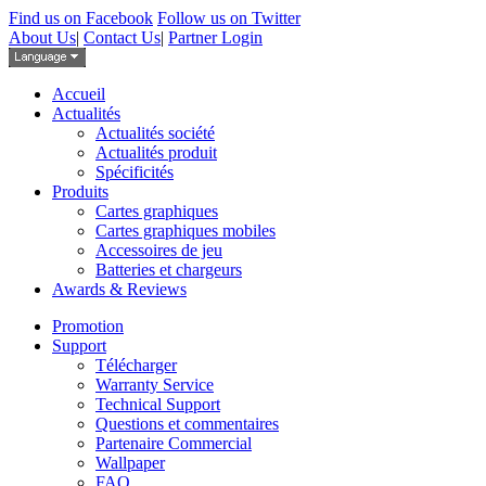
Find us on Facebook
Follow us on Twitter
About Us
|
Contact Us
|
Partner Login
Accueil
Actualités
Actualités société
Actualités produit
Spécificités
Produits
Cartes graphiques
Cartes graphiques mobiles
Accessoires de jeu
Batteries et chargeurs
Awards & Reviews
Promotion
Support
Télécharger
Warranty Service
Technical Support
Questions et commentaires
Partenaire Commercial
Wallpaper
FAQ