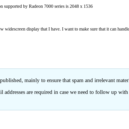
on supported by Radeon 7000 series is 2048 x 1536
descreen display that I have. I want to make sure that it can handle t
ublished, mainly to ensure that spam and irrelevant materia
 addresses are required in case we need to follow up with