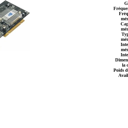
G
Fréque
Fréq
mém
Cap
mém
Ty
mém
Int
mém
Int
Dimen
la 
Poids d
Avail