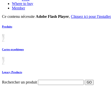
Where to buy
Member
Ce contenu nécessite
Adobe Flash Player
,
Cliquez ici pour l'installer
Produits
Cartes graphiques
Legacy Products
Rechercher un produit