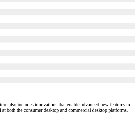
ture also includes innovations that enable advanced new features in
at both the consumer desktop and commercial desktop platforms.