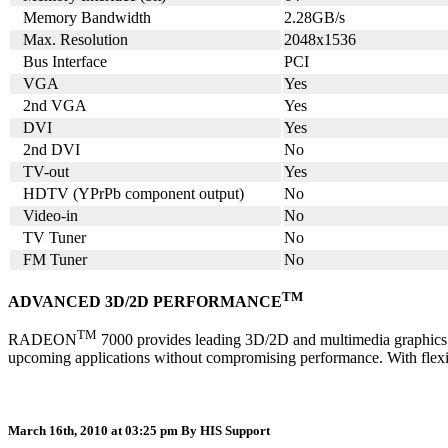
Memory Bandwidth
2.28GB/s
Max. Resolution
2048x1536
Bus Interface
PCI
VGA
Yes
2nd VGA
Yes
DVI
Yes
2nd DVI
No
TV-out
Yes
HDTV (YPrPb component output)
No
Video-in
No
TV Tuner
No
FM Tuner
No
TM
ADVANCED 3D/2D PERFORMANCE
TM
RADEON
7000 provides leading 3D/2D and multimedia graphics per
upcoming applications without compromising performance. With flex
March 16th, 2010 at 03:25 pm
By HIS Support