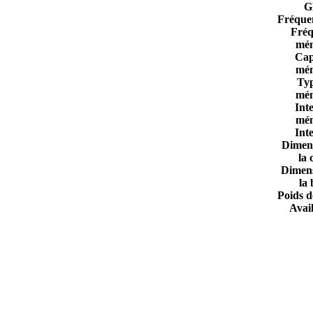
G
Fréque
Fréq
mém
Cap
mém
Ty
mém
Int
mém
Int
Dimen
la 
Dimen
la 
Poids d
Avail