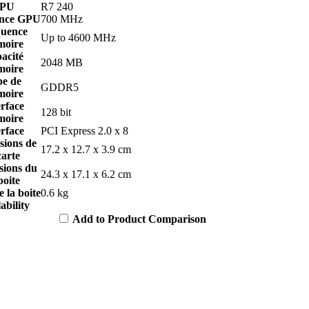
PU
R7 240
nce GPU
700 MHz
uence
Up to 4600 MHz
oire
acité
2048 MB
oire
pe de
GDDR5
oire
erface
128 bit
oire
erface
PCI Express 2.0 x 8
sions de
17.2 x 12.7 x 3.9 cm
carte
sions du
24.3 x 17.1 x 6.2 cm
boite
e la boite
0.6 kg
ability
Add to Product Comparison