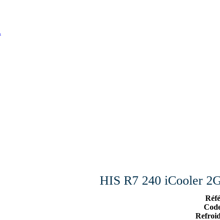
.
HIS R7 240 iCooler
Réf
Cod
Refroi