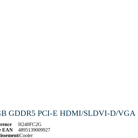
 2GB GDDR5 PCI-E HDMI/SLDVI-D/VGA
érence
H240FC2G
e EAN
4895139009927
dissement
iCooler