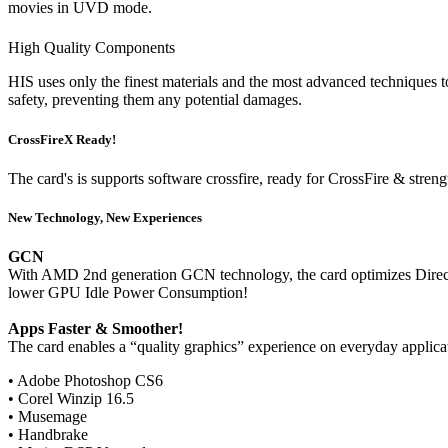
movies in UVD mode.
High Quality Components
HIS uses only the finest materials and the most advanced techniques to
safety, preventing them any potential damages.
CrossFireX Ready!
The card's is supports software crossfire, ready for CrossFire & stren
New Technology, New Experiences
GCN
With AMD 2nd generation GCN technology, the card optimizes DirectX
lower GPU Idle Power Consumption!
Apps Faster & Smoother!
The card enables a “quality graphics” experience on everyday applica
• Adobe Photoshop CS6
• Corel Winzip 16.5
• Musemage
• Handbrake