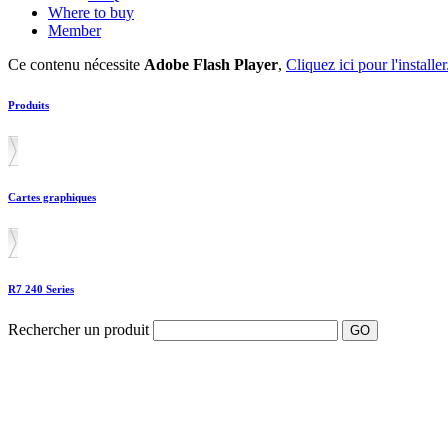
Where to buy
Member
Ce contenu nécessite
Adobe Flash Player
,
Cliquez ici pour l'installer
Produits
Cartes graphiques
R7 240 Series
Rechercher un produit