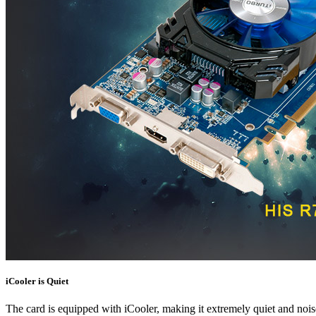
iCooler is Quiet
The card is equipped with iCooler, making it extremely quiet and noi