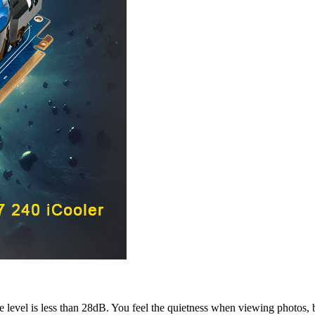
se level is less than 28dB. You feel the quietness when viewing photos