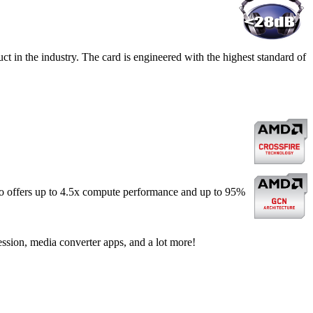
t in the industry. The card is engineered with the highest standard of
o offers up to 4.5x compute performance and up to 95%
ssion, media converter apps, and a lot more!