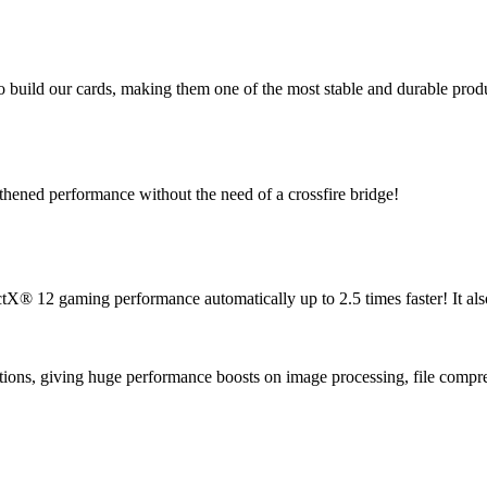
 build our cards, making them one of the most stable and durable produc
gthened performance without the need of a crossfire bridge!
® 12 gaming performance automatically up to 2.5 times faster! It als
tions, giving huge performance boosts on image processing, file compre