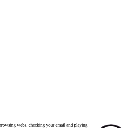
, browsing webs, checking your email and playing