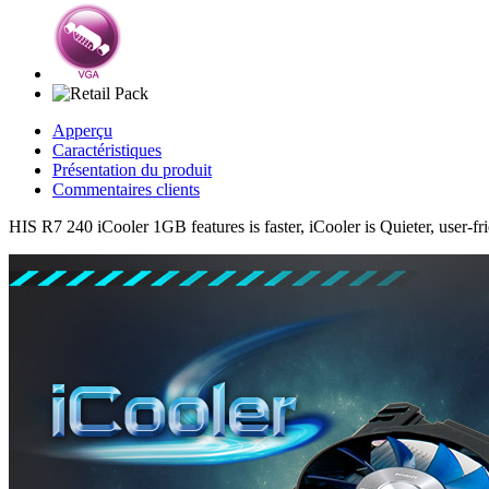
Apperçu
Caractéristiques
Présentation du produit
Commentaires clients
HIS R7 240 iCooler 1GB features is faster, iCooler is Quieter, user-fr