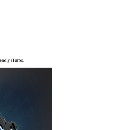
iendly iTurbo.