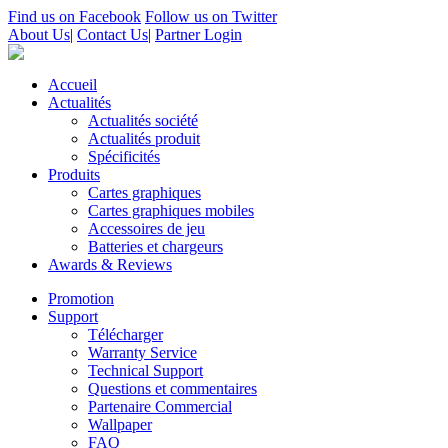
Find us on Facebook
Follow us on Twitter
About Us
|
Contact Us
|
Partner Login
Accueil
Actualités
Actualités société
Actualités produit
Spécificités
Produits
Cartes graphiques
Cartes graphiques mobiles
Accessoires de jeu
Batteries et chargeurs
Awards & Reviews
Promotion
Support
Télécharger
Warranty Service
Technical Support
Questions et commentaires
Partenaire Commercial
Wallpaper
FAQ