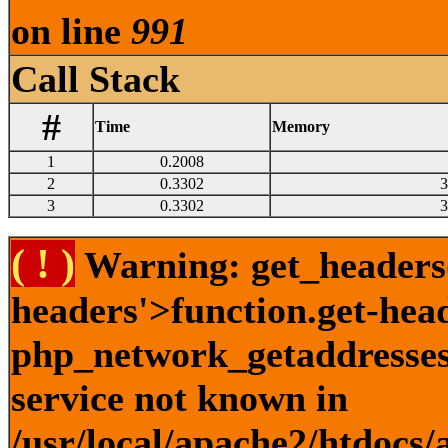
on line
991
Call Stack
#
Time
Memory
1
0.2008
2
0.3302
3
3
0.3302
3
( ! )
Warning: get_headers()
headers'>function.get-hea
php_network_getaddresses:
service not known in
/usr/local/apache2/htdocs/