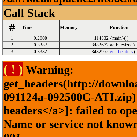
Call Stack
#
Time
Memory
Function
1
0.2008
114832
{main}( )
2
0.3382
3482672
getFilesize( )
3
0.3382
3482952
get_headers
( 
( ! )
Warning:
get_headers(http://downlo
091124a-092500C-ATI.zip) 
headers</a>]: failed to op
Name or service not known 