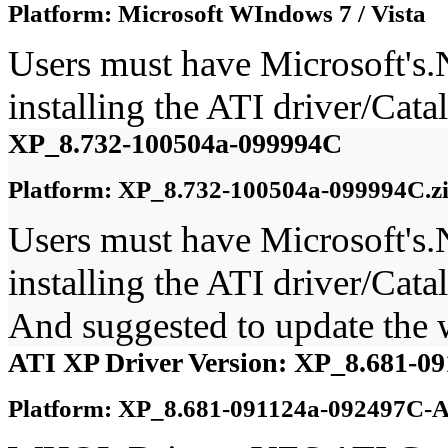
Platform: Microsoft WIndows 7 / Vista
Users must have Microsoft's
installing the ATI driver/Ca
XP_8.732-100504a-099994C
Platform: XP_8.732-100504a-099994C.z
Users must have Microsoft's
installing the ATI driver/Ca
And suggested to update the
ATI XP Driver Version: XP_8.681-0
Platform: XP_8.681-091124a-092497C-A