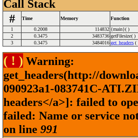
Call Stack
#
Time
Memory
Function
1
0.2008
114832
{main}( )
2
0.3475
3483736
getFilesize( )
3
0.3475
3484016
get_headers
( 
( ! )
Warning:
get_headers(http://downl
090923a1-083741C-ATI.ZIP 
headers</a>]: failed to o
failed: Name or service no
on line
991