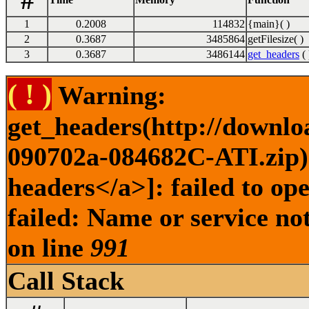
#
1
0.2008
114832
{main}( )
2
0.3687
3485864
getFilesize( )
3
0.3687
3486144
get_headers
( 
( ! )
Warning:
get_headers(http://downlo
090702a-084682C-ATI.zip) 
headers</a>]: failed to o
failed: Name or service no
on line
991
Call Stack