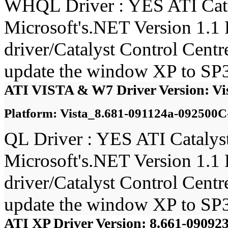
WHQL Driver : YES ATI Catal
Microsoft's.NET Version 1.1 
driver/Catalyst Control Cent
update the window XP to SP3
ATI VISTA & W7 Driver Version: Vi
Platform: Vista_8.681-091124a-092500C
QL Driver : YES ATI Catalyst
Microsoft's.NET Version 1.1 
driver/Catalyst Control Cent
update the window XP to SP3
ATI XP Driver Version: 8.661-0909