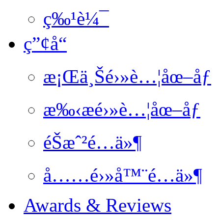
ç‰¹è¼¯
ç”¢å“
æ¡Œä¸Šé›»è…¦åœ–åƒ
æ‰‹æé›»è…¦åœ–åƒ
éŠæˆ²é…ä»¶
å……é›»å™¨é…ä»¶
Awards & Reviews