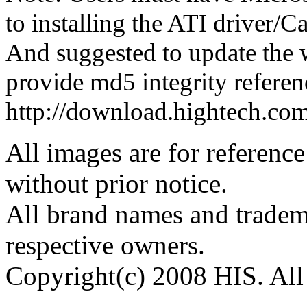
to installing the ATI driver/
And suggested to update the 
provide md5 integrity referenc
http://download.hightech.c
All images are for reference
without prior notice.
All brand names and tradema
respective owners.
Copyright(c) 2008 HIS. All 