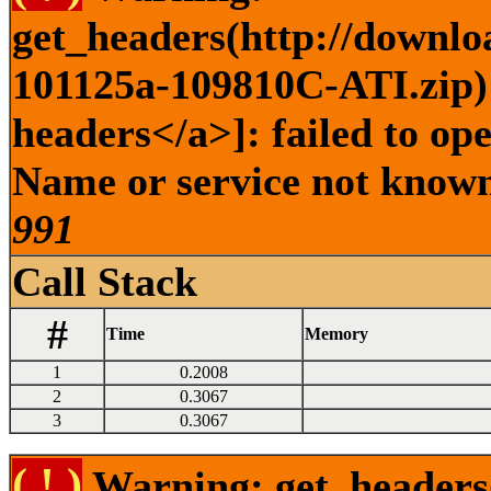
get_headers(http://downlo
101125a-109810C-ATI.zip) 
headers</a>]: failed to op
Name or service not known 
991
Call Stack
#
Time
Memory
1
0.2008
2
0.3067
3
0.3067
( ! )
Warning: get_headers()