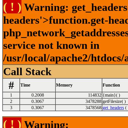
( ! )
Warning: get_headers()
headers'>function.get-hea
php_network_getaddresses:
service not known in
/usr/local/apache2/htdocs/
Call Stack
#
Time
Memory
Function
1
0.2008
114832
{main}( )
2
0.3067
3478288
getFilesize( )
3
0.3067
3478568
get_headers
( 
( ! )
Warning: