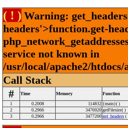
( ! )
Warning: get_headers()
headers'>function.get-hea
php_network_getaddresses:
service not known in
/usr/local/apache2/htdocs/
Call Stack
#
Time
Memory
Function
1
0.2008
114832
{main}( )
2
0.2966
3476920
getFilesize( )
3
0.2966
3477200
get_headers
( 