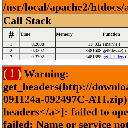
/usr/local/apache2/htdocs/
Call Stack
#
Time
Memory
Function
1
0.2008
114832
{main}( )
2
0.3302
3481608
getFilesize( )
3
0.3302
3481888
get_headers
( 
( ! )
Warning:
get_headers(http://downlo
091124a-092497C-ATI.zip) 
headers</a>]: failed to o
failed: Name or service no