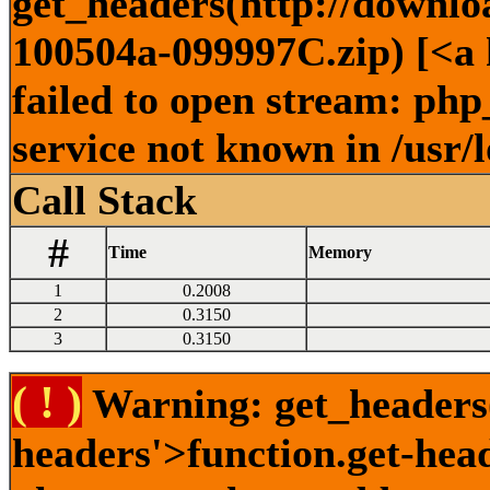
get_headers(http://downlo
100504a-099997C.zip) [<a 
failed to open stream: ph
service not known in /usr/
Call Stack
#
Time
Memory
1
0.2008
2
0.3150
3
0.3150
( ! )
Warning: get_headers()
headers'>function.get-hea