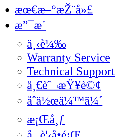
æœ€æ–°æŽ¨å»£
æ”¯æ´
ä¸‹è¼‰
Warranty Service
Technical Support
ä¸€èˆ¬æŸ¥è©¢
åˆä½œä¼™ä¼´
æ¡Œå¸ƒ
å¸¸è¦‹å•é¡Œ