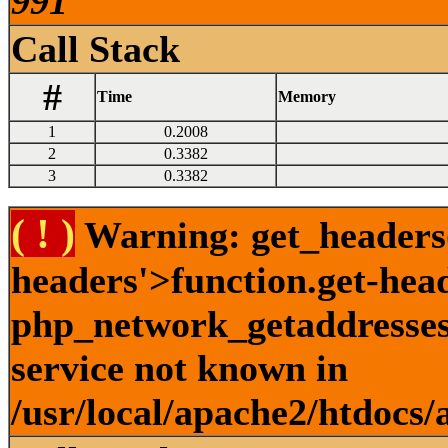
991
Call Stack
#
Time
Memory
1
0.2008
2
0.3382
3
0.3382
( ! )
Warning: get_headers()
headers'>function.get-hea
php_network_getaddresses:
service not known in
/usr/local/apache2/htdocs/