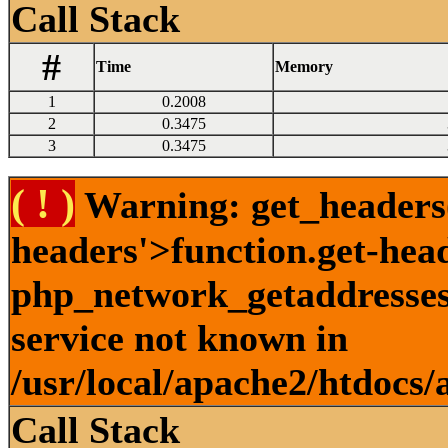
Call Stack
#
Time
Memory
1
0.2008
2
0.3475
3
0.3475
( ! )
Warning: get_headers()
headers'>function.get-hea
php_network_getaddresses:
service not known in
/usr/local/apache2/htdocs/
Call Stack