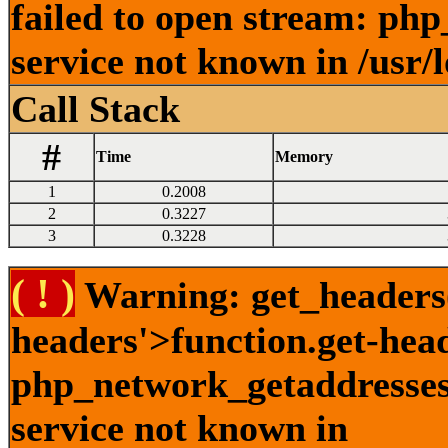
failed to open stream: ph
service not known in /usr/
Call Stack
#
Time
Memory
1
0.2008
2
0.3227
3
0.3228
( ! )
Warning: get_headers()
headers'>function.get-hea
php_network_getaddresses:
service not known in