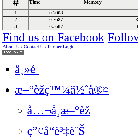
#
Time
Memory
1
0.2008
2
0.3687
3
3
0.3687
3
Find us on Facebook
Follow
About Us
|
Contact Us
|
Partner Login
ä¸»é 
æ–°èžç™¼ä½ˆå®¤
å…¬å¸æ–°èž
ç”¢å“è³‡è¨Š