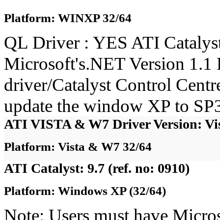
Platform: WINXP 32/64
QL Driver : YES ATI Catalyst
Microsoft's.NET Version 1.1 
driver/Catalyst Control Cent
update the window XP to SP3
ATI VISTA & W7 Driver Version: Vi
Platform: Vista & W7 32/64
ATI Catalyst: 9.7 (ref. no: 0910)
Platform: Windows XP (32/64)
Note: Users must have Micro