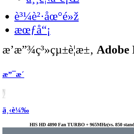
è³¼è²·åœ°é»ž
æœƒå“¡
æ’­æ”¾ç³»çµ±è¦æ±‚
Adobe 
æ”¯æ´
ä¸‹è¼‰
HIS HD 4890 Fan TURBO + 965MHz(vs. 850 standa