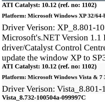
ATI Catalyst: 10.12 (ref. no: 1102)
Platform: Microsoft Windows XP 32/64-b
Driver Verison: XP_8.801-1
Microsoft's.NET Version 1.1 
driver/Catalyst Control Cent
update the window XP to SP3
ATI Catalyst: 10.12 (ref. no: 1102)
Platform: Microsoft Windows Vista & 7 
Driver Verison: Vista_8.80
Vista_8.732-100504a-099997C