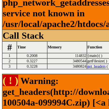
php_network_getaddresses:
service not known in
/usr/local/apache2/htdocs/
Call Stack
#
Time
Memory
Function
1
0.2008
114832
{main}( )
2
0.3227
3480544
getFilesize( )
3
0.3228
3480824
get_headers
( 
( ! )
Warning:
get_headers(http://downl
100504a-099994C.zip) [<a 