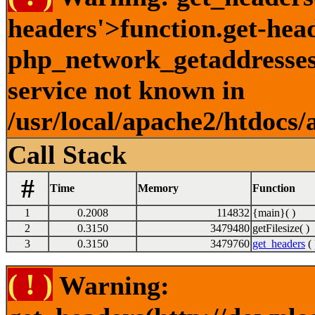
headers'>function.get-hea
php_network_getaddresses:
service not known in
/usr/local/apache2/htdocs/
Call Stack
#
Time
Memory
Function
1
0.2008
114832
{main}( )
2
0.3150
3479480
getFilesize( )
3
0.3150
3479760
get_headers
( 
( ! )
Warning: