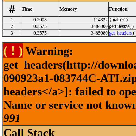
#
Time
Memory
Function
1
0.2008
114832
{main}( )
2
0.3575
3484800
getFilesize( )
3
0.3575
3485080
get_headers
( 
( ! )
Warning:
get_headers(http://downlo
090923a1-083744C-ATI.zip 
headers</a>]: failed to op
Name or service not known 
991
Call Stack