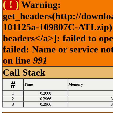
( ! )
Warning:
get_headers(http://downlo
101125a-109807C-ATI.zip) 
headers</a>]: failed to o
failed: Name or service no
on line
991
Call Stack
#
Time
Memory
1
0.2008
2
0.2966
3
3
0.2966
3