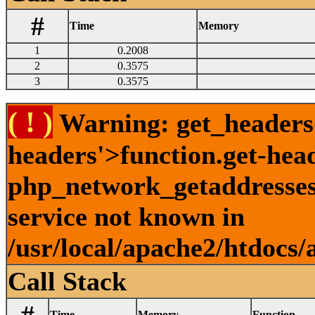
#
Time
Memory
1
0.2008
2
0.3575
3
0.3575
( ! )
Warning: get_headers()
headers'>function.get-hea
php_network_getaddresses:
service not known in
/usr/local/apache2/htdocs/
Call Stack
Time
Memory
Function