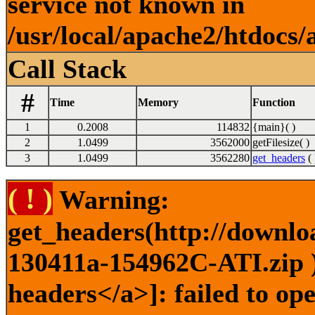
service not known in
/usr/local/apache2/htdocs/
Call Stack
#
Time
Memory
Function
1
0.2008
114832
{main}( )
2
1.0499
3562000
getFilesize( )
3
1.0499
3562280
get_headers
( 
( ! )
Warning:
get_headers(http://downlo
130411a-154962C-ATI.zip )
headers</a>]: failed to o