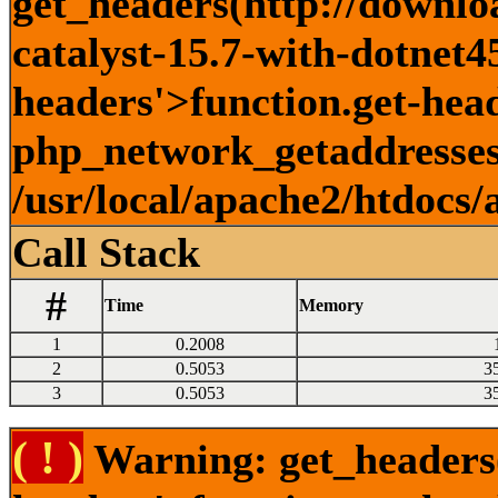
get_headers(http://downlo
catalyst-15.7-with-dotnet45
headers'>function.get-head
php_network_getaddresses:
/usr/local/apache2/htdocs/
Call Stack
#
Time
Memory
1
0.2008
2
0.5053
3
3
0.5053
3
( ! )
Warning: get_headers()