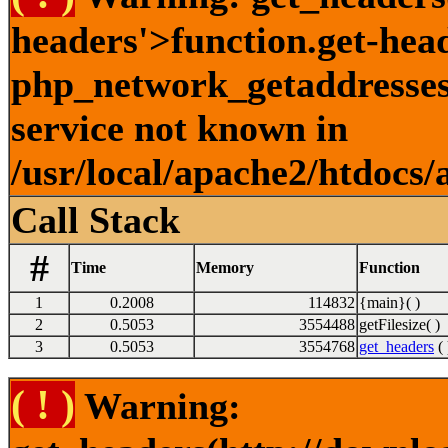
headers'>function.get-hea
php_network_getaddresses:
service not known in
/usr/local/apache2/htdocs/
Call Stack
#
Time
Memory
Function
1
0.2008
114832
{main}( )
2
0.5053
3554488
getFilesize( )
3
0.5053
3554768
get_headers
( 
( ! )
Warning: