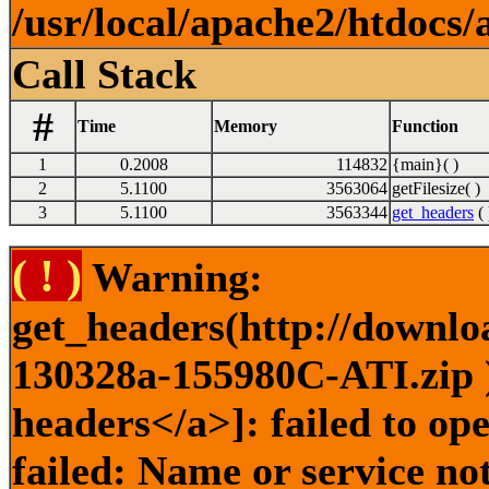
/usr/local/apache2/htdocs/
Call Stack
#
Time
Memory
Function
1
0.2008
114832
{main}( )
2
5.1100
3563064
getFilesize( )
3
5.1100
3563344
get_headers
( 
( ! )
Warning:
get_headers(http://downlo
130328a-155980C-ATI.zip )
headers</a>]: failed to o
failed: Name or service no