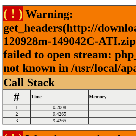
( ! )
Warning:
get_headers(http://downlo
120928m-149042C-ATI.zip )
failed to open stream: php
not known in /usr/local/ap
Call Stack
#
Time
Memory
1
0.2008
2
9.4265
3
9.4265