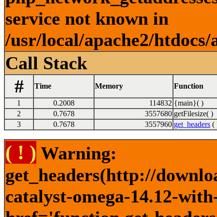
service not known in
/usr/local/apache2/htdocs/
Call Stack
#
Time
Memory
Function
1
0.2008
114832
{main}( )
2
0.7678
3557680
getFilesize( )
3
0.7678
3557960
get_headers
( 
( ! )
Warning:
get_headers(http://downlo
catalyst-omega-14.12-with-