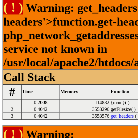
( ! )
Warning: get_headers()
headers'>function.get-hea
php_network_getaddresses:
service not known in
/usr/local/apache2/htdocs/
Call Stack
#
Time
Memory
Function
1
0.2008
114832
{main}( )
2
0.4042
3553296
getFilesize( )
3
0.4042
3553576
get_headers
( 
( ! )
Warning: