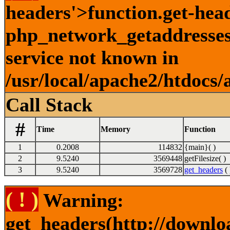
headers'>function.get-hea
php_network_getaddresses:
service not known in
/usr/local/apache2/htdocs/
Call Stack
#
Time
Memory
Function
1
0.2008
114832
{main}( )
2
9.5240
3569448
getFilesize( )
3
9.5240
3569728
get_headers
( 
( ! )
Warning:
get_headers(http://downlo