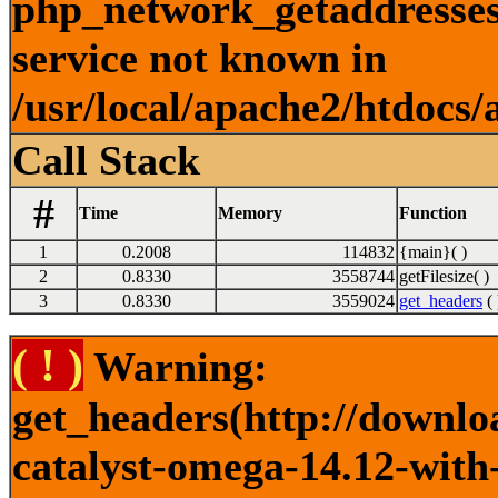
php_network_getaddresses:
service not known in
/usr/local/apache2/htdocs/
Call Stack
#
Time
Memory
Function
1
0.2008
114832
{main}( )
2
0.8330
3558744
getFilesize( )
3
0.8330
3559024
get_headers
( 
( ! )
Warning:
get_headers(http://downlo
catalyst-omega-14.12-with