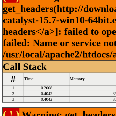
get_headers(http://downlo
catalyst-15.7-win10-64bit.
headers</a>]: failed to o
failed: Name or service no
/usr/local/apache2/htdocs/
Call Stack
#
Time
Memory
1
0.2008
2
0.4042
3
3
0.4042
3
( ! )
Warning: get_headers()