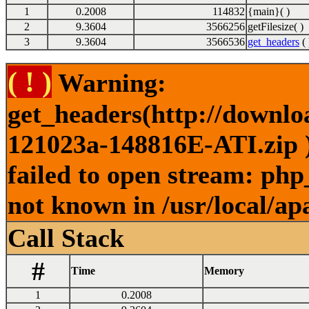
1
0.2008
114832
{main}( )
2
9.3604
3566256
getFilesize( )
3
9.3604
3566536
get_headers
( 
( ! )
Warning:
get_headers(http://downl
121023a-148816E-ATI.zip )
failed to open stream: php
not known in /usr/local/ap
Call Stack
#
Time
Memory
1
0.2008