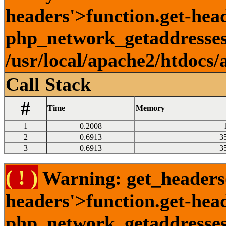
headers'>function.get-head
php_network_getaddresses:
/usr/local/apache2/htdocs/
Call Stack
#
Time
Memory
1
0.2008
2
0.6913
3
3
0.6913
3
( ! )
Warning: get_headers()
headers'>function.get-hea
php_network_getaddresses: