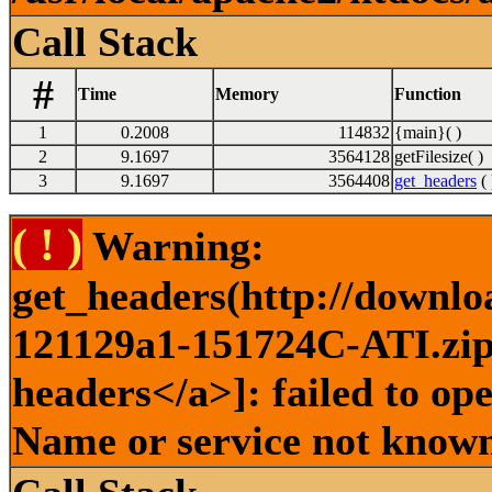
Call Stack
#
Time
Memory
Function
1
0.2008
114832
{main}( )
2
9.1697
3564128
getFilesize( )
3
9.1697
3564408
get_headers
( 
( ! )
Warning:
get_headers(http://downlo
121129a1-151724C-ATI.zip 
headers</a>]: failed to op
Name or service not known