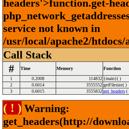
headers'>function.get-hea
php_network_getaddresses:
service not known in
/usr/local/apache2/htdocs/
Call Stack
#
Time
Memory
Function
1
0.2008
114832
{main}( )
2
0.6014
3555552
getFilesize( )
3
0.6015
3555832
get_headers
( 
( ! )
Warning:
get_headers(http://downlo