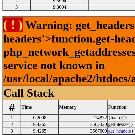
2
9.3604
3
9.3604
( ! )
Warning: get_headers()
headers'>function.get-hea
php_network_getaddresses:
service not known in
/usr/local/apache2/htdocs/
Call Stack
#
Time
Memory
Function
1
0.2008
114832
{main}( )
2
9.4265
3567320
getFilesize( )
3
9.4265
3567600
get_headers
( 