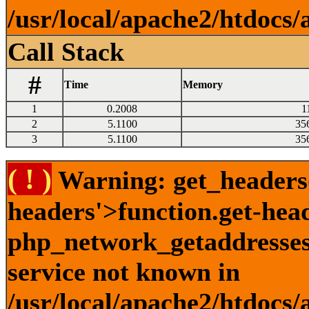
/usr/local/apache2/htdocs/
Call Stack
#
Time
Memory
1
0.2008
1
2
5.1100
35
3
5.1100
35
( ! )
Warning: get_headers()
headers'>function.get-hea
php_network_getaddresses:
service not known in
/usr/local/apache2/htdocs/