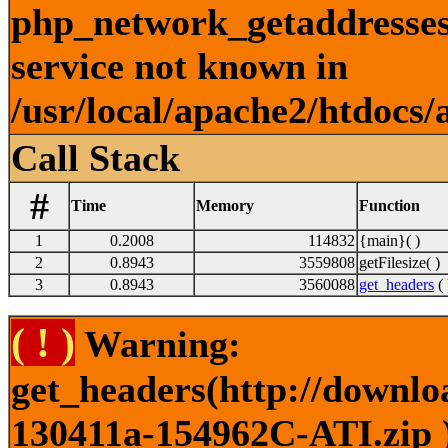
php_network_getaddresses:
service not known in
/usr/local/apache2/htdocs/
Call Stack
#
Time
Memory
Function
1
0.2008
114832
{main}( )
2
0.8943
3559808
getFilesize( )
3
0.8943
3560088
get_headers
( 
( ! )
Warning:
get_headers(http://downlo
130411a-154962C-ATI.zip )