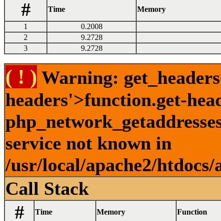
#
Time
Memory
1
0.2008
2
9.2728
3
9.2728
( ! )
Warning: get_headers()
headers'>function.get-hea
php_network_getaddresses:
service not known in
/usr/local/apache2/htdocs/
Call Stack
#
Time
Memory
Function