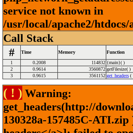
service not known in
/usr/local/apache2/htdocs/
Call Stack
#
Time
Memory
Function
1
0.2008
114832
{main}( )
2
0.9614
3560872
getFilesize( )
3
0.9615
3561152
get_headers
( 
( ! )
Warning:
get_headers(http://downlo
130328a-157485C-ATI.zip )
headers</a>]: failed to o