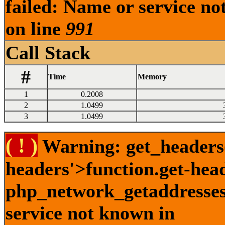
failed: Name or service no
on line
991
Call Stack
#
Time
Memory
1
0.2008
2
1.0499
3
1.0499
( ! )
Warning: get_headers()
headers'>function.get-hea
php_network_getaddresses:
service not known in