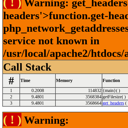
( ! )
Warning: get_headers()
headers'>function.get-hea
php_network_getaddresses:
service not known in
/usr/local/apache2/htdocs/
Call Stack
#
Time
Memory
Function
1
0.2008
114832
{main}( )
2
9.4801
3568384
getFilesize( )
3
9.4801
3568664
get_headers
( 
( ! )
Warning: