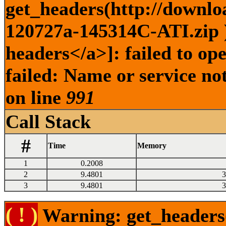
get_headers(http://downlo
120727a-145314C-ATI.zip )
headers</a>]: failed to o
failed: Name or service no
on line
991
Call Stack
#
Time
Memory
1
0.2008
2
9.4801
3
3
9.4801
3
( ! )
Warning: get_headers()