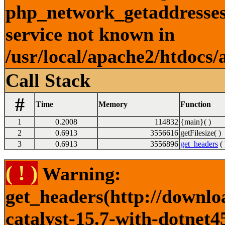
php_network_getaddresses:
service not known in
/usr/local/apache2/htdocs/
Call Stack
#
Time
Memory
Function
1
0.2008
114832
{main}( )
2
0.6913
3556616
getFilesize( )
3
0.6913
3556896
get_headers
( 
( ! )
Warning:
get_headers(http://downlo
catalyst-15.7-with-dotnet4