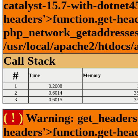
catalyst-15.7-with-dotnet45
headers'>function.get-head
php_network_getaddresses:
/usr/local/apache2/htdocs/
Call Stack
#
Time
Memory
1
0.2008
2
0.6014
3
3
0.6015
3
( ! )
Warning: get_headers()
headers'>function.get-hea