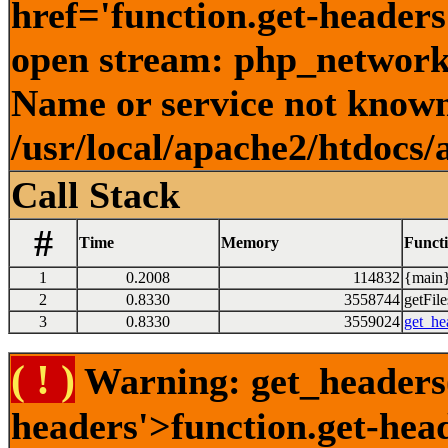
href='function.get-headers
open stream: php_network_
Name or service not known
/usr/local/apache2/htdocs/
Call Stack
#
Time
Memory
Funct
1
0.2008
114832
{main}
2
0.8330
3558744
getFile
3
0.8330
3559024
get_he
( ! )
Warning: get_headers()
headers'>function.get-hea