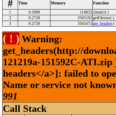
#
Time
Memory
Function
1
0.2008
114832
{main}( )
2
9.2728
3565192
getFilesize( )
3
9.2728
3565472
get_headers
( 
( ! )
Warning:
get_headers(http://downlo
121219a-151592C-ATI.zip )
headers</a>]: failed to op
Name or service not known 
991
Call Stack