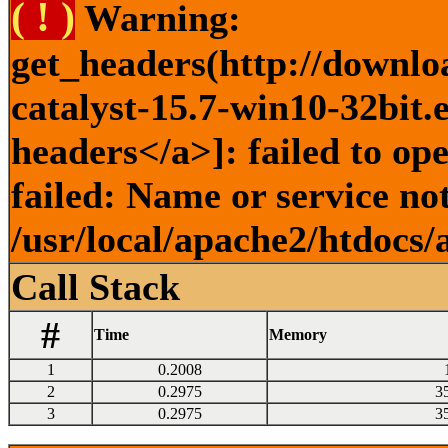
( ! )
Warning:
get_headers(http://downlo
catalyst-15.7-win10-32bit.
headers</a>]: failed to o
failed: Name or service no
/usr/local/apache2/htdocs/
Call Stack
#
Time
Memory
1
0.2008
2
0.2975
3
3
0.2975
3