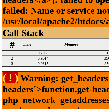
failed: Name or service no
/usr/local/apache2/htdocs/
Call Stack
#
Time
Memory
1
0.2008
1
2
0.9614
35
3
0.9615
35
( ! )
Warning: get_headers()
headers'>function.get-hea
php_network_getaddresses: