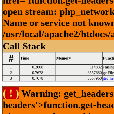
href='function.get-headers
open stream: php_network_
Name or service not known
/usr/local/apache2/htdocs/
Call Stack
#
Time
Memory
Funct
1
0.2008
114832
{main}
2
0.7678
3557680
getFile
3
0.7678
3557960
get_he
( ! )
Warning: get_headers()
headers'>function.get-hea