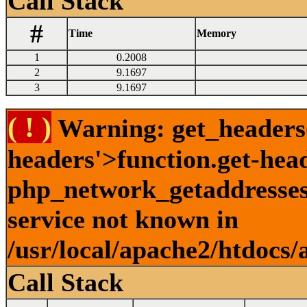
Call Stack
#
Time
Memory
1
0.2008
2
9.1697
3
9.1697
( ! )
Warning: get_headers()
headers'>function.get-hea
php_network_getaddresses:
service not known in
/usr/local/apache2/htdocs/
Call Stack