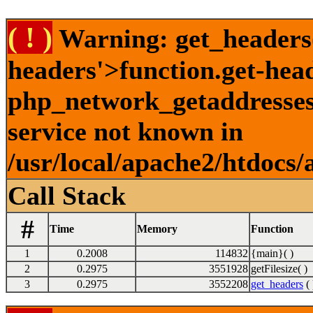
( ! )
Warning: get_headers()
headers'>function.get-hea
php_network_getaddresses:
service not known in
/usr/local/apache2/htdocs/
Call Stack
#
Time
Memory
Function
1
0.2008
114832
{main}( )
2
0.2975
3551928
getFilesize( )
3
0.2975
3552208
get_headers
( 