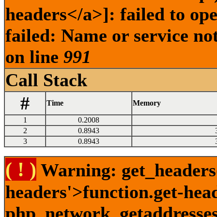
headers</a>]: failed to o
failed: Name or service no
on line
991
Call Stack
#
Time
Memory
1
0.2008
2
0.8943
3
0.8943
( ! )
Warning: get_headers()
headers'>function.get-hea
php_network_getaddresses: