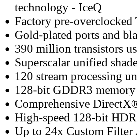
technology - IceQ
Factory pre-overclocked
Gold-plated ports and bl
390 million transistors u
Superscalar unified shade
120 stream processing un
128-bit GDDR3 memory i
Comprehensive DirectX®
High-speed 128-bit HDR 
Up to 24x Custom Filter 