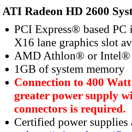
ATI Radeon HD 2600 Sys
PCI Express® based PC i
X16 lane graphics slot a
AMD Athlon® or Intel®
1GB of system memory
Connection to 400 Watt
greater power supply w
connectors is required.
Certified power supplies