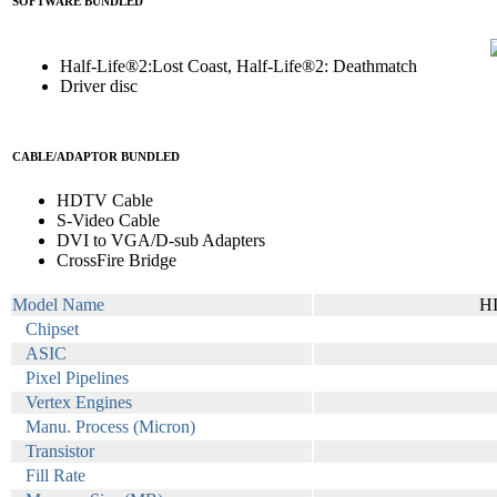
SOFTWARE BUNDLED
Half-Life®2:Lost Coast, Half-Life®2: Deathmatch
Driver disc
CABLE/ADAPTOR BUNDLED
HDTV Cable
S-Video Cable
DVI to VGA/D-sub Adapters
CrossFire Bridge
Model Name
H
Chipset
ASIC
Pixel Pipelines
Vertex Engines
Manu. Process (Micron)
Transistor
Fill Rate