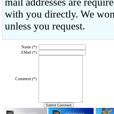
mail addresses are requir
with you directly. We won
unless you request.
Name (*)
EMail (*)
Comment (*)