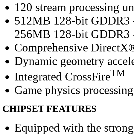
120 stream processing un
512MB 128-bit GDDR3 -
256MB 128-bit GDDR3 
Comprehensive DirectX®
Dynamic geometry accele
TM
Integrated CrossFire
Game physics processing 
CHIPSET FEATURES
Equipped with the strong