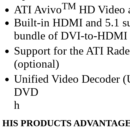
TM
ATI Avivo
HD Video a
Built-in HDMI and 5.1 s
bundle of DVI-to-HDMI 
Support for the ATI Rad
(optional)
Unified Video Decoder (
DVD
h
HIS PRODUCTS ADVANTAG