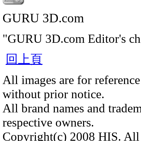
GURU 3D.com
"GURU 3D.com Editor's ch
回上頁
All images are for reference
without prior notice.
All brand names and tradema
respective owners.
Copyright(c) 2008 HIS. All 