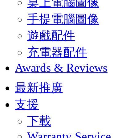
桌上電腦圖像
手提電腦圖像
遊戲配件
充電器配件
Awards & Reviews
最新推廣
支援
下載
Warranty Service