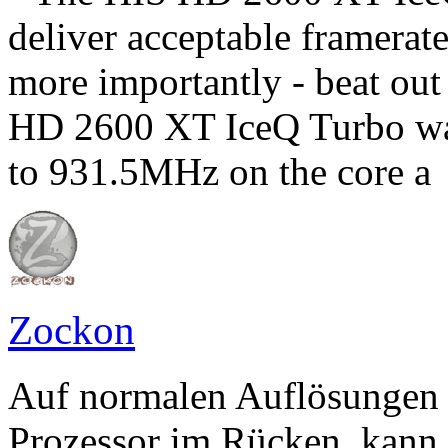
deliver acceptable framerat
more importantly - beat ou
HD 2600 XT IceQ Turbo was
to 931.5MHz on the core a
Zockon
Auf normalen Auflösungen
Prozessor im Rücken, kann