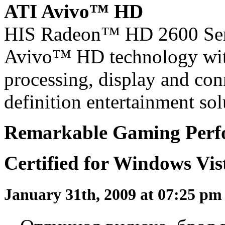
ATI Avivo™ HD
HIS Radeon™ HD 2600 Seri
Avivo™ HD technology wit
processing, display and conn
definition entertainment sol
Remarkable Gaming Perfo
Certified for Windows Vi
January 31th, 2009 at 07:25 p