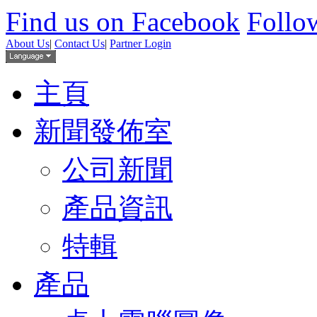
Find us on Facebook
Follow
About Us
|
Contact Us
|
Partner Login
主頁
新聞發佈室
公司新聞
產品資訊
特輯
產品