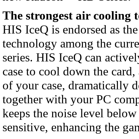
The strongest air cooling 
HIS IceQ is endorsed as the
technology among the curre
series. HIS IceQ can active
case to cool down the card,
of your case, dramatically 
together with your PC comp
keeps the noise level belo
sensitive, enhancing the ga