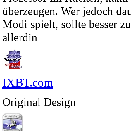
überzeugen. Wer jedoch dau
Modi spielt, sollte besser 
allerdin
IXBT.com
Original Design