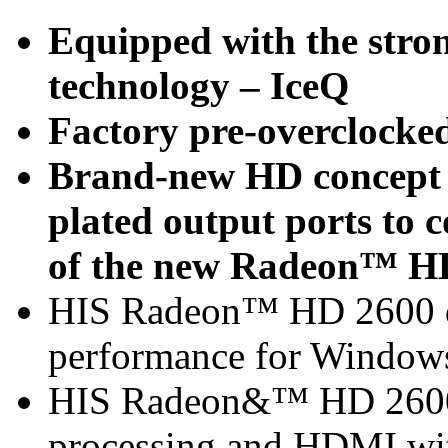
Equipped with the stron
technology – IceQ
Factory pre-overclocke
Brand-new HD concept -
plated output ports to
of the new Radeon™ HD
HIS Radeon™ HD 2600 de
performance for Window
HIS Radeon&™ HD 2600 
processing and HDMI with