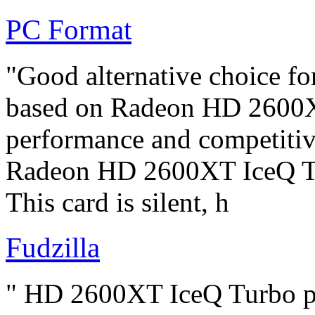
PC Format
"Good alternative choice f
based on Radeon HD 2600XT
performance and competitive
Radeon HD 2600XT IceQ Tur
This card is silent, h
Fudzilla
" HD 2600XT IceQ Turbo pe