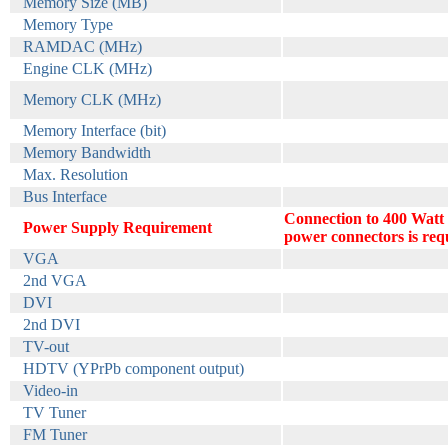
Memory Size (MB)
Memory Type
RAMDAC (MHz)
Engine CLK (MHz)
Memory CLK (MHz)
Memory Interface (bit)
Memory Bandwidth
Max. Resolution
Bus Interface
Connection to 400 Watt
Power Supply Requirement
power connectors is req
VGA
2nd VGA
DVI
2nd DVI
TV-out
HDTV (YPrPb component output)
Video-in
TV Tuner
FM Tuner