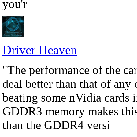
you'r
Driver Heaven
"The performance of the car
deal better than that of an
beating some nVidia cards i
GDDR3 memory makes this c
than the GDDR4 versi