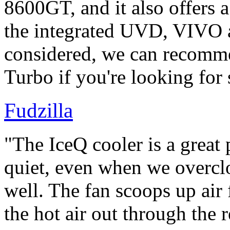
8600GT, and it also offers 
the integrated UVD, VIVO 
considered, we can recom
Turbo if you're looking for
Fudzilla
"The IceQ cooler is a great 
quiet, even when we overcl
well. The fan scoops up air 
the hot air out through the r