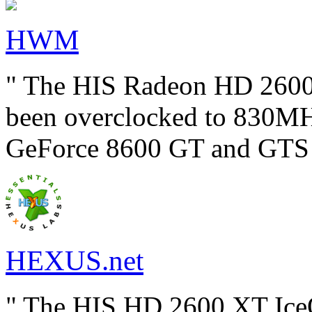
HWM
" The HIS Radeon HD 2600
been overclocked to 830MHz
GeForce 8600 GT and GTS c
HEXUS.net
" The HIS HD 2600 XT IceQ 