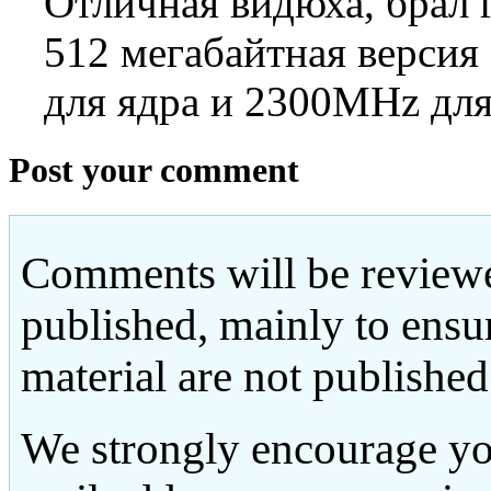
Отличная видюха, брал г
512 мегабайтная версия
для ядра и 2300MHz для
Post your comment
Comments will be reviewe
published, mainly to ensu
material are not published
We strongly encourage yo