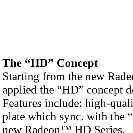
The “HD” Concept
Starting from the new Rad
applied the “HD” concept d
Features include: high-quali
plate which sync. with the 
new Radeon™ HD Series.