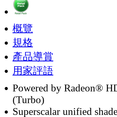
概覽
規格
產品導賞
用家評語
Powered by Radeon® H
(Turbo)
Superscalar unified shade