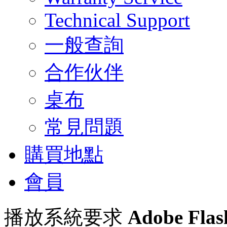
Technical Support
一般查詢
合作伙伴
桌布
常見問題
購買地點
會員
播放系統要求
Adobe Flas