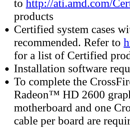
to
http://ati.amd.com/Ce
products
Certified system cases wi
recommended. Refer to
h
for a list of Certified pro
Installation software re
To complete the CrossFi
Radeon™ HD 2600 graphi
motherboard and one Cro
cable per board are requi