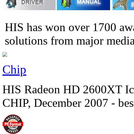
HIS has won over 1700 aw
solutions from major medi
Chip
HIS Radeon HD 2600XT Ic
CHIP, December 2007 - bes