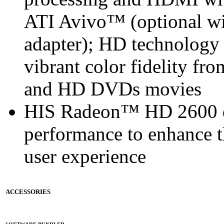
ATI Avivo™ (optional w
adapter); HD technology 
vibrant color fidelity f
and HD DVDs movies
HIS Radeon™ HD 2600 de
performance to enhance 
user experience
ACCESSORIES