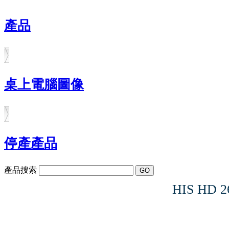
產品
桌上電腦圖像
停產產品
產品捜索
HIS HD 2