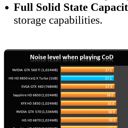
Full Solid State Capaci
storage capabilities.