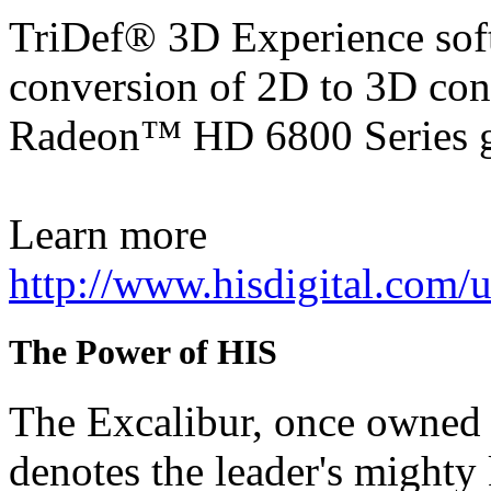
TriDef® 3D Experience soft
conversion of 2D to 3D con
Radeon™ HD 6800 Series g
Learn more
http://www.hisdigital.com
The Power of HIS
The Excalibur, once owned 
denotes the leader's mighty