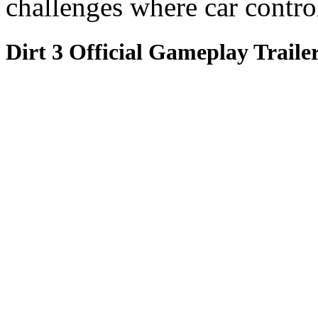
challenges where car control
Dirt 3 Official Gameplay Traile