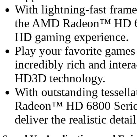
With lightning-fast frame 
the AMD Radeon™ HD 68
HD gaming experience.
Play your favorite games 
incredibly rich and inte
HD3D technology.
With outstanding tessel
Radeon™ HD 6800 Series 
deliver the realistic detai