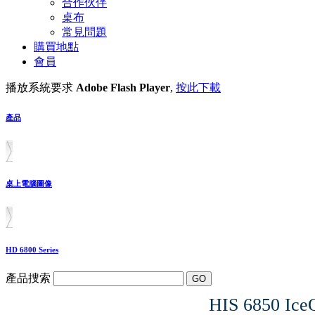
合作伙伴
桌布
常見問題
購買地點
會員
播放系統要求
Adobe Flash Player
,
按此下載
產品
桌上電腦圖像
HD 6800 Series
產品捜索
HIS 6850 Ic