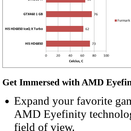
Get Immersed with AMD Eyefin
Expand your favorite gam
AMD Eyefinity technolog
field of view.