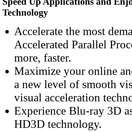
Speed Up Applications and Enj
Technology
Accelerate the most dem
Accelerated Parallel Pro
more, faster.
Maximize your online an
a new level of smooth v
visual acceleration techn
Experience Blu-ray 3D a
HD3D technology.