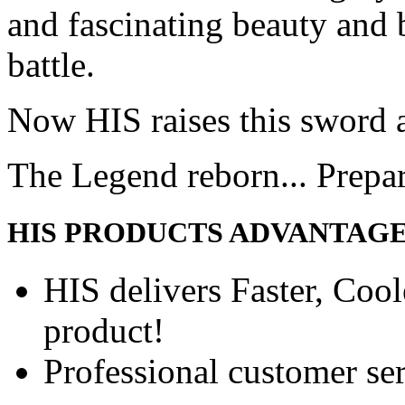
and fascinating beauty and 
battle.
Now HIS raises this sword 
The Legend reborn... Prepa
HIS PRODUCTS ADVANTAG
HIS delivers Faster, Coole
product!
Professional customer ser