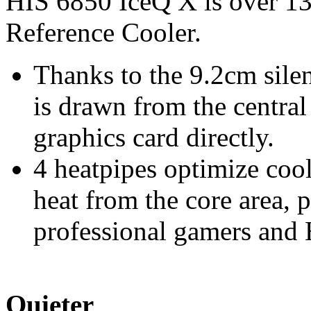
HIS 6850 IceQ X is over 13
Reference Cooler.
Thanks to the 9.2cm silen
is drawn from the centra
graphics card directly.
4 heatpipes optimize co
heat from the core area, 
professional gamers and
Quieter