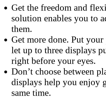
Get the freedom and flexi
solution enables you to 
them.
Get more done. Put your 
let up to three displays p
right before your eyes.
Don’t choose between pla
displays help you enjoy 
same time.