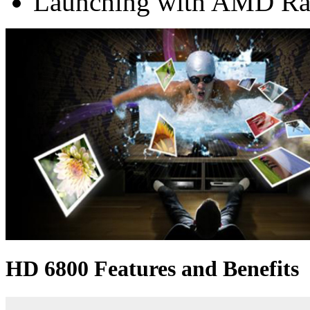
Launching with AMD Ra
HD 6800 Features and Benefits