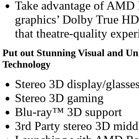
Take advantage of AMD
graphics’ Dolby True HD
that theatre-quality exper
Put out Stunning Visual and U
Technology
Stereo 3D display/glasse
Stereo 3D gaming
Blu-ray™ 3D support
3rd Party stereo 3D midd