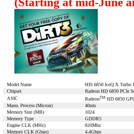
(Starting at mid-June an
Model Name
HIS 6850 IceQ X Turb
Chipset
Radeon HD 6850 PCIe Se
TM
ASIC
Radeon
HD 6850 GP
Manu. Process (Micron)
40nm
Memory Size (MB)
1024
Memory Type
GDDR5
Engine CLK (MHz)
820Mhz
Memory CLK (Gbps)
4.4Gbps