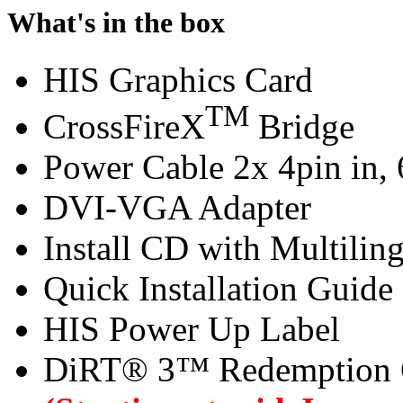
What's in the box
HIS Graphics Card
TM
CrossFireX
Bridge
Power Cable 2x 4pin in, 
DVI-VGA Adapter
Install CD with Multilin
Quick Installation Guide
HIS Power Up Label
DiRT® 3™ Redemption