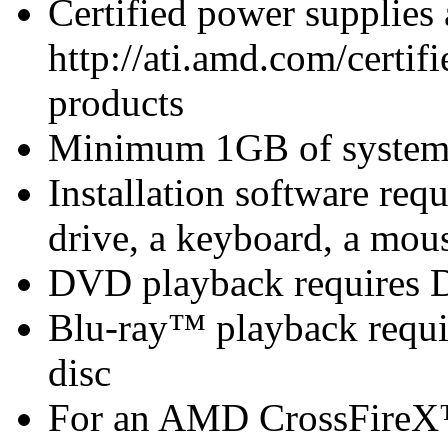
Certified power supplies
http://ati.amd.com/certifi
products
Minimum 1GB of syste
Installation software 
drive, a keyboard, a mous
DVD playback requires 
Blu-ray™ playback requir
disc
For an AMD CrossFireX