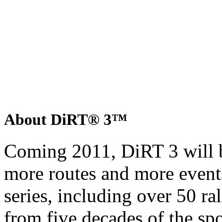
About DiRT® 3™
Coming 2011, DiRT 3 will b
more routes and more event
series, including over 50 ra
from five decades of the sp