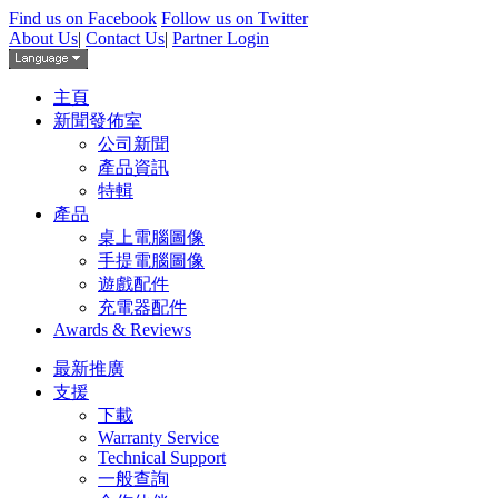
Find us on Facebook
Follow us on Twitter
About Us
|
Contact Us
|
Partner Login
主頁
新聞發佈室
公司新聞
產品資訊
特輯
產品
桌上電腦圖像
手提電腦圖像
遊戲配件
充電器配件
Awards & Reviews
最新推廣
支援
下載
Warranty Service
Technical Support
一般查詢