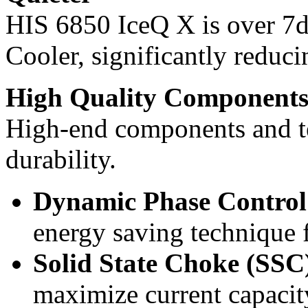
HIS 6850 IceQ X is over 7d
Cooler, significantly reduci
High Quality Component
High-end components and te
durability.
Dynamic Phase Contr
energy saving technique
Solid State Choke (SSC
maximize current capacity