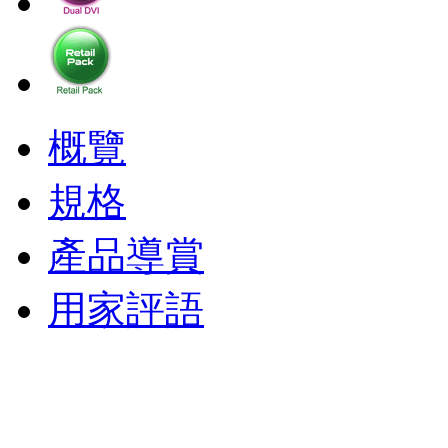
概覽
規格
產品導賞
用家評語