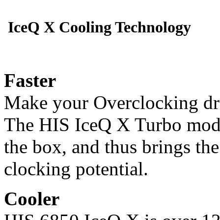
IceQ X Cooling Technology
Faster
Make your Overclocking dr
The HIS IceQ X Turbo model
the box, and thus brings th
clocking potential.
Cooler