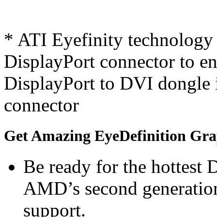
* ATI Eyefinity technology 
DisplayPort connector to ena
DisplayPort to DVI dongle 
connector
Get Amazing EyeDefinition Gra
Be ready for the hottest
AMD’s second generation
support.