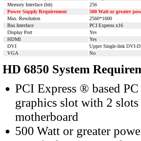
Memory Interface (bit)
256
Power Supply Requirement
500 Watt or greater po
Max. Resolution
2560*1600
Bus Interface
PCI Express x16
Display Port
Yes
HDMI
Yes
DVI
Upper Single-link DVI-D
VGA
No
HD 6850 System Require
PCI Express ® based PC 
graphics slot with 2 slots
motherboard
500 Watt or greater pow