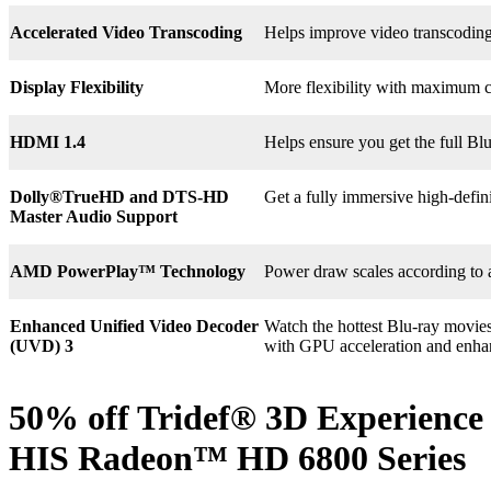
Accelerated Video Transcoding
Helps improve video transcodin
Display Flexibility
More flexibility with maximum co
HDMI 1.4
Helps ensure you get the full B
Dolly®
TrueHD and DTS-HD
Get a fully immersive high-defin
Master Audio Support
AMD PowerPlay™ Technology
Power draw scales according to 
Enhanced Unified Video Decoder
Watch the hottest Blu-ray movie
(UVD) 3
with GPU acceleration and enha
50% off Tridef® 3D Experience 
HIS Radeon™ HD 6800 Series