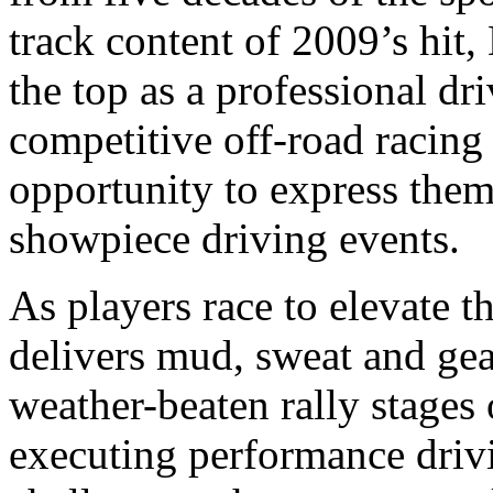
track content of 2009’s hit, 
the top as a professional dri
competitive off-road racin
opportunity to express the
showpiece driving events.
As players race to elevate t
delivers mud, sweat and gea
weather-beaten rally stages
executing performance driv