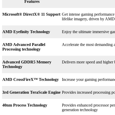
Features
Microsoft® DirectX
®
11 Support
Get intense gaming performance a
lifelike imagery, driven by AMD
AMD Eyefinity Technology
Enjoy the ultimate immersive ga
AMD Advanced Parallel
Accelerate the most demanding a
Processing technology
Advanced GDDR5 Memory
Delivers more speed and higher
Technology
AMD CrossFireX™ Technology
Increase your gaming perform
3rd
Generation TeraScale Engine
Provides increased processing po
40nm Process Technology
Provides enhanced processor perf
generation technology