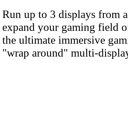
Run up to 3 displays from a
expand your gaming field of
the ultimate immersive gam
"wrap around" multi-display