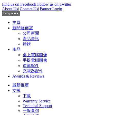
Find us on Facebook
Follow us on Twitter
About Us
|
Contact Us
|
Partner Login
主頁
新聞發佈室
公司新聞
產品資訊
特輯
產品
桌上電腦圖像
手提電腦圖像
遊戲配件
充電器配件
Awards & Reviews
最新推廣
支援
下載
Warranty Service
Technical Support
一般查詢