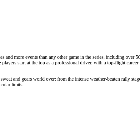
 and more events than any other game in the series, including over 50 r
players start at the top as a professional driver, with a top-flight care
, sweat and gears world over: from the intense weather-beaten rally sta
ular limits.