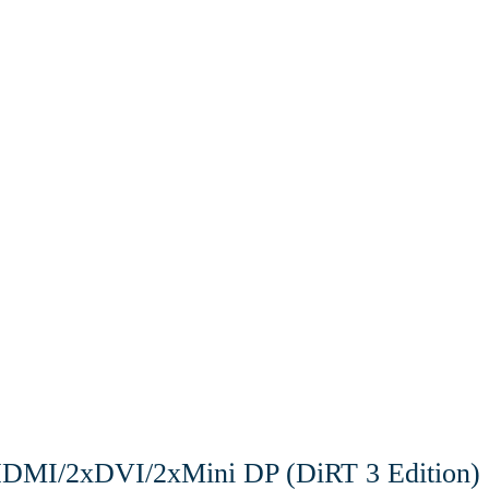
MI/2xDVI/2xMini DP (DiRT 3 Edition)