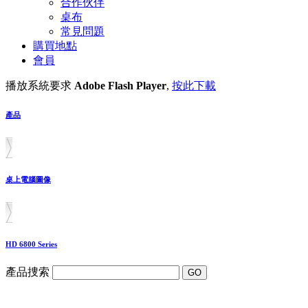
合作伙伴
桌布
常見問題
購買地點
會員
播放系統要求
Adobe Flash Player
,
按此下載
產品
桌上電腦圖像
HD 6800 Series
產品捜索