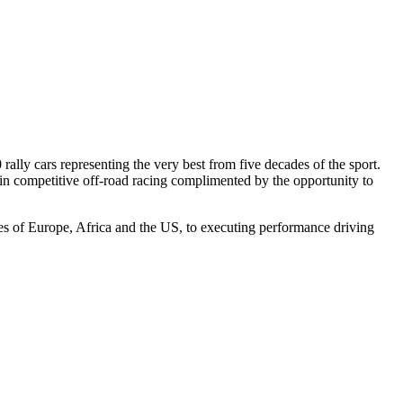
ally cars representing the very best from five decades of the sport.
er in competitive off-road racing complimented by the opportunity to
ges of Europe, Africa and the US, to executing performance driving