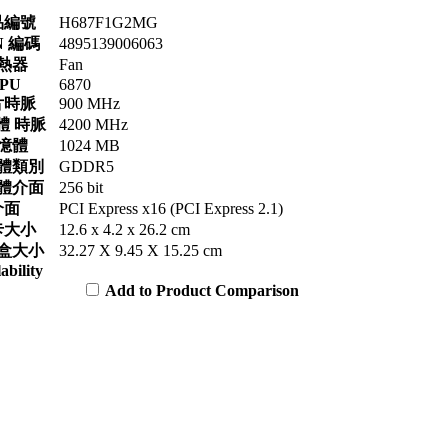
品編號
H687F1G2MG
N 編碼
4895139006063
熱器
Fan
PU
6870
片時脈
900 MHz
體 時脈
4200 MHz
憶體
1024 MB
體類別
GDDR5
體介面
256 bit
介面
PCI Express x16 (PCI Express 2.1)
卡大小
12.6 x 4.2 x 26.2 cm
盒大小
32.27 X 9.45 X 15.25 cm
ability
Add to Product Comparison