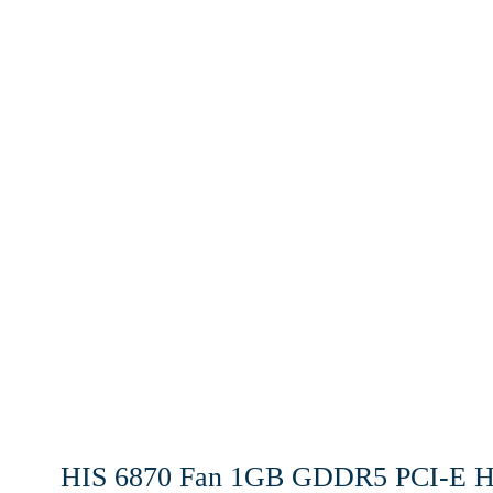
HIS 6870 Fan 1GB GDDR5 PCI-E HD