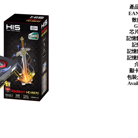
產
EA
散
G
芯
記憶
記
記憶
記憶
顯
包裝
Avail