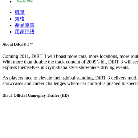
概覽
規格
產品導賞
用家評語
About DiRT® 3™
Coming 2011, DiRT 3 will boast more cars, more locations, more routes
With more than double the track content of 2009’s hit, DiRT 3 will see 
express themselves in Gymkhana-style showpiece driving events.
As players race to elevate their global standing, DiRT 3 delivers mud
showcases and career challenges where car control is pushed to spectac
Dirt 3 Official Gameplay Trailer (HD)