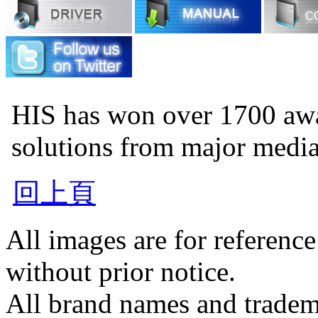
HIS has won over 1700 aw
solutions from major medi
回上頁
All images are for reference
without prior notice.
All brand names and tradema