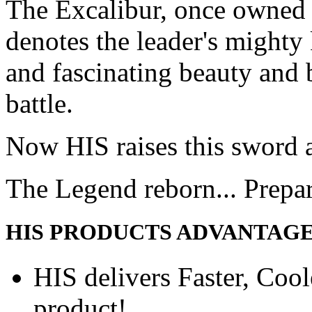
The Excalibur, once owned 
denotes the leader's mighty
and fascinating beauty and 
battle.
Now HIS raises this sword 
The Legend reborn... Prepa
HIS PRODUCTS ADVANTAG
HIS delivers Faster, Coole
product!