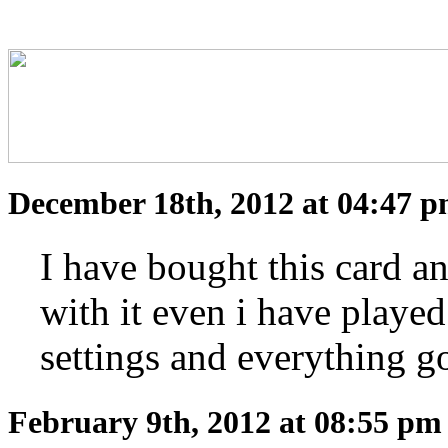
December 18th, 2012 at 04:47 
I have bought this card and
with it even i have playe
settings and everythin
February 9th, 2012 at 08:55 p