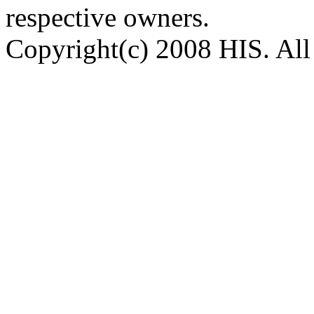
respective owners.
Copyright(c) 2008 HIS. All 