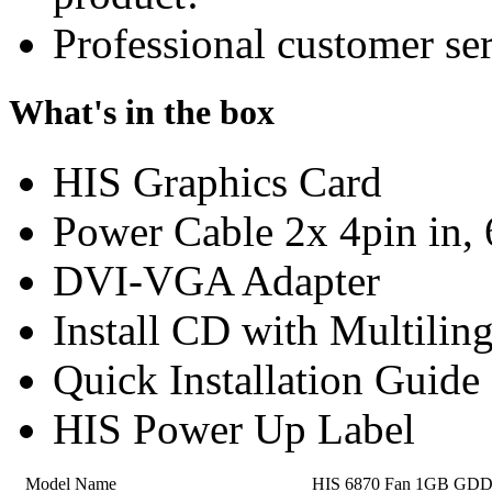
Professional customer ser
What's in the box
HIS Graphics Card
Power Cable 2x 4pin in, 
DVI-VGA Adapter
Install CD with Multilin
Quick Installation Guide
HIS Power Up Label
Model Name
HIS 6870 Fan 1GB GD