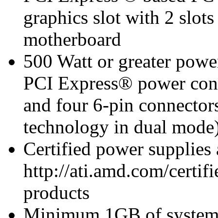
graphics slot with 2 slots
motherboard
500 Watt or greater pow
PCI Express® power con
and four 6-pin connect
technology in dual mode
Certified power supplies
http://ati.amd.com/certifi
products
Minimum 1GB of syste