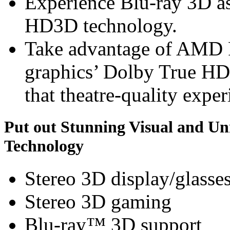
Experience Blu-ray 3D a
HD3D technology.
Take advantage of AMD
graphics’ Dolby True HD
that theatre-quality exper
Put out Stunning Visual and U
Technology
Stereo 3D display/glasse
Stereo 3D gaming
Blu-ray™ 3D support