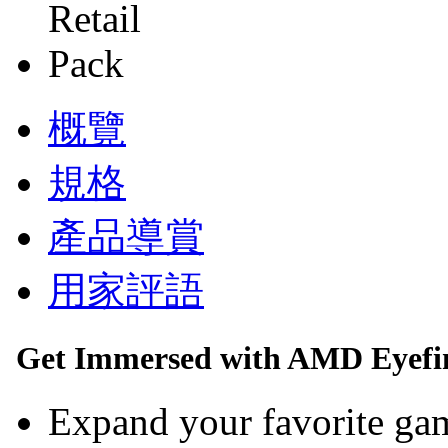
概覽
規格
產品導賞
用家評語
Get Immersed with AMD Eyefin
Expand your favorite gam