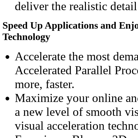
deliver the realistic detai
Speed Up Applications and Enj
Technology
Accelerate the most dem
Accelerated Parallel Pro
more, faster.
Maximize your online an
a new level of smooth v
visual acceleration techn