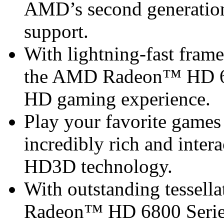
AMD’s second generation
support.
With lightning-fast frame 
the AMD Radeon™ HD 68
HD gaming experience.
Play your favorite games 
incredibly rich and inte
HD3D technology.
With outstanding tessel
Radeon™ HD 6800 Series 