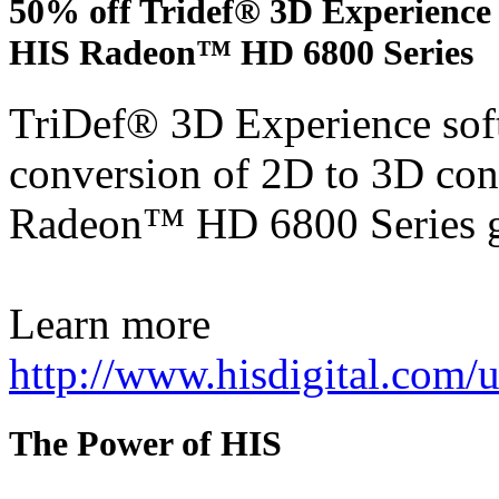
50% off Tridef® 3D Experience 
HIS Radeon™ HD 6800 Series
TriDef® 3D Experience soft
conversion of 2D to 3D con
Radeon™ HD 6800 Series g
Learn more
http://www.hisdigital.com
The Power of HIS