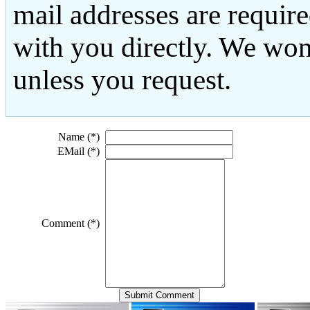
mail addresses are requir
with you directly. We won
unless you request.
Name (*)
EMail (*)
Comment (*)