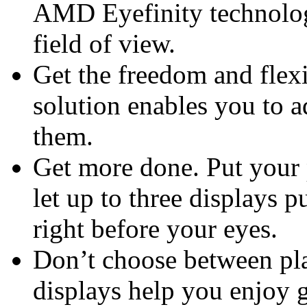
AMD Eyefinity technolog
field of view.
Get the freedom and flexi
solution enables you to 
them.
Get more done. Put your 
let up to three displays p
right before your eyes.
Don’t choose between pla
displays help you enjoy 