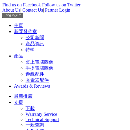
Find us on Facebook
Follow us on Twitter
About Us
|
Contact Us
|
Partner Login
主頁
新聞發佈室
公司新聞
產品資訊
特輯
產品
桌上電腦圖像
手提電腦圖像
遊戲配件
充電器配件
Awards & Reviews
最新推廣
支援
下載
Warranty Service
Technical Support
一般查詢