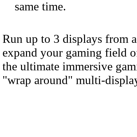
same time.
Run up to 3 displays from a
expand your gaming field of
the ultimate immersive gam
"wrap around" multi-display