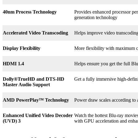
40nm Process Technology
Provides enhanced processor perf
generation technology
Accelerated Video Transcoding
Helps improve video transcodin
Display Flexibility
More flexibility with maximum co
HDMI 1.4
Helps ensure you get the full B
Dolly®
TrueHD and DTS-HD
Get a fully immersive high-defin
Master Audio Support
AMD PowerPlay™ Technology
Power draw scales according to 
Enhanced Unified Video Decoder
Watch the hottest Blu-ray movie
(UVD) 3
with GPU acceleration and enha