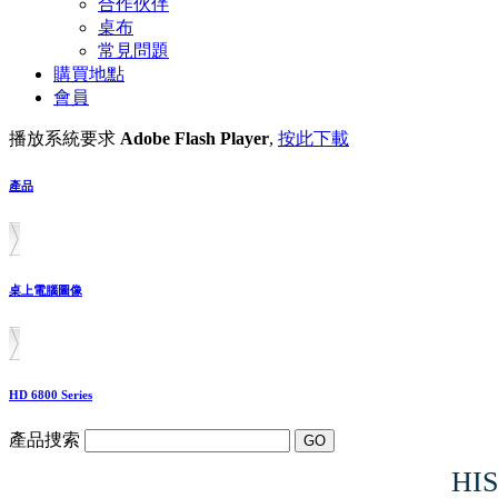
合作伙伴
桌布
常見問題
購買地點
會員
播放系統要求
Adobe Flash Player
,
按此下載
產品
桌上電腦圖像
HD 6800 Series
產品捜索
HIS