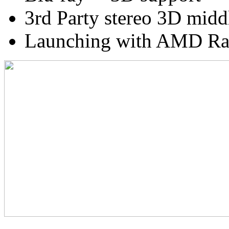
3rd Party stereo 3D midd
Launching with AMD Ra