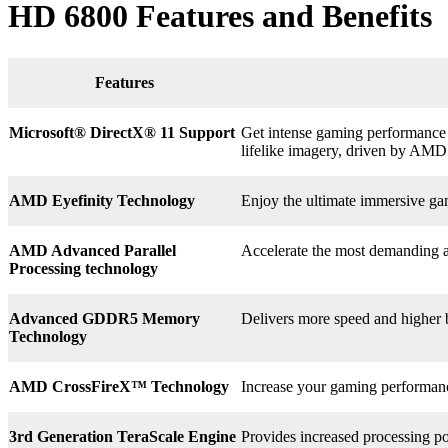
HD 6800 Features and Benefits
Features
Microsoft® DirectX
®
11 Support
Get intense gaming performance a
lifelike imagery, driven by AMD
AMD Eyefinity Technology
Enjoy the ultimate immersive ga
AMD Advanced Parallel
Accelerate the most demanding a
Processing technology
Advanced GDDR5 Memory
Delivers more speed and higher
Technology
AMD CrossFireX™ Technology
Increase your gaming perform
3rd
Generation TeraScale Engine
Provides increased processing po