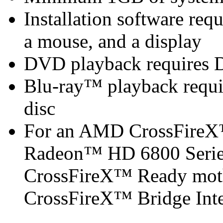
Installation software re
a mouse, and a display
DVD playback requires 
Blu-ray™ playback requir
disc
For an AMD CrossFireX
Radeon™ HD 6800 Serie
CrossFireX™ Ready mot
CrossFireX™ Bridge Inter