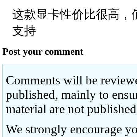
这款显卡性价比很高，值
支持
Post your comment
Comments will be reviewe
published, mainly to ensu
material are not published
We strongly encourage yo