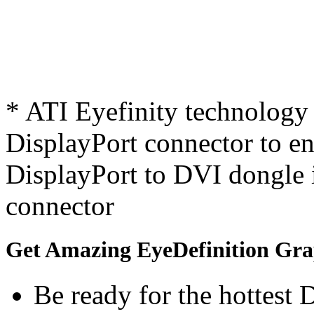
* ATI Eyefinity technology 
DisplayPort connector to ena
DisplayPort to DVI dongle 
connector
Get Amazing EyeDefinition Gra
Be ready for the hottest