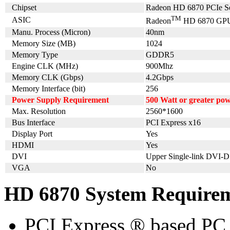
Chipset
Radeon HD 6870 PCIe Se
TM
ASIC
Radeon
HD 6870 GP
Manu. Process (Micron)
40nm
Memory Size (MB)
1024
Memory Type
GDDR5
Engine CLK (MHz)
900Mhz
Memory CLK (Gbps)
4.2Gbps
Memory Interface (bit)
256
Power Supply Requirement
500 Watt or greater po
Max. Resolution
2560*1600
Bus Interface
PCI Express x16
Display Port
Yes
HDMI
Yes
DVI
Upper Single-link DVI-D
VGA
No
HD 6870 System Require
PCI Express ® based PC 