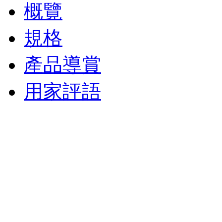
概覽
規格
產品導賞
用家評語