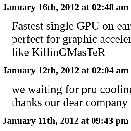
January 16th, 2012 at 02:48 am
Fastest single GPU on ear
perfect for graphic accele
like KillinGMasTeR
January 12th, 2012 at 02:04 am
we waiting for pro coolin
thanks our dear company
January 11th, 2012 at 09:43 pm