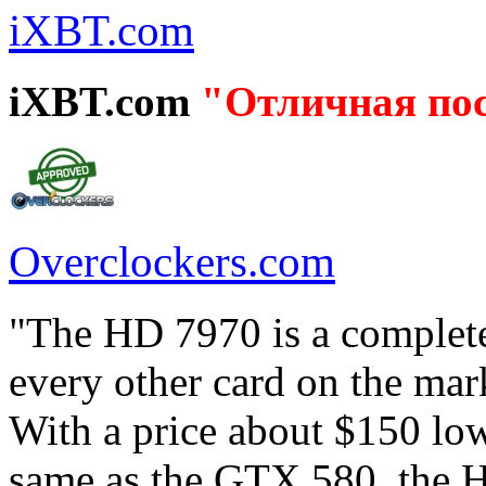
iXBT.com
iXBT.com
"Отличная по
Overclockers.com
"The HD 7970 is a complete
every other card on the mar
With a price about $150 lo
same as the GTX 580, the H