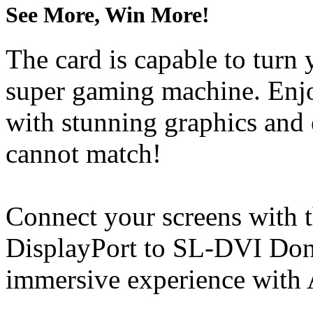
See More, Win More!
The card is capable to turn
super gaming machine. Enjo
with stunning graphics and 
cannot match!
Connect your screens with 
DisplayPort to SL-DVI Dong
immersive experience with