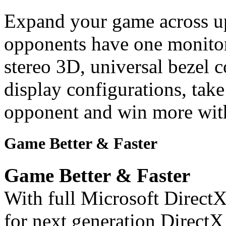
Expand your game across up
opponents have one monitor
stereo 3D, universal bezel
display configurations, tak
opponent and win more with
Game Better & Faster
Game Better & Faster
With full Microsoft DirectX
for next generation Direc