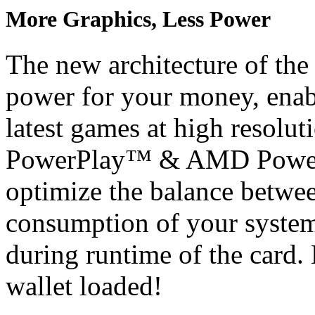
More Graphics, Less Power
The new architecture of the
power for your money, enabl
latest games at high resolu
PowerPlay™ & AMD PowerT
optimize the balance betwe
consumption of your system
during runtime of the card
wallet loaded!