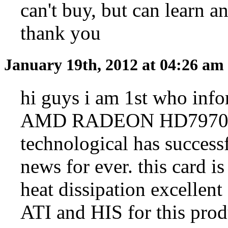
can't buy, but can learn a
thank you
January 19th, 2012 at 04:26 am
hi guys i am 1st who info
AMD RADEON HD7970 28
technological has successf
news for ever. this card is
heat dissipation excellen
ATI and HIS for this prod