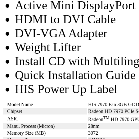
Active Mini DisplayPort
HDMI to DVI Cable
DVI-VGA Adapter
Weight Lifter
Install CD with Multilin
Quick Installation Guide
HIS Power Up Label
Model Name
HIS 7970 Fan 3GB GDDR
Chipset
Radeon HD 7970 PCIe Se
TM
ASIC
Radeon
HD 7970 GP
Manu. Process (Micron)
28nm
Memory Size (MB)
3072