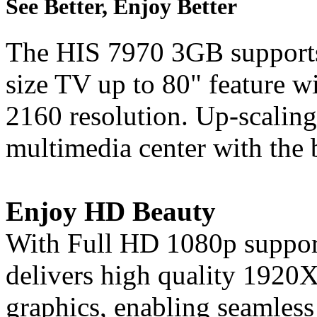
See Better, Enjoy Better
The HIS 7970 3GB supports
size TV up to 80" feature w
2160 resolution. Up-scaling
multimedia center with the 
Enjoy HD Beauty
With Full HD 1080p support
delivers high quality 1920
graphics, enabling seamless