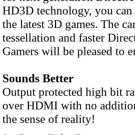
HD3D technology, you can e
the latest 3D games. The car
tessellation and faster Dire
Gamers will be pleased to en
Sounds Better
Output protected high bit r
over HDMI with no addition
the sense of reality!