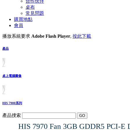
合作伙伴
桌布
常見問題
購買地點
會員
播放系統要求
Adobe Flash Player
,
按此下載
產品
桌上電腦圖像
HIS 7900系列
產品捜索
HIS 7970 Fan 3GB GDDR5 PCI-E D