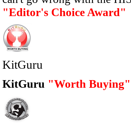
"Editor's Choice Award"
KitGuru
KitGuru
"Worth Buying"