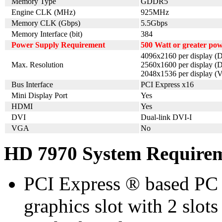
Memory Type
GDDR5
Engine CLK (MHz)
925MHz
Memory CLK (Gbps)
5.5Gbps
Memory Interface (bit)
384
Power Supply Requirement
500 Watt or greater po
4096x2160 per display (D
Max. Resolution
2560x1600 per display (D
2048x1536 per display 
Bus Interface
PCI Express x16
Mini Display Port
Yes
HDMI
Yes
DVI
Dual-link DVI-I
VGA
No
HD 7970 System Require
PCI Express ® based PC 
graphics slot with 2 slots