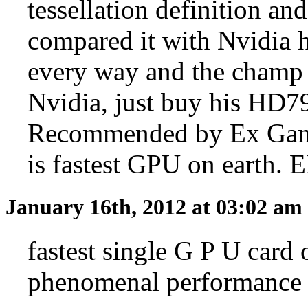
tessellation definition an
compared it with Nvidia 
every way and the champ 
Nvidia, just buy his HD7
Recommended by Ex Ga
is fastest GPU on earth
January 16th, 2012 at 03:02 am
fastest single G P U card
phenomenal performance