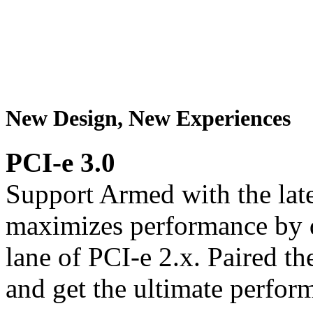
New Design, New Experiences
PCI-e 3.0
Support Armed with the late
maximizes performance by 
lane of PCI-e 2.x. Paired th
and get the ultimate perfor