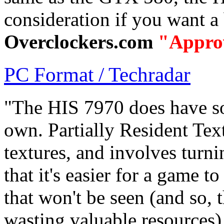
consideration if you want 
Overclockers.com
"Appro
PC Format / Techradar
"The HIS 7970 does have som
own. Partially Resident Text
textures, and involves turni
that it's easier for a game t
that won't be seen (and so, 
wasting valuable resources)