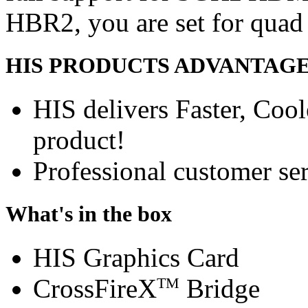
HBR2, you are set for quad
HIS PRODUCTS ADVANTAG
HIS delivers Faster, Coole
product!
Professional customer ser
What's in the box
HIS Graphics Card
CrossFireX
Bridge
TM