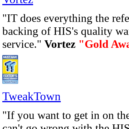
"IT does everything the refe
backing of HIS's quality w
service."
Vortez
"Gold Aw
TweakTown
"If you want to get in on t
can't go wrong with the HIS