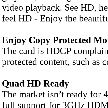
video playback. See HD, h
feel HD - Enjoy the beautif
Enjoy Copy Protected Mo
The card is HDCP complaint
protected content, such as
Quad HD Ready
The market isn’t ready for 4
full support for 3GHz HDMI