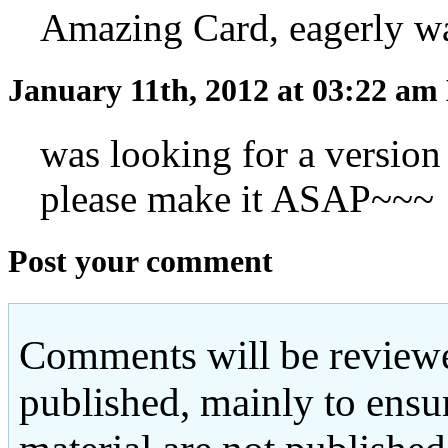
Amazing Card, eagerly wait
January 11th, 2012 at 03:22 am
was looking for a versio
please make it ASAP~~~
Post your comment
Comments will be reviewe
published, mainly to ensu