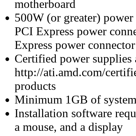
motherboard
500W (or greater) power
PCI Express power conn
Express power connecto
Certified power supplies
http://ati.amd.com/certifi
products
Minimum 1GB of syste
Installation software re
a mouse, and a display