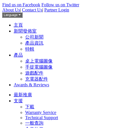
Find us on Facebook
Follow us on Twitter
About Us
|
Contact Us
|
Partner Login
主頁
新聞發佈室
公司新聞
產品資訊
特輯
產品
桌上電腦圖像
手提電腦圖像
遊戲配件
充電器配件
Awards & Reviews
最新推廣
支援
下載
Warranty Service
Technical Support
一般查詢