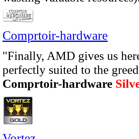
Comprtoir-hardware
"Finally, AMD gives us here
perfectly suited to the gree
Comprtoir-hardware
Silv
Vortez