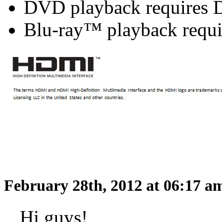
DVD playback requires 
Blu-ray™ playback requi
February 28th, 2012 at 06:17 
Hi guys!