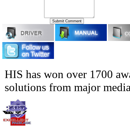
HIS has won over 1700 aw
solutions from major medi