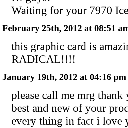
Waiting for your 7970 Ic
February 25th, 2012 at 08:51 
this graphic card is amazi
RADICAL!!!!
January 19th, 2012 at 04:16 p
please call me mrg thank 
best and new of your pro
every thing in fact i love 