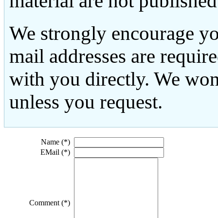
material are not published
We strongly encourage yo
mail addresses are requir
with you directly. We won
unless you request.
Name (*)
EMail (*)
Comment (*)