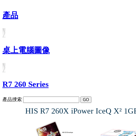
產品
桌上電腦圖像
R7 260 Series
產品捜索
HIS R7 260X iPower IceQ X² 