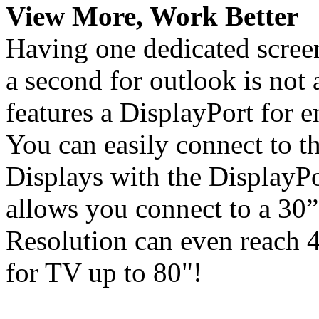
View More, Work Better
Having one dedicated screen
a second for outlook is not
features a DisplayPort for 
You can easily connect to
Displays with the DisplayPo
allows you connect to a 30
Resolution can even reac
for TV up to 80"!