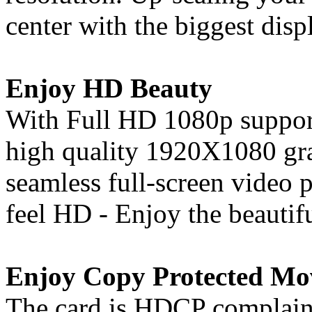
center with the biggest disp
Enjoy HD Beauty
With Full HD 1080p support
high quality 1920X1080 gra
seamless full-screen video
feel HD - Enjoy the beautif
Enjoy Copy Protected Mo
The card is HDCP complaint