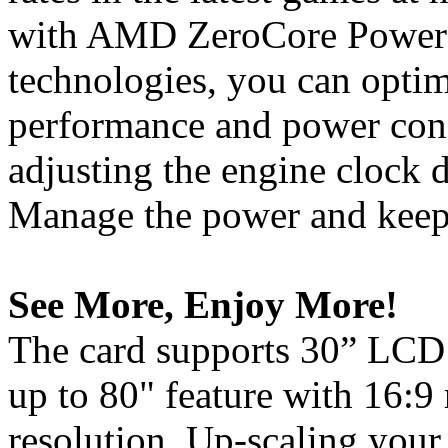
with AMD ZeroCore Powe
technologies, you can opti
performance and power con
adjusting the engine clock d
Manage the power and keep 
See More, Enjoy More!
The card supports 30” LCD 
up to 80" feature with 16:9
resolution. Up-scaling your