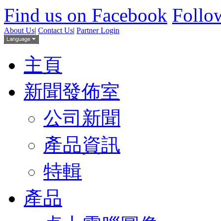
Find us on Facebook
Follow
About Us
|
Contact Us
|
Partner Login
主頁
新聞發佈室
公司新聞
產品資訊
特輯
產品