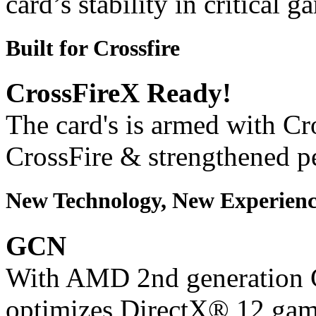
card’s stability in critical 
Built for Crossfire
CrossFireX Ready!
The card's is armed with Cr
CrossFire & strengthened p
New Technology, New Experienc
GCN
With AMD 2nd generation G
optimizes DirectX® 12 gam