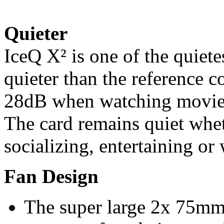
Quieter
IceQ X² is one of the quiete
quieter than the reference c
28dB when watching movies
The card remains quiet whe
socializing, entertaining or
Fan Design
The super large 2x 75mm 