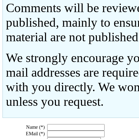
Comments will be reviewe
published, mainly to ensu
material are not published
We strongly encourage yo
mail addresses are requir
with you directly. We won
unless you request.
Name (*)
EMail (*)