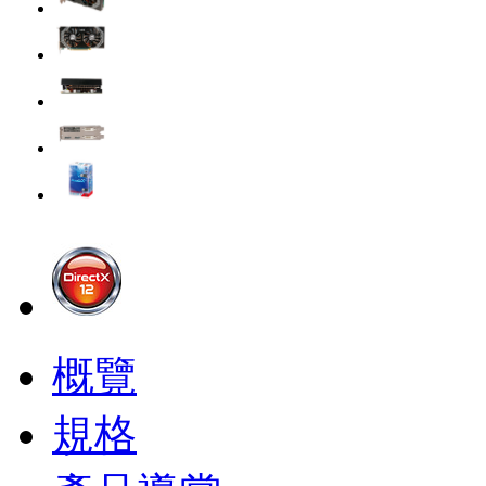
概覽
規格