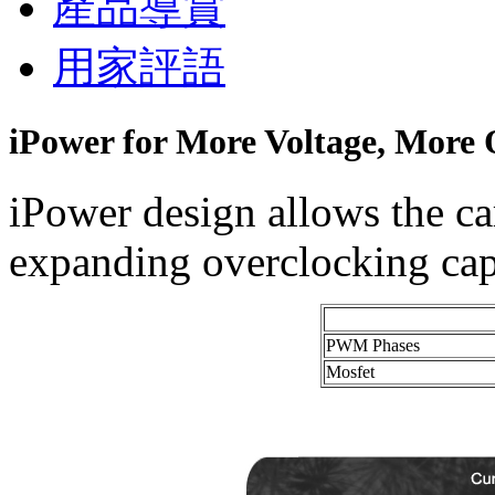
產品導賞
用家評語
iPower for More Voltage, More 
iPower design allows the ca
expanding overclocking capa
PWM Phases
Mosfet