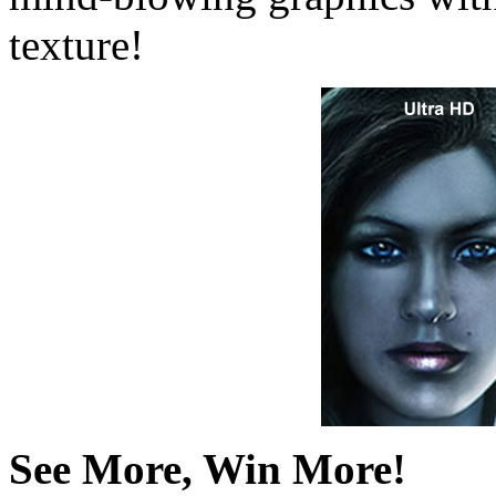
texture!
See More, Win More!