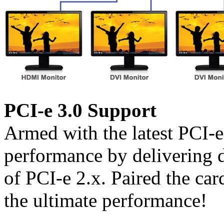
PCI-e 3.0 Support
Armed with the latest PCI-
performance by delivering 
of PCI-e 2.x. Paired the car
the ultimate performance!