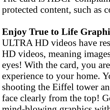
protected content, such as
Enjoy True to Life Graphi
ULTRA HD videos have resol
HD videos, meaning images 
eyes! With the card, you are
experience to your home. Y
shooting the Eiffel tower an
face clearly from the top! 
mind-blowing graphics with