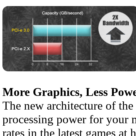
More Graphics, Less Powe
The new architecture of the
processing power for your 
rates in the latest games at 