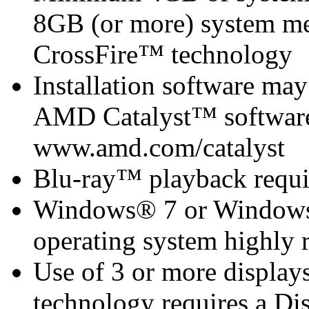
8GB (or more) system 
CrossFire™ technology
Installation software m
AMD Catalyst™ software 
www.amd.com/catalyst
Blu-ray™ playback requi
Windows® 7 or Windows®
operating system highly
Use of 3 or more displa
technology requires a Di