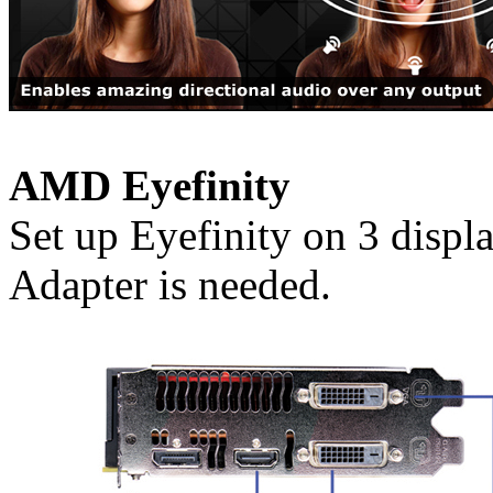
AMD Eyefinity
Set up Eyefinity on 3 disp
Adapter is needed.