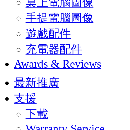
桌上電腦圖像
手提電腦圖像
遊戲配件
充電器配件
Awards & Reviews
最新推廣
支援
下載
Warranty Service