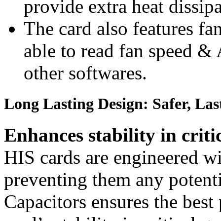
provide extra heat dissip
The card also features fa
able to read fan speed &
other softwares.
Long Lasting Design: Safer, Las
Enhances stability in criti
HIS cards are engineered wit
preventing them any potenti
Capacitors ensures the best