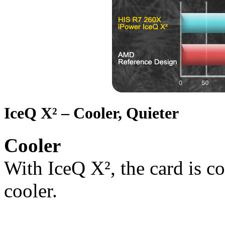
IceQ X² – Cooler, Quieter
Cooler
With IceQ X², the card is co
cooler.