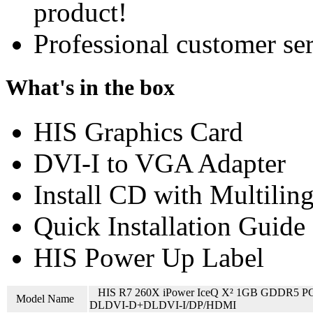
product!
Professional customer ser
What's in the box
HIS Graphics Card
DVI-I to VGA Adapter
Install CD with Multilin
Quick Installation Guide
HIS Power Up Label
HIS R7 260X iPower IceQ X² 1GB GDDR5 P
Model Name
DLDVI-D+DLDVI-I/DP/HDMI