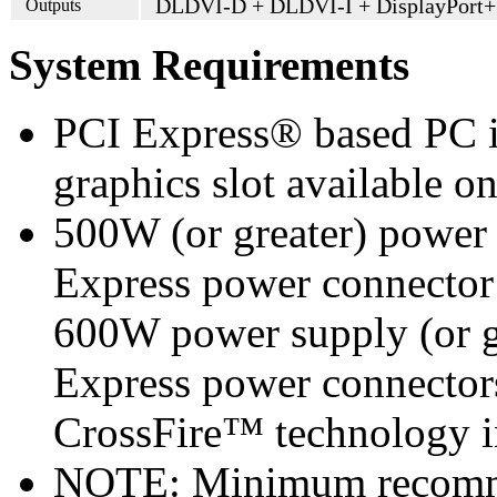
DLDVI-D + DLDVI-I + DisplayPort
Outputs
System Requirements
PCI Express® based PC i
graphics slot available o
500W (or greater) power
Express power connecto
600W power supply (or g
Express power connecto
CrossFire™ technology i
NOTE: Minimum recomme