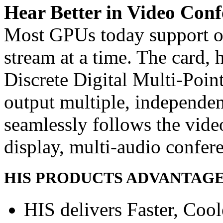
Hear Better in Video Conf
Most GPUs today support o
stream at a time. The card,
Discrete Digital Multi-Poin
output multiple, independe
seamlessly follows the vide
display, multi-audio confer
HIS PRODUCTS ADVANTAG
HIS delivers Faster, Coole