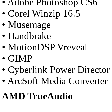
• Adobe Photoshop CS6
• Corel Winzip 16.5
• Musemage
• Handbrake
• MotionDSP Vreveal
• GIMP
• Cyberlink Power Director
• ArcSoft Media Converter
AMD TrueAudio