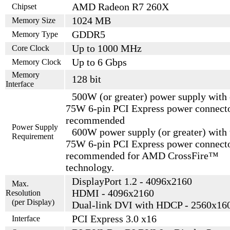
AMD Radeon R7 260X
Chipset
1024 MB
Memory Size
GDDR5
Memory Type
Up to 1000 MHz
Core Clock
Up to 6 Gbps
Memory Clock
Memory
128 bit
Interface
500W (or greater) power supply with
75W 6-pin PCI Express power connect
recommended
Power Supply
600W power supply (or greater) with
Requirement
75W 6-pin PCI Express power connect
recommended for AMD CrossFire™
technology.
DisplayPort 1.2 - 4096x2160
Max.
HDMI - 4096x2160
Resolution
(per Display)
Dual-link DVI with HDCP - 2560x16
PCI Express 3.0 x16
Interface