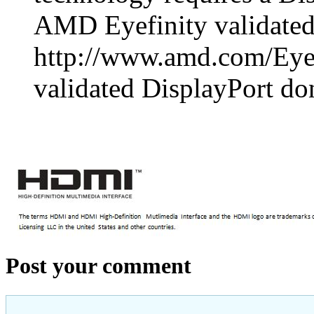
AMD Eyefinity validated
http://www.amd.com/Eyefi
validated DisplayPort do
Post your comment