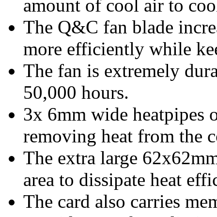
amount of cool air to coo
The Q&C fan blade increa
more efficiently while k
The fan is extremely dura
50,000 hours.
3x 6mm wide heatpipes o
removing heat from the c
The extra large 62x62mm 
area to dissipate heat effi
The card also carries me