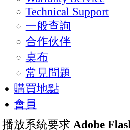
Technical Support
一般查詢
合作伙伴
桌布
常見問題
購買地點
會員
播放系統要求
Adobe Flas