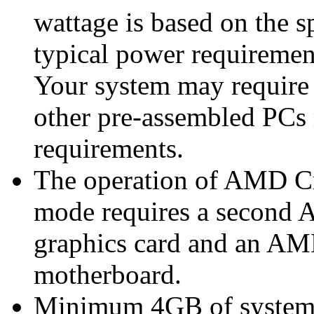
wattage is based on the s
typical power requiremen
Your system may require
other pre-assembled PCs
requirements.
The operation of AMD Cr
mode requires a secon
graphics card and an A
motherboard.
Minimum 4GB of syste