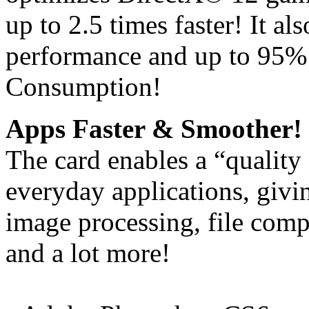
up to 2.5 times faster! It a
performance and up to 95%
Consumption!
Apps Faster & Smoother!
The card enables a “quality
everyday applications, giv
image processing, file comp
and a lot more!