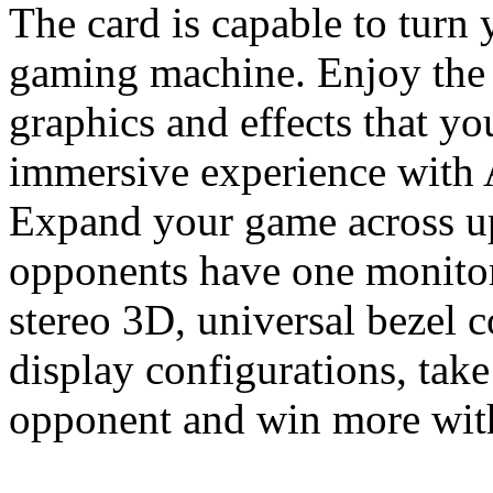
The card is capable to turn
gaming machine. Enjoy the 
graphics and effects that y
immersive experience with
Expand your game across up
opponents have one monitor
stereo 3D, universal bezel
display configurations, tak
opponent and win more with