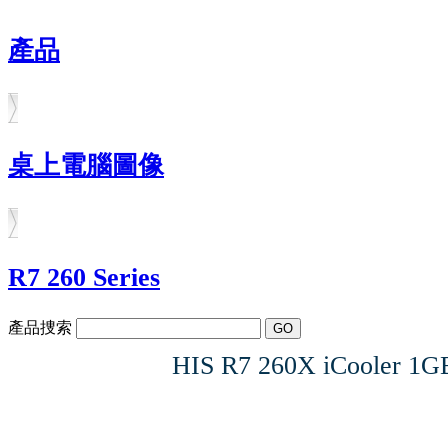
產品
桌上電腦圖像
R7 260 Series
產品捜索
HIS R7 260X iCooler 