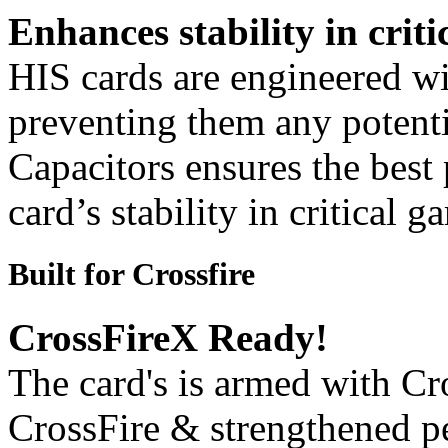
Enhances stability in criti
HIS cards are engineered wit
preventing them any potenti
Capacitors ensures the best
card’s stability in critical 
Built for Crossfire
CrossFireX Ready!
The card's is armed with Cr
CrossFire & strengthened p