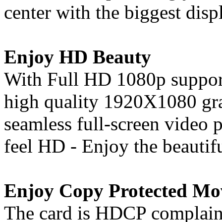
center with the biggest disp
Enjoy HD Beauty
With Full HD 1080p support
high quality 1920X1080 gra
seamless full-screen video
feel HD - Enjoy the beautif
Enjoy Copy Protected Mo
The card is HDCP complaint