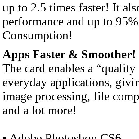
up to 2.5 times faster! It a
performance and up to 95%
Consumption!
Apps Faster & Smoother!
The card enables a “quality
everyday applications, giv
image processing, file comp
and a lot more!
• Adobe Photoshop CS6