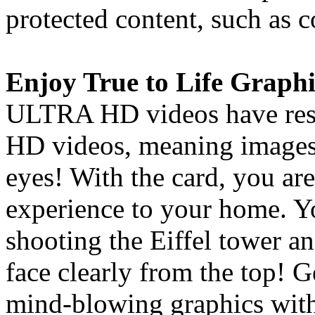
protected content, such as
Enjoy True to Life Graphi
ULTRA HD videos have resol
HD videos, meaning images 
eyes! With the card, you are
experience to your home. Y
shooting the Eiffel tower an
face clearly from the top! 
mind-blowing graphics with