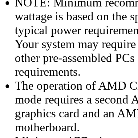
NOTE: Minimum recomme
wattage is based on the s
typical power requiremen
Your system may require
other pre-assembled PCs
requirements.
The operation of AMD Cr
mode requires a secon
graphics card and an A
motherboard.