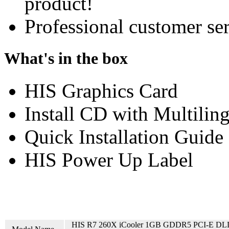
product!
Professional customer ser
What's in the box
HIS Graphics Card
Install CD with Multilin
Quick Installation Guide
HIS Power Up Label
HIS R7 260X iCooler 1GB GDDR5 PCI-E DL