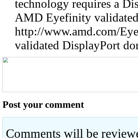
technology requires a Di
AMD Eyefinity validated
http://www.amd.com/Eyefi
validated DisplayPort do
Post your comment
Comments will be reviewe