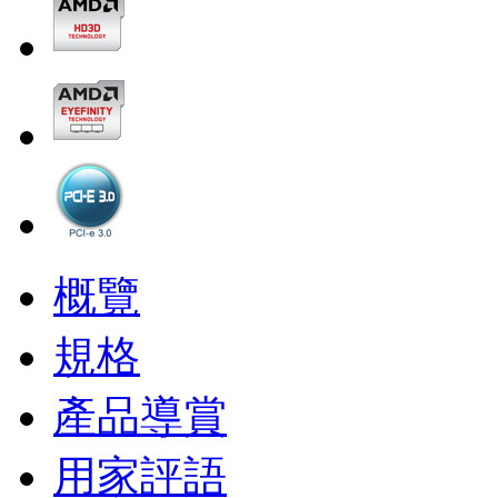
概覽
規格
產品導賞
用家評語