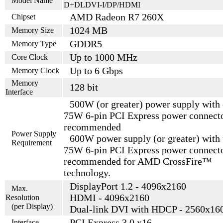
Model Name
D+DLDVI-I/DP/HDMI
AMD Radeon R7 260X
Chipset
1024 MB
Memory Size
GDDR5
Memory Type
Up to 1000 MHz
Core Clock
Up to 6 Gbps
Memory Clock
Memory
128 bit
Interface
500W (or greater) power supply with
75W 6-pin PCI Express power connect
recommended
Power Supply
600W power supply (or greater) with
Requirement
75W 6-pin PCI Express power connect
recommended for AMD CrossFire™
technology.
DisplayPort 1.2 - 4096x2160
Max.
HDMI - 4096x2160
Resolution
(per Display)
Dual-link DVI with HDCP - 2560x16
PCI Express 3.0 x16
Interface