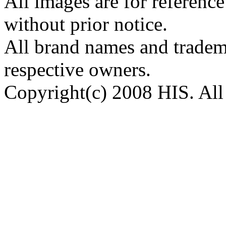
All images are for reference
without prior notice.
All brand names and tradema
respective owners.
Copyright(c) 2008 HIS. All 