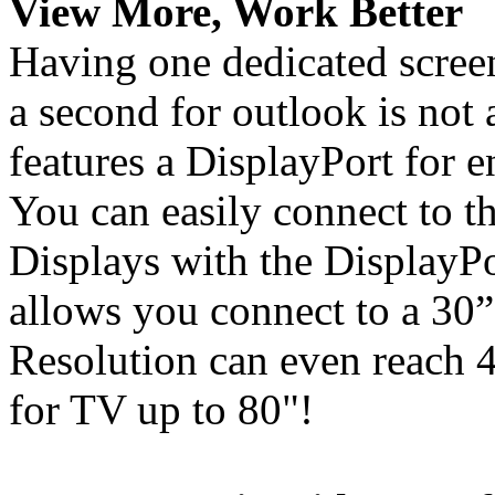
View More, Work Better
Having one dedicated screen
a second for outlook is not
features a DisplayPort for 
You can easily connect to
Displays with the DisplayPo
allows you connect to a 30
Resolution can even reac
for TV up to 80"!