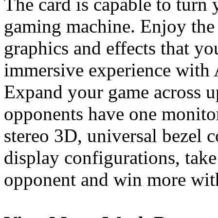
The card is capable to turn
gaming machine. Enjoy the 
graphics and effects that y
immersive experience with
Expand your game across up
opponents have one monitor
stereo 3D, universal bezel
display configurations, tak
opponent and win more with