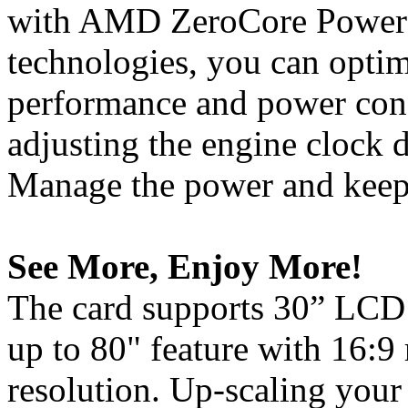
with AMD ZeroCore Powe
technologies, you can opti
performance and power con
adjusting the engine clock d
Manage the power and keep 
See More, Enjoy More!
The card supports 30” LCD 
up to 80" feature with 16:9
resolution. Up-scaling your