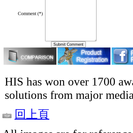
Comment (*)
HIS has won over 1700 aw
solutions from major medi
回上頁