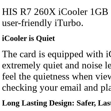
HIS R7 260X iCooler 1GB fe
user-friendly iTurbo.
iCooler is Quiet
The card is equipped with i
extremely quiet and noise l
feel the quietness when vi
checking your email and p
Long Lasting Design: Safer, Las