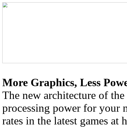
More Graphics, Less Powe
The new architecture of the
processing power for your 
rates in the latest games at 