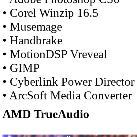
• Corel Winzip 16.5
• Musemage
• Handbrake
• MotionDSP Vreveal
• GIMP
• Cyberlink Power Director
• ArcSoft Media Converter
AMD TrueAudio