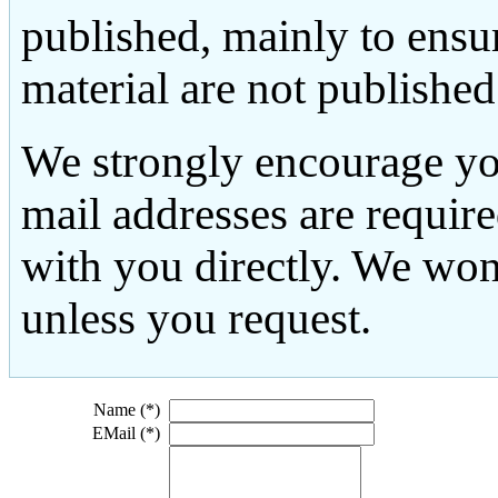
published, mainly to ensu
material are not published
We strongly encourage yo
mail addresses are requir
with you directly. We won
unless you request.
Name (*)
EMail (*)