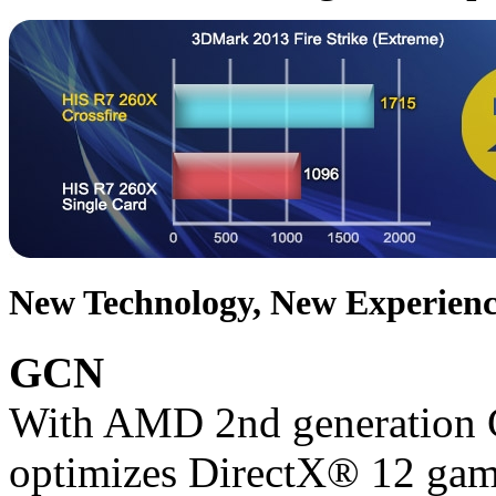
New Technology, New Experienc
GCN
With AMD 2nd generation G
optimizes DirectX® 12 gam