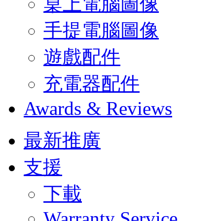
桌上電腦圖像
手提電腦圖像
遊戲配件
充電器配件
Awards & Reviews
最新推廣
支援
下載
Warranty Service