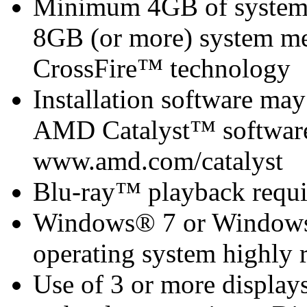
Minimum 4GB of syste
8GB (or more) system 
CrossFire™ technology
Installation software m
AMD Catalyst™ software 
www.amd.com/catalyst
Blu-ray™ playback requi
Windows® 7 or Windows®
operating system highly
Use of 3 or more displa