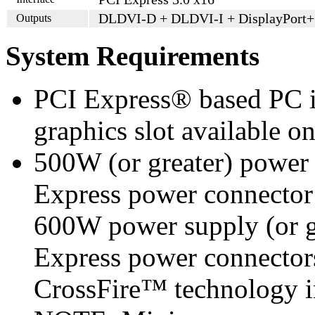
DLDVI-D + DLDVI-I + DisplayPort
Outputs
System Requirements
PCI Express® based PC i
graphics slot available o
500W (or greater) power
Express power connecto
600W power supply (or g
Express power connecto
CrossFire™ technology i