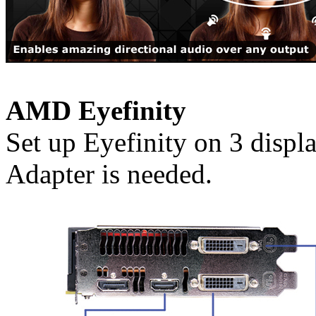
AMD Eyefinity
Set up Eyefinity on 3 disp
Adapter is needed.