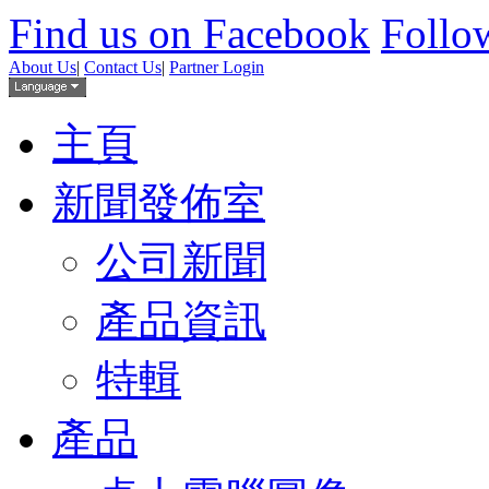
Find us on Facebook
Follow
About Us
|
Contact Us
|
Partner Login
主頁
新聞發佈室
公司新聞
產品資訊
特輯
產品