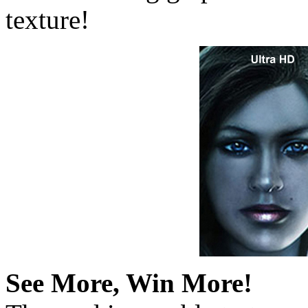
texture!
See More, Win More!