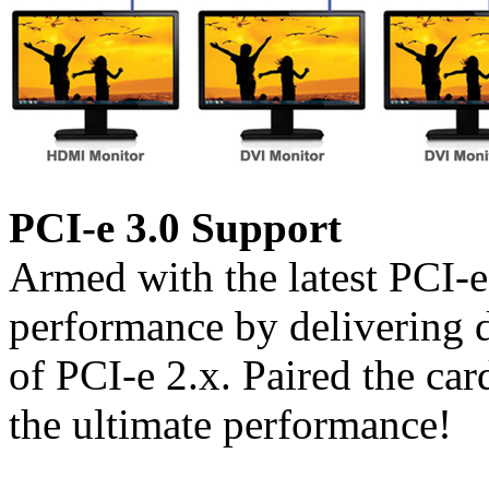
PCI-e 3.0 Support
Armed with the latest PCI-
performance by delivering 
of PCI-e 2.x. Paired the car
the ultimate performance!