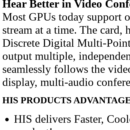
Hear Better in Video Conf
Most GPUs today support o
stream at a time. The card,
Discrete Digital Multi-Poin
output multiple, independe
seamlessly follows the vide
display, multi-audio confer
HIS PRODUCTS ADVANTAG
HIS delivers Faster, Coole