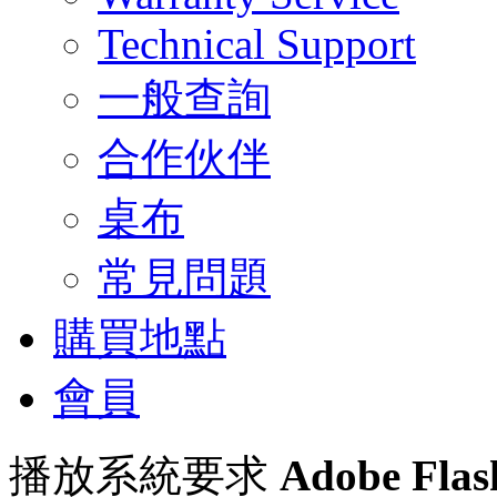
Technical Support
一般查詢
合作伙伴
桌布
常見問題
購買地點
會員
播放系統要求
Adobe Flas